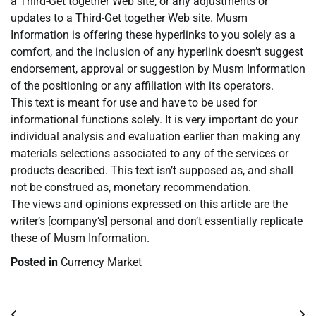
a Third-Get together Web site, or any adjustments or
updates to a Third-Get together Web site. Musm
Information is offering these hyperlinks to you solely as a
comfort, and the inclusion of any hyperlink doesn’t suggest
endorsement, approval or suggestion by Musm Information
of the positioning or any affiliation with its operators.
This text is meant for use and have to be used for
informational functions solely. It is very important do your
individual analysis and evaluation earlier than making any
materials selections associated to any of the services or
products described. This text isn’t supposed as, and shall
not be construed as, monetary recommendation.
The views and opinions expressed on this article are the
writer’s [company’s] personal and don’t essentially replicate
these of Musm Information.
Posted in
Currency Market