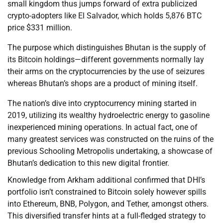
small kingdom thus jumps forward of extra publicized
crypto-adopters like El Salvador, which holds 5,876 BTC
price $331 million.
The purpose which distinguishes Bhutan is the supply of
its Bitcoin holdings—different governments normally lay
their arms on the cryptocurrencies by the use of seizures
whereas Bhutan’s shops are a product of mining itself.
The nation’s dive into cryptocurrency mining started in
2019, utilizing its wealthy hydroelectric energy to gasoline
inexperienced mining operations. In actual fact, one of
many greatest services was constructed on the ruins of the
previous Schooling Metropolis undertaking, a showcase of
Bhutan’s dedication to this new digital frontier.
Knowledge from Arkham additional confirmed that DHI’s
portfolio isn’t constrained to Bitcoin solely however spills
into Ethereum, BNB, Polygon, and Tether, amongst others.
This diversified transfer hints at a full-fledged strategy to