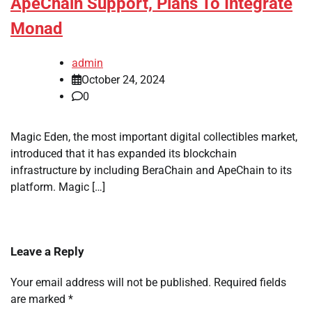
ApeChain Support, Plans To Integrate
Monad
admin
October 24, 2024
0
Magic Eden, the most important digital collectibles market,
introduced that it has expanded its blockchain
infrastructure by including BeraChain and ApeChain to its
platform. Magic […]
Leave a Reply
Your email address will not be published.
Required fields
are marked
*