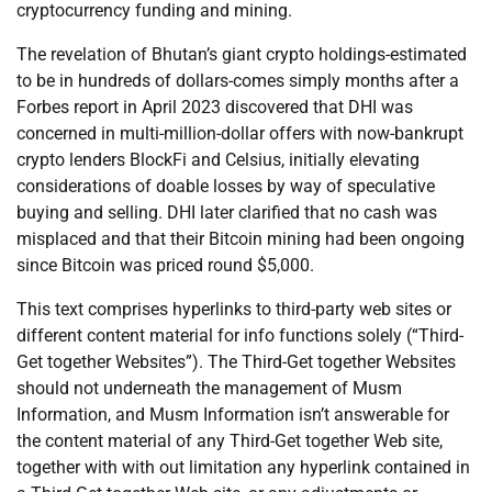
cryptocurrency funding and mining.
The revelation of Bhutan’s giant crypto holdings-estimated
to be in hundreds of dollars-comes simply months after a
Forbes report in April 2023 discovered that DHI was
concerned in multi-million-dollar offers with now-bankrupt
crypto lenders BlockFi and Celsius, initially elevating
considerations of doable losses by way of speculative
buying and selling. DHI later clarified that no cash was
misplaced and that their Bitcoin mining had been ongoing
since Bitcoin was priced round $5,000.
This text comprises hyperlinks to third-party web sites or
different content material for info functions solely (“Third-
Get together Websites”). The Third-Get together Websites
should not underneath the management of Musm
Information, and Musm Information isn’t answerable for
the content material of any Third-Get together Web site,
together with with out limitation any hyperlink contained in