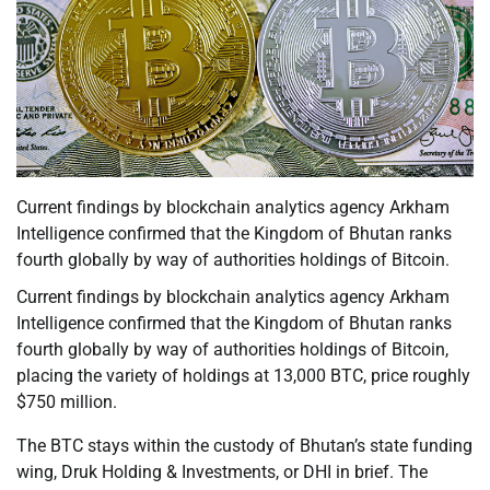
Current findings by blockchain analytics agency Arkham
Intelligence confirmed that the Kingdom of Bhutan ranks
fourth globally by way of authorities holdings of Bitcoin.
Current findings by blockchain analytics agency Arkham
Intelligence confirmed that the Kingdom of Bhutan ranks
fourth globally by way of authorities holdings of Bitcoin,
placing the variety of holdings at 13,000 BTC, price roughly
$750 million.
The BTC stays within the custody of Bhutan’s state funding
wing, Druk Holding & Investments, or DHI in brief. The