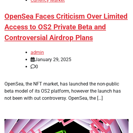
Currency Market
OpenSea Faces Criticism Over Limited
Access to OS2 Private Beta and
Controversial Airdrop Plans
admin
January 29, 2025
0
OpenSea, the NFT market, has launched the non-public
beta model of its OS2 platform, however the launch has
not been with out controversy. OpenSea, the […]