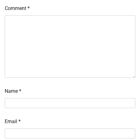
Comment
*
Name
*
Email
*