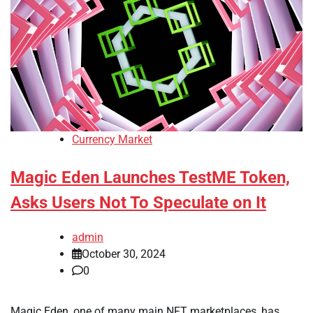
Currency Market
Magic Eden Launches TestME Token,
Asks Users Not To Speculate on It
admin
October 30, 2024
0
Magic Eden, one of many main NFT marketplaces, has