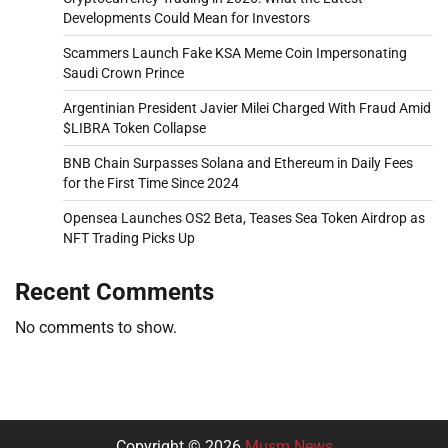
Developments Could Mean for Investors
Scammers Launch Fake KSA Meme Coin Impersonating
Saudi Crown Prince
Argentinian President Javier Milei Charged With Fraud Amid
$LIBRA Token Collapse
BNB Chain Surpasses Solana and Ethereum in Daily Fees
for the First Time Since 2024
Opensea Launches OS2 Beta, Teases Sea Token Airdrop as
NFT Trading Picks Up
Recent Comments
No comments to show.
Copyright © 2026
Musm News