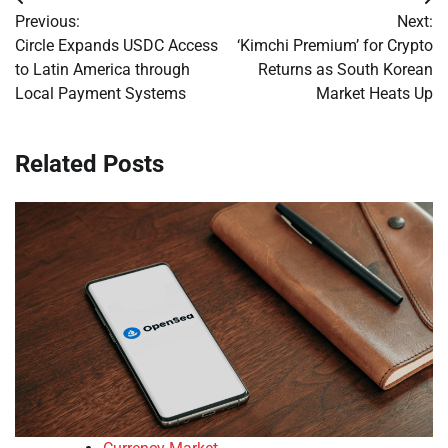
Post
Previous:
Next:
navigation
Circle Expands USDC Access
‘Kimchi Premium’ for Crypto
to Latin America through
Returns as South Korean
Local Payment Systems
Market Heats Up
Related Posts