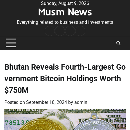
Skip
Sunday, August 9, 2026
Musm News
to
content
Everything related to business and investments
Home
Terms
Privacy
Contact
&
Policy
Us
Conditions
Bhutan Reveals Fourth-Largest Go
vernment Bitcoin Holdings Worth
$750M
Posted on
September 18, 2024
by
admin