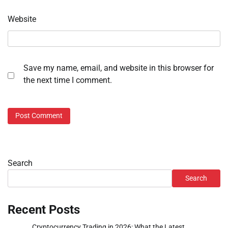
Website
Save my name, email, and website in this browser for
the next time I comment.
Search
Search
Recent Posts
Cryptocurrency Trading in 2026: What the Latest