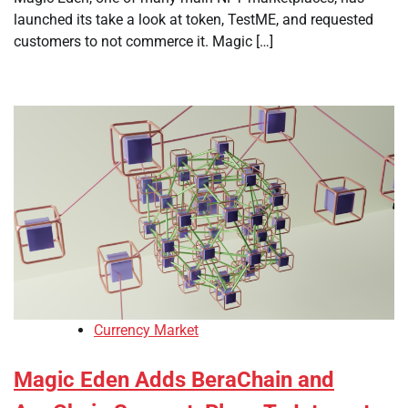
launched its take a look at token, TestME, and requested
customers to not commerce it. Magic […]
Currency Market
Magic Eden Adds BeraChain and