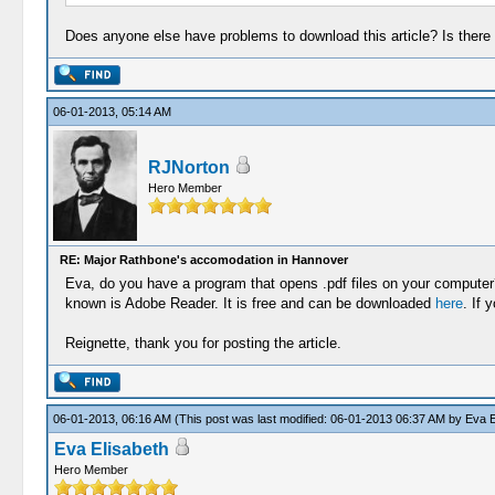
Does anyone else have problems to download this article? Is there an
06-01-2013, 05:14 AM
RJNorton
Hero Member
RE: Major Rathbone's accomodation in Hannover
Eva, do you have a program that opens .pdf files on your computer?
known is Adobe Reader. It is free and can be downloaded
here
. If 
Reignette, thank you for posting the article.
06-01-2013, 06:16 AM
(This post was last modified: 06-01-2013 06:37 AM by
Eva E
Eva Elisabeth
Hero Member