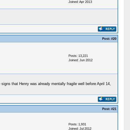
Joined: Apr 2013
Post:
#20
Posts: 13,221
Joined: Jun 2012
igns that Henry was already mentally fragile well before April 14,
Post:
#21
Posts: 1,931
Joined: Jul 2012