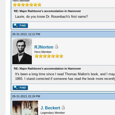
Hero Member
RE: Major Rathbone's accomodation in Hannover
Laurie, do you know Dr. Rosenbach's first name?
05-31-2013, 12:12 PM
RJNorton
Hero Member
RE: Major Rathbone's accomodation in Hannover
It's been a long time since I read Thomas Mallon's book, and I may 
1865. I stand corrected if someone has read the book more recentl
05-31-2013, 01:24 PM
J. Beckert
Legendary Member