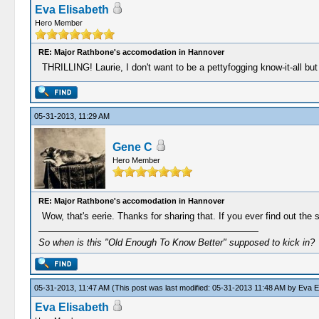
Eva Elisabeth
Hero Member
RE: Major Rathbone's accomodation in Hannover
THRILLING! Laurie, I don't want to be a pettyfogging know-it-all bu
05-31-2013, 11:29 AM
Gene C
Hero Member
RE: Major Rathbone's accomodation in Hannover
Wow, that's eerie. Thanks for sharing that. If you ever find out the s
So when is this "Old Enough To Know Better" supposed to kick in?
05-31-2013, 11:47 AM
(This post was last modified: 05-31-2013 11:48 AM by
Eva E
Eva Elisabeth