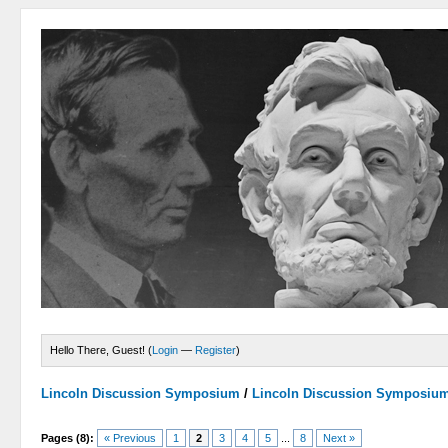
Hello There, Guest! (
Login
—
Register
)
Lincoln Discussion Symposium
/
Lincoln Discussion Symposiu
Pages (8):
« Previous
1
2
3
4
5
...
8
Next »