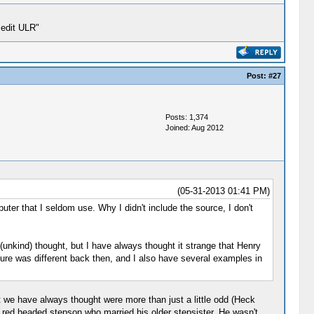
 edit ULR"
Post:
#27
Posts: 1,374
Joined: Aug 2012
(05-31-2013 01:41 PM)
ter that I seldom use. Why I didn't include the source, I don't
l (unkind) thought, but I have always thought it strange that Henry
ure was different back then, and I also have several examples in
t we have always thought were more than just a little odd (Heck
e red headed stepson who married his older stepsister. He wasn't