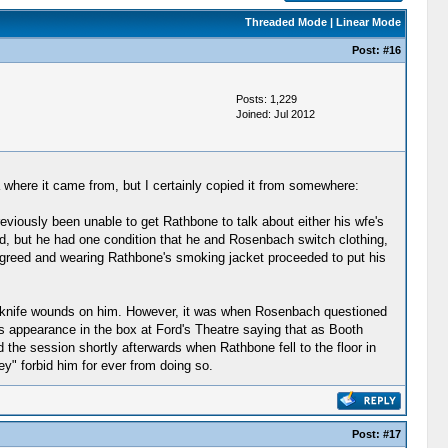
Threaded Mode
|
Linear Mode
Post:
#16
Posts: 1,229
Joined: Jul 2012
a where it came from, but I certainly copied it from somewhere:
viously been unable to get Rathbone to talk about either his wfe's
eed, but he had one condition that he and Rosenbach switch clothing,
agreed and wearing Rathbone's smoking jacket proceeded to put his
ew knife wounds on him. However, it was when Rosenbach questioned
 appearance in the box at Ford's Theatre saying that as Booth
 the session shortly afterwards when Rathbone fell to the floor in
y" forbid him for ever from doing so.
Post:
#17