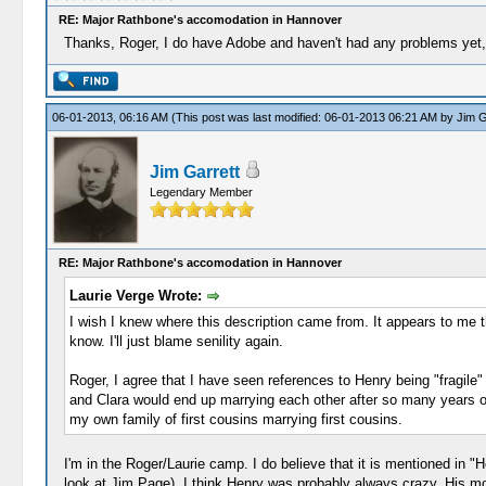
RE: Major Rathbone's accomodation in Hannover
Thanks, Roger, I do have Adobe and haven't had any problems yet, bu
06-01-2013, 06:16 AM
(This post was last modified: 06-01-2013 06:21 AM by
Jim G
Jim Garrett
Legendary Member
RE: Major Rathbone's accomodation in Hannover
Laurie Verge Wrote:
I wish I knew where this description came from. It appears to me th
know. I'll just blame senility again.
Roger, I agree that I have seen references to Henry being "fragile" 
and Clara would end up marrying each other after so many years of
my own family of first cousins marrying first cousins.
I'm in the Roger/Laurie camp. I do believe that it is mentioned in 
look at Jim Page). I think Henry was probably always crazy. His mon