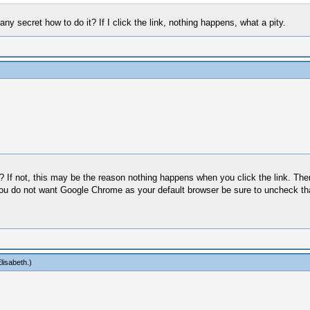
y secret how to do it? If I click the link, nothing happens, what a pity.
 If not, this may be the reason nothing happens when you click the link. Ther
you do not want Google Chrome as your default browser be sure to uncheck tha
lisabeth
.)