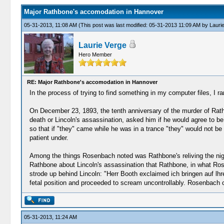
Major Rathbone's accomodation in Hannover
05-31-2013, 11:08 AM
(This post was last modified: 05-31-2013 11:09 AM by
Lauri
Laurie Verge
Hero Member
RE: Major Rathbone's accomodation in Hannover
In the process of trying to find something in my computer files, I r
On December 23, 1893, the tenth anniversary of the murder of Rathb
death or Lincoln's assassination, asked him if he would agree to be
so that if "they" came while he was in a trance "they" would not
patient under.
Among the things Rosenbach noted was Rathbone's reliving the nig
Rathbone about Lincoln's assassination that Rathbone, in what Ro
strode up behind Lincoln: "Herr Booth exclaimed ich bringen auf lhr
fetal position and proceeded to scream uncontrollably. Rosenbach c
05-31-2013, 11:24 AM