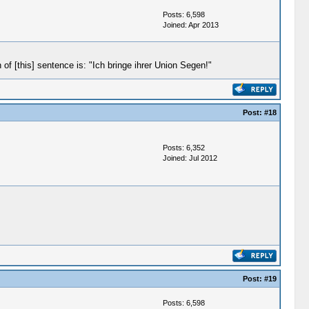
Posts: 6,598
Joined: Apr 2013
f [this] sentence is: "Ich bringe ihrer Union Segen!"
Post:
#18
Posts: 6,352
Joined: Jul 2012
Post:
#19
Posts: 6,598