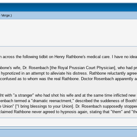
e Verge
.)
an across the following tidbit on Henry Rathbone's medical care. I have no ide
one's wife, Dr. Rosenbach [the Royal Prussian Court Physician], who had pre
 hypnotized in an attempt to alleviate his distress. Rathbone reluctantly agr
 be confused as to whom was the real Rathbone. Doctor Rosenbach apparently 
ht with "a stranger" who had shot his wife and at the same time inflicted n
senbach termed a "dramatic reenactment," described the suddeness of Booth's
e Union" ["I bring blessings to your Union]. Dr. Rosenbach supposedly stopped
laimed Rathbone never agreed to hypnosis again, stating that "them" and "the