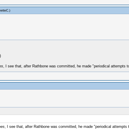
netteC
.)
)
es
, I see that, after Rathbone was committed, he made "periodical attempts to
mes
, I see that, after Rathbone was committed, he made "periodical attempts t