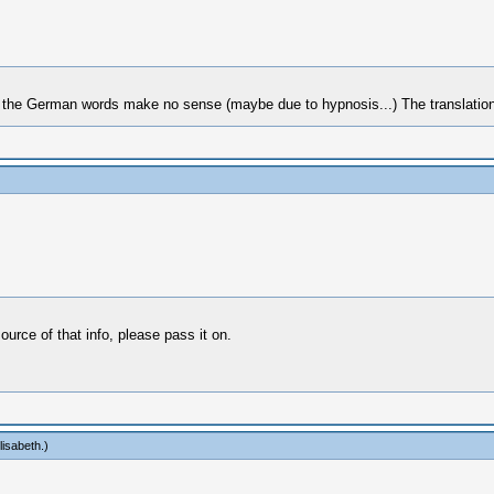
t the German words make no sense (maybe due to hypnosis...) The translation o
ource of that info, please pass it on.
lisabeth
.)