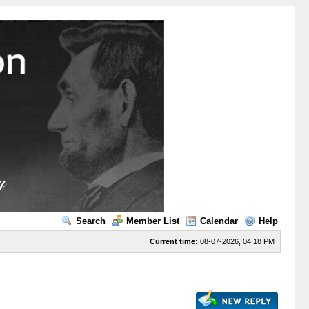
Search
Member List
Calendar
Help
Current time:
08-07-2026, 04:18 PM