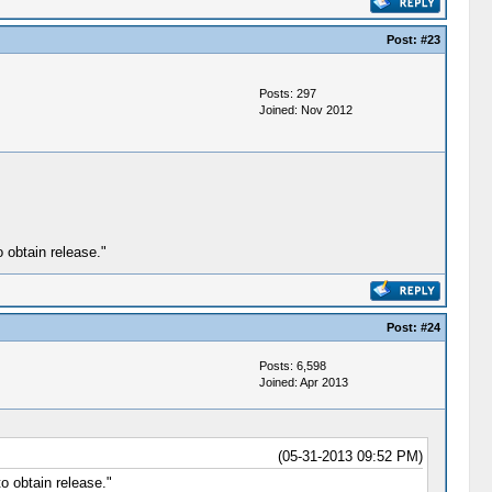
Post:
#23
Posts: 297
Joined: Nov 2012
 obtain release."
Post:
#24
Posts: 6,598
Joined: Apr 2013
(05-31-2013 09:52 PM)
o obtain release."