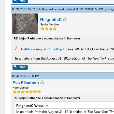
05-31-2013, 09:52 PM
(This post was last modified: 05-31-2013 09:58 PM by
Reig
ReignetteC
Senior Member
RE: Major Rathbone's accomodation in Hannover
Rathbone August 31 1910.pdf
(Size: 49.32 KB / Downloads: 29
In an article from the August 31, 1910 edition of
The New York Tim
05-31-2013, 11:11 PM
Eva Elisabeth
Hero Member
RE: Major Rathbone's accomodation in Hannover
ReignetteC Wrote:
In an article from the August 31, 1910 edition of
The New York Ti