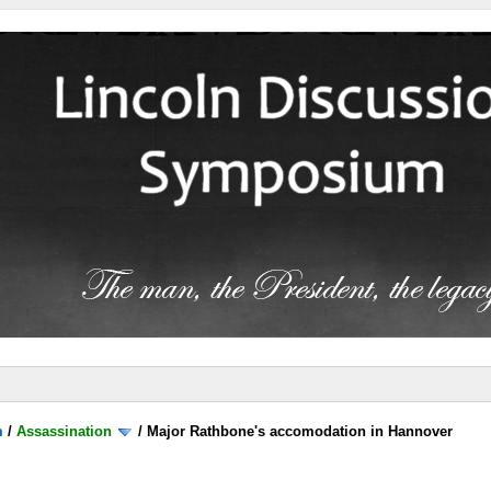
m
/
Assassination
/
Major Rathbone's accomodation in Hannover