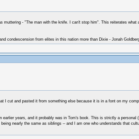
s muttering - "The man with the knife. I can't stop him". This reiterates wha
 and condescension from elites in this nation more than Dixie - Jonah Goldber
at I cut and pasted it from something else because it is in a font on my comput
n earlier years, and it probably was in Tom's book. This is strictly a personal
being nearly the same as siblings -- and I am one who understands that cultu