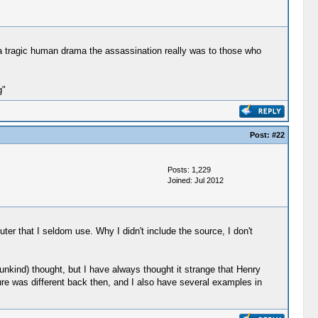
t a tragic human drama the assassination really was to those who
g"
Post:
#22
Posts: 1,229
Joined: Jul 2012
er that I seldom use. Why I didn't include the source, I don't
 (unkind) thought, but I have always thought it strange that Henry
re was different back then, and I also have several examples in