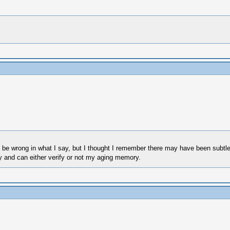
be wrong in what I say, but I thought I remember there may have been subtle s
y and can either verify or not my aging memory.