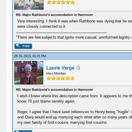
RE: Major Rathbone's accomodation in Hannover
Very interesting. I think it was when Rathbone was dying that he wa
were closely connected to it.
"There are few subjects that ignite more casual, uninformed bigotry
05-31-2013, 01:41 PM
Laurie Verge
Hero Member
RE: Major Rathbone's accomodation in Hannover
I wish I knew where this description came from. It appears to me th
know. I'll just blame senility again.
Roger, I agree that I have seen references to Henry being "fragile" i
and Clara would end up marrying each other after so many years of 
my own family of first cousins marrying first cousins.