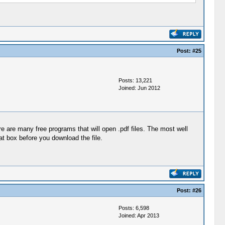
Post:
#25
Posts: 13,221
Joined: Jun 2012
e are many free programs that will open .pdf files. The most well
t box before you download the file.
Post:
#26
Posts: 6,598
Joined: Apr 2013