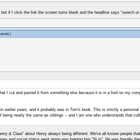
t if I click the link the screen turns blank and the headline says "search or
arrett
.)
at I cut and pasted it from something else because it is in a font on my compu
in earlier years, and it probably was in Tom's book. This is strictly a persona
 being nearly the same as siblings -- and I am one who understands that cult
"Henry & Clara" about Henry always being different. We've all known people tha
ey and social status went along way helping him "fit in". He was literally th