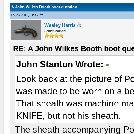
A John Wilkes Booth boot question
05-23-2013, 11:35 PM
Wesley Harris
Senior Member
RE: A John Wilkes Booth boot qu
John Stanton Wrote:
Look back at the picture of Po
was made to be worn on a belt.
That sheath was machine ma
KNIFE, but not his sheath.
The sheath accompanying Powe