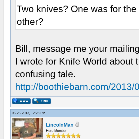
Two knives? One was for the 
other?
Bill, message me your mailing 
I wrote for Knife World about t
confusing tale.
http://boothiebarn.com/2013/03
05-25-2013, 12:23 PM
LincolnMan
Hero Member