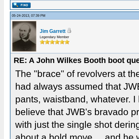
05-24-2013, 07:39 PM
Jim Garrett
Legendary Member
RE: A John Wilkes Booth boot qu
The "brace" of revolvers at t
had always assumed that JWB 
pants, waistband, whatever. I
believe that JWB's bravado pr
with just the single shot derin
about a bold move.....and he