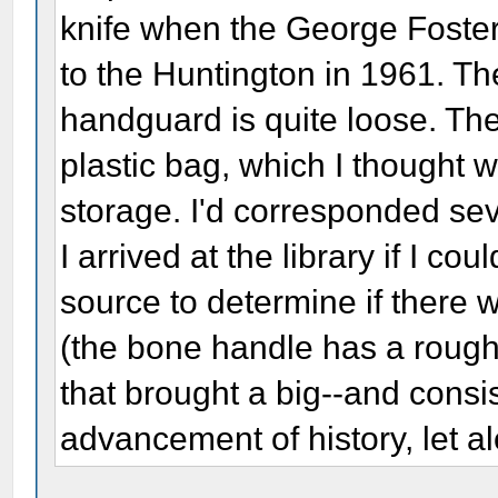
knife when the George Foste
to the Huntington in 1961. The 
handguard is quite loose. The 
plastic bag, which I thought 
storage. I'd corresponded seve
I arrived at the library if I co
source to determine if there w
(the bone handle has a rough 
that brought a big--and consi
advancement of history, let a