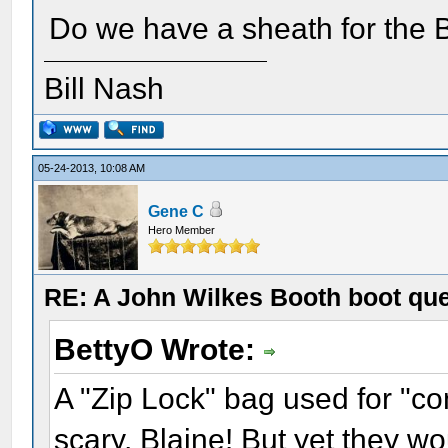
Do we have a sheath for the 
Bill Nash
05-24-2013, 10:08 AM
Gene C
Hero Member
RE: A John Wilkes Booth boot qu
BettyO Wrote:
A "Zip Lock" bag used for "co
scary, Blaine! But yet they wo