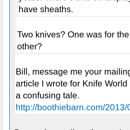
have sheaths.
Two knives? One was for the
other?
Bill, message me your mailing
article I wrote for Knife World
a confusing tale.
http://boothiebarn.com/2013/0