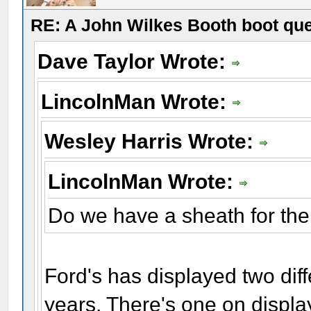
RE: A John Wilkes Booth boot qu
Dave Taylor Wrote:
LincolnMan Wrote:
Wesley Harris Wrote:
LincolnMan Wrote:
Do we have a sheath for the
Ford's has displayed two dif
years. There's one on displa