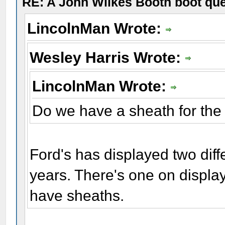
RE: A John Wilkes Booth boot qu
LincolnMan Wrote:
Wesley Harris Wrote:
LincolnMan Wrote:
Do we have a sheath for the
Ford's has displayed two diff
years. There's one on displa
have sheaths.