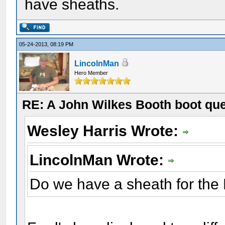
have sheaths.
05-24-2013, 08:19 PM
LincolnMan
Hero Member
RE: A John Wilkes Booth boot qu
Wesley Harris Wrote:
LincolnMan Wrote:
Do we have a sheath for the 