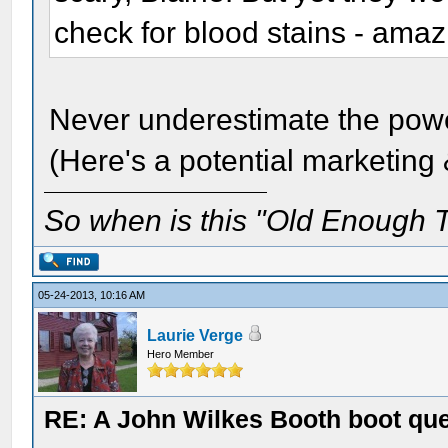
check for blood stains - amaz
Never underestimate the powe
(Here's a potential marketing 
So when is this "Old Enough T
05-24-2013, 10:16 AM
Laurie Verge
Hero Member
RE: A John Wilkes Booth boot qu