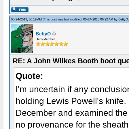
05-24-2013, 06:19 AM
(This post was last modified: 05-24-2013 06:22 AM by
BettyO
BettyO
Hero Member
RE: A John Wilkes Booth boot qu
Quote:
I'm uncertain if any conclus
holding Lewis Powell's knife. 
December and examined the kn
no provenance for the sheath 