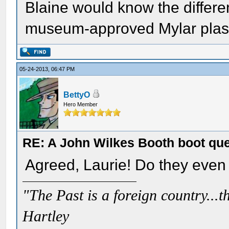
Blaine would know the differe
museum-approved Mylar plast
05-24-2013, 06:47 PM
BettyO
Hero Member
RE: A John Wilkes Booth boot qu
Agreed, Laurie! Do they even
"The Past is a foreign country...th
Hartley