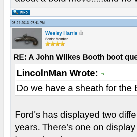
05-24-2013, 07:41 PM
Wesley Harris
Senior Member
RE: A John Wilkes Booth boot qu
LincolnMan Wrote:
Do we have a sheath for the 
Ford's has displayed two diffe
years. There's one on display