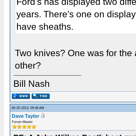
Ford's has displayed two diff
years. There's one on displa
have sheaths.
Two knives? One was for the 
other?
Bill Nash
05-25-2013, 09:46 AM
Dave Taylor
Forum Master