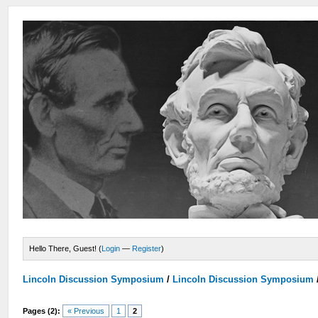
Hello There, Guest! (
Login
—
Register
)
Lincoln Discussion Symposium
/
Lincoln Discussion Symposium
Pages (2):
« Previous
1
2