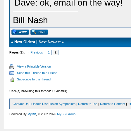
Dave: ok, email on the way!
Bill Nash
«
Next Oldest
|
Next Newest
»
Pages (2):
« Previous
1
2
View a Printable Version
Send this Thread to a Friend
Subscribe to this thread
User(s) browsing this thread: 1 Guest(s)
Contact Us
|
Lincoln Discussion Symposium
|
Return to Top
|
Return to Content
|
Li
Powered By
MyBB
, © 2002-2026
MyBB Group
.