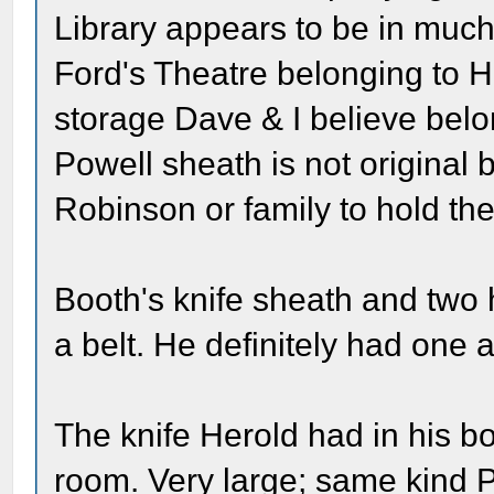
Library appears to be in much 
Ford's Theatre belonging to H
storage Dave & I believe belo
Powell sheath is not original 
Robinson or family to hold the
Booth's knife sheath and two 
a belt. He definitely had one
The knife Herold had in his bo
room. Very large; same kind 