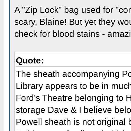
A "Zip Lock" bag used for "co
scary, Blaine! But yet they wo
check for blood stains - amaz
Quote:
The sheath accompanying Powe
Library appears to be in much
Ford's Theatre belonging to 
storage Dave & I believe bel
Powell sheath is not original 