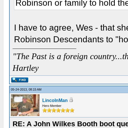
Robinson or family to hold the
I have to agree, Wes - that s
Robinson Descendants to "hous
"The Past is a foreign country...th
Hartley
05-24-2013, 08:15 AM
LincolnMan
Hero Member
RE: A John Wilkes Booth boot qu