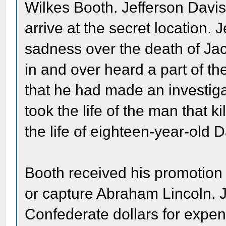
Wilkes Booth. Jefferson Davis
arrive at the secret location.
sadness over the death of J
in and over heard a part of th
that he had made an investiga
took the life of the man that 
the life of eighteen-year-old
Booth received his promotion 
or capture Abraham Lincoln. 
Confederate dollars for expe