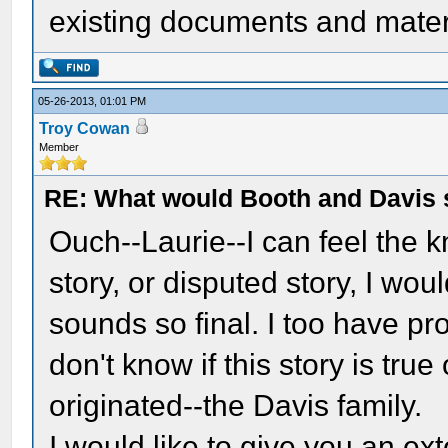
existing documents and materi
05-26-2013, 01:01 PM
Troy Cowan
Member
RE: What would Booth and Davis 
Ouch--Laurie--I can feel the k
story, or disputed story, I wo
sounds so final. I too have p
don't know if this story is true
originated--the Davis family.
I would like to give you an e