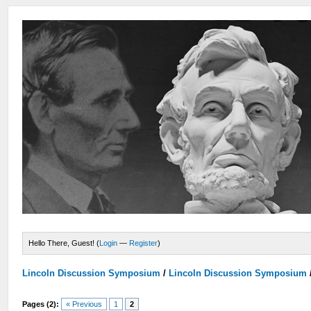
Hello There, Guest! (
Login
—
Register
)
Lincoln Discussion Symposium
/
Lincoln Discussion Symposium
Pages (2):
« Previous
1
2