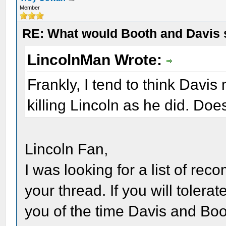
Member
RE: What would Booth and Davis 
LincolnMan Wrote:
Frankly, I tend to think Davi
killing Lincoln as he did. Do
Lincoln Fan,
I was looking for a list of r
your thread. If you will tolerat
you of the time Davis and Boo