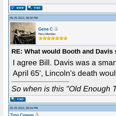
05-25-2013, 08:00 PM
Gene C
Hero Member
RE: What would Booth and Davis 
I agree Bill. Davis was a smart
April 65', Lincoln's death wou
So when is this "Old Enough T
05-25-2013, 08:34 PM
Troy Cowan