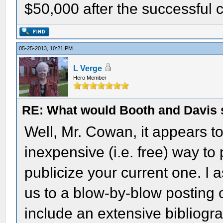
$50,000 after the successful 
05-25-2013, 10:21 PM
L Verge
Hero Member
RE: What would Booth and Davis 
Well, Mr. Cowan, it appears t
inexpensive (i.e. free) way to 
publicize your current one. I 
us to a blow-by-blow posting 
include an extensive bibliogr