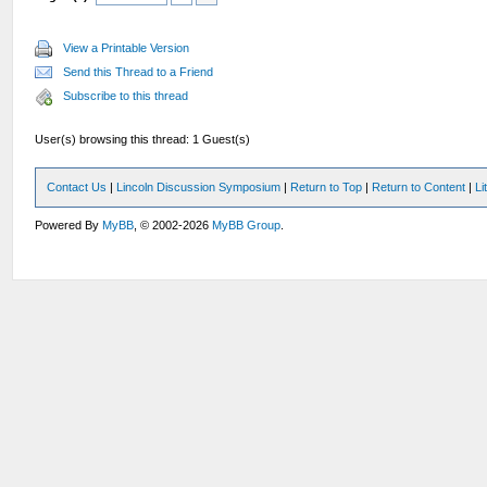
View a Printable Version
Send this Thread to a Friend
Subscribe to this thread
User(s) browsing this thread: 1 Guest(s)
Contact Us
|
Lincoln Discussion Symposium
|
Return to Top
|
Return to Content
|
Li
Powered By
MyBB
, © 2002-2026
MyBB Group
.