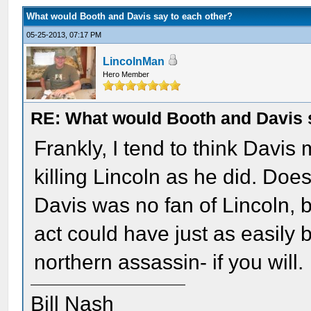
What would Booth and Davis say to each other?
05-25-2013, 07:17 PM
LincolnMan
Hero Member
RE: What would Booth and Davis 
Frankly, I tend to think Davi
killing Lincoln as he did. Doe
Davis was no fan of Lincoln, 
act could have just as easily
northern assassin- if you will.
Bill Nash