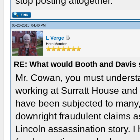
stop posting altogether.
05-26-2013, 04:40 PM
L Verge
Hero Member
RE: What would Booth and Davis 
Mr. Cowan, you must understan
working at Surratt House and a
have been subjected to many,
downright fraudulent claims a
Lincoln assassination story. I