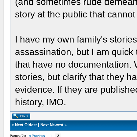
(and sometimes rude demeano
story at the public that canno
I have my own family's stories
assassination, but I am quick 
that have no documentation. We
stories, but clarify that they 
evidence. If they are publishe
history, IMO.
«
Next Oldest
|
Next Newest
»
Pages (2):
« Previous
1
2