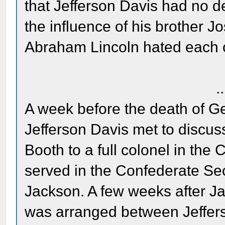
that Jefferson Davis had no de
the influence of his brother 
Abraham Lincoln hated each o
..
A week before the death of G
Jefferson Davis met to discus
Booth to a full colonel in the
served in the Confederate Se
Jackson. A few weeks after Ja
was arranged between Jeffer