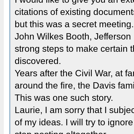
citations of existing document
but this was a secret meeting
John Wilkes Booth, Jefferson
strong steps to make certain 
discovered.
Years after the Civil War, at fa
around the fire, the Davis fami
This was one such story.
Laurie, I am sorry that I subj
of my ideas. I will try to igno