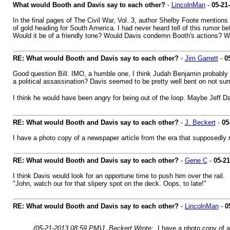
What would Booth and Davis say to each other?
-
LincolnMan
-
05-21
In the final pages of The Civil War, Vol. 3, author Shelby Foote mention
of gold heading for South America. I had never heard tell of this rumor be
Would it be of a friendly tone? Would Davis condemn Booth's actions? W
RE: What would Booth and Davis say to each other?
-
Jim Garrett
-
0
Good question Bill. IMO, a humble one, I think Judah Benjamin probably 
a political assassination? Davis seemed to be pretty well bent on not sur
I think he would have been angry for being out of the loop. Maybe Jeff D
RE: What would Booth and Davis say to each other?
-
J. Beckert
-
05
I have a photo copy of a newspaper article from the era that supposedly r
RE: What would Booth and Davis say to each other?
-
Gene C
-
05-21
I think Davis would look for an opportune time to push him over the rail.
"John, watch our for that slipery spot on the deck. Oops, to late!"
RE: What would Booth and Davis say to each other?
-
LincolnMan
-
0
(05-21-2013 08:59 PM)
J. Beckert Wrote:
I have a photo copy of a