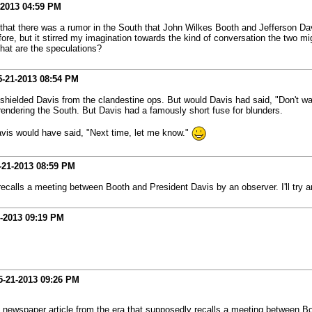
-2013
04:59 PM
s that there was a rumor in the South that John Wilkes Booth and Jefferson Dav
fore, but it stirred my imagination towards the kind of conversation the two m
hat are the speculations?
5-21-2013
08:54 PM
shielded Davis from the clandestine ops. But would Davis had said, "Don't wa
rendering the South. But Davis had a famously short fuse for blunders.
avis would have said, "Next time, let me know."
-21-2013
08:59 PM
ecalls a meeting between Booth and President Davis by an observer. I'll try an
-2013
09:19 PM
5-21-2013
09:26 PM
 newspaper article from the era that supposedly recalls a meeting between Boot