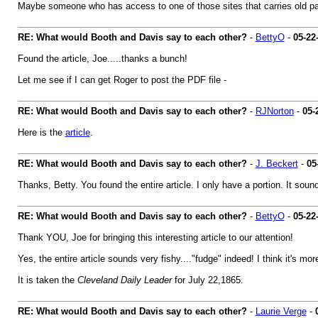
Maybe someone who has access to one of those sites that carries old pape
RE: What would Booth and Davis say to each other?
-
BettyO
-
05-22
Found the article, Joe.....thanks a bunch!
Let me see if I can get Roger to post the PDF file -
RE: What would Booth and Davis say to each other?
-
RJNorton
-
05-
Here is the
article
.
RE: What would Booth and Davis say to each other?
-
J. Beckert
-
05
Thanks, Betty. You found the entire article. I only have a portion. It soun
RE: What would Booth and Davis say to each other?
-
BettyO
-
05-22
Thank YOU, Joe for bringing this interesting article to our attention!
Yes, the entire article sounds very fishy...."fudge" indeed! I think it's mor
It is taken the
Cleveland Daily Leader
for July 22,1865.
RE: What would Booth and Davis say to each other?
-
Laurie Verge
-