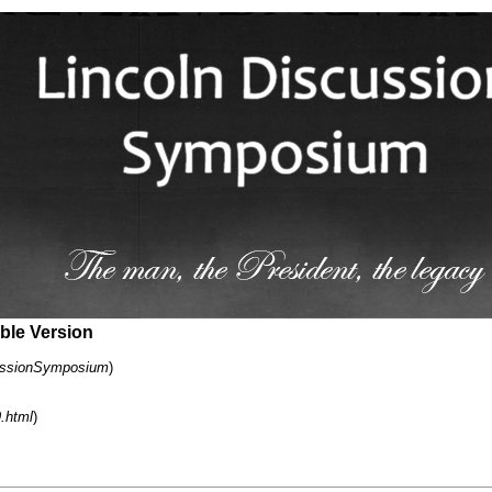
able Version
cussionSymposium
)
9.html
)