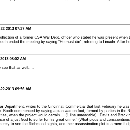
-22-2013
07:37 AM
a recollection of a former CSA War Dept. officer who stated he was present when 
ooth ended the meeting by saying "He must die", referring to Lincoln. After he
-2013
08:02 AM
 see that as well.....
-22-2013
09:56 AM
ar Department, writes to the Cincinnati Commercial that last February he wa
. Booth commenced by saying a plan was on foot, formed by parties in the No
rities, when the project would certain.....(1 line unreadable)...Davis and Bre
ence of a just God to suffer for his great crime." (What pious and conscientiou
rely to see the Richmond sights, and their assassination plot is a mere fudge.