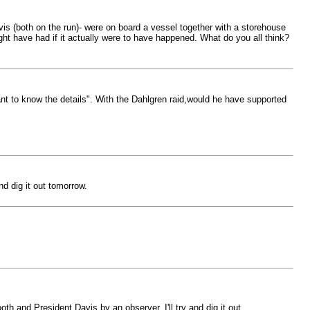
is (both on the run)- were on board a vessel together with a storehouse
ight have had if it actually were to have happened. What do you all think?
nt to know the details". With the Dahlgren raid,would he have supported
d dig it out tomorrow.
h and President Davis by an observer. I'll try and dig it out