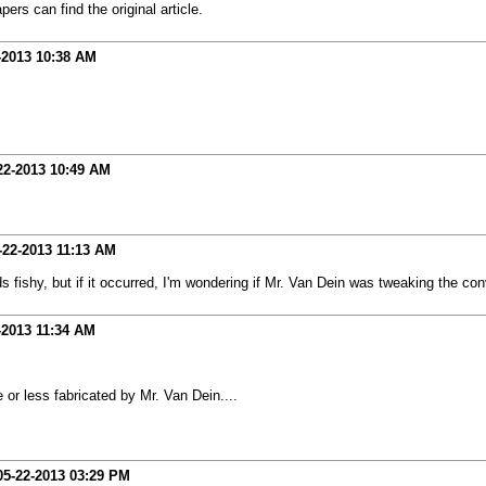
rs can find the original article.
-2013
10:38 AM
22-2013
10:49 AM
-22-2013
11:13 AM
ds fishy, but if it occurred, I'm wondering if Mr. Van Dein was tweaking the con
-2013
11:34 AM
e or less fabricated by Mr. Van Dein....
05-22-2013
03:29 PM