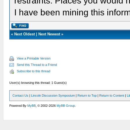
restraints. Places you would n
I have been mining this inform
«
Next Oldest
|
Next Newest
»
View a Printable Version
Send this Thread to a Friend
Subscribe to this thread
User(s) browsing this thread: 1 Guest(s)
Contact Us
|
Lincoln Discussion Symposium
|
Return to Top
|
Return to Content
|
Li
Powered By
MyBB
, © 2002-2026
MyBB Group
.