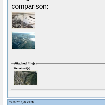
comparison:
Attached File(s)
Thumbnail(s)
05-20-2013, 02:43 PM