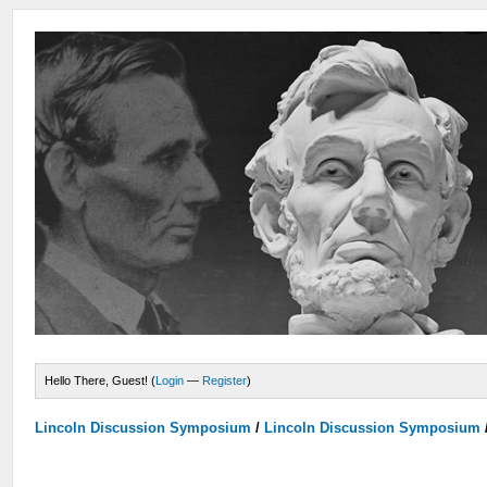
Hello There, Guest! (
Login
—
Register
)
Lincoln Discussion Symposium
/
Lincoln Discussion Symposium