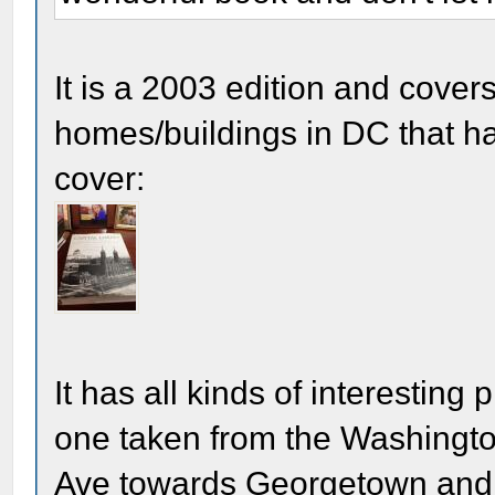
It is a 2003 edition and cover
homes/buildings in DC that ha
cover:
It has all kinds of interesting
one taken from the Washingt
Ave towards Georgetown and 