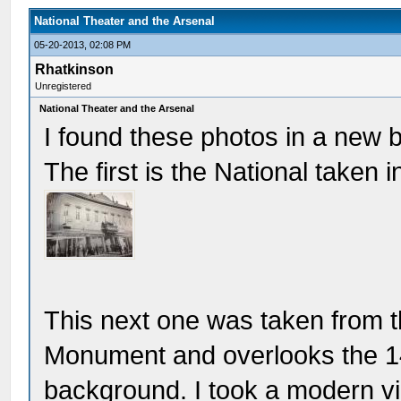
National Theater and the Arsenal
05-20-2013, 02:08 PM
Rhatkinson
Unregistered
National Theater and the Arsenal
I found these photos in a new b
The first is the National taken i
This next one was taken from 
Monument and overlooks the 14t
background. I took a modern vi