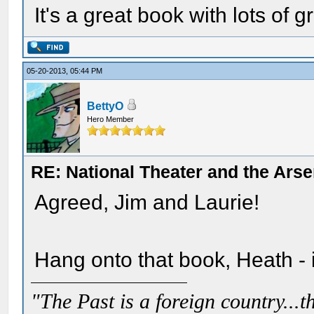
It's a great book with lots of g
05-20-2013, 05:44 PM
BettyO
Hero Member
RE: National Theater and the Arse
Agreed, Jim and Laurie!
Hang onto that book, Heath - it
"The Past is a foreign country...th