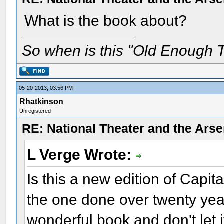
What is the book about?
So when is this "Old Enough T
05-20-2013, 03:56 PM
Rhatkinson
Unregistered
RE: National Theater and the Arse
L Verge Wrote:
Is this a new edition of Capit
the one done over twenty year
wonderful book and don't let it