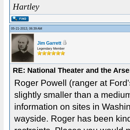
Hartley
05-21-2013, 06:39 AM
Jim Garrett
Legendary Member
RE: National Theater and the Arse
Roger Powell (ranger at Ford'
slightly smaller than a medium 
information on sites in Washi
wayside. Roger has been kin