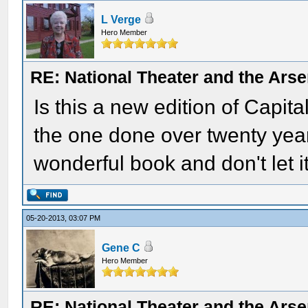
L Verge
Hero Member
RE: National Theater and the Arse
Is this a new edition of Capita
the one done over twenty years
wonderful book and don't let it
05-20-2013, 03:07 PM
Gene C
Hero Member
RE: National Theater and the Arse