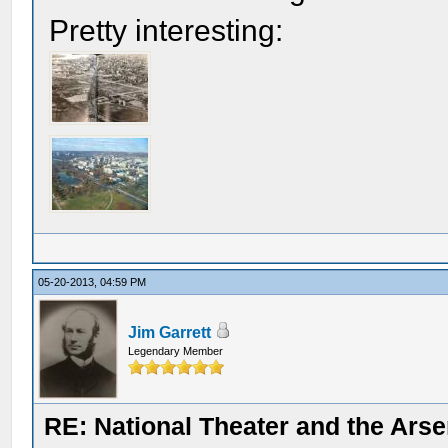
Pretty interesting:
05-20-2013, 04:59 PM
Jim Garrett
Legendary Member
RE: National Theater and the Arse