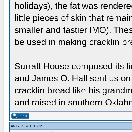
holidays), the fat was rendered
little pieces of skin that remai
smaller and tastier IMO). Th
be used in making cracklin br
Surratt House composed its fi
and James O. Hall sent us on q
cracklin bread like his gran
and raised in southern Oklah
05-17-2013, 11:11 AM