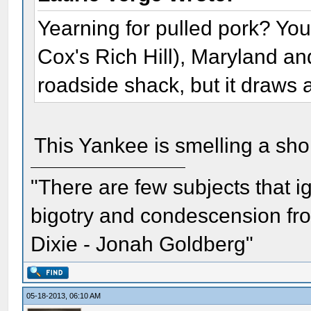
Yearning for pulled pork? You 
Cox's Rich Hill), Maryland and 
roadside shack, but it draws a
This Yankee is smelling a short
"There are few subjects that 
bigotry and condescension from
Dixie - Jonah Goldberg"
05-18-2013, 06:10 AM