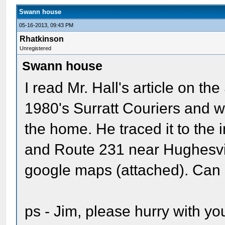
Swann house
05-16-2013, 09:43 PM
Rhatkinson
Unregistered
Swann house
I read Mr. Hall's article on th
1980's Surratt Couriers and w
the home. He traced it to the
and Route 231 near Hughesville
google maps (attached). Can 
ps - Jim, please hurry with y