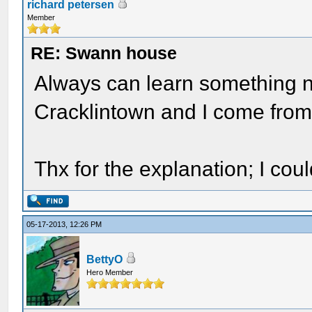
richard petersen
Member
RE: Swann house
Always can learn something n
Cracklintown and I come from
Thx for the explanation; I cou
05-17-2013, 12:26 PM
BettyO
Hero Member