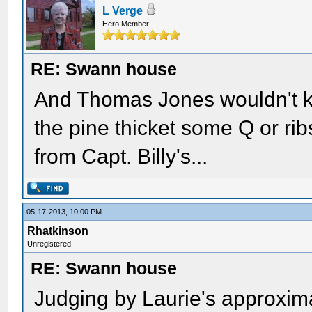
L Verge
Hero Member
RE: Swann house
And Thomas Jones wouldn't kn
the pine thicket some Q or ri
from Capt. Billy's...
05-17-2013, 10:00 PM
Rhatkinson
Unregistered
RE: Swann house
Judging by Laurie's approxima