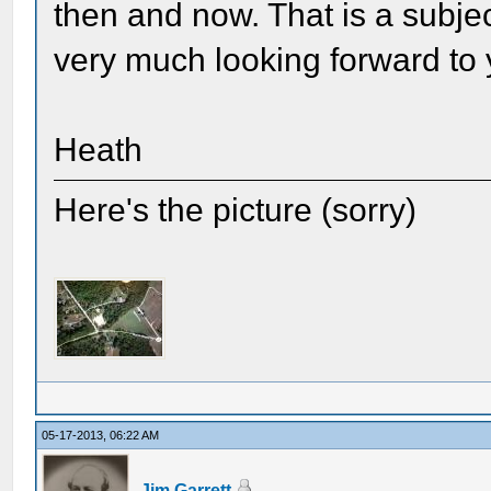
then and now. That is a subjec
very much looking forward to 
Heath
Here's the picture (sorry)
05-17-2013, 06:22 AM
Jim Garrett