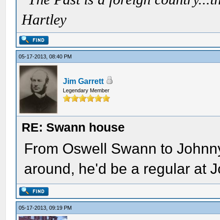
Hartley
05-17-2013, 08:40 PM
Jim Garrett
Legendary Member
RE: Swann house
From Oswell Swann to Johnny B
around, he'd be a regular at 
05-17-2013, 09:19 PM