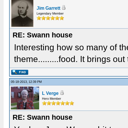
Jim Garrett
Legendary Member
RE: Swann house
Interesting how so many of t
theme.........food. It brings ou
05-18-2013, 12:39 PM
L Verge
Hero Member
RE: Swann house