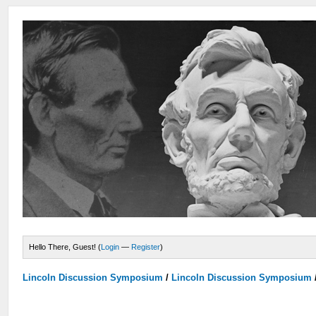
Hello There, Guest! (
Login
—
Register
)
Lincoln Discussion Symposium
/
Lincoln Discussion Symposium