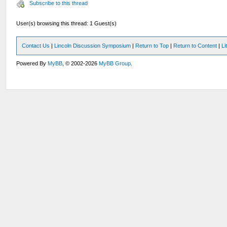
Subscribe to this thread
User(s) browsing this thread: 1 Guest(s)
Contact Us
|
Lincoln Discussion Symposium
|
Return to Top
|
Return to Content
|
Li
Powered By
MyBB
, © 2002-2026
MyBB Group
.