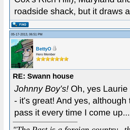
roadside shack, but it draws a
05-17-2013, 06:51 PM
BettyO
Hero Member
RE: Swann house
Johnny Boy's!
Oh, yes Laurie
- it's great! And yes, although t
pass it every time I come up...
"The Past is a foreign country...th