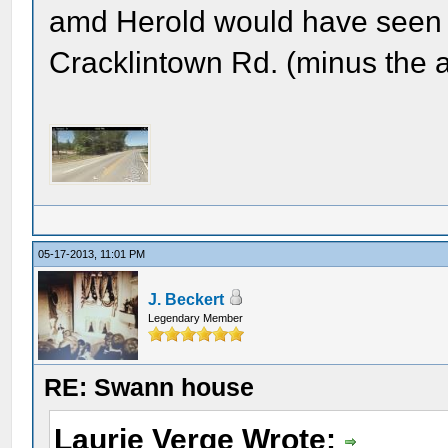
amd Herold would have seen u
Cracklintown Rd. (minus the a
05-17-2013, 11:01 PM
J. Beckert
Legendary Member
RE: Swann house
Laurie Verge Wrote: