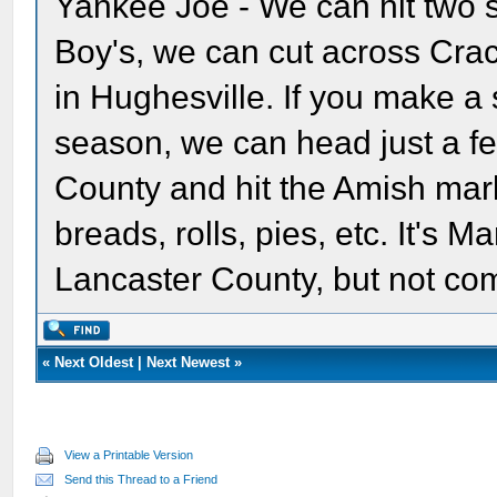
Yankee Joe - We can hit two 
Boy's, we can cut across Cra
in Hughesville. If you make a
season, we can head just a few
County and hit the Amish mark
breads, rolls, pies, etc. It's 
Lancaster County, but not co
«
Next Oldest
|
Next Newest
»
View a Printable Version
Send this Thread to a Friend