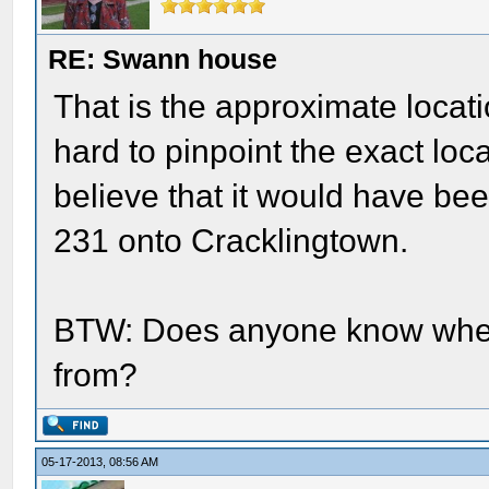
RE: Swann house
That is the approximate location
hard to pinpoint the exact loc
believe that it would have been
231 onto Cracklingtown.
BTW: Does anyone know whe
from?
05-17-2013, 08:56 AM