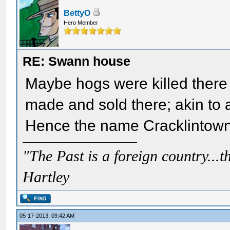
BettyO
Hero Member
RE: Swann house
Maybe hogs were killed there 
made and sold there; akin to
Hence the name Cracklintown?
"The Past is a foreign country...th
Hartley
05-17-2013, 09:42 AM