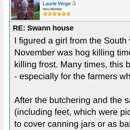
Laurie Verge
Hero Member
RE: Swann house
I figured a girl from the Sout
November was hog killing time
killing frost. Many times, th
- especially for the farmers w
After the butchering and the 
(including feet, which were p
to cover canning jars or as ba