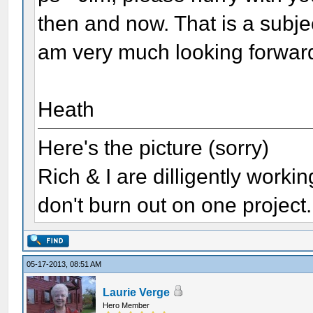
then and now. That is a subjec
am very much looking forward
Heath
Here's the picture (sorry)
Rich & I are dilligently worki
don't burn out on one project..
05-17-2013, 08:51 AM
Laurie Verge
Hero Member