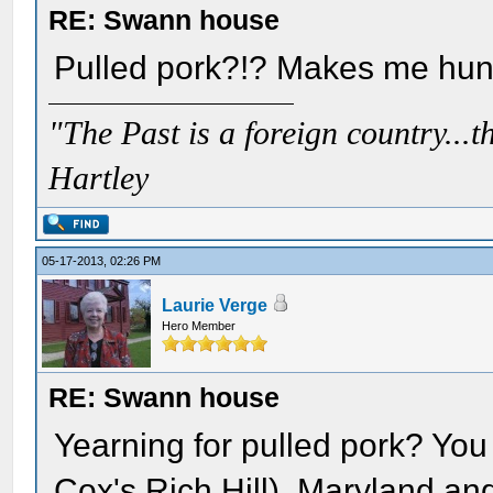
RE: Swann house
Pulled pork?!? Makes me hungr
"The Past is a foreign country...th
Hartley
05-17-2013, 02:26 PM
Laurie Verge
Hero Member
RE: Swann house
Yearning for pulled pork? You 
Cox's Rich Hill), Maryland and 