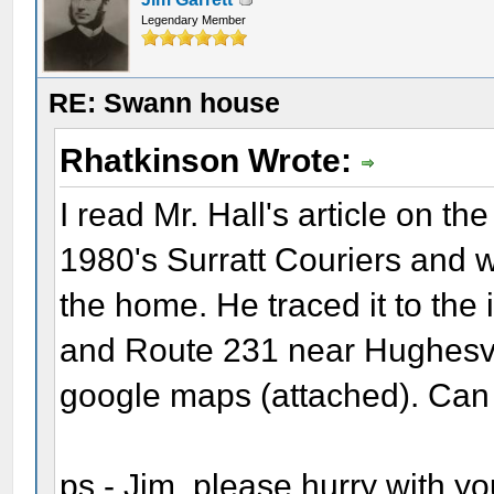
Legendary Member
RE: Swann house
Rhatkinson Wrote:
I read Mr. Hall's article on t
1980's Surratt Couriers and 
the home. He traced it to the
and Route 231 near Hughesvill
google maps (attached). Can
ps - Jim, please hurry with y