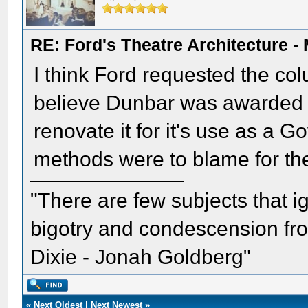
RE: Ford's Theatre Architecture -
I think Ford requested the col
believe Dunbar was awarded th
renovate it for it's use as a G
methods were to blame for the
"There are few subjects that 
bigotry and condescension from
Dixie - Jonah Goldberg"
«
Next Oldest
|
Next Newest
»