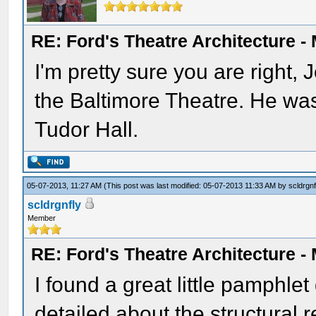
RE: Ford's Theatre Architecture -
I'm pretty sure you are right,
the Baltimore Theatre. He was 
Tudor Hall.
05-07-2013, 11:27 AM
(This post was last modified: 05-07-2013 11:33 AM by
scldrgnf
scldrgnfly
Member
RE: Ford's Theatre Architecture -
I found a great little pamphle
detailed about the structural r