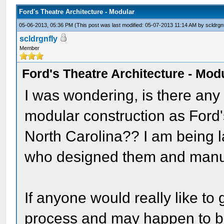
Ford's Theatre Architecture - Modular
05-06-2013, 05:36 PM
(This post was last modified: 05-07-2013 11:14 AM by
scldrgn
scldrgnfly
Member
Ford's Theatre Architecture - Mod
I was wondering, is there any
modular construction as Ford'
North Carolina?? I am being 
who designed them and manu
If anyone would really like to 
process and may happen to be