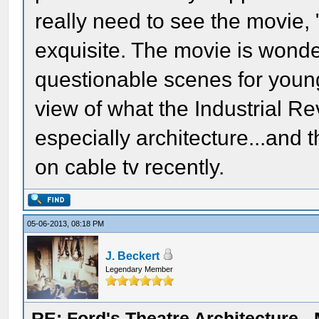
really need to see the movie,
exquisite. The movie is wonde
questionable scenes for younge
view of what the Industrial Re
especially architecture...and 
on cable tv recently.
05-06-2013, 08:18 PM
J. Beckert
Legendary Member
RE: Ford's Theatre Architecture -