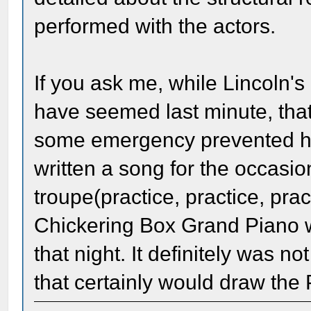
performed with the actors.
If you ask me, while Lincoln's
have seemed last minute, that
some emergency prevented hi
written a song for the occasi
troupe(practice, practice, pra
Chickering Box Grand Piano w
that night. It definitely was n
that certainly would draw the 