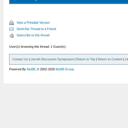
View a Printable Version
Send this Thread to a Friend
Subscribe to this thread
User(s) browsing this thread: 1 Guest(s)
Contact Us
|
Lincoln Discussion Symposium
|
Return to Top
|
Return to Content
|
Li
Powered By
MyBB
, © 2002-2026
MyBB Group
.