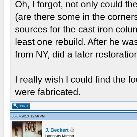
Oh, I forgot, not only could th
(are there some in the corner
sources for the cast iron colum
least one rebuild. After he wa
from NY, did a later restorati
I really wish I could find the
were fabricated.
05-07-2013, 12:56 PM
J. Beckert
Legendary Member