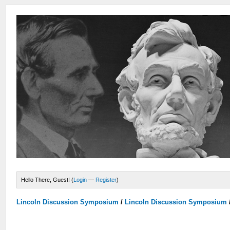
Hello There, Guest! (
Login
—
Register
)
Lincoln Discussion Symposium
/
Lincoln Discussion Symposium