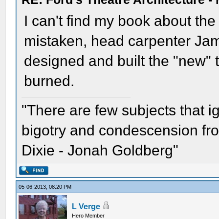
I can't find my book about the r
mistaken, head carpenter Jame
designed and built the "new" 
burned.
"There are few subjects that 
bigotry and condescension from
Dixie - Jonah Goldberg"
05-06-2013, 08:20 PM
L Verge
Hero Member