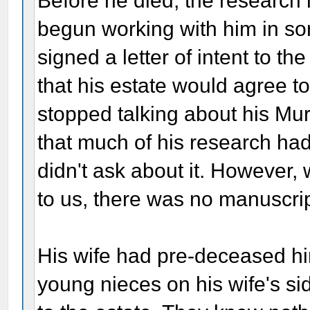
Before he died, the research 
begun working with him in sort
signed a letter of intent to 
that his estate would agree t
stopped talking about his Mur
that much of his research had
didn't ask about it. However, 
to us, there was no manuscrip
His wife had pre-deceased hi
young nieces on his wife's si