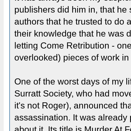
publishers did him in, that he 
authors that he trusted to do 
their knowledge that he was d
letting Come Retribution - one
overlooked) pieces of work in 
One of the worst days of my 
Surratt Society, who had move
it's not Roger), announced th
assassination. It was alread
about it. Its title is Murder At 