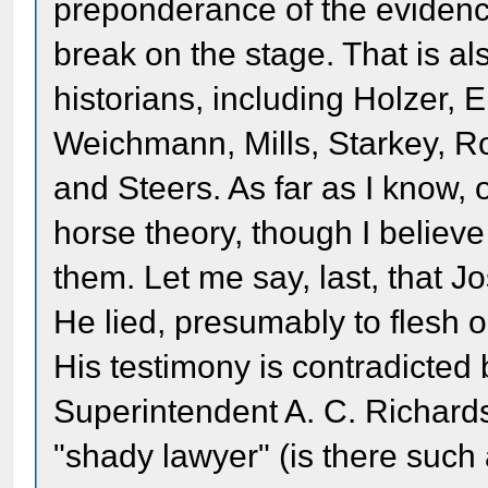
preponderance of the evidenc
break on the stage. That is al
historians, including Holzer, 
Weichmann, Mills, Starkey, R
and Steers. As far as I know,
horse theory, though I believ
them. Let me say, last, that J
He lied, presumably to flesh o
His testimony is contradicted
Superintendent A. C. Richard
"shady lawyer" (is there such