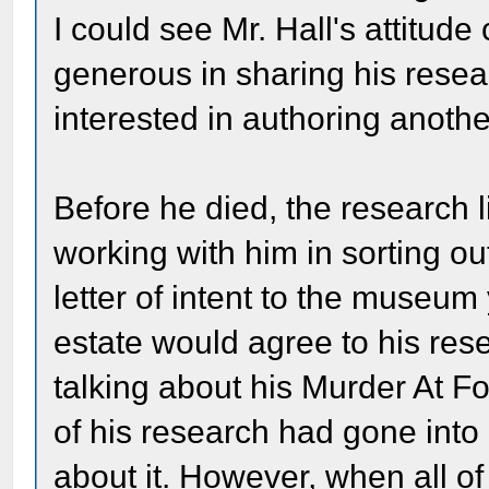
I could see Mr. Hall's attitu
generous in sharing his rese
interested in authoring anoth
Before he died, the research 
working with him in sorting out
letter of intent to the museum
estate would agree to his re
talking about his Murder At F
of his research had gone into 
about it. However, when all of 