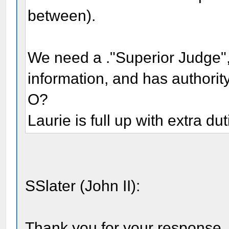
between).
We need a ."Superior Judge",
information, and has authority 
O?
Laurie is full up with extra dut
SSlater (John II):
Thank you for your response, w