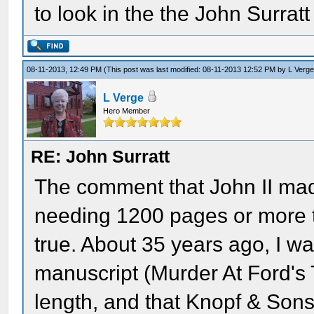
to look in the the John Surratt
08-11-2013, 12:49 PM
(This post was last modified: 08-11-2013 12:52 PM by
L Verg
L Verge
Hero Member
RE: John Surratt
The comment that John II mad
needing 1200 pages or more to
true. About 35 years ago, I wa
manuscript (Murder At Ford's
length, and that Knopf & Sons 