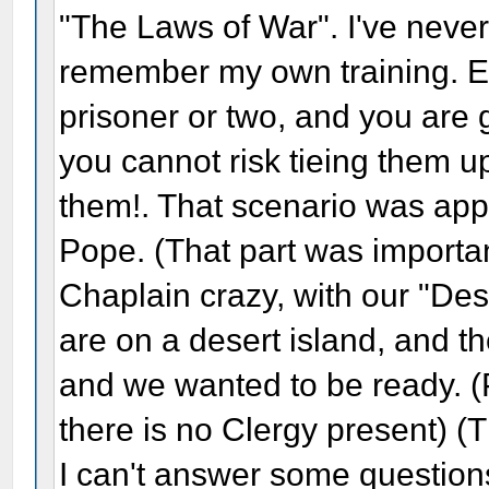
"The Laws of War". I've never
remember my own training. Ex
prisoner or two, and you are g
you cannot risk tieing them u
them!. That scenario was ap
Pope. (That part was importan
Chaplain crazy, with our "Des
are on a desert island, and ther
and we wanted to be ready. (P
there is no Clergy present) (T
I can't answer some questions