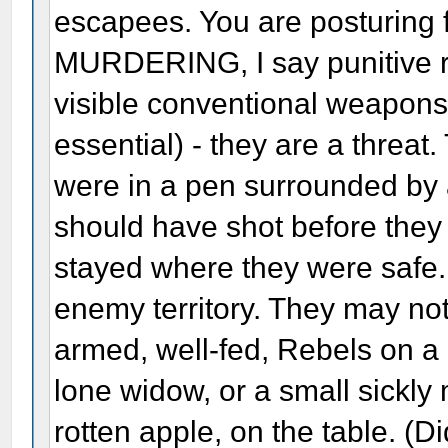
escapees. You are posturing fo
MURDERING, I say punitive r
visible conventional weapons.
essential) - they are a threat
were in a pen surrounded by
should have shot before they 
stayed where they were safe.
enemy territory. They may not 
armed, well-fed, Rebels on a h
lone widow, or a small sickly
rotten apple, on the table. (Di