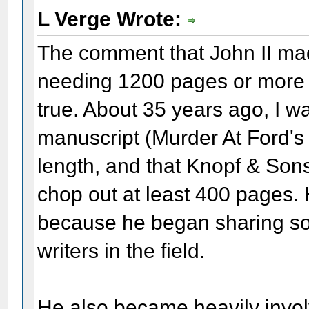
L Verge Wrote:
The comment that John II mad
needing 1200 pages or more to
true. About 35 years ago, I wa
manuscript (Murder At Ford's
length, and that Knopf & Sons 
chop out at least 400 pages.
because he began sharing so 
writers in the field.
He also became heavily invol