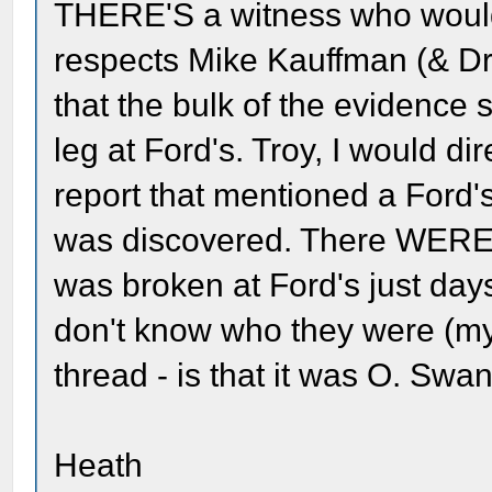
THERE'S a witness who would
respects Mike Kauffman (& Dr. 
that the bulk of the evidence
leg at Ford's. Troy, I would di
report that mentioned a Ford
was discovered. There WERE 
was broken at Ford's just days
don't know who they were (my 
thread - is that it was O. Swa
Heath