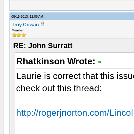
08-11-2013, 12:08 AM
Troy Cowan
Member
RE: John Surratt
Rhatkinson Wrote:
Laurie is correct that this iss
check out this thread:
http://rogerjnorton.com/Linco