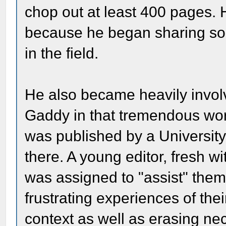
chop out at least 400 pages.
because he began sharing so m
in the field.
He also became heavily involv
Gaddy in that tremendous wor
was published by a Universit
there. A young editor, fresh w
was assigned to "assist" them.
frustrating experiences of the
context as well as erasing ne