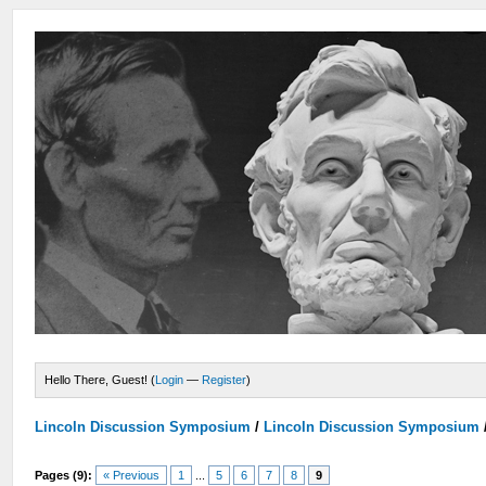
Hello There, Guest! (
Login
—
Register
)
Lincoln Discussion Symposium
/
Lincoln Discussion Symposium
Pages (9):
« Previous
1
...
5
6
7
8
9