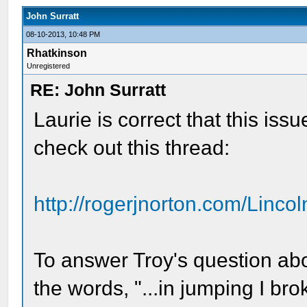
John Surratt
08-10-2013, 10:48 PM
Rhatkinson
Unregistered
RE: John Surratt
Laurie is correct that this iss
check out this thread:
http://rogerjnorton.com/Lincol
To answer Troy's question abou
the words, "...in jumping I bro