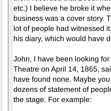
etc.) I believe he broke it wh
business was a cover story. 
lot of people had witnessed it
his diary, which would have de
John, I have been looking for
Theatre on April 14, 1865, sa
have found none. Maybe you 
dozens of statement of people
the stage. For example: