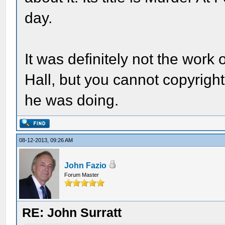
day.
It was definitely not the work
Hall, but you cannot copyright
he was doing.
08-12-2013, 09:26 AM
John Fazio
Forum Master
RE: John Surratt