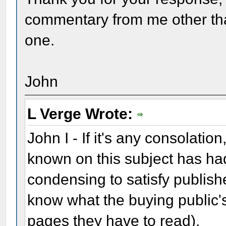
commentary from me other than
one.
John
L Verge Wrote:
John I - If it's any consolatio
known on this subject has ha
condensing to satisfy publishe
know what the buying public's
pages they have to read).