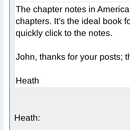
The chapter notes in America
chapters. It's the ideal book 
quickly click to the notes.
John, thanks for your posts; t
Heath
Heath: