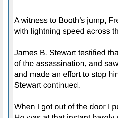
A witness to Booth’s jump, Fr
with lightning speed across th
James B. Stewart testified tha
of the assassination, and saw
and made an effort to stop hi
Stewart continued,
When I got out of the door I
He was at that instant barel