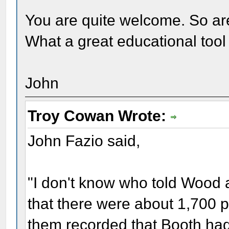
You are quite welcome. So are
What a great educational tool t
John
Troy Cowan Wrote:
John Fazio said,
"I don't know who told Wood a
that there were about 1,700 pe
them recorded that Booth had 