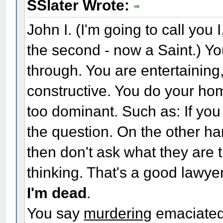
SSlater Wrote:
John I. (I'm going to call you 
the second - now a Saint.) Y
through. You are entertaining
constructive. You do your ho
too dominant. Such as: If you
the question. On the other hand
then don't ask what they are t
thinking. That's a good lawy
I'm dead
.
You say
murdering
emaciate