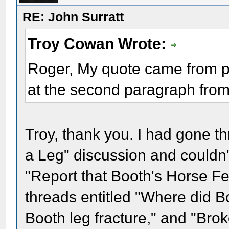
RE: John Surratt
Troy Cowan Wrote:
Roger, My quote came from pos
at the second paragraph from
Troy, thank you. I had gone th
a Leg" discussion and couldn't fi
"Report that Booth's Horse Fe
threads entitled "Where did B
Booth leg fracture," and "Broke