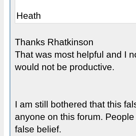
Heath
Thanks Rhatkinson
That was most helpful and I 
would not be productive.
I am still bothered that this 
anyone on this forum. People 
false belief.