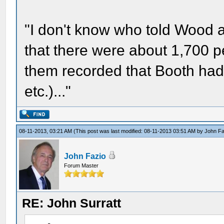
"I don't know who told Wood a
that there were about 1,700 pe
them recorded that Booth had b
etc.)..."
08-11-2013, 03:21 AM
(This post was last modified: 08-11-2013 03:51 AM by
John Fa
John Fazio
Forum Master
RE: John Surratt