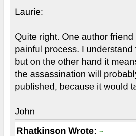
Laurie:
Quite right. One author friend 
painful process. I understand 
but on the other hand it mean
the assassination will probabl
published, because it would t
John
Rhatkinson Wrote: