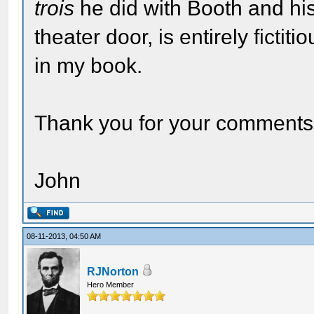
trois
he did with Booth and his
theater door, is entirely fictit
in my book.
Thank you for your comments
John
08-11-2013, 04:50 AM
RJNorton
Hero Member