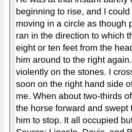
beginning to rise, and I coul
moving in a circle as though 
ran in the direction to which
eight or ten feet from the hea
him around to the right again.
violently on the stones. I cr
soon on the right hand side o
me. When about two-thirds of 
the horse forward and swept t
him to stop. It all occupied b