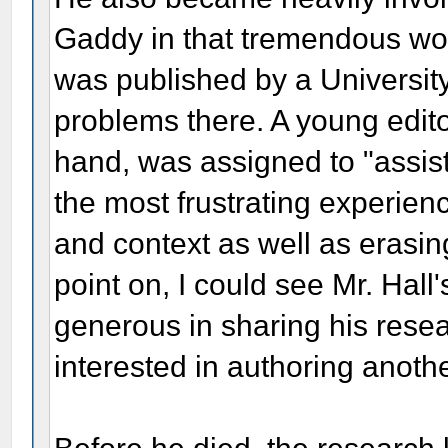
Gaddy in that tremendous wor
was published by a Universit
problems there. A young edito
hand, was assigned to "assist"
the most frustrating experien
and context as well as erasin
point on, I could see Mr. Hal
generous in sharing his rese
interested in authoring anoth