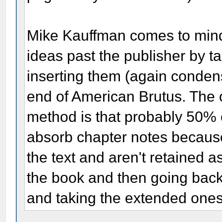
Mike Kauffman comes to min
ideas past the publisher by t
inserting them (again condens
end of American Brutus. The o
method is that probably 50% 
absorb chapter notes because 
the text and aren't retained as
the book and then going back
and taking the extended ones a