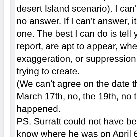
desert Island scenario). I can
no answer. If I can't answer,
one. The best I can do is tell
report, are apt to appear, when
exaggeration, or suppression 
trying to create.
(We can't agree on the date t
March 17th, no, the 19th, no 
happened.
PS. Surratt could not have be
know where he was on April 6, 