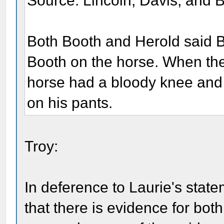
Source: Lincoln, Davis, and 
Both Booth and Herold said B
Booth on the horse. When th
horse had a bloody knee and
on his pants.
Troy:
In deference to Laurie's state
that there is evidence for both