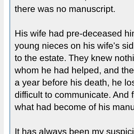
there was no manuscript.
His wife had pre-deceased hi
young nieces on his wife's sid
to the estate. They knew noth
whom he had helped, and they
a year before his death, he los
difficult to communicate. And 
what had become of his manus
It has always been my suspicio