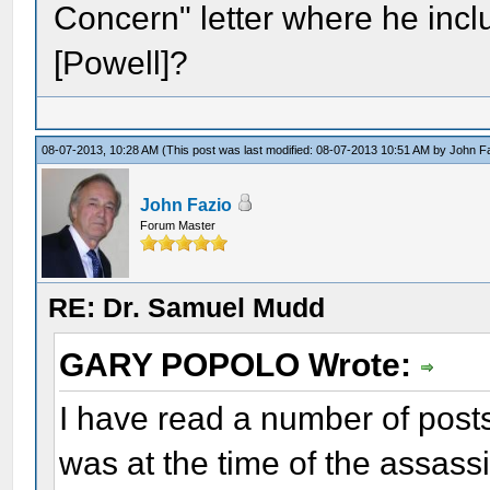
Concern" letter where he incl
[Powell]?
08-07-2013, 10:28 AM
(This post was last modified: 08-07-2013 10:51 AM by
John F
John Fazio
Forum Master
RE: Dr. Samuel Mudd
GARY POPOLO Wrote:
I have read a number of post
was at the time of the assass