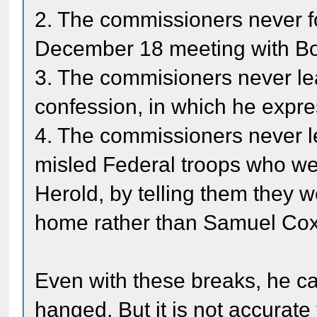
2. The commissioners never f
December 18 meeting with Bo
3. The commisioners never le
confession, in which he expre
4. The commissioners never le
misled Federal troops who wer
Herold, by telling them they 
home rather than Samuel Cox
Even with these breaks, he c
hanged. But it is not accurate 