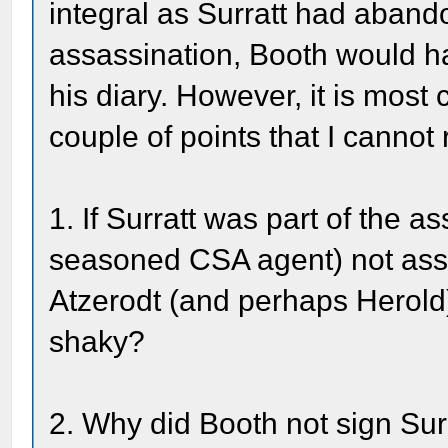
integral as Surratt had aband
assassination, Booth would h
his diary. However, it is most 
couple of points that I cannot 
1. If Surratt was part of the 
seasoned CSA agent) not assi
Atzerodt (and perhaps Herol
shaky?
2. Why did Booth not sign Sur