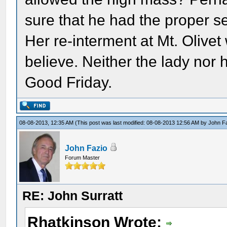
sure that he had the proper s
Her re-interment at Mt. Olivet
believe. Neither the lady nor 
Good Friday.
08-08-2013, 12:35 AM
(This post was last modified: 08-08-2013 12:56 AM by
John F
John Fazio
Forum Master
RE: John Surratt
Rhatkinson Wrote: