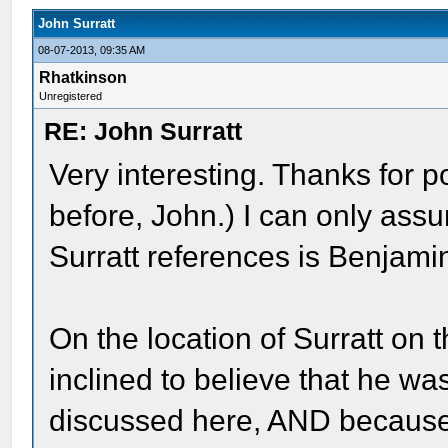
John Surratt
08-07-2013, 09:35 AM
Rhatkinson
Unregistered
RE: John Surratt
Very interesting. Thanks for p
before, John.) I can only ass
Surratt references is Benjami
On the location of Surratt on 
inclined to believe that he w
discussed here, AND because 