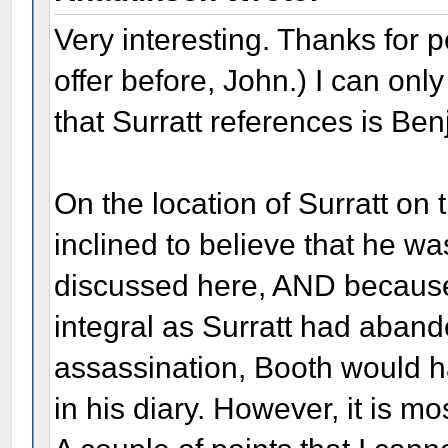
Very interesting. Thanks for p
offer before, John.) I can on
that Surratt references is Be
On the location of Surratt on 
inclined to believe that he w
discussed here, AND because 
integral as Surratt had aband
assassination, Booth would h
in his diary. However, it is m