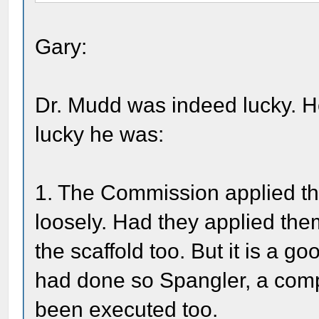
Gary:
Dr. Mudd was indeed lucky. H
lucky he was:
1. The Commission applied the
loosely. Had they applied the
the scaffold too. But it is a g
had done so Spangler, a com
been executed too.