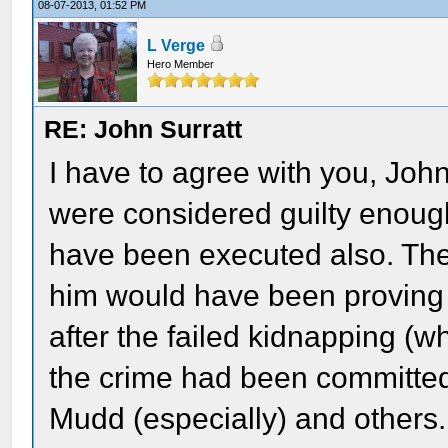
08-07-2013, 01:52 PM
L Verge
Hero Member
RE: John Surratt
I have to agree with you, Joh
were considered guilty enough
have been executed also. The
him would have been proving 
after the failed kidnapping (wh
the crime had been committed
Mudd (especially) and others.