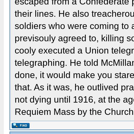
escaped from a Confederate p
their lines. He also treacherou
soldiers who were coming to 
previsouly agreed to, killing
cooly executed a Union telegr
telegraphing. He told McMillan
done, it would make you stare
that. As it was, he outlived pr
not dying until 1916, at the a
Requiem Mass by the Church,