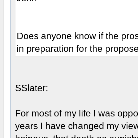
Does anyone know if the pro
in preparation for the propos
SSlater:
For most of my life I was oppo
years I have changed my view.