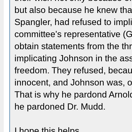
but also because he knew tha
Spangler, had refused to imp
committee's representative (G
obtain statements from the t
implicating Johnson in the assa
freedom. They refused, beca
innocent, and Johnson was, of
That is why he pardond Arnol
he pardoned Dr. Mudd.
I hope this helps.