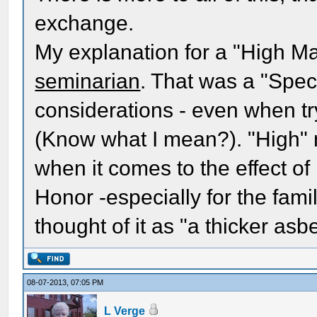
exchange.
My explanation for a "High Ma
seminarian
. That was a "Speci
considerations - even when tr
(Know what I mean?). "High" 
when it comes to the effect of
Honor -especially for the fami
thought of it as "a thicker as
08-07-2013, 07:05 PM
L Verge