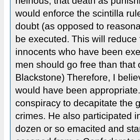
heinous, that death as punish
would enforce the scintilla rule,
doubt (as opposed to reasona
be executed. This will reduce
innocents who have been execut
men should go free than that 
Blackstone) Therefore, I belie
would have been appropriate. 
conspiracy to decapitate the 
crimes. He also participated i
dozen or so emacited and st