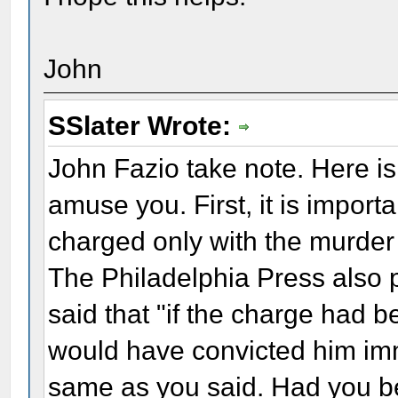
John
SSlater Wrote:
John Fazio take note. Here is 
amuse you. First, it is import
charged only with the murder 
The Philadelphia Press also
said that "if the charge had b
would have convicted him imm
same as you said. Had you b