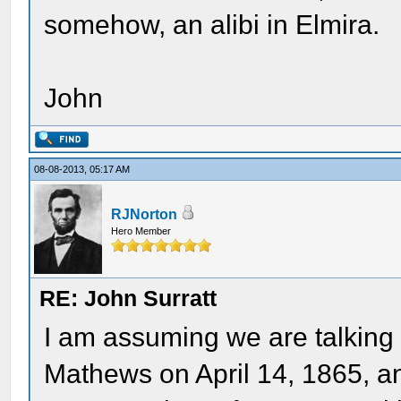
somehow, an alibi in Elmira.
John
08-08-2013, 05:17 AM
RJNorton
Hero Member
RE: John Surratt
I am assuming we are talking 
Mathews on April 14, 1865, a