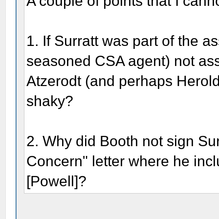
A couple of points that I canno
1. If Surratt was part of the 
seasoned CSA agent) not assi
Atzerodt (and perhaps Herol
shaky?
2. Why did Booth not sign Su
Concern" letter where he inc
[Powell]?