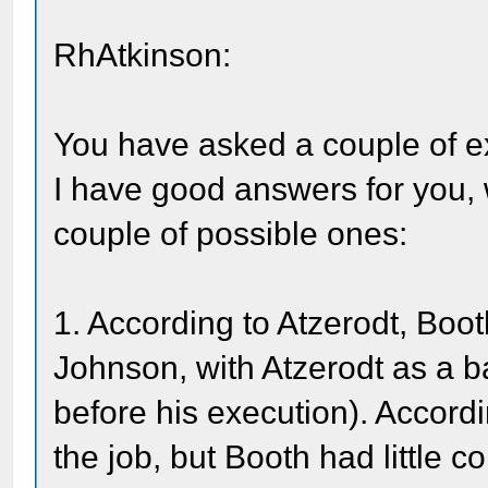
RhAtkinson:
You have asked a couple of ex
I have good answers for you, 
couple of possible ones:
1. According to Atzerodt, Boot
Johnson, with Atzerodt as a ba
before his execution). Accord
the job, but Booth had little 