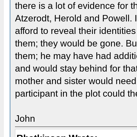
there is a lot of evidence for 
Atzerodt, Herold and Powell. I
afford to reveal their identi
them; they would be gone. But
them; he may have had additi
and would stay behind for that
mother and sister would need 
participant in the plot could t
John