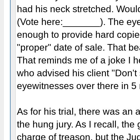
had his neck stretched. Woul
(Vote here:_______). The ey
enough to provide hard copies 
"proper" date of sale. That b
That reminds me of a joke I 
who advised his client "Don't 
eyewitnesses over there in 5
As for his trial, there was an 
the hung jury. As I recall, t
charge of treason, but the Ju