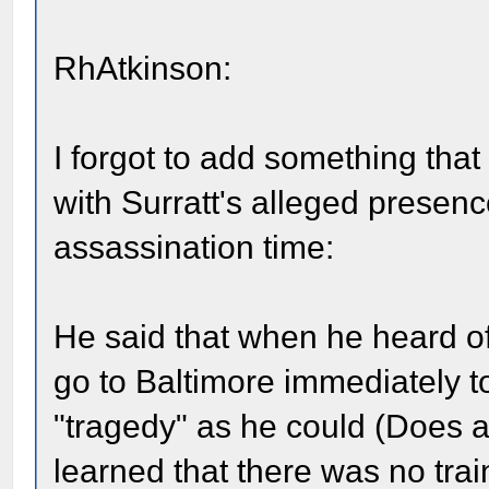
RhAtkinson:
I forgot to add something that
with Surratt's alleged presen
assassination time:
He said that when he heard of
go to Baltimore immediately t
"tragedy" as he could (Does 
learned that there was no trai