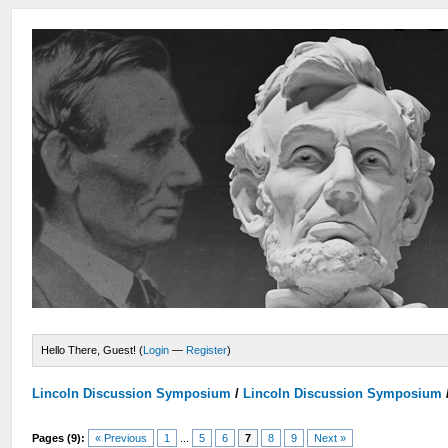
Hello There, Guest! (
Login
—
Register
)
Lincoln Discussion Symposium
/
Lincoln Discussion Symposium
Pages (9):
« Previous
1
...
5
6
7
8
9
Next »