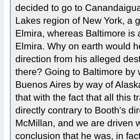
decided to go to Canandaigua
Lakes region of New York, a 
Elmira, whereas Baltimore is 
Elmira. Why on earth would h
direction from his alleged de
there? Going to Baltimore by 
Buenos Aires by way of Alask
that with the fact that all th
directly contrary to Booth's di
McMillan, and we are driven wi
conclusion that he was, in fac