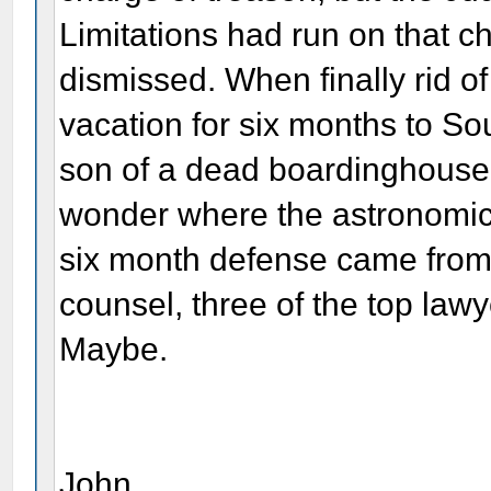
Limitations had run on that c
dismissed. When finally rid of
vacation for six months to So
son of a dead boardinghouse 
wonder where the astronomic
six month defense came from
counsel, three of the top lawye
Maybe.
John