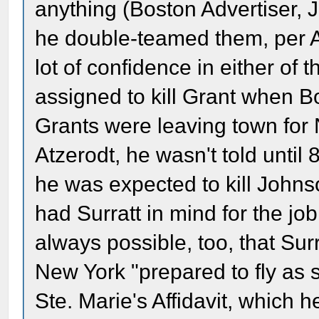
anything (Boston Advertiser, Ju
he double-teamed them, per A
lot of confidence in either of
assigned to kill Grant when Bo
Grants were leaving town for 
Atzerodt, he wasn't told unti
he was expected to kill Johns
had Surratt in mind for the job
always possible, too, that Sur
New York "prepared to fly as
Ste. Marie's Affidavit, which 