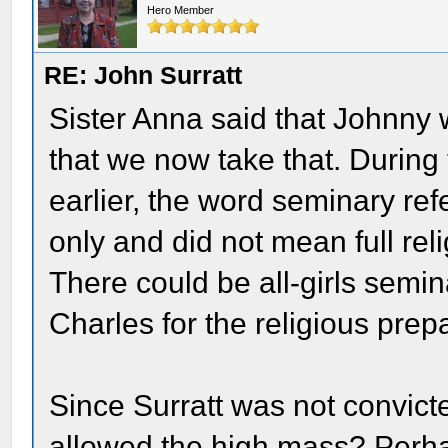
Hero Member
RE: John Surratt
Sister Anna said that Johnny 
that we now take that. During
earlier, the word seminary ref
only and did not mean full reli
There could be all-girls semi
Charles for the religious prep
Since Surratt was not convict
allowed the high mass? Perh