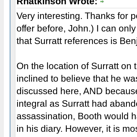
Rhatkinson Wrote:
Very interesting. Thanks for p
offer before, John.) I can on
that Surratt references is Be
On the location of Surratt on 
inclined to believe that he w
discussed here, AND because 
integral as Surratt had aband
assassination, Booth would h
in his diary. However, it is m