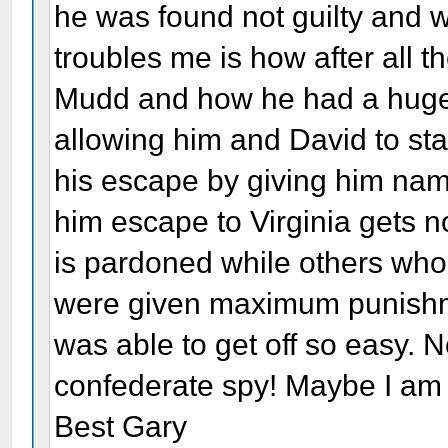
he was found not guilty and
troubles me is how after all 
Mudd and how he had a huge p
allowing him and David to sta
his escape by giving him nam
him escape to Virginia gets no
is pardoned while others who
were given maximum punishme
was able to get off so easy. 
confederate spy! Maybe I am
Best Gary