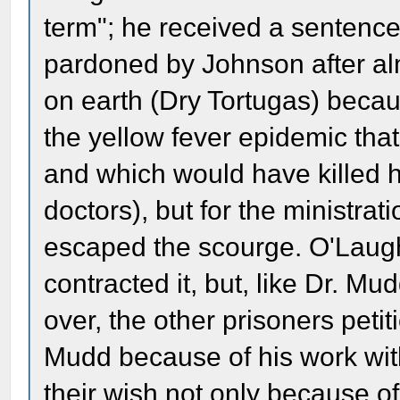
term"; he received a sentence
pardoned by Johnson after alm
on earth (Dry Tortugas) becau
the yellow fever epidemic that
and which would have killed h
doctors), but for the ministr
escaped the scourge. O'Laugh
contracted it, but, like Dr. M
over, the other prisoners peti
Mudd because of his work wit
their wish not only because of