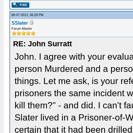
08-07-2013, 06:28 PM
SSlater
Forum Master
RE: John Surratt
John. I agree with your evalu
person Murdered and a person 
things. Let me ask, is your re
prisoners the same incident 
kill them?" - and did. I can't f
Slater lived in a Prisoner-of-
certain that it had been drilled 