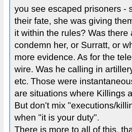
you see escaped prisoners - 
their fate, she was giving them
it within the rules? Was there
condemn her, or Surratt, or w
more evidence. As for the tel
wire. Was he calling in artille
etc. Those were instantaneous 
are situations where Killings a
But don't mix "executions/kill
when "it is your duty".
There is more to all of this, t