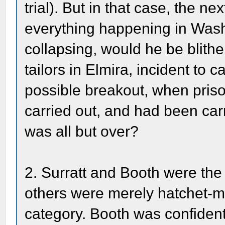
trial). But in that case, the n
everything happening in Was
collapsing, would he be blith
tailors in Elmira, incident to c
possible breakout, when pris
carried out, and had been car
was all but over?
2. Surratt and Booth were the
others were merely hatchet-m
category. Booth was confident 