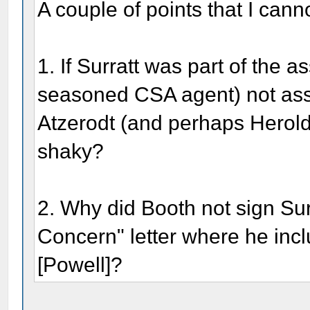
A couple of points that I canno
1. If Surratt was part of the 
seasoned CSA agent) not assi
Atzerodt (and perhaps Herol
shaky?
2. Why did Booth not sign Su
Concern" letter where he inc
[Powell]?