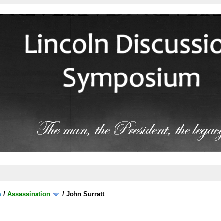
m
/
Assassination
/
John Surratt