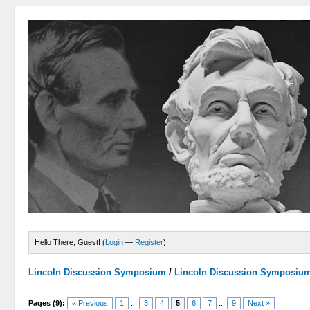
Hello There, Guest! (
Login
—
Register
)
Lincoln Discussion Symposium
/
Lincoln Discussion Symposiu
Pages (9):
« Previous
1
...
3
4
5
6
7
...
9
Next »