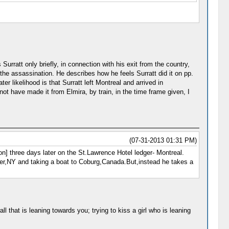
urratt only briefly, in connection with his exit from the country,
 the assassination. He describes how he feels Surratt did it on pp.
ter likelihood is that Surratt left Montreal and arrived in
not have made it from Elmira, by train, in the time frame given, I
(07-31-2013 01:31 PM)
] three days later on the St.Lawrence Hotel ledger- Montreal.
ter,NY and taking a boat to Coburg,Canada.But,instead he takes a
 that is leaning towards you; trying to kiss a girl who is leaning