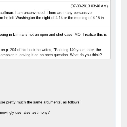
(07-30-2013 03:40 AM)
e Kauffman. I am unconvinced. There are many persuasive
him he left Washington the night of 4-14 or the morning of 4-15 in
eing in Elmira is not an open and shut case IMO. I realize this is
n p. 204 of his book he writes, "Passing 140 years later, the
 Jampoler is leaving it as an open question. What do you think?
d use pretty much the same arguments, as follows:
knowingly use false testimony?