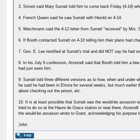
3. Smoot said Mary Surratt told him to come back Friday (4-14) wh
4. French Queen said he saw Surratt with Herold on 4-14.
5. Weichmann said the 4-12 letter from Surratt "received" by Mrs. Su
6. If Booth contacted Surratt on 4-10 telling him their plans had c
7. Gen. E. Lee testified at Surratt's trial and did NOT say he had or
8. In his July 6 confession, Atzerodt said that Booth told him a fe
had just seen him.
9. Surratt told three different versions as to how, when and under w
he said he had been in Elmira for several weeks, but much earlier t
about checking out the prison, etc.
10. It is at least possibile that Surratt was the would-be assassi
tried to do so at the Havre de Grace station or near there. Atzerod
the would-be assassin wrote to Grant, acknowledging his purpose to 
John