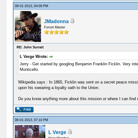
08-01-2013, 04:09 PM
JMadonna
Forum Master
RE: John Surratt
L Verge Wrote:
Jerry - Get started by googling Benjamin Franklin Ficklin. Very inte
Monticello.
Wikipedia says : In 1865, Ficklin was sent on a secret peace miss
upon his swearing a loyalty oath to the Union.
Do you know anything more about this mission or where I can find
08-01-2013, 07:10 PM
L Verge