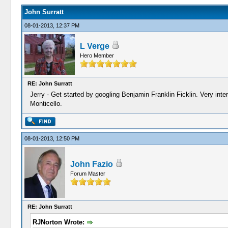
John Surratt
08-01-2013, 12:37 PM
L Verge
Hero Member
RE: John Surratt
Jerry - Get started by googling Benjamin Franklin Ficklin. Very inter
Monticello.
08-01-2013, 12:50 PM
John Fazio
Forum Master
RE: John Surratt
RJNorton Wrote: