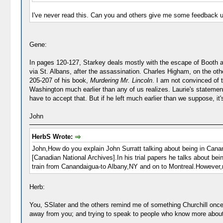
I've never read this. Can you and others give me some feedback 
Gene:
In pages 120-127, Starkey deals mostly with the escape of Booth and 
via St. Albans, after the assassination. Charles Higham, on the othe
205-207 of his book,
Murdering Mr. Lincoln
. I am not convinced of th
Washington much earlier than any of us realizes. Laurie's statement a
have to accept that. But if he left much earlier than we suppose, it'
John
HerbS Wrote:
John,How do you explain John Surratt talking about being in Canan
[Canadian National Archives].In his trial papers he talks about 
train from Canandaigua-to Albany,NY and on to Montreal.However,n
Herb:
You, SSlater and the others remind me of something Churchill once sa
away from you; and trying to speak to people who know more about