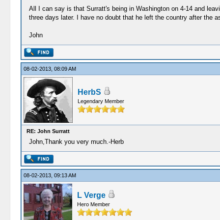
All I can say is that Surratt's being in Washington on 4-14 and leav
three days later. I have no doubt that he left the country after the
John
08-02-2013, 08:09 AM
HerbS
Legendary Member
RE: John Surratt
John,Thank you very much.-Herb
08-02-2013, 09:13 AM
L Verge
Hero Member