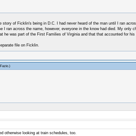
e story of Ficklin's being in D.C. I had never heard of the man until I ran ac
ime I ran across the name, however, everyone in the know had died. My only ch
he was part of the First Families of Virginia and that that accounted for his a
eparate file on Ficklin.
Fazio
.)
 otherwise looking at train schedules, too.