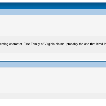
esting character, First Family of Virginia claims, probably the one that hired 