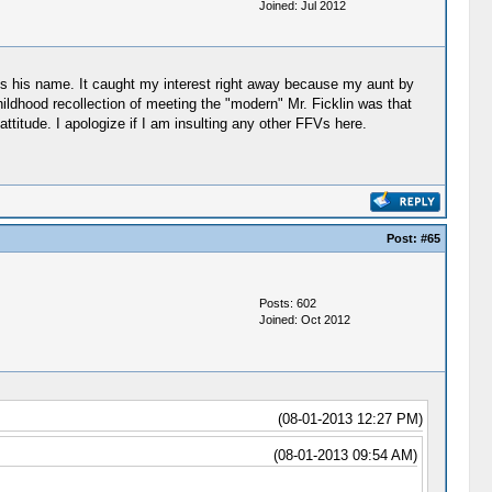
Joined: Jul 2012
ross his name. It caught my interest right away because my aunt by
ildhood recollection of meeting the "modern" Mr. Ficklin was that
ttitude. I apologize if I am insulting any other FFVs here.
Post:
#65
Posts: 602
Joined: Oct 2012
(08-01-2013 12:27 PM)
(08-01-2013 09:54 AM)