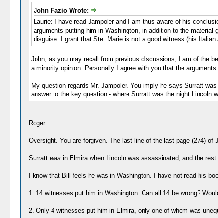
John Fazio Wrote:
Laurie: I have read Jampoler and I am thus aware of his conclusi
arguments putting him in Washington, in addition to the material giv
disguise. I grant that Ste. Marie is not a good witness (his Italian A
John, as you may recall from previous discussions, I am of the beli
a minority opinion. Personally I agree with you that the arguments 
My question regards Mr. Jampoler. You imply he says Surratt was i
answer to the key question - where Surratt was the night Lincoln w
Roger:
Oversight. You are forgiven. The last line of the last page (274) of
Surratt
was
in Elmira when Lincoln was assassinated, and the rest of
I know that Bill feels he was in Washington. I have not read his bo
1. 14 witnesses put him in Washington. Can all 14 be wrong? Would
2. Only 4 witnesses put him in Elmira, only one of whom was unequ