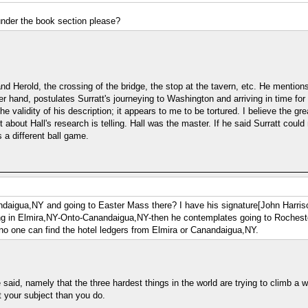
under the book section please?
Herold, the crossing of the bridge, the stop at the tavern, etc. He mentions S
r hand, postulates Surratt's journeying to Washington and arriving in time for
e validity of his description; it appears to me to be tortured. I believe the grea
bout Hall's research is telling. Hall was the master. If he said Surratt could 
s a different ball game.
daigua,NY and going to Easter Mass there? I have his signature[John Harrison
being in Elmira,NY-Onto-Canandaigua,NY-then he contemplates going to Roches
o one can find the hotel ledgers from Elmira or Canandaigua,NY.
id, namely that the three hardest things in the world are trying to climb a wall
 your subject than you do.