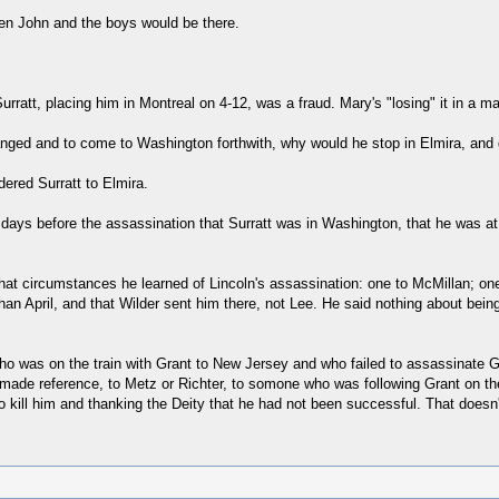
en John and the boys would be there.
rratt, placing him in Montreal on 4-12, was a fraud. Mary's "losing" it in a mat
hanged and to come to Washington forthwith, why would he stop in Elmira, and 
dered Surratt to Elmira.
w days before the assassination that Surratt was in Washington, that he was a
hat circumstances he learned of Lincoln's assassination: one to McMillan; one i
han April, and that Wilder sent him there, not Lee. He said nothing about being
n who was on the train with Grant to New Jersey and who failed to assassinate
t made reference, to Metz or Richter, to somone who was following Grant on the
kill him and thanking the Deity that he had not been successful. That doesn't