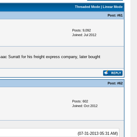
Threaded Mode
|
Linear Mode
Post:
#61
Posts: 9,092
Joined: Jul 2012
Isaac Surratt for his freight express company, later bought
Post:
#62
Posts: 602
Joined: Oct 2012
(07-31-2013 05:31 AM)