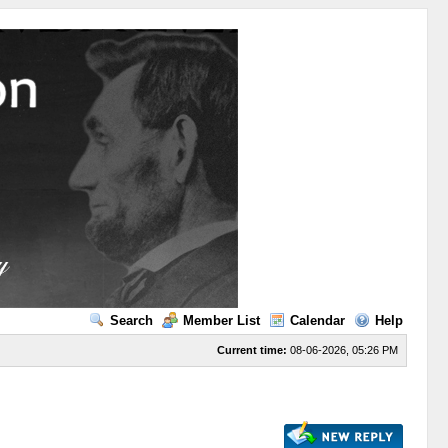
Search
Member List
Calendar
Help
Current time:
08-06-2026, 05:26 PM