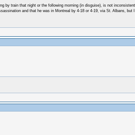
ing by train that night or the following morning (in disguise), is not inconsis
 assassination and that he was in Montreal by 4-18 or 4-19, via St. Albans, but