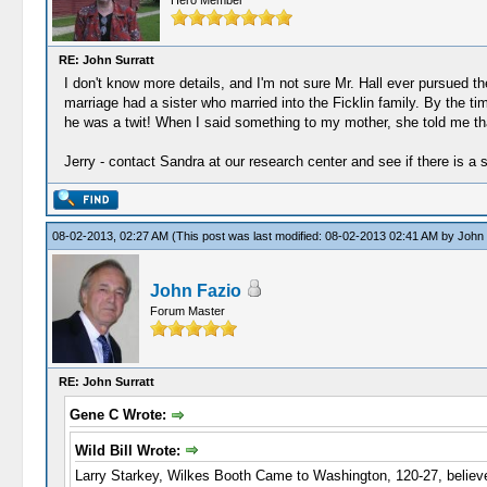
Hero Member
RE: John Surratt
I don't know more details, and I'm not sure Mr. Hall ever pursued th
marriage had a sister who married into the Ficklin family. By the t
he was a twit! When I said something to my mother, she told me that 
Jerry - contact Sandra at our research center and see if there is a s
08-02-2013, 02:27 AM
(This post was last modified: 08-02-2013 02:41 AM by
John 
John Fazio
Forum Master
RE: John Surratt
Gene C Wrote:
Wild Bill Wrote:
Larry Starkey, Wilkes Booth Came to Washington, 120-27, believed