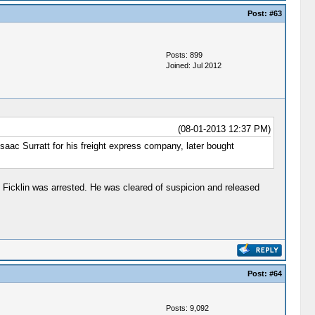
Post:
#63
Posts: 899
Joined: Jul 2012
(08-01-2013 12:37 PM)
 Isaac Surratt for his freight express company, later bought
 Ficklin was arrested. He was cleared of suspicion and released
Post:
#64
Posts: 9,092