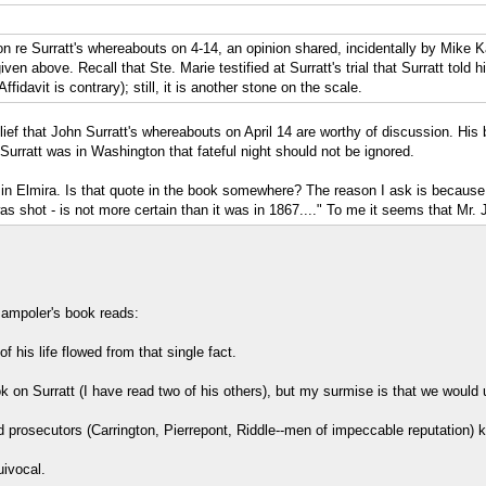
on re Surratt's whereabouts on 4-14, an opinion shared, incidentally by Mik
en above. Recall that Ste. Marie testified at Surratt's trial that Surratt told 
ffidavit is contrary); still, it is another stone on the scale.
ef that John Surratt's whereabouts on April 14 are worthy of discussion. His b
Surratt was in Washington that fateful night should not be ignored.
n Elmira. Is that quote in the book somewhere? The reason I ask is because o
as shot - is not more certain than it was in 1867...." To me it seems that Mr.
 Jampoler's book reads:
 his life flowed from that single fact.
ok on Surratt (I have read two of his others), but my surmise is that we woul
 prosecutors (Carrington, Pierrepont, Riddle--men of impeccable reputation) 
ivocal.