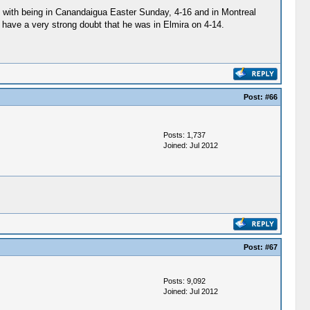
tent with being in Canandaigua Easter Sunday, 4-16 and in Montreal
 I have a very strong doubt that he was in Elmira on 4-14.
Post:
#66
Posts: 1,737
Joined: Jul 2012
Post:
#67
Posts: 9,092
Joined: Jul 2012