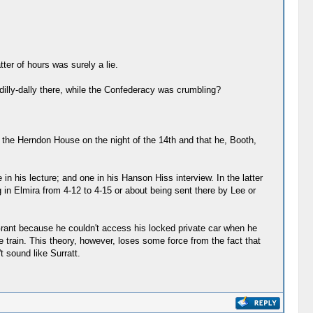
ter of hours was surely a lie.
dilly-dally there, while the Confederacy was crumbling?
t the Herndon House on the night of the 14th and that he, Booth,
n his lecture; and one in his Hanson Hiss interview. In the latter
 in Elmira from 4-12 to 4-15 or about being sent there by Lee or
 Grant because he couldn't access his locked private car when he
 train. This theory, however, loses some force from the fact that
 sound like Surratt.