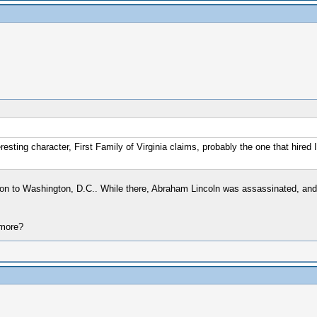
resting character, First Family of Virginia claims, probably the one that hired
ion to Washington, D.C.. While there, Abraham Lincoln was assassinated, and
 more?