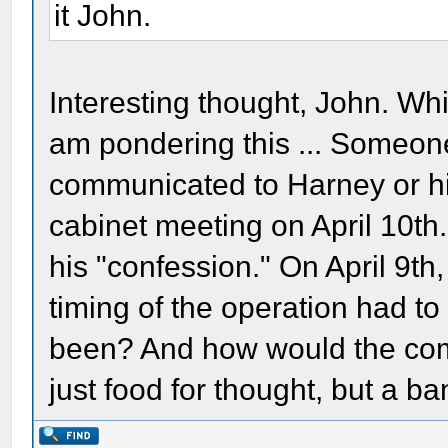
it John.
Interesting thought, John. Wh
am pondering this ... Someon
communicated to Harney or hi
cabinet meeting on April 10th.
his "confession." On April 9th
timing of the operation had t
been? And how would the co
just food for thought, but a ba