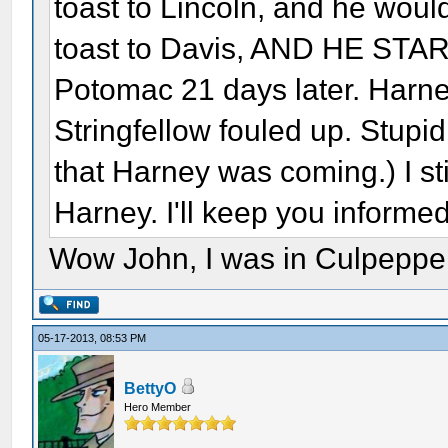
toast to Lincoln, and he would
toast to Davis, AND HE ST
Potomac 21 days later. Harne
Stringfellow fouled up. Stupi
that Harney was coming.) I sti
Harney. I'll keep you inform
Wow John, I was in Culpepper
05-17-2013, 08:53 PM
BettyO
Hero Member