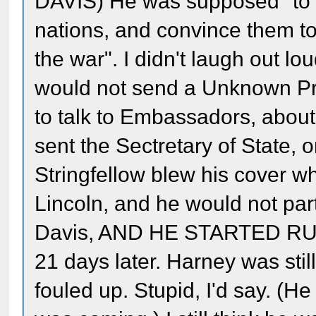
DAVIS) He was supposed "to v
nations, and convince them to
the war". I didn't laugh out l
would not send a Unknown Pri
to talk to Embassadors, abou
sent the Sectretary of State, o
Stringfellow blew his cover 
Lincoln, and he would not part
Davis, AND HE STARTED RUN
21 days later. Harney was stil
fouled up. Stupid, I'd say. (