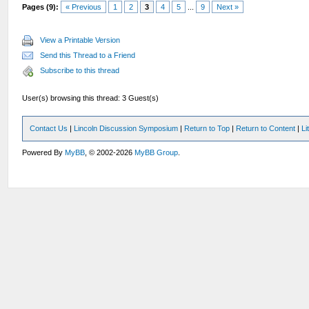
Pages (9):
« Previous
1
2
3
4
5
...
9
Next »
View a Printable Version
Send this Thread to a Friend
Subscribe to this thread
User(s) browsing this thread: 3 Guest(s)
Contact Us
|
Lincoln Discussion Symposium
|
Return to Top
|
Return to Content
|
Li
Powered By
MyBB
, © 2002-2026
MyBB Group
.