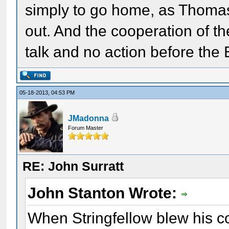
simply to go home, as Thoma
out. And the cooperation of t
talk and no action before the E
05-18-2013, 04:53 PM
JMadonna
Forum Master
RE: John Surratt
John Stanton Wrote:
When Stringfellow blew his c