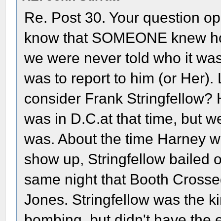
Re. Post 30. Your question 
know that SOMEONE knew how
we were never told who it wa
was to report to him (or Her)
consider Frank Stringfellow? 
was in D.C.at that time, but 
was. About the time Harney w
show up, Stringfellow bailed 
same night that Booth Crosse
Jones. Stringfellow was the k
bombing, but didn't have the e