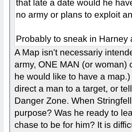
that late a date would he ha
no army or plans to exploit 
Probably to sneak in Harney a
A Map isn't necessariy intende
army, ONE MAN (or woman) co
he would like to have a map.)
direct a man to a target, or t
Danger Zone. When Stringfello
purpose? Was he ready to le
chase to be for him? It is diffi