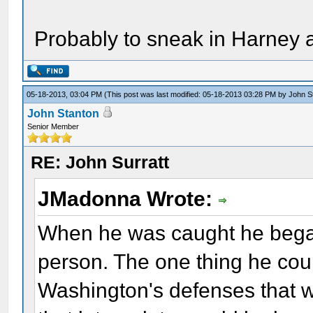
Probably to sneak in Harney a
05-18-2013, 03:04 PM
(This post was last modified: 05-18-2013 03:28 PM by
John S
John Stanton
Senior Member
RE: John Surratt
JMadonna Wrote:
When he was caught he began
person. The one thing he cou
Washington's defenses that wa