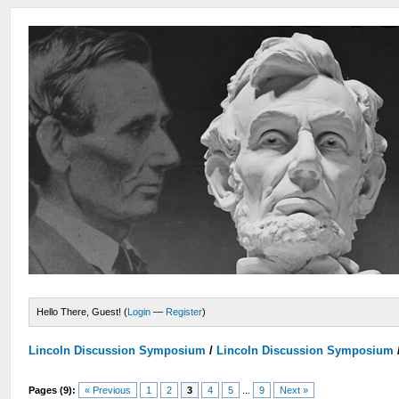
Hello There, Guest! (
Login
—
Register
)
Lincoln Discussion Symposium
/
Lincoln Discussion Symposium
Pages (9):
« Previous
1
2
3
4
5
...
9
Next »