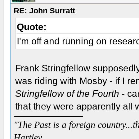
RE: John Surratt
Quote:
I'm off and running on researc
Frank Stringfellow supposedly
was riding with Mosby - if I re
Stringfellow of the Fourth
- ca
that they were apparently all 
"The Past is a foreign country...th
Hartley