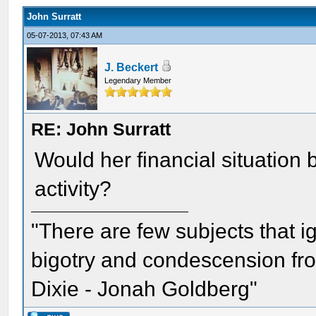
John Surratt
05-07-2013, 07:43 AM
J. Beckert
Legendary Member
RE: John Surratt
Would her financial situation 
activity?
"There are few subjects that 
bigotry and condescension from
Dixie - Jonah Goldberg"