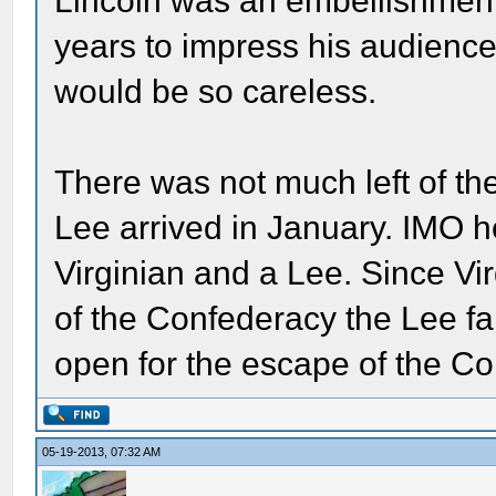
Lincoln was an embellishment t
years to impress his audience. I
would be so careless.
There was not much left of th
Lee arrived in January. IMO h
Virginian and a Lee. Since Virg
of the Confederacy the Lee f
open for the escape of the Co
05-19-2013, 07:32 AM