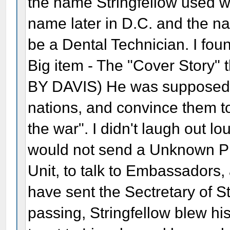
the name Stringfellow used w
name later in D.C. and the na
be a Dental Technician. I fou
Big item - The "Cover Story" 
BY DAVIS) He was supposed "t
nations, and convince them t
the war". I didn't laugh out l
would not send a Unknown Pr
Unit, to talk to Embassadors
have sent the Sectretary of St
passing, Stringfellow blew 