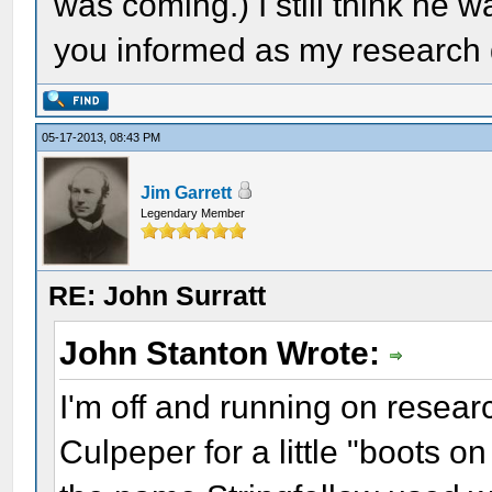
was coming.) I still think he w
you informed as my research
05-17-2013, 08:43 PM
Jim Garrett
Legendary Member
RE: John Surratt
John Stanton Wrote:
I'm off and running on researc
Culpeper for a little "boots 