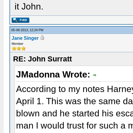
it John.
05-08-2013, 12:24 PM
Jane Singer
Member
RE: John Surratt
JMadonna Wrote:
According to my notes Harne
April 1. This was the same da
blown and he started his esca
man I would trust for such a 