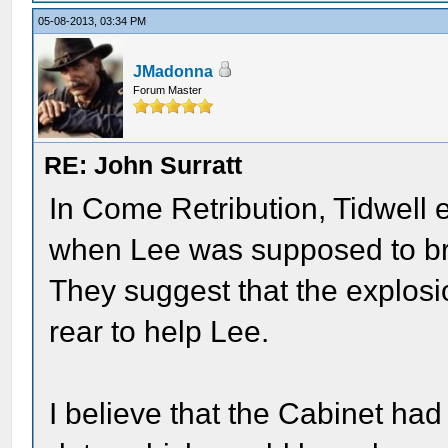
05-08-2013, 03:34 PM
JMadonna
Forum Master
RE: John Surratt
In Come Retribution, Tidwell e
when Lee was supposed to b
They suggest that the explosi
rear to help Lee.
I believe that the Cabinet ha