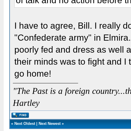
of talk and no action before th
I have to agree, Bill. I really 
"Confederate army" in Elmira.
poorly fed and dress as well a
their minds was to fight and I 
go home!
"The Past is a foreign country...th
Hartley
«
Next Oldest
|
Next Newest
»