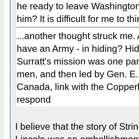
he ready to leave Washington
him? It is difficult for me to t
...another thought struck me.
have an Army - in hiding? Hid
Surratt's mission was one par
men, and then led by Gen. E.
Canada, link with the Copperh
respond
I believe that the story of Stri