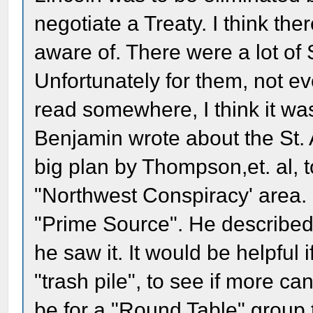
negotiate a Treaty. I think the
aware of. There were a lot of 
Unfortunately for them, not eve
read somewhere, I think it wa
Benjamin wrote about the St. 
big plan by Thompson,et. al, t
"Northwest Conspiracy' area. 
"Prime Source". He described
he saw it. It would be helpful
"trash pile", to see if more ca
be for a "Round Table" group 