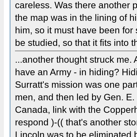
careless. Was there another p
the map was in the lining of hi
him, so it must have been for
be studied, so that it fits into
...another thought struck me.
have an Army - in hiding? Hid
Surratt's mission was one par
men, and then led by Gen. E.
Canada, link with the Copperh
respond )-(( that's another sto
Lincoln was to be eliminated b