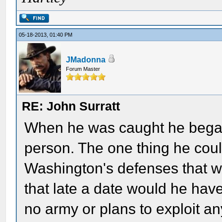
05-18-2013, 01:40 PM
JMadonna
Forum Master
RE: John Surratt
When he was caught he began
person. The one thing he coul
Washington's defenses that was
that late a date would he ha
no army or plans to exploit 