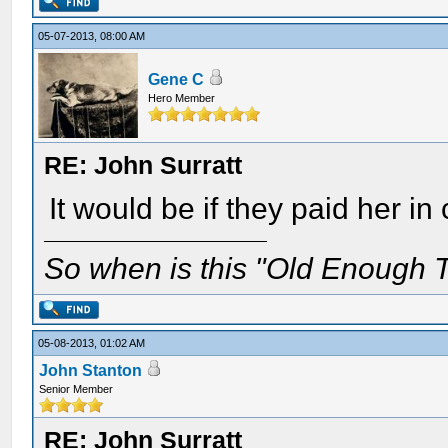
05-07-2013, 08:00 AM
Gene C
Hero Member
RE: John Surratt
It would be if they paid her 
So when is this "Old Enough T
05-08-2013, 01:02 AM
John Stanton
Senior Member
RE: John Surratt