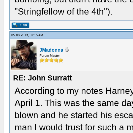
"Stringfellow of the 4th").
05-08-2013, 07:15 AM
JMadonna
Forum Master
RE: John Surratt
According to my notes Harne
April 1. This was the same day
blown and he started his esca
man I would trust for such a m