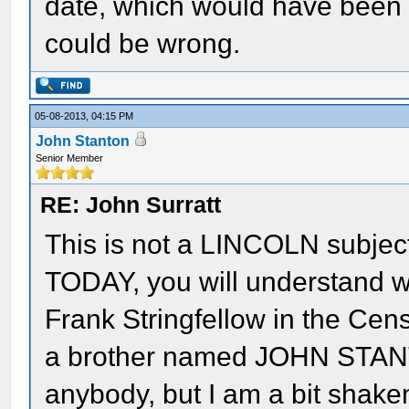
date, which would have been th
could be wrong.
05-08-2013, 04:15 PM
John Stanton
Senior Member
RE: John Surratt
This is not a LINCOLN subjec
TODAY, you will understand wh
Frank Stringfellow in the Cens
a brother named JOHN STAN
anybody, but I am a bit shake