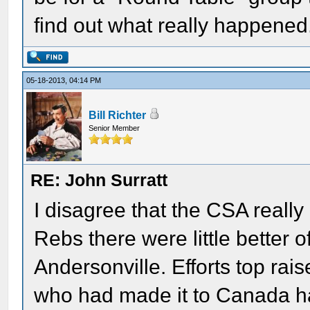
find out what really happened
05-18-2013, 04:14 PM
Bill Richter
Senior Member
RE: John Surratt
I disagree that the CSA really
Rebs there were little better o
Andersonville. Efforts top ra
who had made it to Canada ha