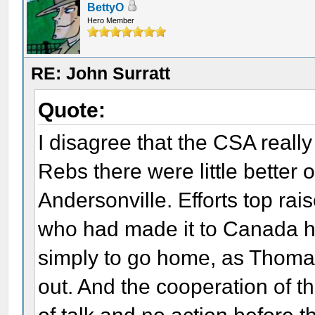
BettyO
Hero Member
RE: John Surratt
Quote:
I disagree that the CSA reall
Rebs there were little better 
Andersonville. Efforts top ra
who had made it to Canada h
simply to go home, as Thoma
out. And the cooperation of 