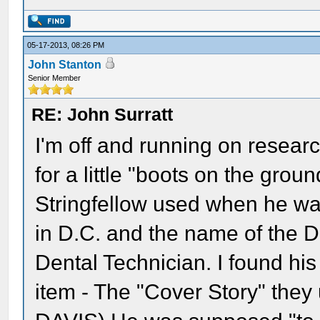
05-17-2013, 08:26 PM
John Stanton
Senior Member
RE: John Surratt
I'm off and running on researc
for a little "boots on the gro
Stringfellow used when he wa
in D.C. and the name of the De
Dental Technician. I found hi
item - The "Cover Story" they 