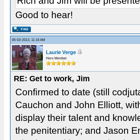
Rich and Jim will be presente
Good to hear!
05-03-2013, 11:16 AM
Laurie Verge
Hero Member
RE: Get to work, Jim
Confirmed to date (still codju
Cauchon and John Elliott, wit
display their talent and knowl
the penitentiary; and Jason E