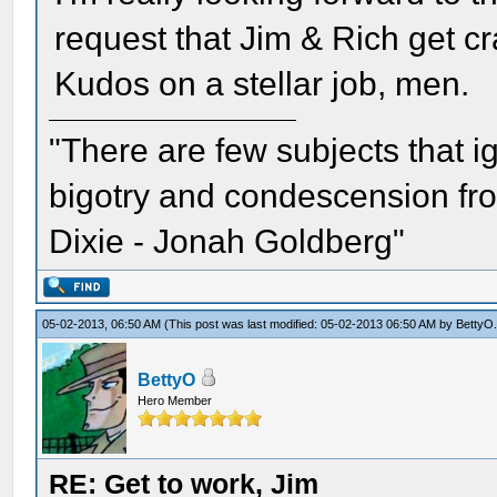
request that Jim & Rich get cr
Kudos on a stellar job, men.
"There are few subjects that 
bigotry and condescension from
Dixie - Jonah Goldberg"
05-02-2013, 06:50 AM
(This post was last modified: 05-02-2013 06:50 AM by
BettyO
BettyO
Hero Member
RE: Get to work, Jim