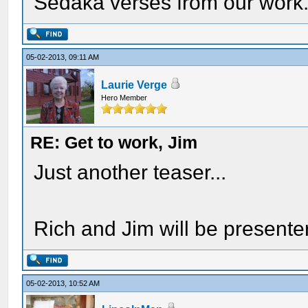
Sedaka verses from our work
05-02-2013, 09:11 AM
Laurie Verge
Hero Member
RE: Get to work, Jim
Just another teaser...
Rich and Jim will be presente
05-02-2013, 10:52 AM