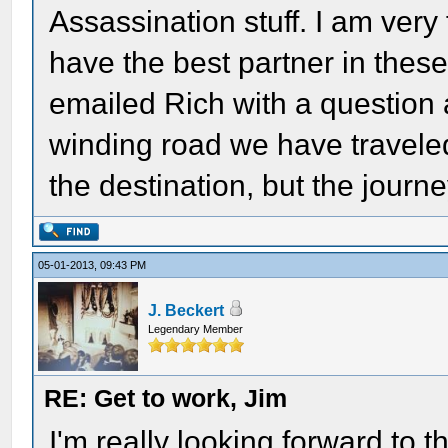
Assassination stuff. I am very
have the best partner in thes
emailed Rich with a question
winding road we have traveled
the destination, but the journe
05-01-2013, 09:43 PM
J. Beckert
Legendary Member
RE: Get to work, Jim
I'm really looking forward to t