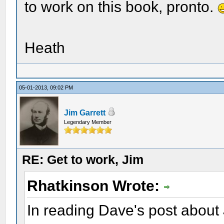
to work on this book, pronto.
Heath
05-01-2013, 09:02 PM
Jim Garrett
Legendary Member
RE: Get to work, Jim
Rhatkinson Wrote:
In reading Dave's post about 