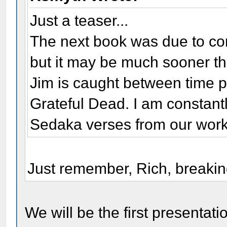
Just a teaser...
The next book was due to co
but it may be much sooner th
Jim is caught between time 
Grateful Dead. I am constantl
Sedaka verses from our work
Just remember, Rich, breaking
We will be the first presentat