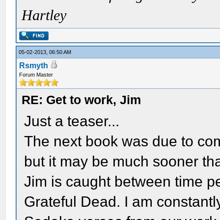
Hartley
05-02-2013, 06:50 AM
Rsmyth
Forum Master
RE: Get to work, Jim
Just a teaser...
The next book was due to com
but it may be much sooner tha
Jim is caught between time p
Grateful Dead. I am constantly