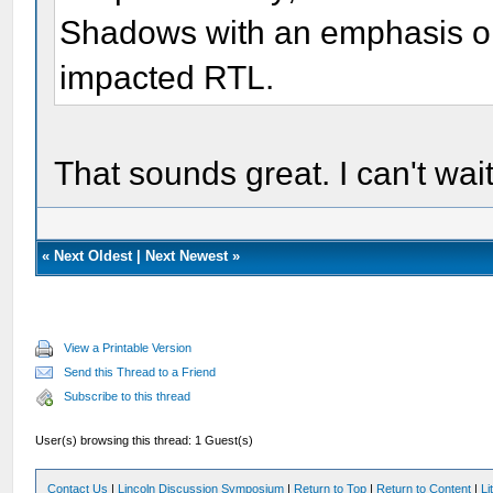
Shadows with an emphasis o
impacted RTL.
That sounds great. I can't wait
«
Next Oldest
|
Next Newest
»
View a Printable Version
Send this Thread to a Friend
Subscribe to this thread
User(s) browsing this thread: 1 Guest(s)
Contact Us
|
Lincoln Discussion Symposium
|
Return to Top
|
Return to Content
|
Li