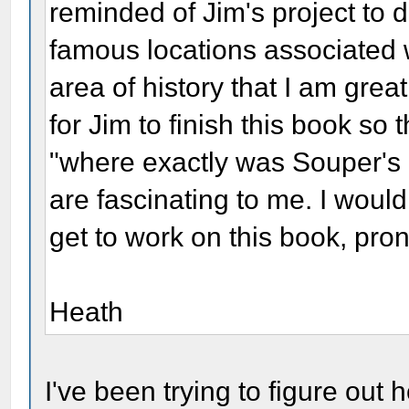
reminded of Jim's project to
famous locations associated w
area of history that I am great
for Jim to finish this book so t
"where exactly was Souper's H
are fascinating to me. I would
get to work on this book, pro
Heath
I've been trying to figure out h