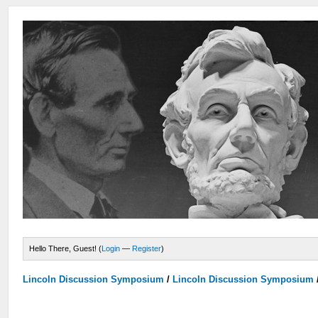
Hello There, Guest! (
Login
—
Register
)
Lincoln Discussion Symposium
/
Lincoln Discussion Symposium