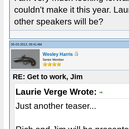
couldn't make it this year. Lau
other speakers will be?
05-03-2013, 09:41 AM
Wesley Harris
Senior Member
RE: Get to work, Jim
Laurie Verge Wrote:
Just another teaser...