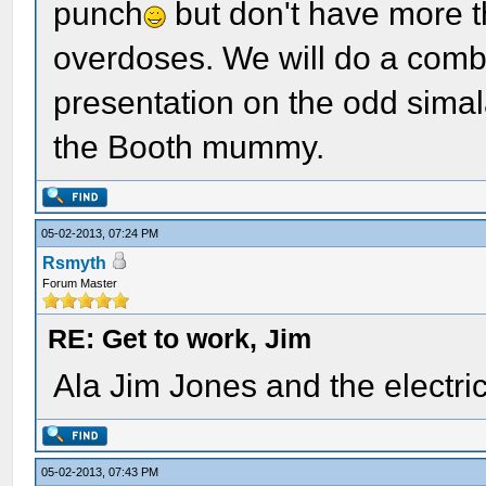
punch
but don't have more t
overdoses. We will do a comb
presentation on the odd simal
the Booth mummy.
05-02-2013, 07:24 PM
Rsmyth
Forum Master
RE: Get to work, Jim
Ala Jim Jones and the electric 
05-02-2013, 07:43 PM