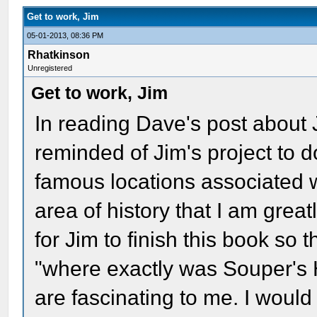
Get to work, Jim
05-01-2013, 08:36 PM
Rhatkinson
Unregistered
Get to work, Jim
In reading Dave's post about 
reminded of Jim's project to 
famous locations associated w
area of history that I am great
for Jim to finish this book so t
"where exactly was Souper's H
are fascinating to me. I would