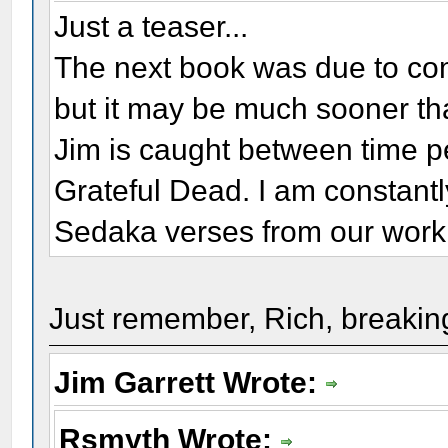
Just a teaser...
The next book was due to com
but it may be much sooner tha
Jim is caught between time p
Grateful Dead. I am constantl
Sedaka verses from our work
Just remember, Rich, breaking
Jim Garrett Wrote:
Rsmyth Wrote: