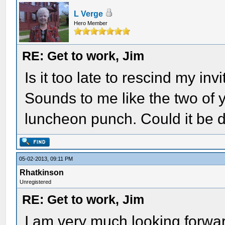
L Verge
Hero Member
RE: Get to work, Jim
Is it too late to rescind my i
Sounds to me like the two of 
luncheon punch. Could it be 
05-02-2013, 09:11 PM
Rhatkinson
Unregistered
RE: Get to work, Jim
I am very much looking forward