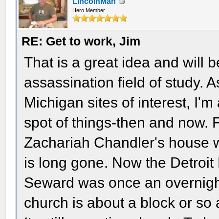
LincolnMan
Hero Member
RE: Get to work, Jim
That is a great idea and will 
assassination field of study. 
Michigan sites of interest, I'
spot of things-then and now. 
Zachariah Chandler's house w
is long gone. Now the Detroit 
Seward was once an overnight
church is about a block or so