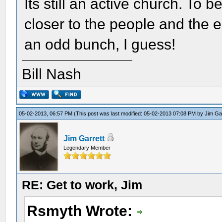
Its still an active church. To b
closer to the people and the 
an odd bunch, I guess!
Bill Nash
05-02-2013, 06:57 PM
(This post was last modified: 05-02-2013 07:08 PM by
Jim Ga
Jim Garrett
Legendary Member
RE: Get to work, Jim
Rsmyth Wrote: