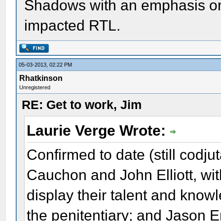
Shadows with an emphasis on
impacted RTL.
05-03-2013, 02:22 PM
Rhatkinson
Unregistered
RE: Get to work, Jim
Laurie Verge Wrote:
Confirmed to date (still codj
Cauchon and John Elliott, wit
display their talent and know
the penitentiary; and Jason 