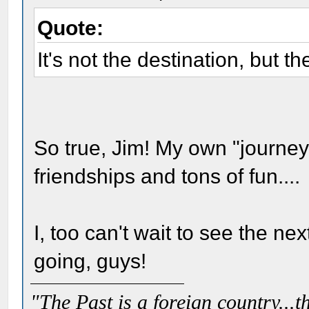
Quote:
It's not the destination, but th
So true, Jim! My own "journey
friendships and tons of fun....
I, too can't wait to see the ne
going, guys!
"The Past is a foreign country...th