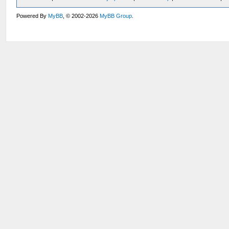
Powered By
MyBB
, © 2002-2026
MyBB Group
.