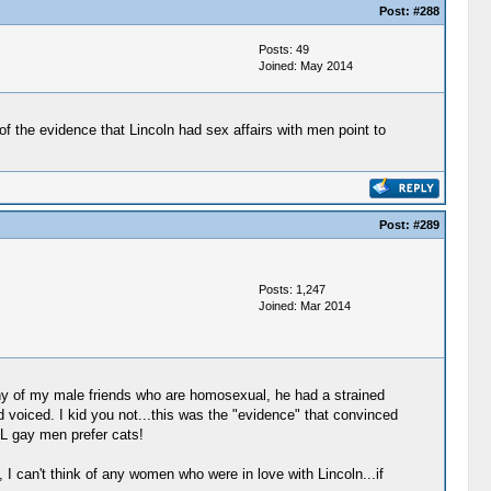
Post:
#288
Posts: 49
Joined: May 2014
 of the evidence that Lincoln had sex affairs with men point to
Post:
#289
Posts: 1,247
Joined: Mar 2014
any of my male friends who are homosexual, he had a strained
d voiced. I kid you not...this was the "evidence" that convinced
LL gay men prefer cats!
 can't think of any women who were in love with Lincoln...if