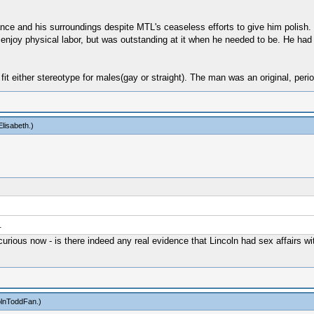
nce and his surroundings despite MTL's ceaseless efforts to give him polish.
t enjoy physical labor, but was outstanding at it when he needed to be. He had
fit either stereotype for males(gay or straight). The man was an original, perio
lisabeth
.)
.
 curious now - is there indeed any real evidence that Lincoln had sex affairs w
olnToddFan
.)