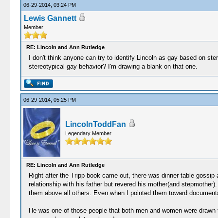
06-29-2014, 03:24 PM
Lewis Gannett
Member
RE: Lincoln and Ann Rutledge
I don't think anyone can try to identify Lincoln as gay based on ste
stereotypical gay behavior? I'm drawing a blank on that one.
06-29-2014, 05:25 PM
LincolnToddFan
Legendary Member
RE: Lincoln and Ann Rutledge
Right after the Tripp book came out, there was dinner table gossip
relationship with his father but revered his mother(and stepmother).
them above all others. Even when I pointed them toward documentati
He was one of those people that both men and women were drawn to a