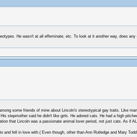
reotypes. He wasn't at all effeminate, etc. To look at it another way, does any
 among some friends of mine about Lincoln's stereotypical gay traits. Like m
 His stepmother said he didn't like girls. He adored cats. He had a high pitche
on that Lincoln was a passionate animal lover period, not just cats. As if A
nd fell in love with.( Even though, other than Ann Rutledge and Mary Todd, I