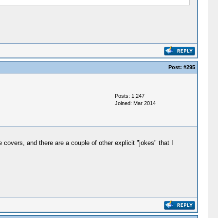
Post:
#295
Posts: 1,247
Joined: Mar 2014
overs, and there are a couple of other explicit "jokes" that I