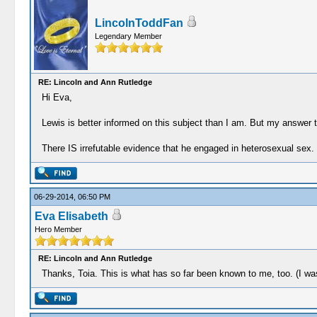
LincolnToddFan
Legendary Member
RE: Lincoln and Ann Rutledge
Hi Eva,
Lewis is better informed on this subject than I am. But my answer t
There IS irrefutable evidence that he engaged in heterosexual sex.
06-29-2014, 06:50 PM
Eva Elisabeth
Hero Member
RE: Lincoln and Ann Rutledge
Thanks, Toia. This is what has so far been known to me, too. (I w