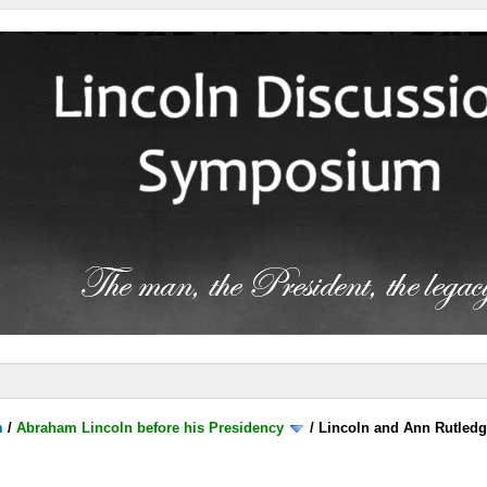
m
/
Abraham Lincoln before his Presidency
/
Lincoln and Ann Rutled