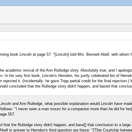
winning book
Lincoln
at page 57: "[Lincoln] told Mrs. Bennett Abell, with whom he
he academic revival of the Ann Rutledge story. Absolutely true, and I apologiz
. In his very first book,
Lincoln's Herndon
, his justly celebrated bio of Hernd
 rejected it. (Incidentally: he gave Tripp partial credit for the final rejectio
Donald concluded that the Rutledge story didn't happen, and based that conclus
 Lincoln and Ann Rutledge, what possible explanation would Lincoln have made
 follows: "I never seen a man mourn for a companion more than he did for her
page 557.
 that the Rutledge story didn't happen, and base[] that conclusion to a large
Abell in answer to Herndon's third question are these: "[T]he Courtship betwee