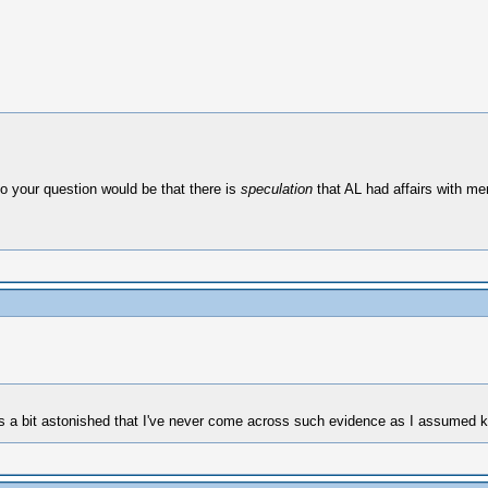
o your question would be that there is
speculation
that AL had affairs with men
as a bit astonished that I've never come across such evidence as I assumed 