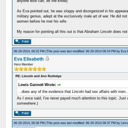
anyone else can, let me know)
As Eva pointed out, he was sloppy and disorganized in his appeara
military genius, adept at the exclusively male art of war. He did no
women before he met his wife.
My reason for pointing all this out is that Abraham Lincoln does not 
06-29-2014, 06:22 PM
(This post was last modified: 06-29-2014 06:24 PM by
Eva E
Eva Elisabeth
Hero Member
RE: Lincoln and Ann Rutledge
Lewis Gannett Wrote:
...does any of the evidence that Lincoln had sex affairs with men..
As I once said, I've never payed much attention to this topic. Just
somewhere.)
06-29-2014, 06:36 PM
(This post was last modified: 06-29-2014 06:37 PM by
Linc