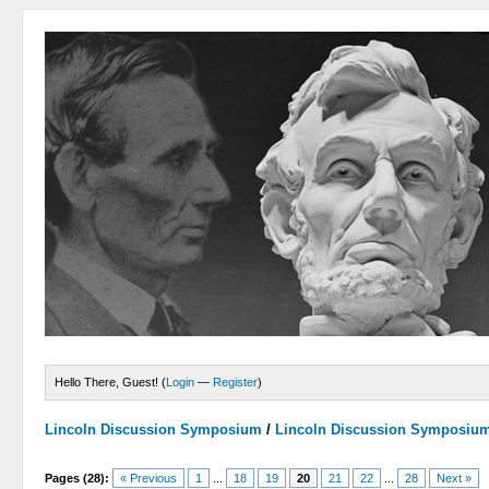
Hello There, Guest! (
Login
—
Register
)
Lincoln Discussion Symposium
/
Lincoln Discussion Symposiu
Pages (28):
« Previous
1
...
18
19
20
21
22
...
28
Next »