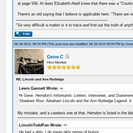
at page 556. At least Elizabeth Abell knew that there was a "Courts
There's an old saying that I believe is applicable here: "There are n
"So very difficult a matter is it to trace and find out the truth of anyt
06-29-2014, 08:34 PM
(This post was last modified: 06-29-2014 09:04 PM by
Gene
Gene C
Hero Member
RE: Lincoln and Ann Rutledge
Lewis Gannett Wrote:
Hi Gene.
Herndon's Informants: Letters, Interviews, and Stateme
Shadows Rise: Abraham Lincoln and the Ann Rutledge Legend
. I
My mistake, and a careless one at that. Herndon is listed in the bib
LincolnToddFan Wrote:
He had a dirty, I do mean
dirty
sense of humor.