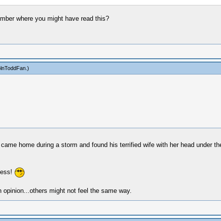
member where you might have read this?
olnToddFan
.)
me home during a storm and found his terrified wife with her head under the c
less!
 opinion...others might not feel the same way.