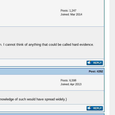
Posts: 1,247
Joined: Mar 2014
. I cannot think of anything that could be called hard evidence.
Post:
#292
Posts: 6,598
Joined: Apr 2013
knowledge of such would have spread widely.)