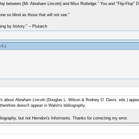
hip between [Mr. Abraham Lincoln] and Miss Rutledge." You and "Flip-Flop" Don
one so blind as those that will not see."
hing by history." -- Plutarch
 C
.)
nts about Abraham Lincoln
(Douglas L. Wilson & Rodney O. Davis, eds.) appear
t therefore doesn't appear in Walsh's bibliography.
liography, but not Herndon's Informants. Thanks for correcting my error.