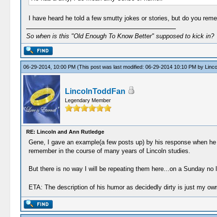
I have heard he told a few smutty jokes or stories, but do you re
So when is this "Old Enough To Know Better" supposed to kick in?
06-29-2014, 10:00 PM
(This post was last modified: 06-29-2014 10:10 PM by
Linc
LincolnToddFan
Legendary Member
RE: Lincoln and Ann Rutledge
Gene, I gave an example(a few posts up) by his response when he ca
remember in the course of many years of Lincoln studies.
But there is no way I will be repeating them here...on a Sunday no 
ETA: The description of his humor as decidedly dirty is just my own