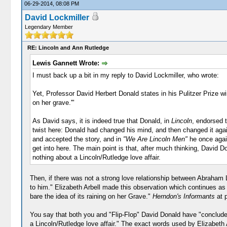
06-29-2014, 08:08 PM
David Lockmiller
Legendary Member
RE: Lincoln and Ann Rutledge
Lewis Gannett Wrote:
I must back up a bit in my reply to David Lockmiller, who wrote:
Yet, Professor David Herbert Donald states in his Pulitzer Prize 
on her grave.'"
As David says, it is indeed true that Donald, in
Lincoln
, endorsed t
twist here: Donald had changed his mind, and then changed it again
and accepted the story, and in
"We Are Lincoln Men"
he once again
get into here. The main point is that, after much thinking, David 
nothing about a Lincoln/Rutledge love affair.
Then, if there was not a strong love relationship between Abraham
to him." Elizabeth Arbell made this observation which continues as
bare the idea of its raining on her Grave."
Herndon's Informants
at 
You say that both you and "Flip-Flop" David Donald have "concluded
a Lincoln/Rutledge love affair." The exact words used by Elizabeth 