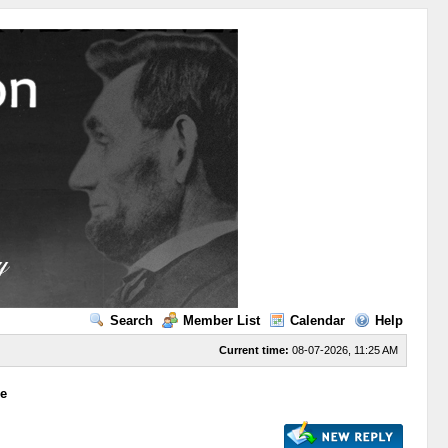
Search
Member List
Calendar
Help
Current time:
08-07-2026, 11:25 AM
ge