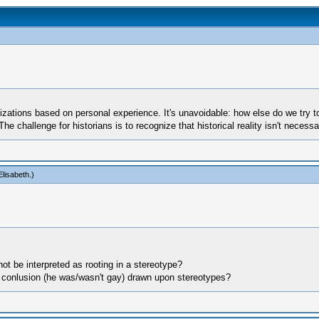
tions based on personal experience. It's unavoidable: how else do we try t
. The challenge for historians is to recognize that historical reality isn't nece
lisabeth
.)
t be interpreted as rooting in a stereotype?
the conlusion (he was/wasn't gay) drawn upon stereotypes?