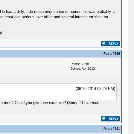
 He had a dirty, I do mean
dirty
sense of humor. He was probably a
 at least one serious love affair and several intense crushes on
d.
Post:
#290
Posts: 6,598
Joined: Apr 2013
(06-29-2014 03:24 PM)
ith men? Could you give one example? (Sorry if I overread it
Post:
#291