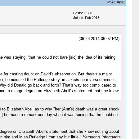
Post:
#293
Posts: 1,988
Joined: Feb 2013
(06-28-2014 06:07 PM)
 was staying, 'that he could not bare [sic] the idea of its raining
e for casting doubt on David's observation. But there's a major
on, he ridiculed the Rutledge story, in
Lincoln
he reversed himself
n.) Why did Donald go back and forth? That's way too complicated to
ion to a large degree on Elizabeth Abell's statement that she knew
 to Elizabeth Abell as to why "her (Ann's) death was a great shock
[;] he made a remark one day when it was raining that he could not
 degree on Elizabeth Abell's statement that she knew nothing about
n him and Miss Rutledge I can say but little."
Herndon's Informants