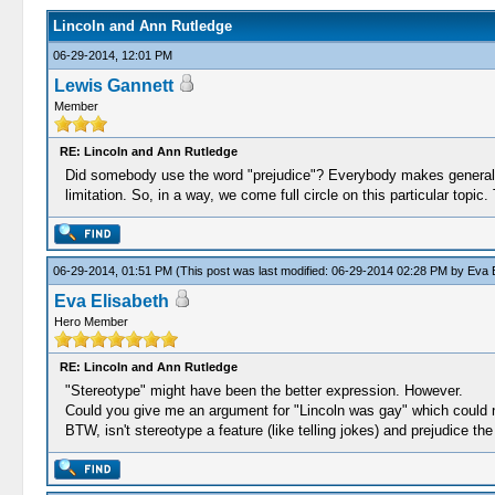
Lincoln and Ann Rutledge
06-29-2014, 12:01 PM
Lewis Gannett
Member
RE: Lincoln and Ann Rutledge
Did somebody use the word "prejudice"? Everybody makes generaliza
limitation. So, in a way, we come full circle on this particular topic
06-29-2014, 01:51 PM
(This post was last modified: 06-29-2014 02:28 PM by
Eva E
Eva Elisabeth
Hero Member
RE: Lincoln and Ann Rutledge
"Stereotype" might have been the better expression. However.
Could you give me an argument for "Lincoln was gay" which could no
BTW, isn't stereotype a feature (like telling jokes) and prejudice 