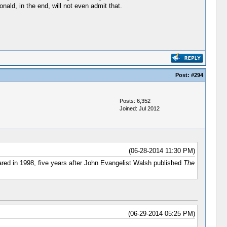
ald, in the end, will not even admit that.
Post:
#294
Posts: 6,352
Joined: Jul 2012
(06-28-2014 11:30 PM)
ed in 1998, five years after John Evangelist Walsh published
The
(06-29-2014 05:25 PM)