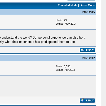
Threaded Mode
|
Linear Mode
Post:
#286
Posts: 49
Joined: May 2014
o understand the world? But personal experience can also be a
ssarily what their experience has predisposed them to see.
Post:
#287
Posts: 6,598
Joined: Apr 2013