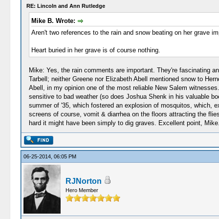
RE: Lincoln and Ann Rutledge
Mike B. Wrote:
Aren't two references to the rain and snow beating on her grave i
Heart buried in her grave is of course nothing.
Mike: Yes, the rain comments are important. They're fascinating and
Tarbell; neither Greene nor Elizabeth Abell mentioned snow to Hern
Abell, in my opinion one of the most reliable New Salem witnesses.
sensitive to bad weather (so does Joshua Shenk in his valuable book 
summer of '35, which fostered an explosion of mosquitos, which, exp
screens of course, vomit & diarrhea on the floors attracting the flie
hard it might have been simply to dig graves. Excellent point, Mike
06-25-2014, 06:05 PM
RJNorton
Hero Member