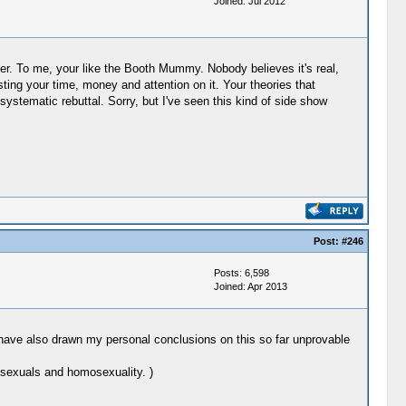
Joined: Jul 2012
her. To me, your like the Booth Mummy. Nobody believes it's real,
sting your time, money and attention on it. Your theories that
systematic rebuttal. Sorry, but I've seen this kind of side show
Post:
#246
Posts: 6,598
Joined: Apr 2013
 I have also drawn my personal conclusions on this so far unprovable
osexuals and homosexuality. )