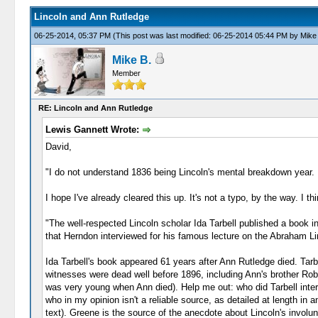
Lincoln and Ann Rutledge
06-25-2014, 05:37 PM
(This post was last modified: 06-25-2014 05:44 PM by
Mike
Mike B.
Member
RE: Lincoln and Ann Rutledge
Lewis Gannett Wrote:
David,
"I do not understand 1836 being Lincoln's mental breakdown year. Is
I hope I've already cleared this up. It's not a typo, by the way. I
"The well-respected Lincoln scholar Ida Tarbell published a book i
that Herndon interviewed for his famous lecture on the Abraham Linc
Ida Tarbell's book appeared 61 years after Ann Rutledge died. Tar
witnesses were dead well before 1896, including Ann's brother Robe
was very young when Ann died). Help me out: who did Tarbell inte
who in my opinion isn't a reliable source, as detailed at length in a
text). Greene is the source of the anecdote about Lincoln's invol