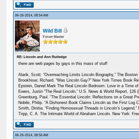
06-26-2014, 08:54 AM
Wild Bill
Forum Master
RE: Lincoln and Ann Rutledge
there are web pages by gays in this mass of stuff
Alarik, Scott. “Overreaching Limits Lincoln Biography,” The Boston
Brookhiser, Richard. “Was Lincoln Gay?” New York Times Book Rev
Epstein, Daniel Mark The Real Lincoln Bedroom: Love in a Time of 
Ewers, Justin “The Real Lincoln,” U.S. News & World Report, 126 (
Greenburg, Paul. “The Essential Lincoln: Reflections on a Great Pr
Nobile, Philip. “A Dishonest Book Claims Lincoln as the First Log
Smith, Dinitia. “Finding Homosexual Threads in Lincoln’s Legend,
Tripp, C. A. The Intimate World of Abraham Lincoln. New York: Fre
06-26-2014, 08:56 AM