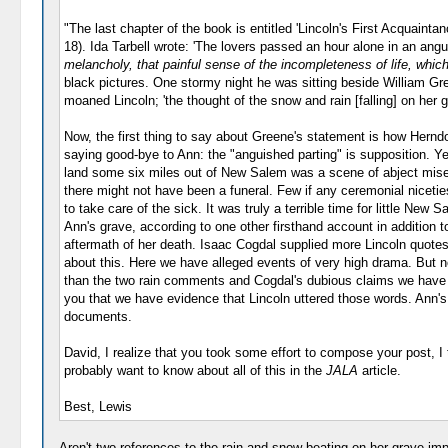
"The last chapter of the book is entitled 'Lincoln's First Acquaint
18). Ida Tarbell wrote: 'The lovers passed an hour alone in an ang
melancholy, that painful sense of the incompleteness of life, which
black pictures. One stormy night he was sitting beside William Green
moaned Lincoln; 'the thought of the snow and rain [falling] on her gr
Now, the first thing to say about Greene's statement is how Herndo
saying good-bye to Ann: the "anguished parting" is supposition. Y
land some six miles out of New Salem was a scene of abject misery.
there might not have been a funeral. Few if any ceremonial niceti
to take care of the sick. It was truly a terrible time for little N
Ann's grave, according to one other firsthand account in addition 
aftermath of her death. Isaac Cogdal supplied more Lincoln quotes 
about this. Here we have alleged events of very high drama. But 
than the two rain comments and Cogdal's dubious claims we have n
you that we have evidence that Lincoln uttered those words. Ann
documents.
David, I realize that you took some effort to compose your post, I 
probably want to know about all of this in the
JALA
article.
Best, Lewis
Aren't two references to the rain and snow beating on her grave im