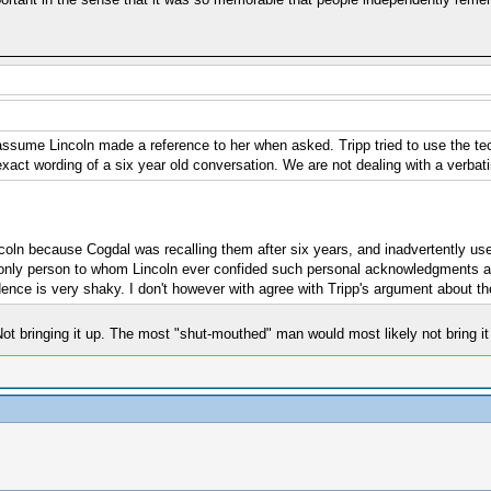
ssume Lincoln made a reference to her when asked. Tripp tried to use the tech
act wording of a six year old conversation. We are not dealing with a verbati
incoln because Cogdal was recalling them after six years, and inadvertently us
only person to whom Lincoln ever confided such personal acknowledgments ab
dence is very shaky. I don't however with agree with Tripp's argument about t
ot bringing it up. The most "shut-mouthed" man would most likely not bring it