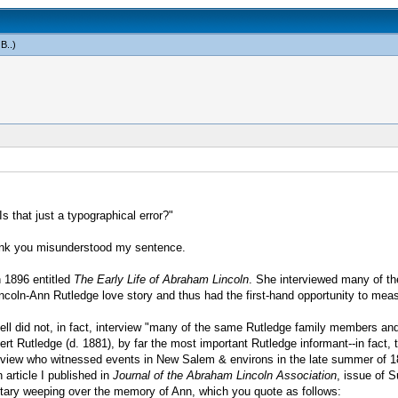
 B.
.)
 that just a typographical error?"
 think you misunderstood my sentence.
n 1896 entitled
The Early Life of Abraham Lincoln
. She interviewed many of t
oln-Ann Rutledge love story and thus had the first-hand opportunity to measure
bell did not, in fact, interview "many of the same Rutledge family members a
rt Rutledge (d. 1881), by far the most important Rutledge informant--in fact,
rview who witnessed events in New Salem & environs in the late summer of 18
n article I published in
Journal of the Abraham Lincoln Association
, issue of 
untary weeping over the memory of Ann, which you quote as follows: