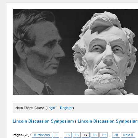
Hello There, Guest! (
Login
—
Register
)
Lincoln Discussion Symposium
/
Lincoln Discussion Symposiu
Pages (28):
« Previous
1
...
15
16
17
18
19
...
28
Next »