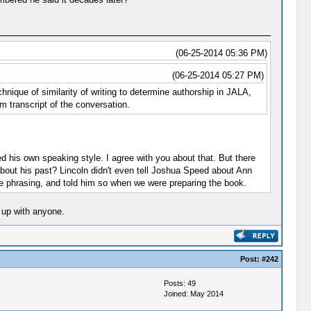
(06-25-2014 05:36 PM)
(06-25-2014 05:27 PM)
nique of similarity of writing to determine authorship in JALA,
m transcript of the conversation.
ed his own speaking style. I agree with you about that. But there
out his past? Lincoln didn't even tell Joshua Speed about Ann
he phrasing, and told him so when we were preparing the book.
 up with anyone.
Post:
#242
Posts: 49
Joined: May 2014