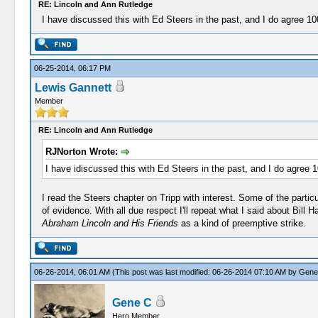
RE: Lincoln and Ann Rutledge
I have discussed this with Ed Steers in the past, and I do agree 1
06-25-2014, 06:17 PM
Lewis Gannett
Member
RE: Lincoln and Ann Rutledge
RJNorton Wrote:
I have idiscussed this with Ed Steers in the past, and I do agree 
I read the Steers chapter on Tripp with interest. Some of the partic
of evidence. With all due respect I'll repeat what I said about Bill
Abraham Lincoln and His Friends
as a kind of preemptive strike.
06-26-2014, 06:01 AM
(This post was last modified: 06-26-2014 07:10 AM by
Gene
Gene C
Hero Member