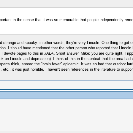
mportant in the sense that it was so memorable that people independently rem
 strange and spooky: in other words, they're very Lincoln. One thing to get o
don. I should have mentioned that the other person who reported that Lincoln
 I devote pages to this in
JALA
. Short answer, Mike: you are quite right. Tri
on Lincoln and depression). I think of this in the context that the area had e
erts think, spread the "brain fever" epidemic. It was so bad that outdoor latr
s, etc.: it was just horrible. I haven't seen references in the literature to su
.