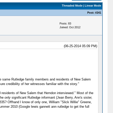
Threaded Mode
|
Linear Mode
Post:
#241
Posts: 83
Joined: Oct 2012
(06-25-2014 05:09 PM)
he same Rutledge family members and residents of New Salem
 credibility of her witnesses familiar with the story."
nd residents of New Salem that Herndon interviewed." Most of the
 the
only
significant Rutledge informant (Jean Berry, Ann's sister,
35? Offhand I know of only one, William "Slick Willie" Greene,
Summer 2010 (Google lewis gannett ann rutledge to get the full