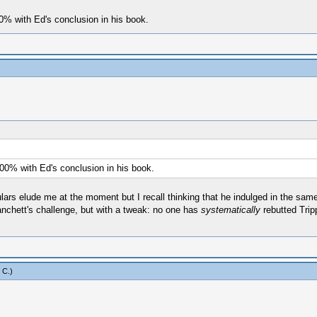
00% with Ed's conclusion in his book.
100% with Ed's conclusion in his book.
ulars elude me at the moment but I recall thinking that he indulged in the sam
 Hanchett's challenge, but with a tweak: no one has
systematically
rebutted Trip
 C
.)