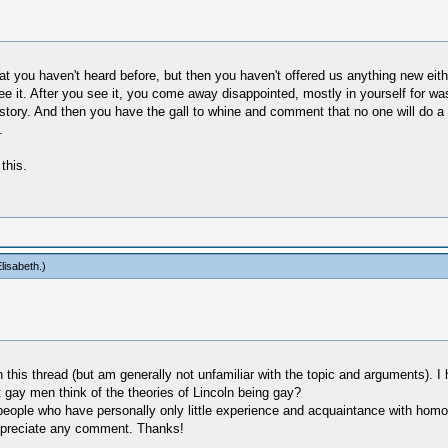
hat you haven't heard before, but then you haven't offered us anything new eit
see it. After you see it, you come away disappointed, mostly in yourself for wa
istory. And then you have the gall to whine and comment that no one will do a 
.
this.
lisabeth
.)
on this thread (but am generally not unfamiliar with the topic and arguments).
 gay men think of the theories of Lincoln being gay?
people who have personally only little experience and acquaintance with hom
 appreciate any comment. Thanks!