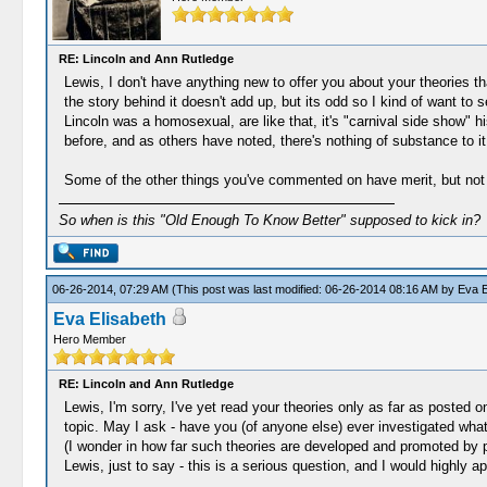
RE: Lincoln and Ann Rutledge
Lewis, I don't have anything new to offer you about your theories t
the story behind it doesn't add up, but its odd so I kind of want to 
Lincoln was a homosexual, are like that, it's "carnival side show" h
before, and as others have noted, there's nothing of substance to it
Some of the other things you've commented on have merit, but not 
So when is this "Old Enough To Know Better" supposed to kick in?
06-26-2014, 07:29 AM
(This post was last modified: 06-26-2014 08:16 AM by
Eva E
Eva Elisabeth
Hero Member
RE: Lincoln and Ann Rutledge
Lewis, I'm sorry, I've yet read your theories only as far as posted 
topic. May I ask - have you (of anyone else) ever investigated what
(I wonder in how far such theories are developed and promoted by 
Lewis, just to say - this is a serious question, and I would highly