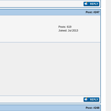
Post:
#247
Posts: 619
Joined: Jul 2013
Post:
#248