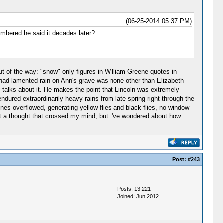
(06-25-2014 05:37 PM)
embered he said it decades later?
ut of the way: "snow" only figures in William Greene quotes in
 had lamented rain on Ann's grave was none other than Elizabeth
pp talks about it. He makes the point that Lincoln was extremely
ndured extraordinarily heavy rains from late spring right through the
ines overflowed, generating yellow flies and black flies, no window
pport a thought that crossed my mind, but I've wondered about how
Post:
#243
Posts: 13,221
Joined: Jun 2012