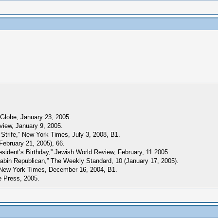
 Globe, January 23, 2005.
iew, January 9, 2005.
Strife,” New York Times, July 3, 2008, B1.
February 21, 2005), 66.
esident’s Birthday,” Jewish World Review, February, 11 2005.
 Cabin Republican,” The Weekly Standard, 10 (January 17, 2005).
” New York Times, December 16, 2004, B1.
e Press, 2005.