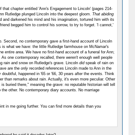
of that chapter entitled 'Ann's Engagement to Lincoln' (pages 214-
 Ann Rutledge plunged Lincoln into the deepest gloom.
That abiding
d and darkened his mind and his imagination, tortured him with its
end begged him to control his sorrow, to try to forget. 'I cannot,'
top. Second, no contemporary gave a first-hand account of Lincoln
is is what we have: the little Rutledge farmhouse on McNamar's
e entire area. We have no first-hand account of a funeral for Ann;
. As one contemporary recalled, there weren't enough well people
ting rain and snow on Rutledge's grave. Lincoln
did
speak of rain on
rave are the
only
recorded references Lincoln made to Ann in the
doubtful, happened in '65 or '66, 30 years after the events. Think
r than remarks about rain. Actually, it's even more peculiar. Other
s buried there," meaning the grave: no reputable historian will tell
 to the other. No contemporary diary accounts. No marriage
int in me going further. You can find more details than you
mbered he said it decades later?