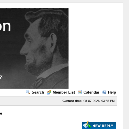
Search
Member List
Calendar
Help
Current time:
08-07-2026, 03:55 PM
ge