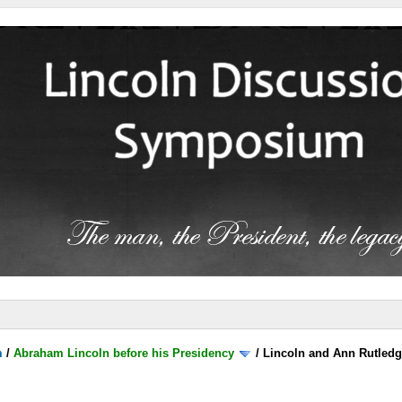
m
/
Abraham Lincoln before his Presidency
/
Lincoln and Ann Rutled