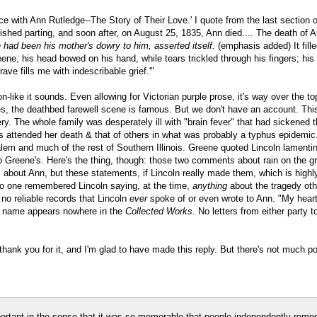
ance with Ann Rutledge--The Story of Their Love.' I quote from the last section 
uished parting, and soon after, on August 25, 1835, Ann died.... The death of
 had been his mother's dowry to him, asserted itself.
(emphasis added) It fille
e, his head bowed on his hand, while tears trickled through his fingers; his fri
ave fills me with indescribable grief.'"
n-like it sounds. Even allowing for Victorian purple prose, it's way over the 
es, the deathbed farewell scene is famous. But we don't have an account. Th
 The whole family was desperately ill with "brain fever" that had sickened th
es attended her death & that of others in what was probably a typhus epidemic
ew Salem and much of the rest of Southern Illinois. Greene quoted Lincoln lamen
to Greene's. Here's the thing, though: those two comments about rain on the g
about Ann, but these statements, if Lincoln really made them, which is highly 
no one remembered Lincoln saying, at the time,
anything
about the tragedy othe
o reliable records that Lincoln
ever
spoke of or even wrote to Ann. "My heart i
's name appears nowhere in the
Collected Works
. No letters from either party
thank you for it, and I'm glad to have made this reply. But there's not much po
portant in the sense that it was so memorable that people independently reme