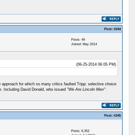
Post:
#244
Posts: 49
Joined: May 2014
(06-25-2014 06:05 PM)
e approach for which so many critics faulted Tripp: selective choice
p. Including David Donald, who issued
"We Are Lincoln Men":
Post:
#245
Posts: 6,352