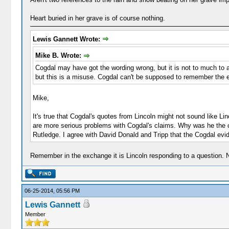
Heart buried in her grave is of course nothing.
Lewis Gannett Wrote:
Mike B. Wrote:
Cogdal may have got the wording wrong, but it is not to much to a
but this is a misuse. Cogdal can't be supposed to remember the ex
Mike,
It's true that Cogdal's quotes from Lincoln might not sound like L
are more serious problems with Cogdal's claims. Why was he the 
Rutledge. I agree with David Donald and Tripp that the Cogdal evi
Remember in the exchange it is Lincoln responding to a question. N
06-25-2014, 05:56 PM
Lewis Gannett
Member