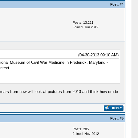
Post:
#4
Posts: 13,221
Joined: Jun 2012
(04-30-2013 09:10 AM)
ational Museum of Civil War Medicine in Frederick, Maryland -
ntext.
 years from now will look at pictures from 2013 and think how crude
Post:
#5
Posts: 205
Joined: Nov 2012