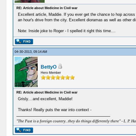
RE: Article about Medicine in Civil war
Excellent article, Maddie. If you ever get the chance to hop across
an hour's drive from the city. Excellent dioramas as well as other d
Note: Inside joke to Roger - I spelled it right this time....
04-30-2013, 09:14 AM
BettyO
Hero Member
RE: Article about Medicine in Civil war
Grisly....and excellent, Maddie!
Thanks! Really puts the war into context -
"The Past is a foreign country...they do things differently there" - L. P. Ha