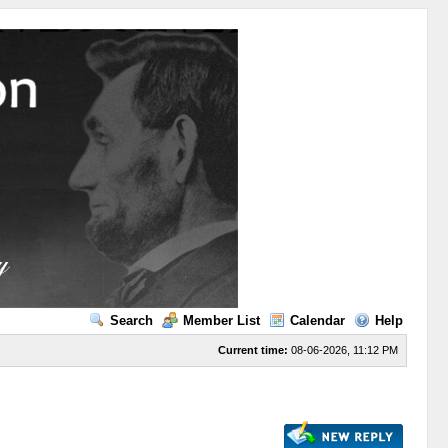
Search
Member List
Calendar
Help
Current time:
08-06-2026, 11:12 PM