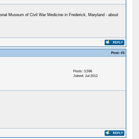
tional Museum of Civil War Medicine in Frederick, Maryland - about
Post:
#3
Posts: 3,596
Joined: Jul 2012