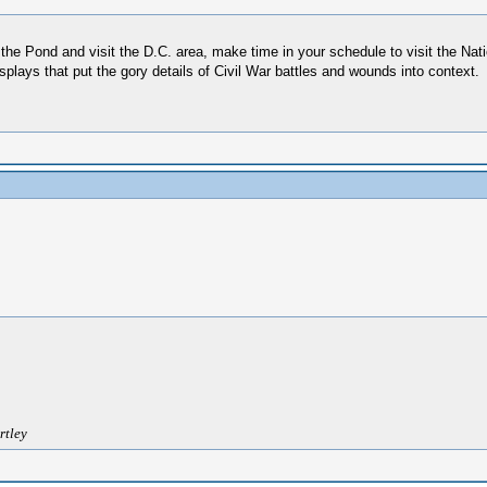
 the Pond and visit the D.C. area, make time in your schedule to visit the Na
isplays that put the gory details of Civil War battles and wounds into context.
rtley