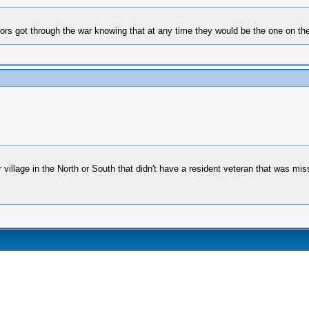
ors got through the war knowing that at any time they would be the one on the
r village in the North or South that didn't have a resident veteran that was mi