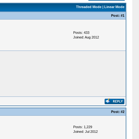
Threaded Mode
|
Linear Mode
Post:
#1
Posts: 433
Joined: Aug 2012
Post:
#2
Posts: 1,229
Joined: Jul 2012