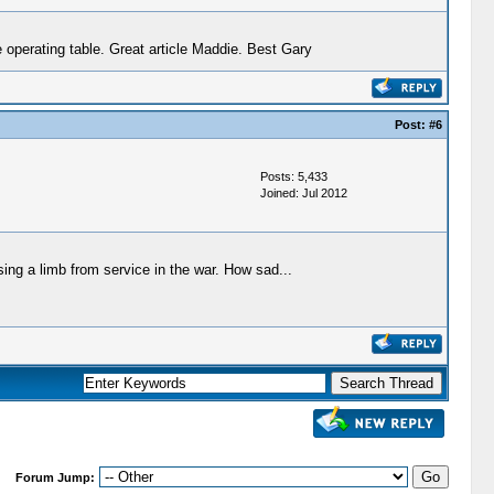
 operating table. Great article Maddie. Best Gary
Post:
#6
Posts: 5,433
Joined: Jul 2012
ssing a limb from service in the war. How sad...
Forum Jump: