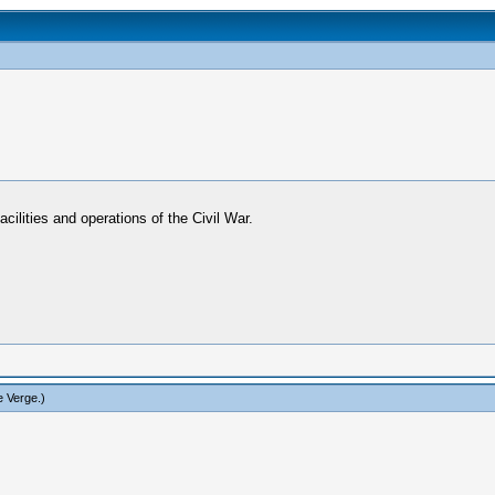
acilities and operations of the Civil War.
e Verge
.)