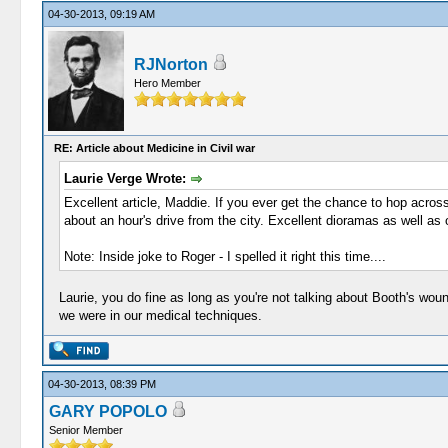
04-30-2013, 09:19 AM
RJNorton
Hero Member
RE: Article about Medicine in Civil war
Laurie Verge Wrote:
Excellent article, Maddie. If you ever get the chance to hop acros
about an hour's drive from the city. Excellent dioramas as well as 
Note: Inside joke to Roger - I spelled it right this time....
Laurie, you do fine as long as you're not talking about Booth's wou
we were in our medical techniques.
04-30-2013, 08:39 PM
GARY POPOLO
Senior Member