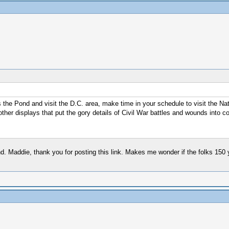
s the Pond and visit the D.C. area, make time in your schedule to visit the N
other displays that put the gory details of Civil War battles and wounds into co
nd. Maddie, thank you for posting this link. Makes me wonder if the folks 150