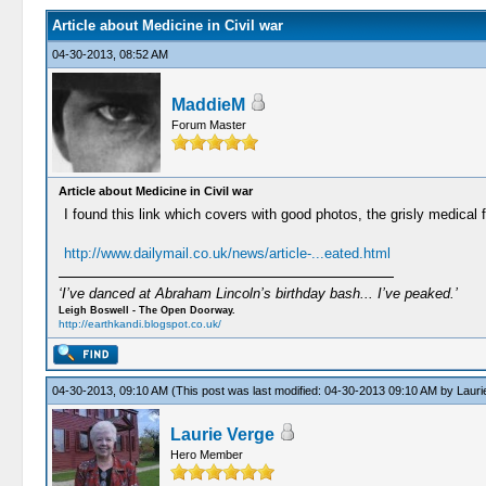
Article about Medicine in Civil war
04-30-2013, 08:52 AM
MaddieM
Forum Master
Article about Medicine in Civil war
I found this link which covers with good photos, the grisly medical f
http://www.dailymail.co.uk/news/article-...eated.html
‘I’ve danced at Abraham Lincoln’s birthday bash... I’ve peaked.’
Leigh Boswell - The Open Doorway.
http://earthkandi.blogspot.co.uk/
04-30-2013, 09:10 AM
(This post was last modified: 04-30-2013 09:10 AM by
Lauri
Laurie Verge
Hero Member