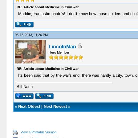
RE: Article about Medicine in Civil war
Maddie, Fantastic photo's! I don't know how those solders and doct
05-13-2013, 11:26 PM
LincolnMan
Hero Member
RE: Article about Medicine in Civil war
Its been said that by the war's end, there was hardly a city, town, o
Bill Nash
«
Next Oldest
|
Next Newest
»
View a Printable Version