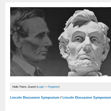
Hello There, Guest! (
Login
—
Register
)
Lincoln Discussion Symposium
/
Lincoln Discussion Symposiu