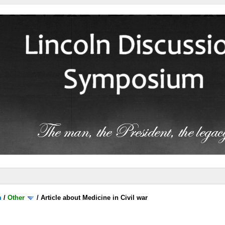
m
/
Other
/
Article about Medicine in Civil war