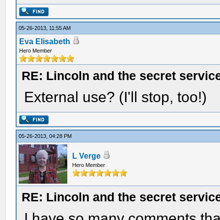
05-26-2013, 11:55 AM
Eva Elisabeth
Hero Member
RE: Lincoln and the secret servic
External use? (I'll stop, too!)
05-26-2013, 04:28 PM
L Verge
Hero Member
RE: Lincoln and the secret servic
I have so many comments that 