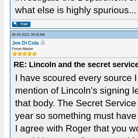
what else is highly spurious..
05-29-2013, 09:10 AM
Joe Di Cola
Forum Master
RE: Lincoln and the secret servic
I have scoured every source I 
mention of Lincoln's signing l
that body. The Secret Service 
year so something must have 
I agree with Roger that you w