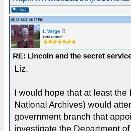
05-28-2013, 06:27 PM
L Verge
Hero Member
RE: Lincoln and the secret servic
Liz,
I would hope that at least th
National Archives) would attem
government branch that appoi
investigate the Department o