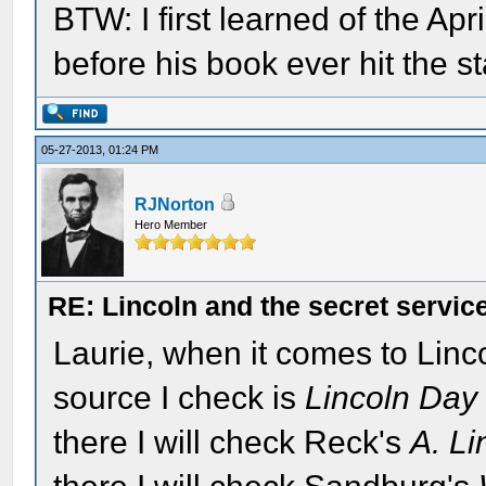
BTW: I first learned of the Ap
before his book ever hit the s
05-27-2013, 01:24 PM
RJNorton
Hero Member
RE: Lincoln and the secret servic
Laurie, when it comes to Lincoln
source I check is
Lincoln Day
there I will check Reck's
A. Li