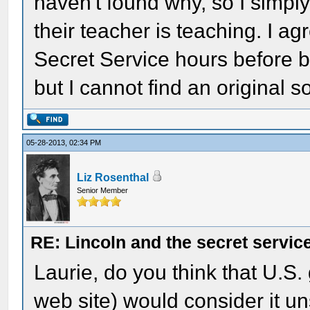
haven't found why, so I simply 
their teacher is teaching. I ag
Secret Service hours before b
but I cannot find an original s
05-28-2013, 02:34 PM
Liz Rosenthal
Senior Member
RE: Lincoln and the secret servic
Laurie, do you think that U.S
web site) would consider it u