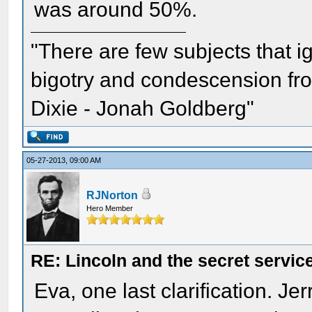
was around 50%.
"There are few subjects that 
bigotry and condescension from
Dixie - Jonah Goldberg"
05-27-2013, 09:00 AM
RJNorton
Hero Member
RE: Lincoln and the secret servic
Eva, one last clarification. J