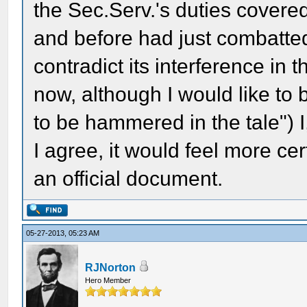
the Sec.Serv.'s duties covered
and before had just combatted
contradict its interference in
now, although I would like to
to be hammered in the tale") I,
I agree, it would feel more cer
an official document.
05-27-2013, 05:23 AM
RJNorton
Hero Member