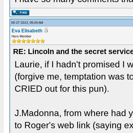
05-27-2013, 05:04 AM
Eva Elisabeth
Hero Member
RE: Lincoln and the secret servic
Laurie, if I hadn't promised I 
(forgive me, temptation was t
CRIED out for this pun).
J.Madonna, from where had y
to Roger's web link (saying e