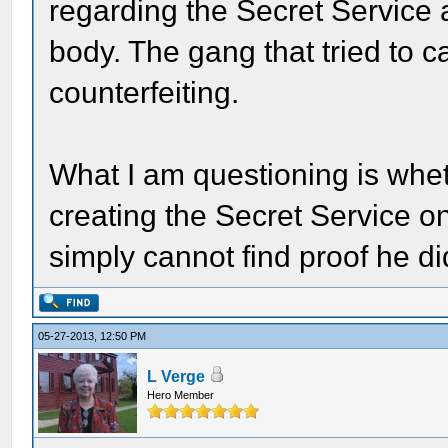
regarding the Secret Service a
body. The gang that tried to ca
counterfeiting.
What I am questioning is whet
creating the Secret Service on
simply cannot find proof he di
05-27-2013, 12:50 PM
L Verge
Hero Member