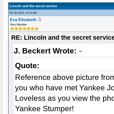
Lincoln and the secret service
05-26-2013, 11:31 AM
Eva Elisabeth
Hero Member
RE: Lincoln and the secret servic
J. Beckert Wrote:
Quote:
Reference above picture from
you who have met Yankee Joe: 
Loveless as you view the ph
Yankee Stumper!