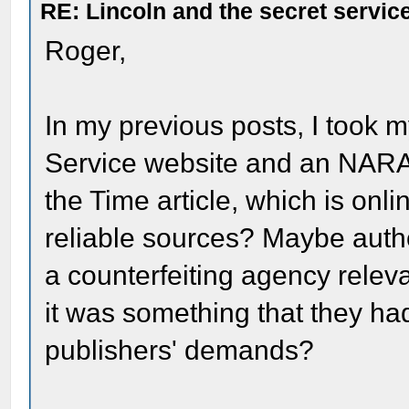
RE: Lincoln and the secret servic
Roger,
In my previous posts, I took m
Service website and an NARA s
the Time article, which is onl
reliable sources? Maybe autho
a counterfeiting agency releva
it was something that they had 
publishers' demands?