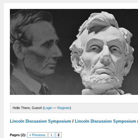
Hello There, Guest! (
Login
—
Register
)
Lincoln Discussion Symposium
/
Lincoln Discussion Symposium
Pages (2):
« Previous
1
2