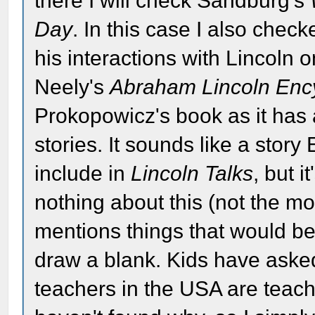
there I will check Sandburg's
Day
. In this case I also che
his interactions with Lincoln o
Neely's
Abraham Lincoln Enc
Prokopowicz's book as it has a
stories. It sounds like a stor
include in
Lincoln Talks
, but i
nothing about this (not the mo
mentions things that would be 
draw a blank. Kids have aske
teachers in the USA are teaching