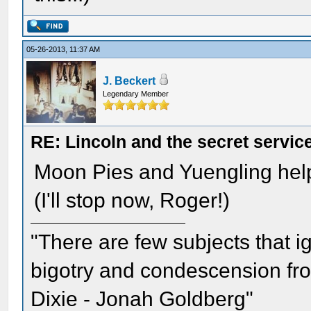
05-26-2013, 11:37 AM
J. Beckert
Legendary Member
RE: Lincoln and the secret servic
Moon Pies and Yuengling hel
(I'll stop now, Roger!)
"There are few subjects that 
bigotry and condescension from
Dixie - Jonah Goldberg"