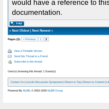
would have a reference to this
documentation.
«
Next Oldest
|
Next Newest
»
Pages (2):
« Previous
1
2
View a Printable Version
Send this Thread to a Friend
Subscribe to this thread
User(s) browsing this thread: 1 Guest(s)
Contact Us
|
Lincoln Discussion Symposium
|
Return to Top
|
Return to Content
|
Li
Powered By
MyBB
, © 2002-2026
MyBB Group
.