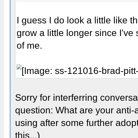
I guess I do look a little like t
grow a little longer since I'v
of me.
Sorry for interferring conversa
question: What are your anti-
using after some further adop
this...)