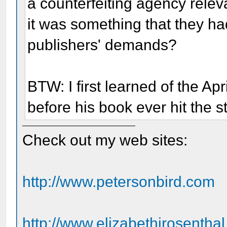
a counterfeiting agency relev
it was something that they had 
publishers' demands?
BTW: I first learned of the Ap
before his book ever hit the s
Check out my web sites:
http://www.petersonbird.com
http://www.elizabethjrosentha