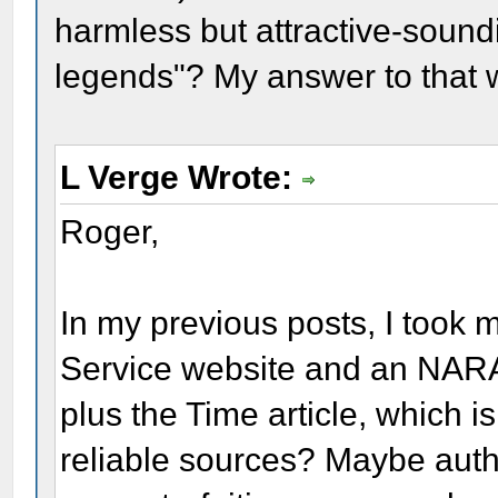
harmless but attractive-sound
legends"? My answer to that 
L Verge Wrote:
Roger,
In my previous posts, I took 
Service website and an NARA 
plus the Time article, which i
reliable sources? Maybe autho