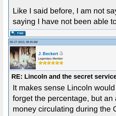
Like I said before, I am not sa
saying I have not been able to 
05-27-2013, 08:45 AM
J. Beckert
Legendary Member
RE: Lincoln and the secret servic
It makes sense Lincoln would a
forget the percentage, but an
money circulating during the Ci