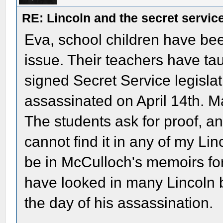
RE: Lincoln and the secret servic
Eva, school children have bee
issue. Their teachers have ta
signed Secret Service legisla
assassinated on April 14th. Ma
The students ask for proof, an
cannot find it in any of my Li
be in McCulloch's memoirs for A
have looked in many Lincoln b
the day of his assassination.