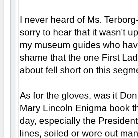
I never heard of Ms. Terborg
sorry to hear that it wasn't 
my museum guides who have re
shame that the one First Lad
about fell short on this segm
As for the gloves, was it Do
Mary Lincoln Enigma book tha
day, especially the Presiden
lines, soiled or wore out man