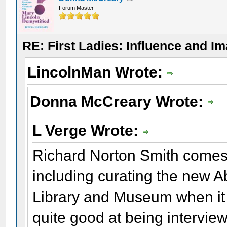
Forum Master
RE: First Ladies: Influence and I
LincolnMan Wrote:
Donna McCreary Wrote:
L Verge Wrote:
Richard Norton Smith comes 
including curating the new A
Library and Museum when it fi
quite good at being intervie