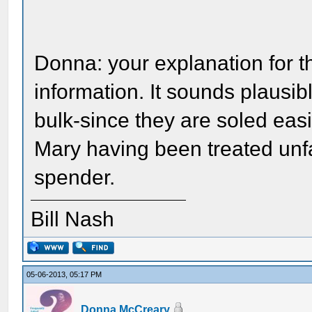
Donna: your explanation for th
information. It sounds plausi
bulk-since they are soled eas
Mary having been treated unfai
spender.
Bill Nash
05-06-2013, 05:17 PM
Donna McCreary