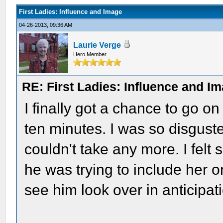
First Ladies: Influence and Image
04-26-2013, 09:36 AM
Laurie Verge
Hero Member
RE: First Ladies: Influence and I
I finally got a chance to go on 
ten minutes. I was so disgust
couldn't take any more. I felt
he was trying to include her o
see him look over in anticipati