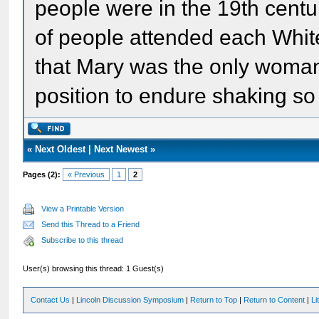
people were in the 19th cent
of people attended each Whit
that Mary was the only woman
position to endure shaking s
«
Next Oldest
|
Next Newest
»
Pages (2):
« Previous
1
2
View a Printable Version
Send this Thread to a Friend
Subscribe to this thread
User(s) browsing this thread: 1 Guest(s)
Contact Us
|
Lincoln Discussion Symposium
|
Return to Top
|
Return to Content
|
Li