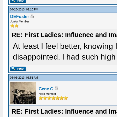
04-26-2013, 02:10 PM
DEFoster
Junior Member
RE: First Ladies: Influence and I
At least I feel better, knowing
disappointed. I had such high 
05-05-2013, 08:51 AM
Gene C
Hero Member
RE: First Ladies: Influence and I