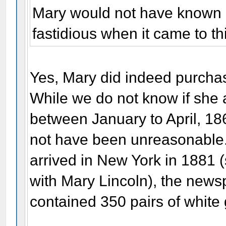
Mary would not have known a
fastidious when it came to t
Yes, Mary did indeed purcha
While we do not know if she 
between January to April, 1865
not have been unreasonable
arrived in New York in 1881
with Mary Lincoln), the news
contained 350 pairs of white 