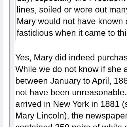
lines, soiled or wore out many
Mary would not have known a
fastidious when it came to t
Yes, Mary did indeed purchas
While we do not know if she 
between January to April, 1865 
not have been unreasonable.
arrived in New York in 1881 
Mary Lincoln), the newspaper