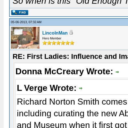
So when is this "Old Enough T
05-06-2013, 07:32 AM
LincolnMan
Hero Member
RE: First Ladies: Influence and I
Donna McCreary Wrote:
L Verge Wrote:
Richard Norton Smith comes 
including curating the new A
and Museum when it first got 