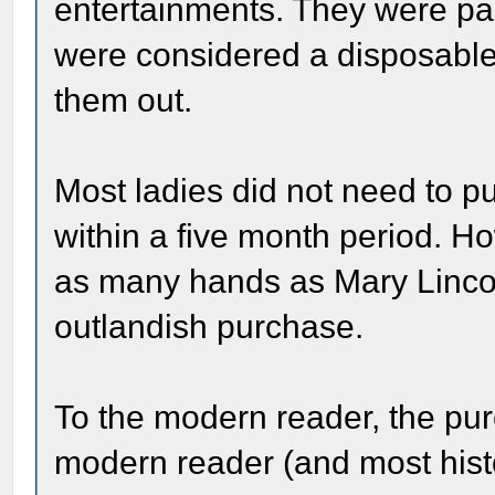
entertainments. They were p
were considered a disposable i
them out.
Most ladies did not need to 
within a five month period. H
as many hands as Mary Lincoln
outlandish purchase.
To the modern reader, the pur
modern reader (and most histo