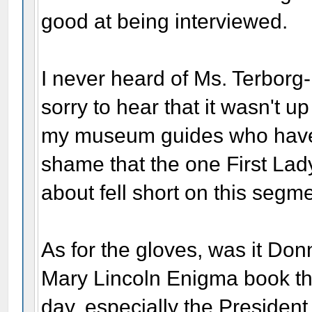
good at being interviewed.
I never heard of Ms. Terborg-
sorry to hear that it wasn't u
my museum guides who have rea
shame that the one First Lady
about fell short on this segme
As for the gloves, was it Do
Mary Lincoln Enigma book tha
day, especially the Presiden