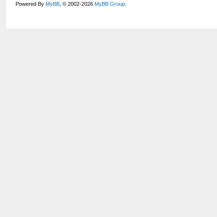
Powered By
MyBB
, © 2002-2026
MyBB Group
.