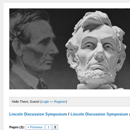
Hello There, Guest! (
Login
—
Register
)
Lincoln Discussion Symposium
/
Lincoln Discussion Symposium
Pages (2):
« Previous
1
2