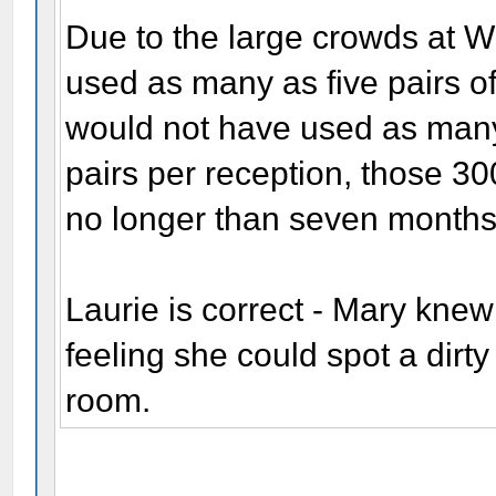
Due to the large crowds at W
used as many as five pairs o
would not have used as many.
pairs per reception, those 30
no longer than seven months
Laurie is correct - Mary knew
feeling she could spot a dirty
room.