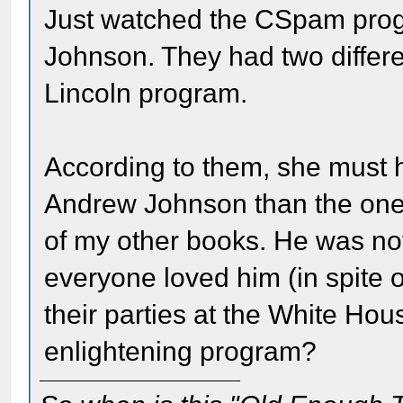
Just watched the CSpam progr
Johnson. They had two differe
Lincoln program.
According to them, she must h
Andrew Johnson than the one 
of my other books. He was no
everyone loved him (in spite o
their parties at the White Hou
enlightening program?