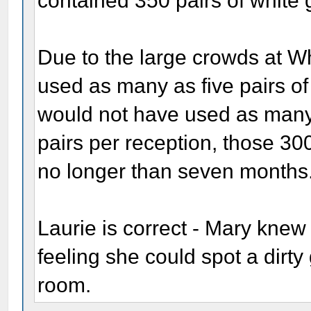
contained 350 pairs of white 
Due to the large crowds at W
used as many as five pairs of
would not have used as many.
pairs per reception, those 30
no longer than seven months
Laurie is correct - Mary knew
feeling she could spot a dirty
room.