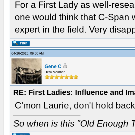
For a First Lady as well-rese
one would think that C-Span 
expert in the field. Very disapp
04-26-2013, 09:58 AM
Gene C
Hero Member
RE: First Ladies: Influence and I
C'mon Laurie, don't hold back.
So when is this "Old Enough T