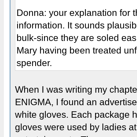
Donna: your explanation for t
information. It sounds plausi
bulk-since they are soled eas
Mary having been treated unfa
spender.
When I was writing my chap
ENIGMA, I found an advertisem
white gloves. Each package h
gloves were used by ladies at 