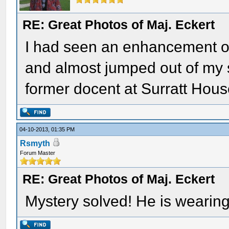
RE: Great Photos of Maj. Eckert
I had seen an enhancement of
and almost jumped out of my s
former docent at Surratt Hous
04-10-2013, 01:35 PM
Rsmyth
Forum Master
RE: Great Photos of Maj. Eckert
Mystery solved! He is wearing