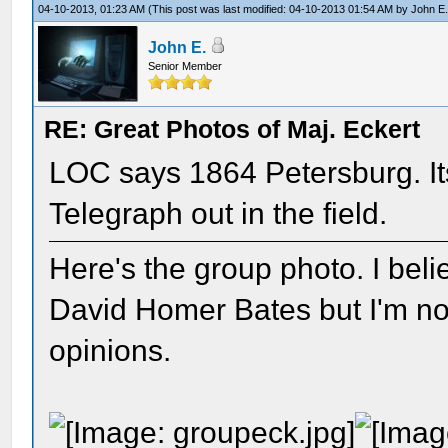
04-10-2013, 01:23 AM
(This post was last modified: 04-10-2013 01:54 AM by
John E
John E.
Senior Member
RE: Great Photos of Maj. Eckert
LOC says 1864 Petersburg. It
Telegraph out in the field.
Here's the group photo. I beli
David Homer Bates but I'm not 
opinions.