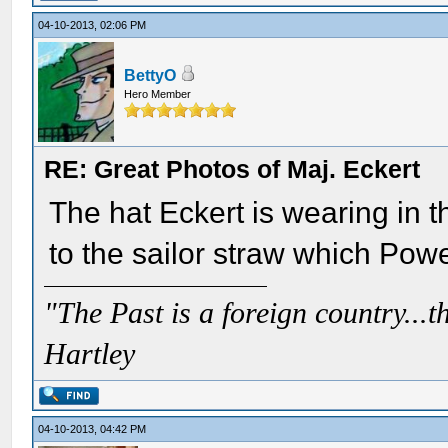
04-10-2013, 02:06 PM
BettyO
Hero Member
RE: Great Photos of Maj. Eckert
The hat Eckert is wearing in t
to the sailor straw which Powe
"The Past is a foreign country...th
Hartley
04-10-2013, 04:42 PM