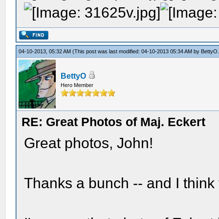
04-10-2013, 05:32 AM
(This post was last modified: 04-10-2013 05:34 AM by
BettyO
BettyO
Hero Member
RE: Great Photos of Maj. Eckert
Great photos, John!
Thanks a bunch -- and I think t