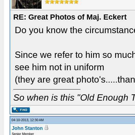
RE: Great Photos of Maj. Eckert
Do you know the circumstances
Since we refer to him so much 
see him not in uniform
(they are great photo's.....tha
So when is this "Old Enough T
04-10-2013, 12:30 AM
John Stanton
Senior Member