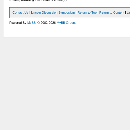
Contact Us
|
Lincoln Discussion Symposium
|
Return to Top
|
Return to Content
|
Li
Powered By
MyBB
, © 2002-2026
MyBB Group
.