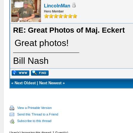
LincolnMan
Hero Member
RE: Great Photos of Maj. Eckert
Great photos!
Bill Nash
«
Next Oldest
|
Next Newest
»
View a Printable Version
Send this Thread to a Friend
Subscribe to this thread
User(s) browsing this thread: 1 Guest(s)