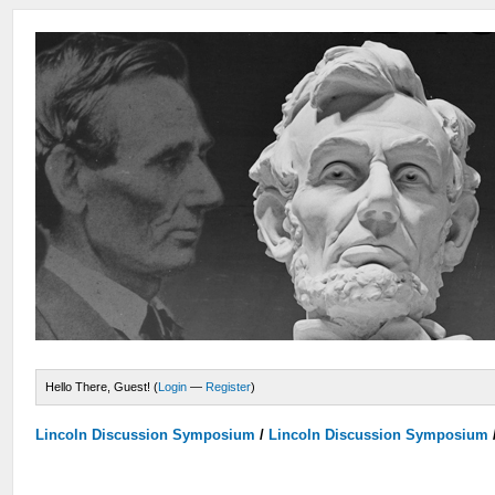
Hello There, Guest! (
Login
—
Register
)
Lincoln Discussion Symposium
/
Lincoln Discussion Symposium