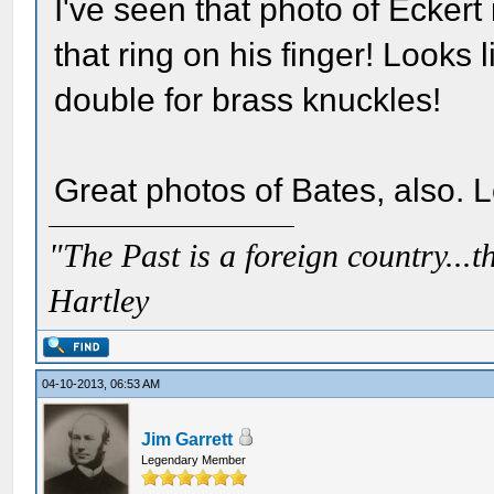
I've seen that photo of Eckert
that ring on his finger! Looks 
double for brass knuckles!
Great photos of Bates, also. 
"The Past is a foreign country...th
Hartley
04-10-2013, 06:53 AM
Jim Garrett
Legendary Member