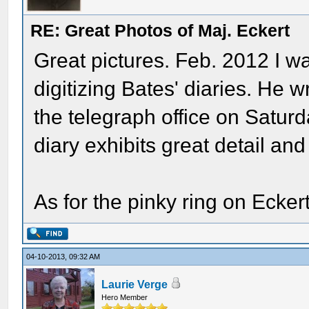
RE: Great Photos of Maj. Eckert
Great pictures. Feb. 2012 I 
digitizing Bates' diaries. He 
the telegraph office on Satur
diary exhibits great detail an
As for the pinky ring on Eck
04-10-2013, 09:32 AM
Laurie Verge
Hero Member