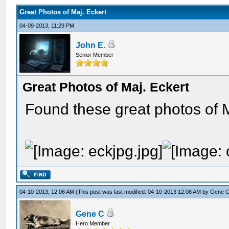
Great Photos of Maj. Eckert
04-09-2013, 11:29 PM
John E.
Senior Member
Great Photos of Maj. Eckert
Found these great photos of M
04-10-2013, 12:06 AM
(This post was last modified: 04-10-2013 12:08 AM by
Gene 
Gene C
Hero Member