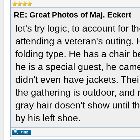
RE: Great Photos of Maj. Eckert
let's try logic, to account for 
attending a veteran's outing. 
folding type. He has a chair 
he is a special guest, he came
didn't even have jackets. The
the gathering is outdoor, and 
gray hair dosen't show until th
by his left shoe.