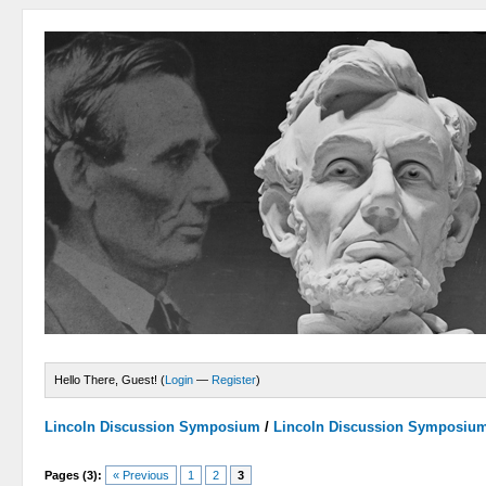
Hello There, Guest! (
Login
—
Register
)
Lincoln Discussion Symposium
/
Lincoln Discussion Symposiu
Pages (3):
« Previous
1
2
3