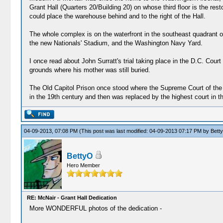
Grant Hall (Quarters 20/Building 20) on whose third floor is the res
could place the warehouse behind and to the right of the Hall.
The whole complex is on the waterfront in the southeast quadrant of t
the new Nationals' Stadium, and the Washington Navy Yard.
I once read about John Surratt's trial taking place in the D.C. Cour
grounds where his mother was still buried.
The Old Capitol Prison once stood where the Supreme Court of the Un
in the 19th century and then was replaced by the highest court in t
04-09-2013, 07:08 PM
(This post was last modified: 04-09-2013 07:17 PM by
Bett
BettyO
Hero Member
RE: McNair - Grant Hall Dedication
More WONDERFUL photos of the dedication -