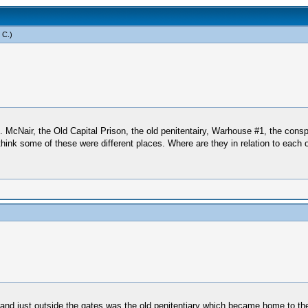
 C
.)
 McNair, the Old Capital Prison, the old penitentairy, Warhouse #1, the conspi
think some of these were different places. Where are they in relation to each
 just outside the gates was the old penitentiary which became home to the con