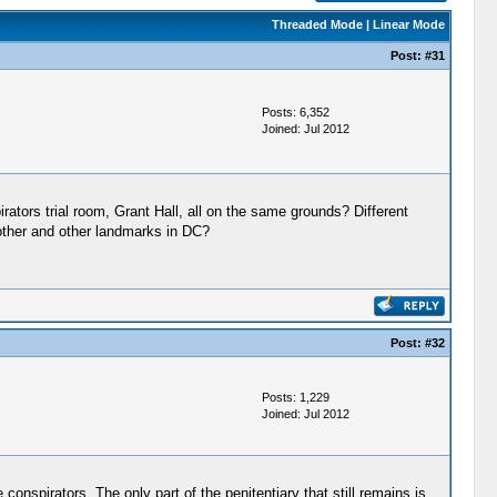
Threaded Mode
|
Linear Mode
Post:
#31
Posts: 6,352
Joined: Jul 2012
rators trial room, Grant Hall, all on the same grounds? Different
 other and other landmarks in DC?
Post:
#32
Posts: 1,229
Joined: Jul 2012
spirators. The only part of the penitentiary that still remains is