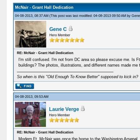
McNair - Grant Hall Dedication
04-08-2013, 08:37 AM
(This post was last modified: 04-08-2013 09:50 AM by
Gene
Gene C
Hero Member
RE: McNair - Grant Hall Dedication
I'm still confused. I'm not from DC area so please excuse me. Is Ft.
buildings? The photos, illustrations, and different names made me 
So when is this "Old Enough To Know Better" supposed to kick in?
04-08-2013, 09:53 AM
Laurie Verge
Hero Member
RE: McNair - Grant Hall Dedication
Modern Ft. McNair was once the home to the Washington Arsenal, and