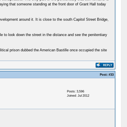
saying that someone standing at the front door of Grant Hall today
evelopment around it. It is close to the south Capitol Street Bridge,
le to look down the street in the distance and see the penitentiary
litical prison dubbed the American Bastille once occupied the site
Post:
#33
Posts: 3,596
Joined: Jul 2012