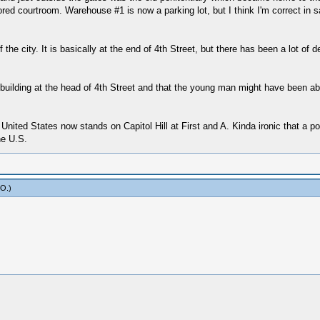
tored courtroom. Warehouse #1 is now a parking lot, but I think I'm correct in 
he city. It is basically at the end of 4th Street, but there has been a lot of d
t building at the head of 4th Street and that the young man might have been ab
ited States now stands on Capitol Hill at First and A. Kinda ironic that a po
he U.S.
yO
.)