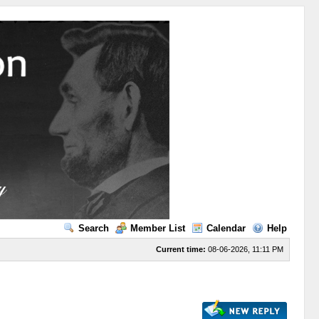
Search
Member List
Calendar
Help
Current time:
08-06-2026, 11:11 PM