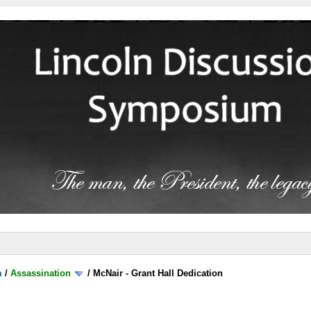
m
/
Assassination
/
McNair - Grant Hall Dedication