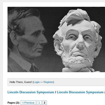
Hello There, Guest! (
Login
—
Register
)
Lincoln Discussion Symposium
/
Lincoln Discussion Symposium
Pages (2):
« Previous
1
2