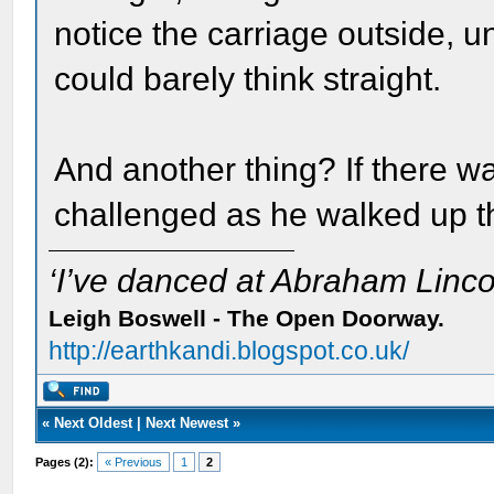
notice the carriage outside, 
could barely think straight.
And another thing? If there w
challenged as he walked up 
‘I’ve danced at Abraham Lincol
Leigh Boswell - The Open Doorway.
http://earthkandi.blogspot.co.uk/
«
Next Oldest
|
Next Newest
»
Pages (2):
« Previous
1
2