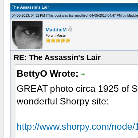
The Assassin's Lair
04-05-2013, 04:32 PM
(This post was last modified: 04-05-2013 04:47 PM by
Maddi
MaddieM
Forum Master
RE: The Assassin's Lair
BettyO Wrote:
GREAT photo circa 1925 of Su
wonderful Shorpy site:
http://www.shorpy.com/node