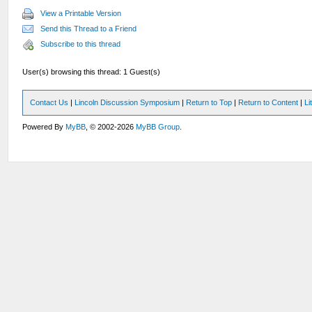
View a Printable Version
Send this Thread to a Friend
Subscribe to this thread
User(s) browsing this thread: 1 Guest(s)
Contact Us
|
Lincoln Discussion Symposium
|
Return to Top
|
Return to Content
|
Li
Powered By
MyBB
, © 2002-2026
MyBB Group
.