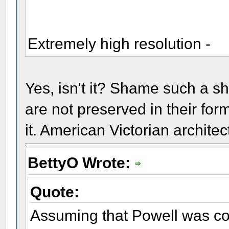
Extremely high resolution -
Yes, isn't it? Shame such a sh
are not preserved in their for
it. American Victorian architec
BettyO Wrote:
Quote:
Assuming that Powell was co