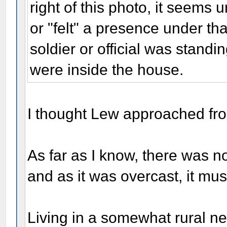
right of this photo, it seems
or "felt" a presence under tha
soldier or official was standi
were inside the house.
I thought Lew approached from t
As far as I know, there was no
and as it was overcast, it mu
Living in a somewhat rural n