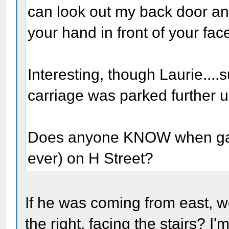
can look out my back door and
your hand in front of your face
Interesting, though Laurie....
carriage was parked further up
Does anyone KNOW when gas s
ever) on H Street?
If he was coming from east, 
the right, facing the stairs? I