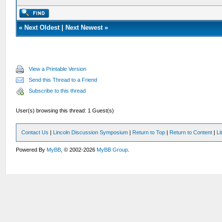
«
Next Oldest
|
Next Newest
»
View a Printable Version
Send this Thread to a Friend
Subscribe to this thread
User(s) browsing this thread: 1 Guest(s)
Contact Us
|
Lincoln Discussion Symposium
|
Return to Top
|
Return to Content
|
Li
Powered By
MyBB
, © 2002-2026
MyBB Group
.