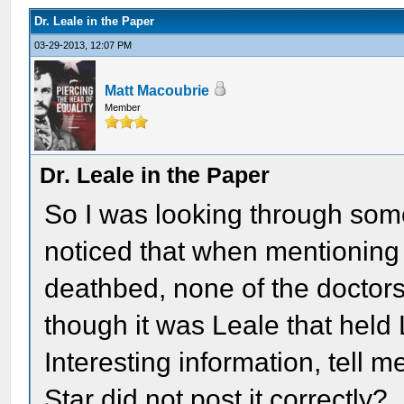
Dr. Leale in the Paper
03-29-2013, 12:07 PM
Matt Macoubrie
Member
Dr. Leale in the Paper
So I was looking through som
noticed that when mentioning 
deathbed, none of the doctor
though it was Leale that held
Interesting information, tell 
Star did not post it correctly?