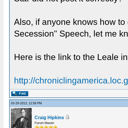
Also, if anyone knows how to g
Secession" Speech, let me k
Here is the link to the Leale i
http://chroniclingamerica.loc.
03-29-2013, 12:58 PM
Craig Hipkins
Forum Master