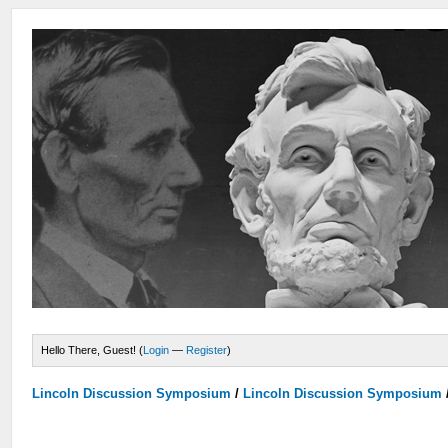
Hello There, Guest! (
Login
—
Register
)
Lincoln Discussion Symposium
/
Lincoln Discussion Symposium