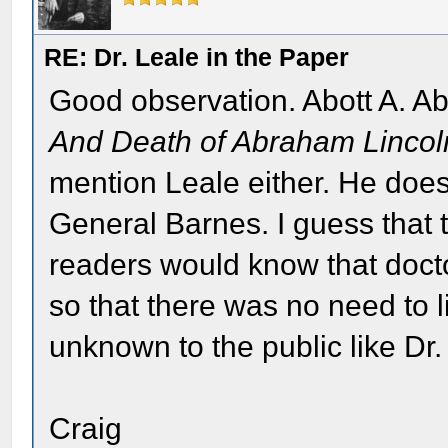
RE: Dr. Leale in the Paper
Good observation. Abott A. A
And Death of Abraham Lincol
mention Leale either. He doe
General Barnes. I guess that
readers would know that doct
so that there was no need to l
unknown to the public like Dr.
Craig