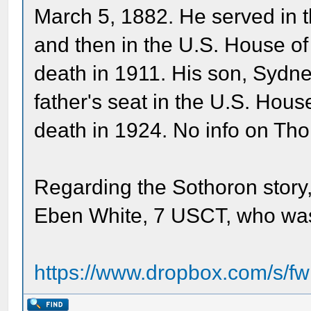
March 5, 1882. He served in 
and then in the U.S. House of
death in 1911. His son, Sydne
father's seat in the U.S. Hous
death in 1924. No info on Th
Regarding the Sothoron story,
Eben White, 7 USCT, who was
https://www.dropbox.com/s/fw