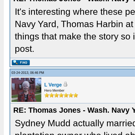
It's interesting where these 
Navy Yard, Thomas Harbin at 
things that make the story so 
post.
03-24-2013, 06:46 PM
L Verge
Hero Member
RE: Thomas Jones - Wash. Navy 
Sydney Mudd actually married 