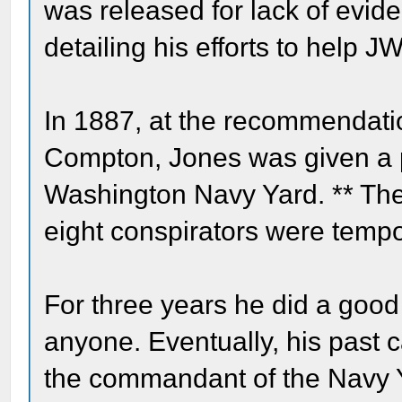
was released for lack of evide
detailing his efforts to help 
In 1887, at the recommendat
Compton, Jones was given a po
Washington Navy Yard. ** The
eight conspirators were tempo
For three years he did a good
anyone. Eventually, his past 
the commandant of the Navy 