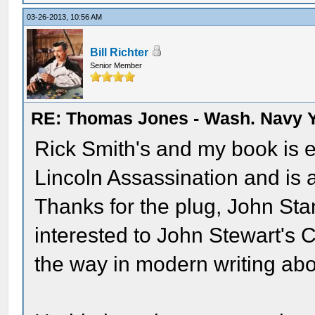
03-26-2013, 10:56 AM
Bill Richter
Senior Member
RE: Thomas Jones - Wash. Navy 
Rick Smith's and my book is e
Lincoln Assassination and is a
Thanks for the plug, John Stan
interested to John Stewart's 
the way in modern writing abo