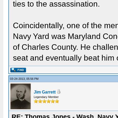
ties to the assassination.
Coincidentally, one of the m
Navy Yard was Maryland Con
of Charles County. He chall
seat and eventually beat him
03-24-2013, 05:56 PM
Jim Garrett
Legendary Member
RE: Thomas Jones - Wash. Navy 