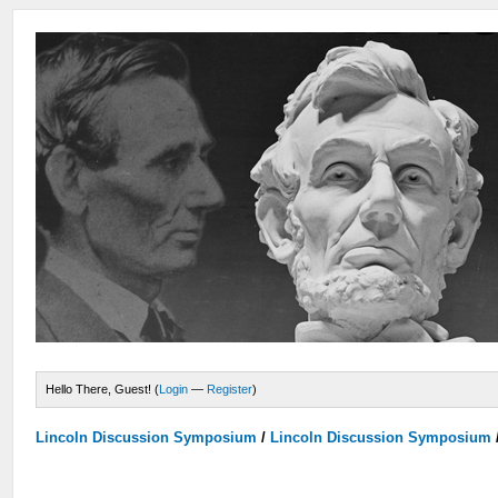
Hello There, Guest! (
Login
—
Register
)
Lincoln Discussion Symposium
/
Lincoln Discussion Symposium