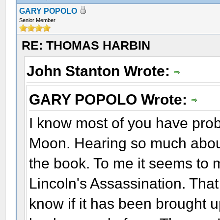
GARY POPOLO
Senior Member
RE: THOMAS HARBIN
John Stanton Wrote:
GARY POPOLO Wrote:
I know most of you have pro
Moon. Hearing so much about
the book. To me it seems to 
Lincoln's Assassination. That
know if it has been brought 