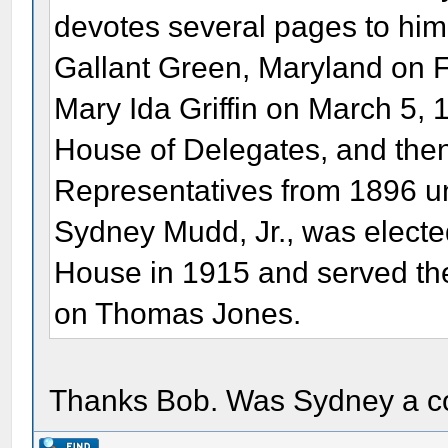
devotes several pages to him.
Gallant Green, Maryland on 
Mary Ida Griffin on March 5,
House of Delegates, and then
Representatives from 1896 unt
Sydney Mudd, Jr., was elected 
House in 1915 and served ther
on Thomas Jones.
Thanks Bob. Was Sydney a c