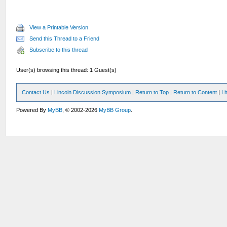
View a Printable Version
Send this Thread to a Friend
Subscribe to this thread
User(s) browsing this thread: 1 Guest(s)
Contact Us
|
Lincoln Discussion Symposium
|
Return to Top
|
Return to Content
|
Li
Powered By
MyBB
, © 2002-2026
MyBB Group
.