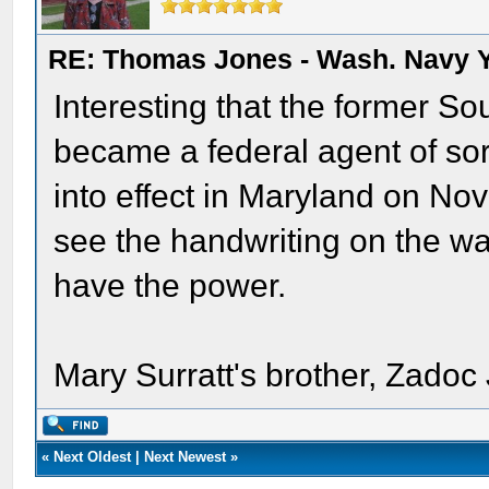
RE: Thomas Jones - Wash. Navy 
Interesting that the former S
became a federal agent of sor
into effect in Maryland on N
see the handwriting on the wall
have the power.
Mary Surratt's brother, Zadoc
«
Next Oldest
|
Next Newest
»