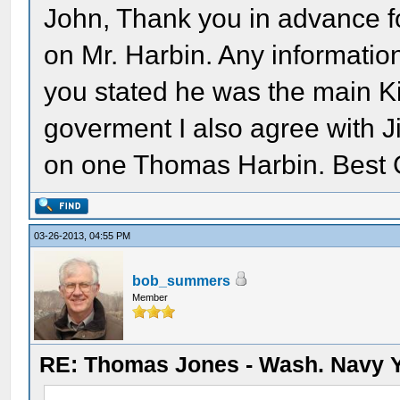
John, Thank you in advance fo
on Mr. Harbin. Any informatio
you stated he was the main Ki
goverment I also agree with J
on one Thomas Harbin. Best 
03-26-2013, 04:55 PM
bob_summers
Member
RE: Thomas Jones - Wash. Navy 