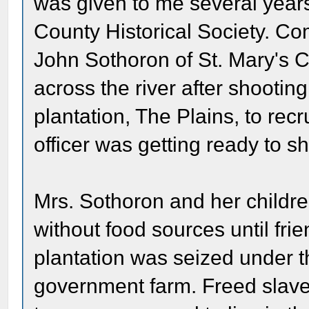
was given to me several year
County Historical Society. Co
John Sothoron of St. Mary's C
across the river after shootin
plantation, The Plains, to recr
officer was getting ready to s
Mrs. Sothoron and her childr
without food sources until fri
plantation was seized under 
government farm. Freed slave