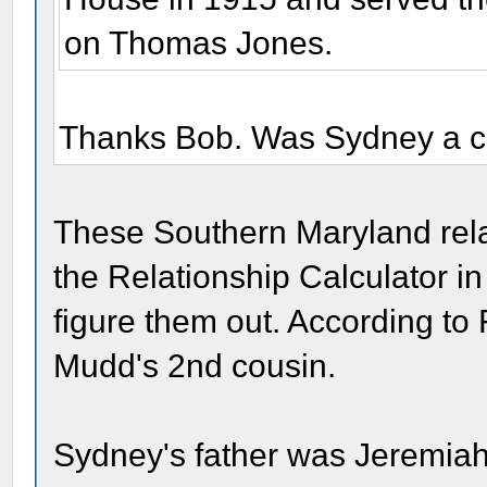
on Thomas Jones.
Thanks Bob. Was Sydney a c
These Southern Maryland rela
the Relationship Calculator 
figure them out. According to
Mudd's 2nd cousin.
Sydney's father was Jeremiah 