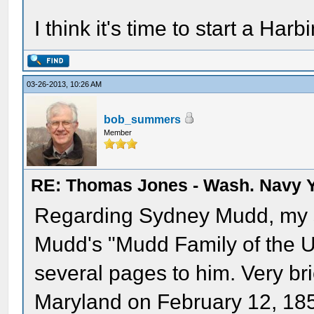
I think it's time to start a Harb
03-26-2013, 10:26 AM
bob_summers
Member
RE: Thomas Jones - Wash. Navy 
Regarding Sydney Mudd, my so
Mudd's "Mudd Family of the U
several pages to him. Very bri
Maryland on February 12, 185