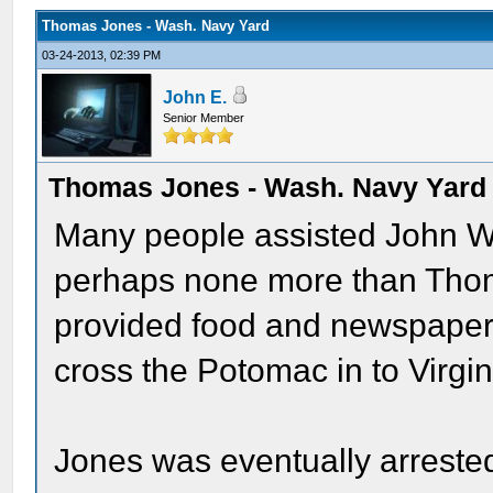
Thomas Jones - Wash. Navy Yard
03-24-2013, 02:39 PM
John E.
Senior Member
Thomas Jones - Wash. Navy Yard
Many people assisted John Wi
perhaps none more than Thom
provided food and newspapers
cross the Potomac in to Virgin
Jones was eventually arreste