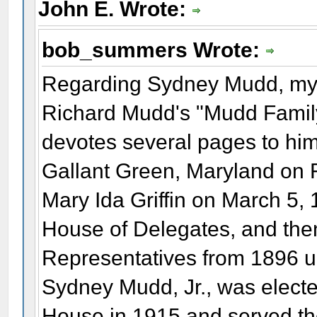
John E. Wrote:
bob_summers Wrote:
Regarding Sydney Mudd, my s
Richard Mudd's "Mudd Family
devotes several pages to him.
Gallant Green, Maryland on 
Mary Ida Griffin on March 5,
House of Delegates, and then
Representatives from 1896 unt
Sydney Mudd, Jr., was elected
House in 1915 and served the