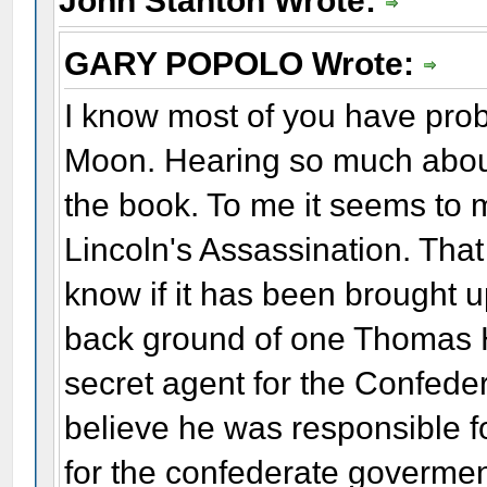
John Stanton Wrote:
GARY POPOLO Wrote:
I know most of you have pro
Moon. Hearing so much about
the book. To me it seems to 
Lincoln's Assassination. That
know if it has been brought 
back ground of one Thomas H
secret agent for the Confeder
believe he was responsible 
for the confederate goverme