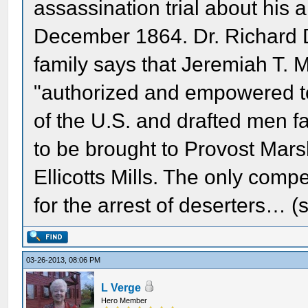
assassination trial about his 
December 1864. Dr. Richard 
family says that Jeremiah T.
"authorized and empowered to
of the U.S. and drafted men fai
to be brought to Provost Marsha
Ellicotts Mills. The only comp
for the arrest of deserters… (
03-26-2013, 08:06 PM
L Verge
Hero Member