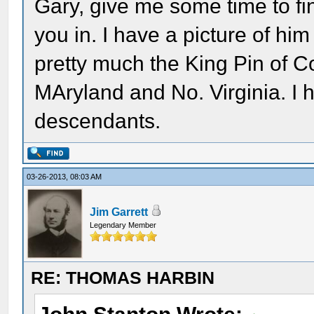
Gary, give me some time to fini
you in. I have a picture of him
pretty much the King Pin of Co
MAryland and No. Virginia. I 
descendants.
03-26-2013, 08:03 AM
Jim Garrett
Legendary Member
RE: THOMAS HARBIN