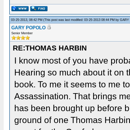
03-25-2013, 08:42 PM
(This post was last modified: 03-25-2013 08:44 PM by
GARY
GARY POPOLO
Senior Member
RE:THOMAS HARBIN
I know most of you have prob
Hearing so much about it on t
book. To me it seems to me to
Assassination. That brings me 
has been brought up before 
ground of one Thomas Harbin?