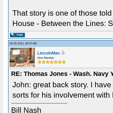
That story is one of those told 
House - Between the Lines: So
03-25-2013, 08:37 AM
LincolnMan
Hero Member
RE: Thomas Jones - Wash. Navy 
John: great back story. I have
sorts for his involvement with
Bill Nash