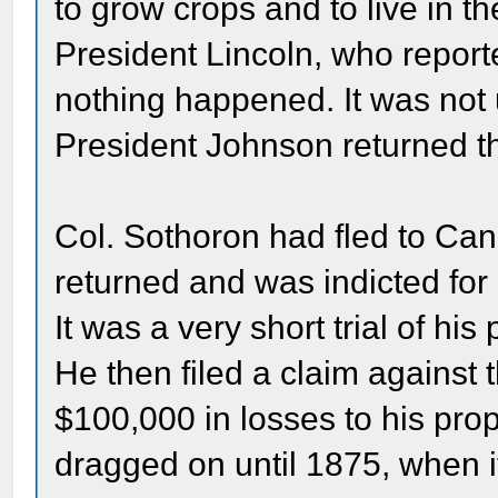
to grow crops and to live in 
President Lincoln, who reporte
nothing happened. It was not u
President Johnson returned th
Col. Sothoron had fled to Can
returned and was indicted fo
It was a very short trial of hi
He then filed a claim against
$100,000 in losses to his prop
dragged on until 1875, when it