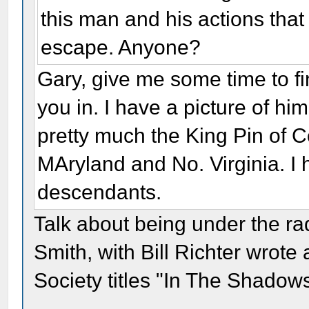
this man and his actions tha
escape. Anyone?
Gary, give me some time to fin
you in. I have a picture of hi
pretty much the King Pin of C
MAryland and No. Virginia. I 
descendants.
Talk about being under the r
Smith, with Bill Richter wrote 
Society titles "In The Shadow