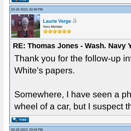
03-26-2013, 02:40 PM
Laurie Verge
Hero Member
RE: Thomas Jones - Wash. Navy 
Thank you for the follow-up i
White's papers.
Somewhere, I have seen a ph
wheel of a car, but I suspect t
03-26-2013, 03:44 PM