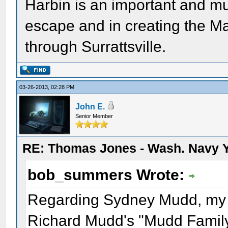
Harbin is an important and mu
escape and in creating the Ma
through Surrattsville.
03-26-2013, 02:28 PM
John E.
Senior Member
RE: Thomas Jones - Wash. Navy 
bob_summers Wrote:
Regarding Sydney Mudd, my so
Richard Mudd's "Mudd Family 