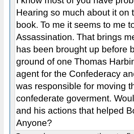
I know most of you have pro
Hearing so much about it on 
book. To me it seems to me to
Assassination. That brings me 
has been brought up before 
ground of one Thomas Harbin?
agent for the Confederacy and
was responsible for moving t
confederate goverment. Woul
and his actions that helped 
Anyone?