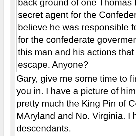
back ground of one Thomas H
secret agent for the Confeder
believe he was responsible 
for the confederate goverme
this man and his actions tha
escape. Anyone?
Gary, give me some time to fin
you in. I have a picture of hi
pretty much the King Pin of C
MAryland and No. Virginia. I 
descendants.