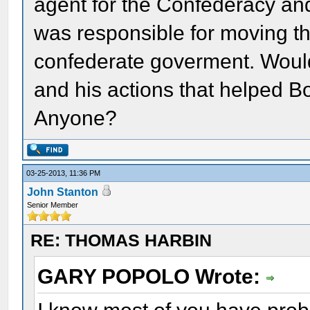
agent for the Confederacy and
was responsible for moving t
confederate goverment. Woul
and his actions that helped B
Anyone?
03-25-2013, 11:36 PM
John Stanton
Senior Member
RE: THOMAS HARBIN
GARY POPOLO Wrote: