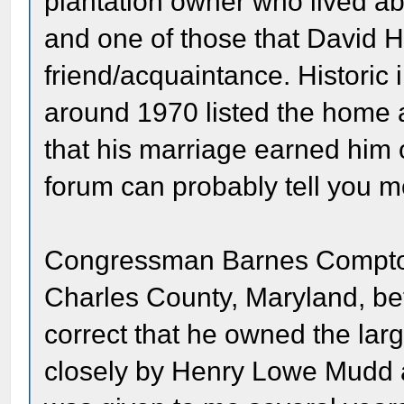
plantation owner who lived abo
and one of those that David 
friend/acquaintance. Historic 
around 1970 listed the home 
that his marriage earned him
forum can probably tell you 
Congressman Barnes Compton 
Charles County, Maryland, befo
correct that he owned the lar
closely by Henry Lowe Mudd a