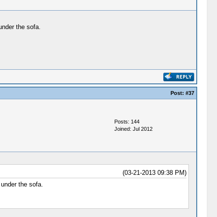
 under the sofa.
Post:
#37
Posts: 144
Joined: Jul 2012
(03-21-2013 09:38 PM)
 under the sofa.