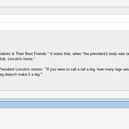
ents & Their Best Friends." It notes that, when "the president's body was tak
Bob, Lincoln's horse."
 President Lincoln's stories: "'If you were to call a tail a leg, how many legs 
leg doesn't make it a leg.'"