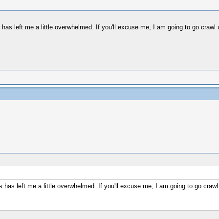
is has left me a little overwhelmed. If you'll excuse me, I am going to go crawl
 is has left me a little overwhelmed. If you'll excuse me, I am going to go crawl