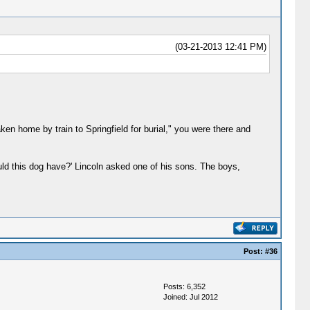
(03-21-2013 12:41 PM)
en home by train to Springfield for burial," you were there and
would this dog have?' Lincoln asked one of his sons. The boys,
Post:
#36
Posts: 6,352
Joined: Jul 2012