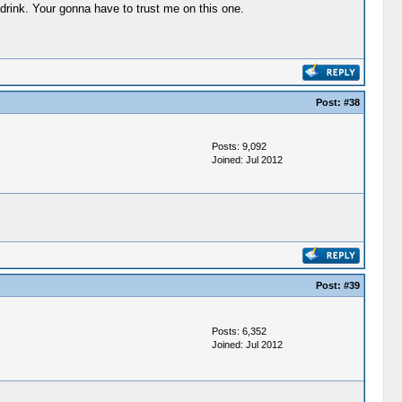
drink. Your gonna have to trust me on this one.
Post:
#38
Posts: 9,092
Joined: Jul 2012
Post:
#39
Posts: 6,352
Joined: Jul 2012