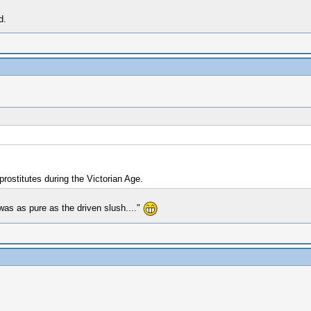
d.
rostitutes during the Victorian Age.
as as pure as the driven slush...."