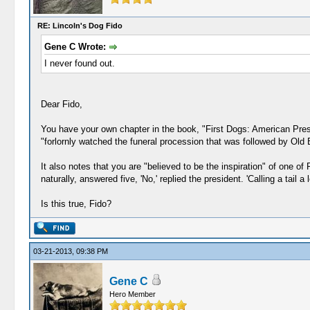
RE: Lincoln's Dog Fido
Gene C Wrote:
I never found out.
Dear Fido,
You have your own chapter in the book, "First Dogs: American Presid
"forlornly watched the funeral procession that was followed by Old 
It also notes that you are "believed to be the inspiration" of one of
naturally, answered five, 'No,' replied the president. 'Calling a tail a 
Is this true, Fido?
03-21-2013, 09:38 PM
Gene C
Hero Member