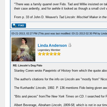
"There was a family quarrel over Fido. Tad and Willie insisted on ta
their case ardently, and for awhile it looked as though a small civil 
From p. 33 of John D. Weaver's
Tad Lincoln: Mischief Maker in th
03-21-2013, 02:27 PM
(This post was last modified: 03-21-2013 02:30 PM by
Lind
Linda Anderson
Legendary Member
RE: Lincoln's Dog Fido
Stanley Coren wrote
Pawprints of History
from which the quote abou
The author's citations for the info on Lincoln are "mostly from" Ni
The Kunhardts'
Lincoln,
1992. P. 136 mentions Fido being given awa
"Bits and pieces" from
The New York Times on CD
. I searched for
Albert Beverage,
Abraham Lincoln, 1809-58,
which is not in our tim