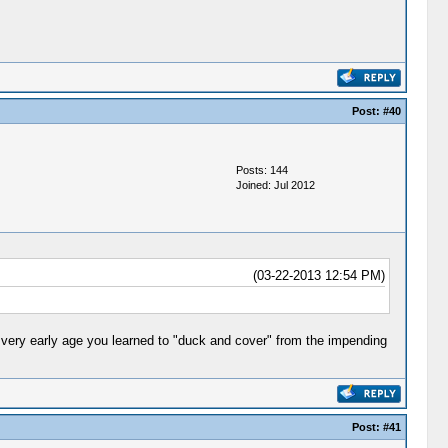
Post:
#40
Posts: 144
Joined: Jul 2012
(03-22-2013 12:54 PM)
 a very early age you learned to "duck and cover" from the impending
Post:
#41