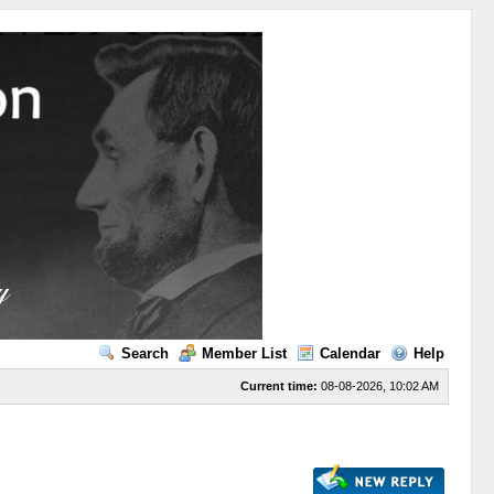
Search
Member List
Calendar
Help
Current time:
08-08-2026, 10:02 AM