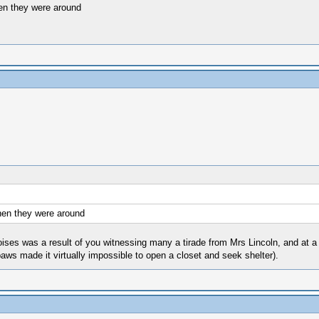
when they were around
when they were around
d noises was a result of you witnessing many a tirade from Mrs Lincoln, and at
aws made it virtually impossible to open a closet and seek shelter).