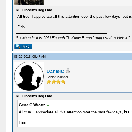
RE: Lincoln's Dog Fido
All true. I appreciate all this attention over the past few days, but 
Fido
So when is this "Old Enough To Know Better" supposed to kick in?
03-22-2013, 08:47 AM
DanielC
Senior Member
RE: Lincoln's Dog Fido
Gene C Wrote:
All true. I appreciate all this attention over the past few days, but
Fido