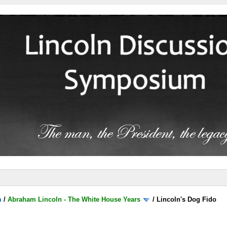
m
/
Abraham Lincoln - The White House Years
/
Lincoln's Dog Fido