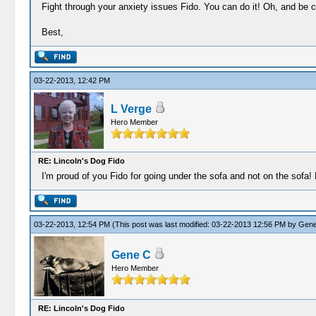
Fight through your anxiety issues Fido. You can do it! Oh, and be 
Best,
03-22-2013, 12:42 PM
L Verge
Hero Member
RE: Lincoln's Dog Fido
I'm proud of you Fido for going under the sofa and not on the sofa! 
03-22-2013, 12:54 PM
(This post was last modified: 03-22-2013 12:56 PM by
Gene
Gene C
Hero Member
RE: Lincoln's Dog Fido