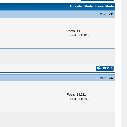
Threaded Mode
|
Linear Mode
Post:
#31
Posts: 144
Joined: Jul 2012
Post:
#32
Posts: 13,221
Joined: Jun 2012