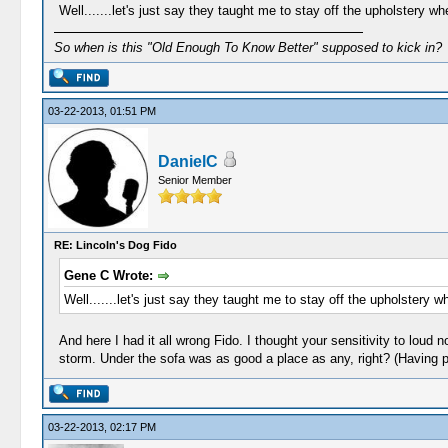
Well.......let's just say they taught me to stay off the upholstery 
So when is this "Old Enough To Know Better" supposed to kick in?
03-22-2013, 01:51 PM
DanielC
Senior Member
RE: Lincoln's Dog Fido
Gene C Wrote:
Well.......let's just say they taught me to stay off the upholstery 
And here I had it all wrong Fido. I thought your sensitivity to lou
storm. Under the sofa was as good a place as any, right? (Having p
03-22-2013, 02:17 PM