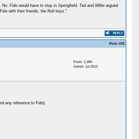
. No, Fido would have to stay in Springfield. Tad and Willie argued
ido with their friends, the Roll boys."
Post:
#33
Posts: 1,084
Joined: Jul 2012
nd any reference to Fido).