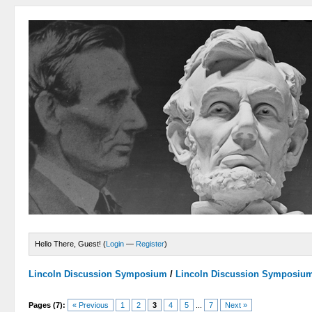
Hello There, Guest! (
Login
—
Register
)
Lincoln Discussion Symposium
/
Lincoln Discussion Symposiu
Pages (7):
« Previous
1
2
3
4
5
...
7
Next »