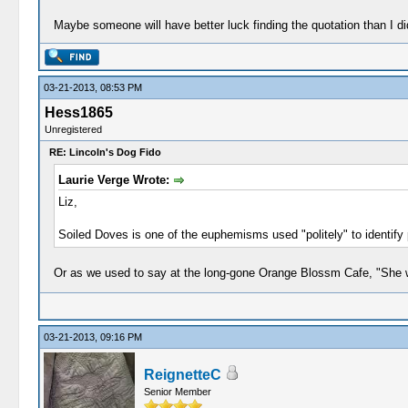
Maybe someone will have better luck finding the quotation than I di
03-21-2013, 08:53 PM
Hess1865
Unregistered
RE: Lincoln's Dog Fido
Laurie Verge Wrote:
Liz,
Soiled Doves is one of the euphemisms used "politely" to identify p
Or as we used to say at the long-gone Orange Blossm Cafe, "She w
03-21-2013, 09:16 PM
ReignetteC
Senior Member