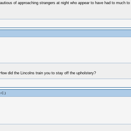
cautious of approaching strangers at night who appear to have had to much to 
How did the Lincolns train you to stay off the upholstery?
 C
.)