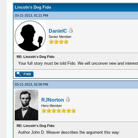
Lincoln's Dog Fido
03-21-2013, 01:21 PM
DanielC
Senior Member
RE: Lincoln's Dog Fido
Your full story must be told Fido. We will unconver new and interest
03-21-2013, 02:09 PM
RJNorton
Hero Member
RE: Lincoln's Dog Fido
Author John D. Weaver describes the argument this way: