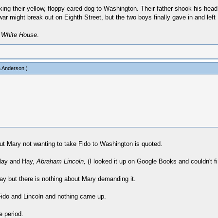
king their yellow, floppy-eared dog to Washington. Their father shook his head
war might break out on Eighth Street, but the two boys finally gave in and left F
e White House
.
a Anderson
.)
t Mary not wanting to take Fido to Washington is quoted.
colay and Hay,
Abraham Lincoln,
(I looked it up on Google Books and couldn't fi
y but there is nothing about Mary demanding it.
 Fido and Lincoln and nothing came up.
e period.