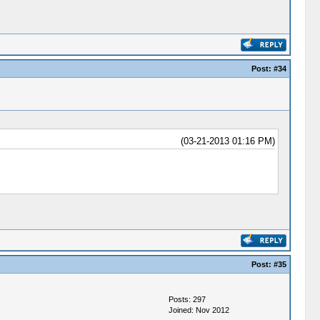
Post:
#34
(03-21-2013 01:16 PM)
Post:
#35
Posts: 297
Joined: Nov 2012