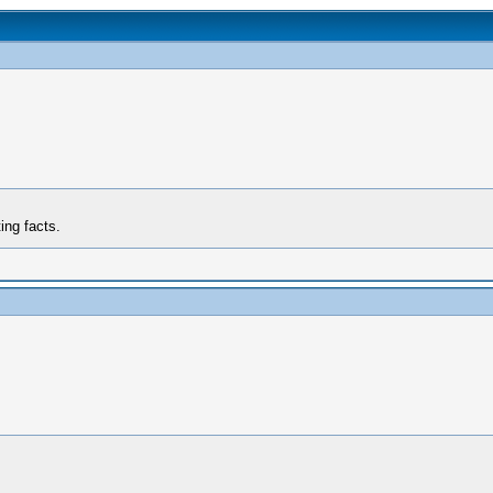
ing facts.