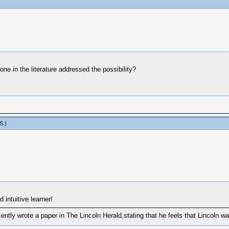
one in the literature addressed the possibility?
S
.)
 intuitive learner!
tly wrote a paper in The Lincoln Herald,stating that he feels that Lincoln wa