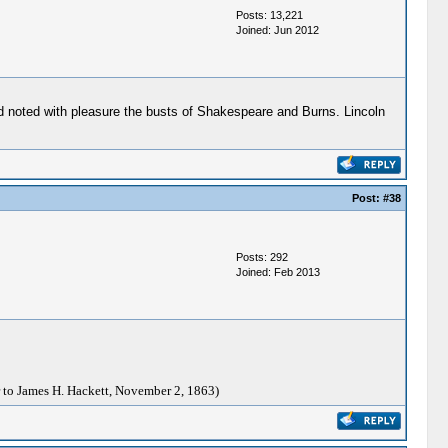
Posts: 13,221
Joined: Jun 2012
d noted with pleasure the busts of Shakespeare and Burns. Lincoln
Post:
#38
Posts: 292
Joined: Feb 2013
 to James H. Hackett, November 2, 1863)