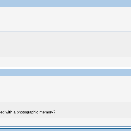
ssed with a photographic memory?