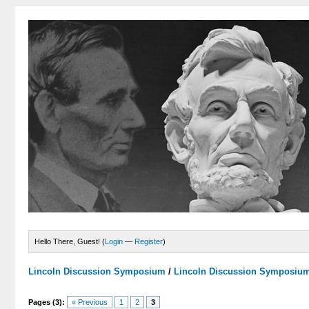
Hello There, Guest! (
Login
—
Register
)
Lincoln Discussion Symposium
/
Lincoln Discussion Symposiu
Pages (3):
« Previous
1
2
3