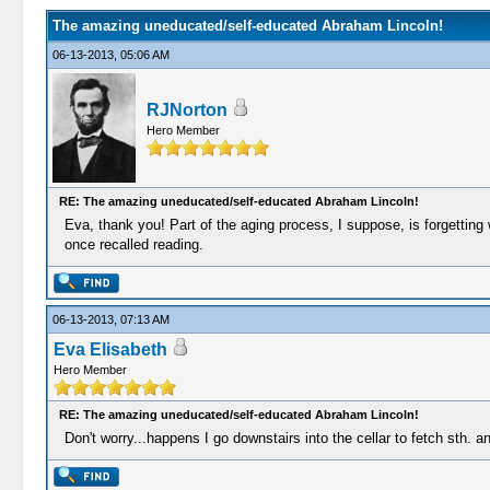
The amazing uneducated/self-educated Abraham Lincoln!
06-13-2013, 05:06 AM
RJNorton
Hero Member
RE: The amazing uneducated/self-educated Abraham Lincoln!
Eva, thank you! Part of the aging process, I suppose, is forgetting
once recalled reading.
06-13-2013, 07:13 AM
Eva Elisabeth
Hero Member
RE: The amazing uneducated/self-educated Abraham Lincoln!
Don't worry...happens I go downstairs into the cellar to fetch sth. a