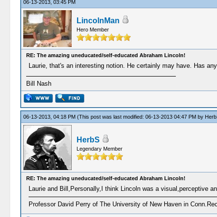
06-13-2013, 03:45 PM
LincolnMan
Hero Member
RE: The amazing uneducated/self-educated Abraham Lincoln!
Laurie, that's an interesting notion. He certainly may have. Has any
Bill Nash
06-13-2013, 04:18 PM
(This post was last modified: 06-13-2013 04:47 PM by
Herb
HerbS
Legendary Member
RE: The amazing uneducated/self-educated Abraham Lincoln!
Laurie and Bill,Personally,I think Lincoln was a visual,perceptive and
Professor David Perry of The University of New Haven in Conn.Recen