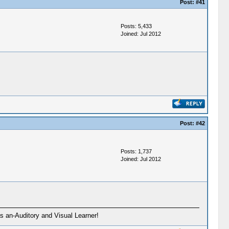
Post:
#41
Posts: 5,433
Joined: Jul 2012
Post:
#42
Posts: 1,737
Joined: Jul 2012
s an-Auditory and Visual Learner!