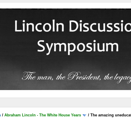
m
/
Abraham Lincoln - The White House Years
/
The amazing uneducat