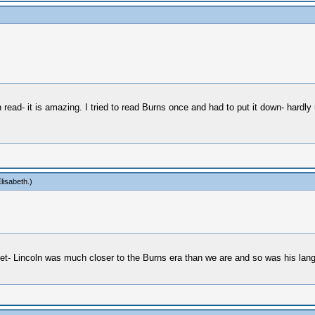
 read- it is amazing. I tried to read Burns once and had to put it down- hardly 
lisabeth
.)
get- Lincoln was much closer to the Burns era than we are and so was his lang