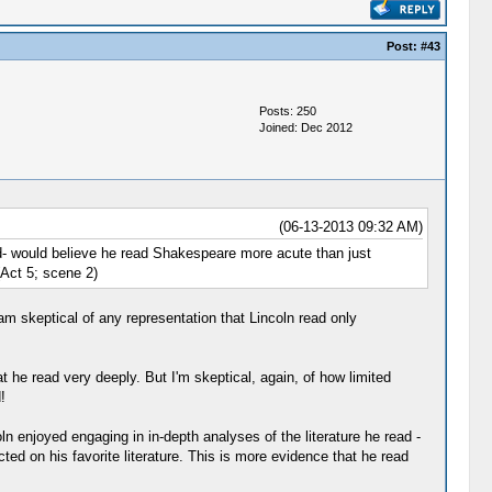
Post:
#43
Posts: 250
Joined: Dec 2012
(06-13-2013 09:32 AM)
id- would believe he read Shakespeare more acute than just
(Act 5; scene 2)
 am skeptical of any representation that Lincoln read only
 he read very deeply. But I'm skeptical, again, of how limited
!
ln enjoyed engaging in in-depth analyses of the literature he read -
ed on his favorite literature. This is more evidence that he read