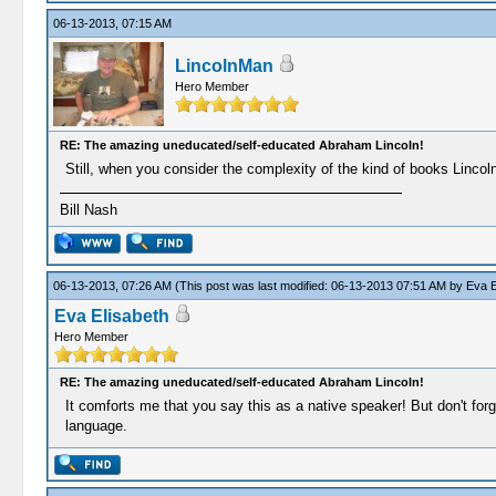
06-13-2013, 07:15 AM
LincolnMan
Hero Member
RE: The amazing uneducated/self-educated Abraham Lincoln!
Still, when you consider the complexity of the kind of books Lincoln
Bill Nash
06-13-2013, 07:26 AM
(This post was last modified: 06-13-2013 07:51 AM by
Eva E
Eva Elisabeth
Hero Member
RE: The amazing uneducated/self-educated Abraham Lincoln!
It comforts me that you say this as a native speaker! But don't for
language.