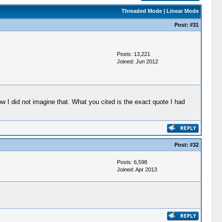
Threaded Mode
|
Linear Mode
Post:
#31
Posts: 13,221
Joined: Jun 2012
w I did not imagine that. What you cited is the exact quote I had
Post:
#32
Posts: 6,598
Joined: Apr 2013