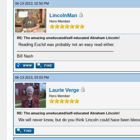
06-13-2013, 02:50 PM
LincolnMan
Hero Member
RE: The amazing uneducated/self-educated Abraham Lincoln!
Reading Euclid was probably not an easy read either.
Bill Nash
06-13-2013, 03:03 PM
Laurie Verge
Hero Member
RE: The amazing uneducated/self-educated Abraham Lincoln!
We will never know, but do you think Lincoln could have been ble