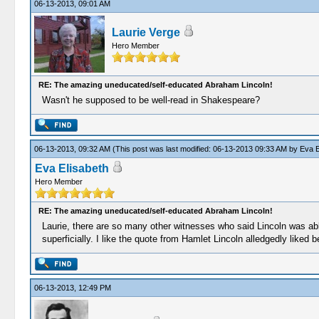
06-13-2013, 09:01 AM
Laurie Verge
Hero Member
RE: The amazing uneducated/self-educated Abraham Lincoln!
Wasn't he supposed to be well-read in Shakespeare?
06-13-2013, 09:32 AM
(This post was last modified: 06-13-2013 09:33 AM by
Eva E
Eva Elisabeth
Hero Member
RE: The amazing uneducated/self-educated Abraham Lincoln!
Laurie, there are so many other witnesses who said Lincoln was ab
superficially. I like the quote from Hamlet Lincoln alledgedly liked
06-13-2013, 12:49 PM