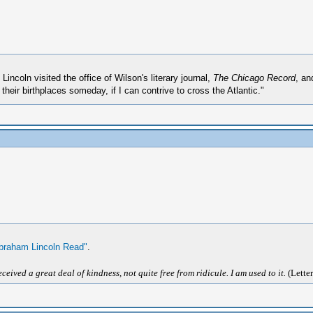
ncoln visited the office of Wilson's literary journal,
The Chicago Record
, an
eir birthplaces someday, if I can contrive to cross the Atlantic."
braham Lincoln Read"
.
ived a great deal of kindness, not quite free from ridicule. I am used to it.
(Letter