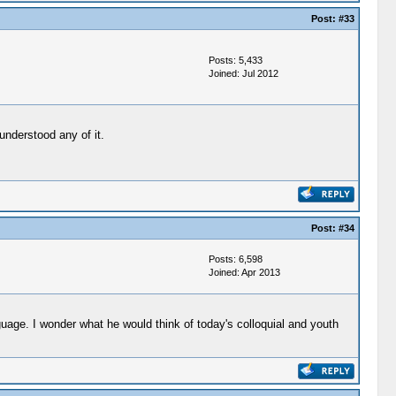
Post:
#33
Posts: 5,433
Joined: Jul 2012
understood any of it.
Post:
#34
Posts: 6,598
Joined: Apr 2013
uage. I wonder what he would think of today's colloquial and youth