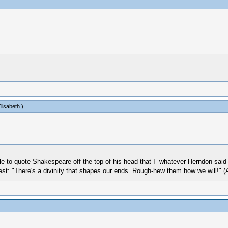
lisabeth
.)
le to quote Shakespeare off the top of his head that I -whatever Herndon sai
 best: "There's a divinity that shapes our ends. Rough-hew them how we will!" (