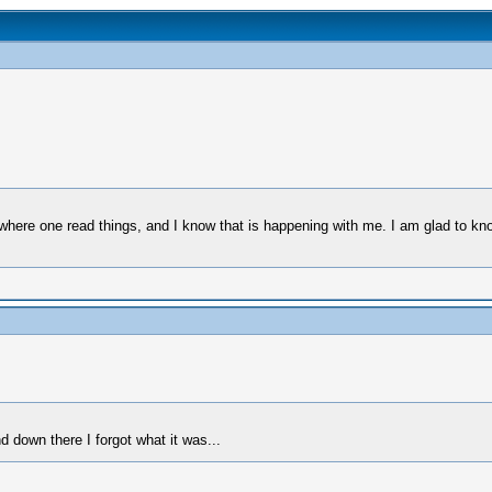
 where one read things, and I know that is happening with me. I am glad to kno
nd down there I forgot what it was...