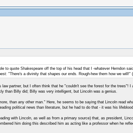
le to quote Shakespeare off the top of his head that I -whatever Herndon sa
d best: "There's a divinity that shapes our ends. Rough-hew them how we will!" 
w partner, but I often think that he "couldn't see the forest for the trees"! I
 than Billy did; Billy was very intelligent, but Lincoln was a genius.
 more, than any other man." Here, he seems to be saying that Lincoln read what
ding political news than literature, but he had to do that - it was his lifeblood
eading with Lincoln, as well as from a primary source) that, as president, Linco
embered him doing this described him as acting like a professor when he reflect