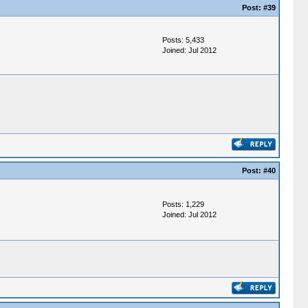
Post:
#39
Posts: 5,433
Joined: Jul 2012
Post:
#40
Posts: 1,229
Joined: Jul 2012