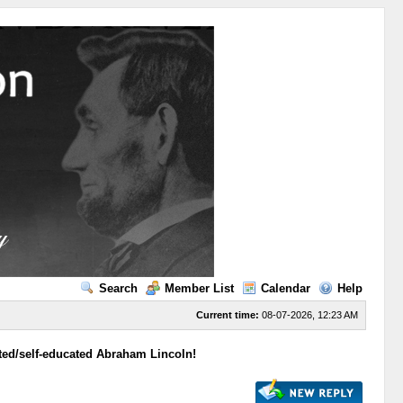
Search
Member List
Calendar
Help
Current time:
08-07-2026, 12:23 AM
ed/self-educated Abraham Lincoln!