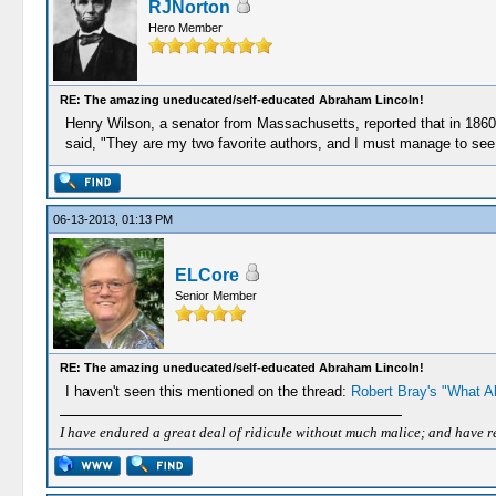
RJNorton
Hero Member
RE: The amazing uneducated/self-educated Abraham Lincoln!
Henry Wilson, a senator from Massachusetts, reported that in 1860 Li
said, "They are my two favorite authors, and I must manage to see th
06-13-2013, 01:13 PM
ELCore
Senior Member
RE: The amazing uneducated/self-educated Abraham Lincoln!
I haven't seen this mentioned on the thread:
Robert Bray's "What A
I have endured a great deal of ridicule without much malice; and have rece