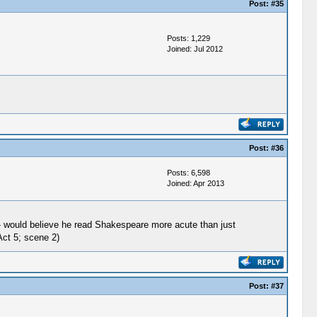
Post:
#35
Posts: 1,229
Joined: Jul 2012
Post:
#36
Posts: 6,598
Joined: Apr 2013
d- would believe he read Shakespeare more acute than just
Act 5; scene 2)
Post:
#37