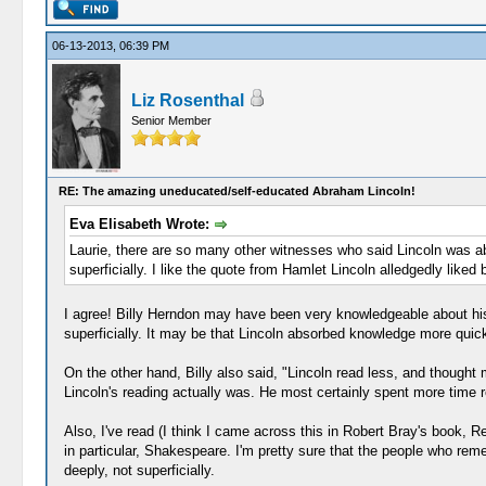
06-13-2013, 06:39 PM
Liz Rosenthal
Senior Member
RE: The amazing uneducated/self-educated Abraham Lincoln!
Eva Elisabeth Wrote:
Laurie, there are so many other witnesses who said Lincoln was ab
superficially. I like the quote from Hamlet Lincoln alledgedly like
I agree! Billy Herndon may have been very knowledgeable about his la
superficially. It may be that Lincoln absorbed knowledge more quickly
On the other hand, Billy also said, "Lincoln read less, and thought
Lincoln's reading actually was. He most certainly spent more time rea
Also, I've read (I think I came across this in Robert Bray's book, R
in particular, Shakespeare. I'm pretty sure that the people who rem
deeply, not superficially.