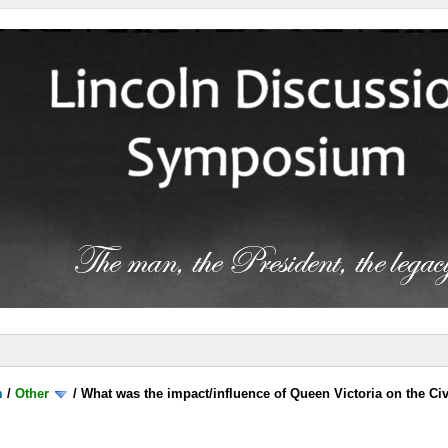
m
/
Other
/
What was the impact/influence of Queen Victoria on the Ci