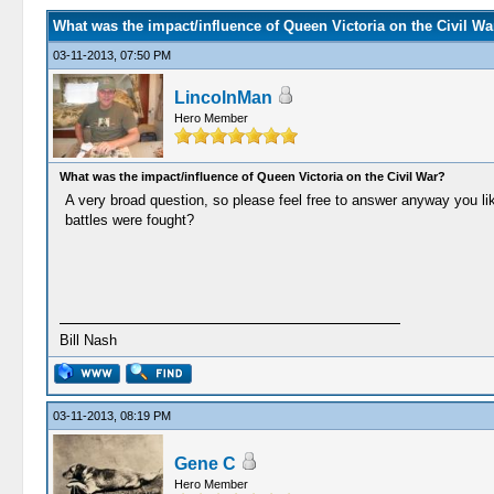
What was the impact/influence of Queen Victoria on the Civil Wa
03-11-2013, 07:50 PM
LincolnMan
Hero Member
What was the impact/influence of Queen Victoria on the Civil War?
A very broad question, so please feel free to answer anyway you like
battles were fought?
Bill Nash
03-11-2013, 08:19 PM
Gene C
Hero Member