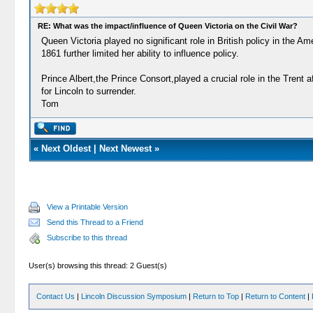
RE: What was the impact/influence of Queen Victoria on the Civil War?
Queen Victoria played no significant role in British policy in the Am
1861 further limited her ability to influence policy.
Prince Albert,the Prince Consort,played a crucial role in the Tren
for Lincoln to surrender.
Tom
«
Next Oldest
|
Next Newest
»
View a Printable Version
Send this Thread to a Friend
Subscribe to this thread
User(s) browsing this thread: 2 Guest(s)
Contact Us
|
Lincoln Discussion Symposium
|
Return to Top
|
Return to Content
|