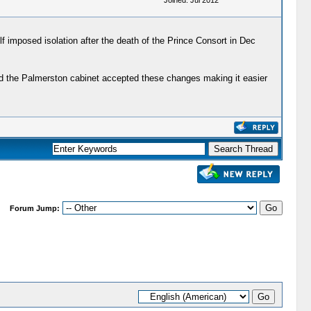
Joined: Jul 2012
elf imposed isolation after the death of the Prince Consort in Dec
 and the Palmerston cabinet accepted these changes making it easier
Forum Jump: