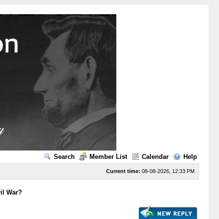
Search
Member List
Calendar
Help
Current time:
08-08-2026, 12:33 PM
vil War?