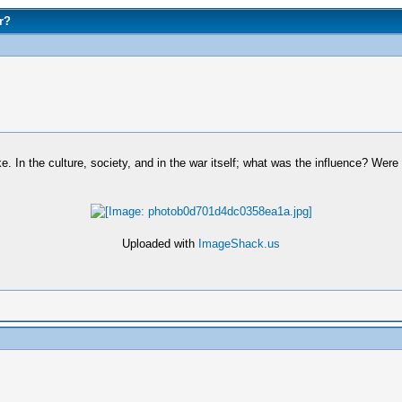
r?
. In the culture, society, and in the war itself; what was the influence? Were
Uploaded with
ImageShack.us