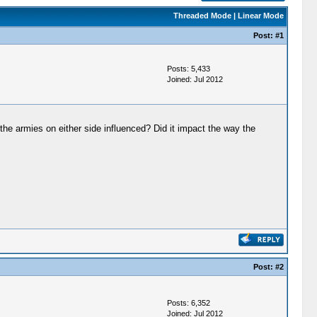
Threaded Mode
|
Linear Mode
Post:
#1
Posts: 5,433
Joined: Jul 2012
 the armies on either side influenced? Did it impact the way the
Post:
#2
Posts: 6,352
Joined: Jul 2012