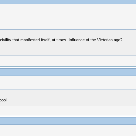
ivility that manifested itself, at times. Influence of the Victorian age?
pool