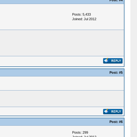
Post:
#4
Posts: 5,433
Joined: Jul 2012
Post:
#5
Post:
#6
Posts: 299