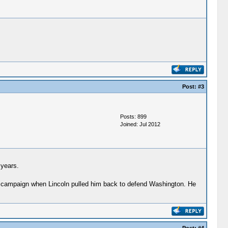
Post:
#3
Posts: 899
Joined: Jul 2012
 years.
lar campaign when Lincoln pulled him back to defend Washington. He