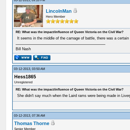
03-11-2013, 09:10 PM
LincolnMan
Hero Member
RE: What was the impact/influence of Queen Victoria on the Civil War?
It seems in the middle of the carnage of battle, there was a certain c
Bill Nash
03-12-2013, 03:50 AM
Hess1865
Unregistered
RE: What was the impact/influence of Queen Victoria on the Civil War?
She didn't say much when the Laird rams were being made in Liver
03-12-2013, 07:36 AM
Thomas Thorne
Senior Member