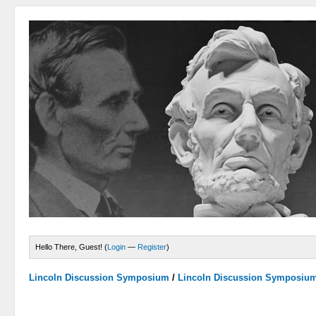
Hello There, Guest! (
Login
—
Register
)
Lincoln Discussion Symposium
/
Lincoln Discussion Symposiu