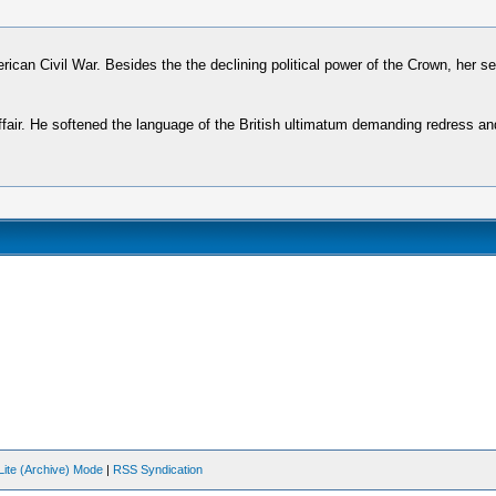
erican Civil War. Besides the the declining political power of the Crown, her s
t affair. He softened the language of the British ultimatum demanding redress
Lite (Archive) Mode
|
RSS Syndication