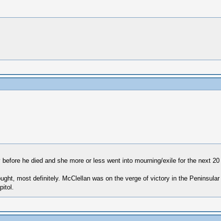
 before he died and she more or less went into mourning/exile for the next 20
ought, most definitely. McClellan was on the verge of victory in the Peninsu
itol.