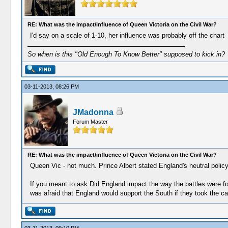
RE: What was the impact/influence of Queen Victoria on the Civil War?
I'd say on a scale of 1-10, her influence was probably off the chart
So when is this "Old Enough To Know Better" supposed to kick in?
03-11-2013, 08:26 PM
JMadonna
Forum Master
RE: What was the impact/influence of Queen Victoria on the Civil War?
Queen Vic - not much. Prince Albert stated England's neutral policy
If you meant to ask Did England impact the way the battles were f
was afraid that England would support the South if they took the cap