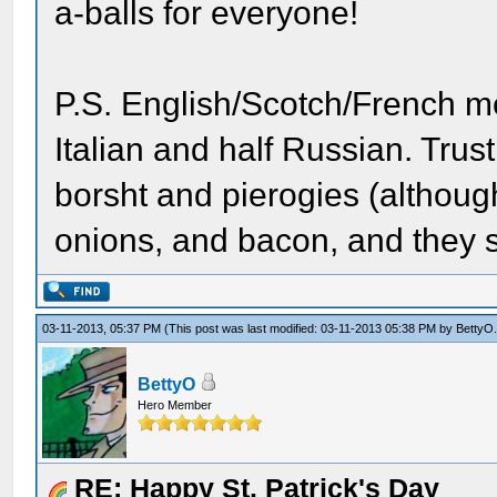
a-balls for everyone!
P.S. English/Scotch/French 
Italian and half Russian. Trust
borsht and pierogies (although 
onions, and bacon, and they s
03-11-2013, 05:37 PM
(This post was last modified: 03-11-2013 05:38 PM by
BettyO
BettyO
Hero Member
RE: Happy St. Patrick's Day