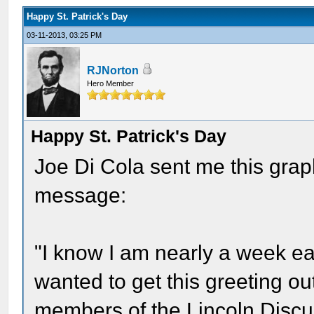
Happy St. Patrick's Day
03-11-2013, 03:25 PM
RJNorton
Hero Member
Happy St. Patrick's Day
Joe Di Cola sent me this graph
message:
"I know I am nearly a week earl
wanted to get this greeting out
members of the Lincoln Disc