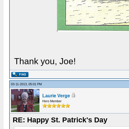
Thank you, Joe!
03-11-2013, 05:01 PM
Laurie Verge
Hero Member
RE: Happy St. Patrick's Day