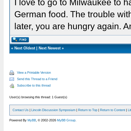
I love to go to Milwaukee to h
German food. The trouble wit
later, you are hungry again. 
«
Next Oldest
|
Next Newest
»
View a Printable Version
Send this Thread to a Friend
Subscribe to this thread
User(s) browsing this thread: 1 Guest(s)
Contact Us
|
Lincoln Discussion Symposium
|
Return to Top
|
Return to Content
|
Li
Powered By
MyBB
, © 2002-2026
MyBB Group
.