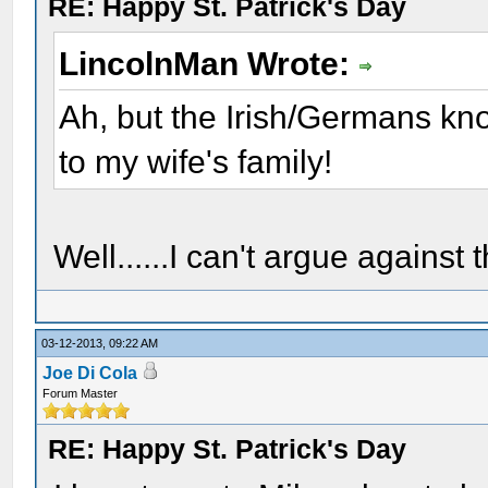
RE: Happy St. Patrick's Day
LincolnMan Wrote:
Ah, but the Irish/Germans kn
to my wife's family!
Well......I can't argue against th
03-12-2013, 09:22 AM
Joe Di Cola
Forum Master
RE: Happy St. Patrick's Day