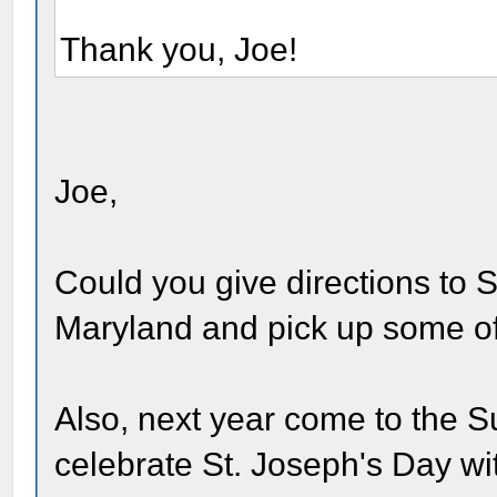
Thank you, Joe!
Joe,
Could you give directions to S
Maryland and pick up some o
Also, next year come to the S
celebrate St. Joseph's Day wi