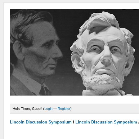
Hello There, Guest! (
Login
—
Register
)
Lincoln Discussion Symposium
/
Lincoln Discussion Symposium