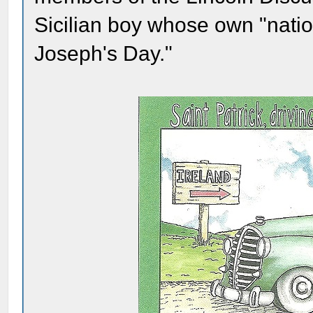
Sicilian boy whose own "natio
Joseph's Day."