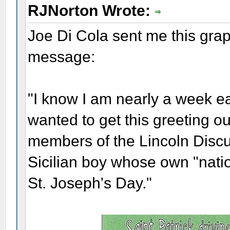
RJNorton Wrote:
Joe Di Cola sent me this grap
message:
"I know I am nearly a week ear
wanted to get this greeting ou
members of the Lincoln Disc
Sicilian boy whose own "natio
St. Joseph's Day."