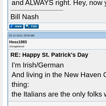
and ALWAYS right. Hey, now 
Bill Nash
03-12-2013, 03:54 AM
Hess1865
Unregistered
RE: Happy St. Patrick's Day
I'm Irish/German
And living in the New Haven 
thing:
the Italians are the only folks