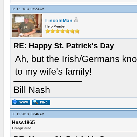
03-12-2013, 07:23 AM
LincolnMan
Hero Member
RE: Happy St. Patrick's Day
Ah, but the Irish/Germans kno
to my wife's family!
Bill Nash
03-12-2013, 07:46 AM
Hess1865
Unregistered