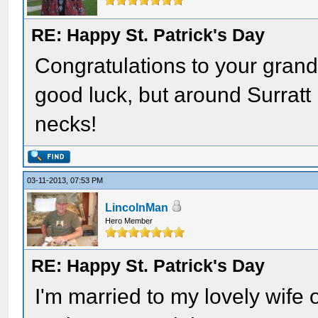
RE: Happy St. Patrick's Day
Congratulations to your grandso
good luck, but around Surratt
necks!
03-11-2013, 07:53 PM
LincolnMan
Hero Member
RE: Happy St. Patrick's Day
I'm married to my lovely wife 