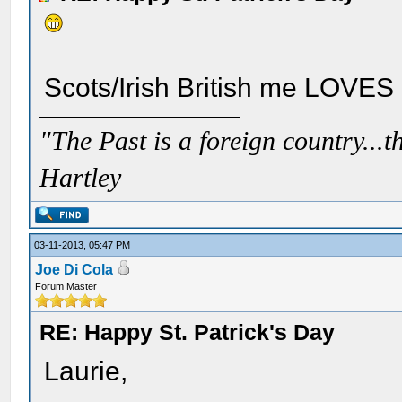
Scots/Irish British me LOVES i
"The Past is a foreign country...th
Hartley
03-11-2013, 05:47 PM
Joe Di Cola
Forum Master
RE: Happy St. Patrick's Day
Laurie,