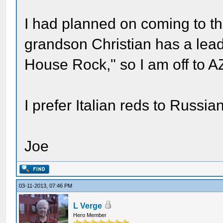
I had planned on coming to th
grandson Christian has a lead
House Rock," so I am off to AZ 
I prefer Italian reds to Russia
Joe
03-11-2013, 07:46 PM
L Verge
Hero Member