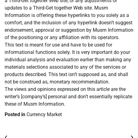
a Third-Get together Web site, or any adjustments or
updates to a Third-Get together Web site. Musm
Information is offering these hyperlinks to you solely as a
comfort, and the inclusion of any hyperlink doesn’t suggest
endorsement, approval or suggestion by Musm Information
of the positioning or any affiliation with its operators.
This text is meant for use and have to be used for
informational functions solely. It is very important do your
individual analysis and evaluation earlier than making any
materials selections associated to any of the services or
products described. This text isn’t supposed as, and shall
not be construed as, monetary recommendation.
The views and opinions expressed on this article are the
writer’s [company’s] personal and don’t essentially replicate
these of Musm Information.
Posted in
Currency Market