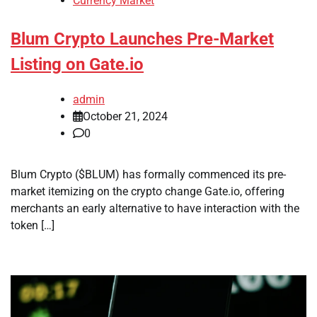
Currency Market
Blum Crypto Launches Pre-Market
Listing on Gate.io
admin
October 21, 2024
0
Blum Crypto ($BLUM) has formally commenced its pre-
market itemizing on the crypto change Gate.io, offering
merchants an early alternative to have interaction with the
token […]