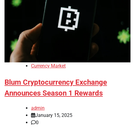
Currency Market
Blum Cryptocurrency Exchange
Announces Season 1 Rewards
admin
January 15, 2025
0