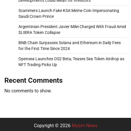
Developments Could Mean for Investors
Scammers Launch Fake KSA Meme Coin Impersonating
Saudi Crown Prince
Argentinian President Javier Milei Charged With Fraud Amid
$LIBRA Token Collapse
BNB Chain Surpasses Solana and Ethereum in Daily Fees
for the First Time Since 2024
Opensea Launches OS2 Beta, Teases Sea Token Airdrop as
NFT Trading Picks Up
Recent Comments
No comments to show.
Copyright © 2026
Musm News