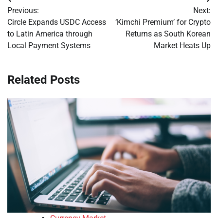
Post
Previous:
Next:
navigation
Circle Expands USDC Access
‘Kimchi Premium’ for Crypto
to Latin America through
Returns as South Korean
Local Payment Systems
Market Heats Up
Related Posts