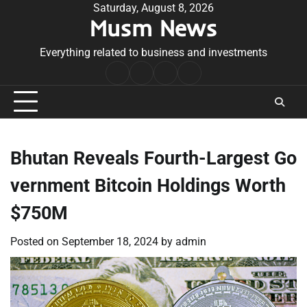
Skip
Saturday, August 8, 2026
Musm News
to
content
Everything related to business and investments
Home
Terms
Privacy
Contact
&
Policy
Us
Conditions
Bhutan Reveals Fourth-Largest Go
vernment Bitcoin Holdings Worth
$750M
Posted on
September 18, 2024
by
admin