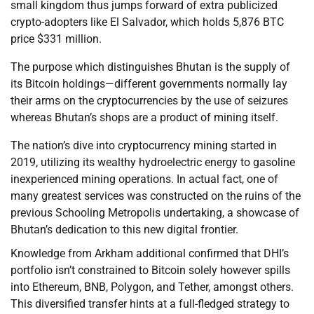
small kingdom thus jumps forward of extra publicized
crypto-adopters like El Salvador, which holds 5,876 BTC
price $331 million.
The purpose which distinguishes Bhutan is the supply of
its Bitcoin holdings—different governments normally lay
their arms on the cryptocurrencies by the use of seizures
whereas Bhutan’s shops are a product of mining itself.
The nation’s dive into cryptocurrency mining started in
2019, utilizing its wealthy hydroelectric energy to gasoline
inexperienced mining operations. In actual fact, one of
many greatest services was constructed on the ruins of the
previous Schooling Metropolis undertaking, a showcase of
Bhutan’s dedication to this new digital frontier.
Knowledge from Arkham additional confirmed that DHI’s
portfolio isn’t constrained to Bitcoin solely however spills
into Ethereum, BNB, Polygon, and Tether, amongst others.
This diversified transfer hints at a full-fledged strategy to