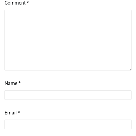
Comment
*
Name
*
Email
*