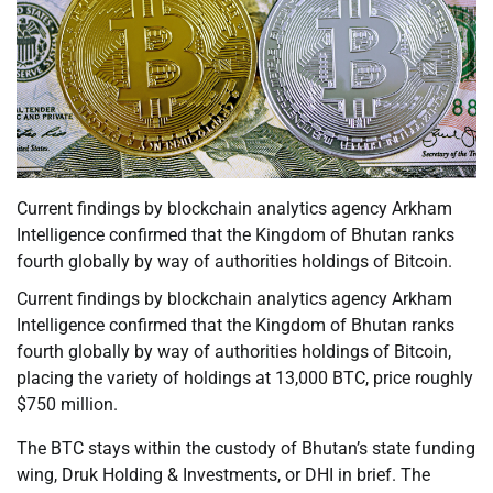
Current findings by blockchain analytics agency Arkham
Intelligence confirmed that the Kingdom of Bhutan ranks
fourth globally by way of authorities holdings of Bitcoin.
Current findings by blockchain analytics agency Arkham
Intelligence confirmed that the Kingdom of Bhutan ranks
fourth globally by way of authorities holdings of Bitcoin,
placing the variety of holdings at 13,000 BTC, price roughly
$750 million.
The BTC stays within the custody of Bhutan’s state funding
wing, Druk Holding & Investments, or DHI in brief. The