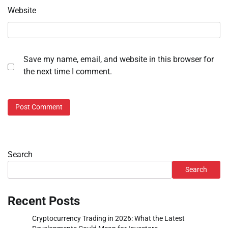
Website
Save my name, email, and website in this browser for
the next time I comment.
Search
Search
Recent Posts
Cryptocurrency Trading in 2026: What the Latest