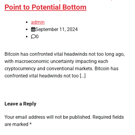
Point to Potential Bottom
admin
September 11, 2024
0
Bitcoin has confronted vital headwinds not too long ago,
with macroeconomic uncertainty impacting each
cryptocurrency and conventional markets. Bitcoin has
confronted vital headwinds not too […]
Leave a Reply
Your email address will not be published.
Required fields
are marked
*