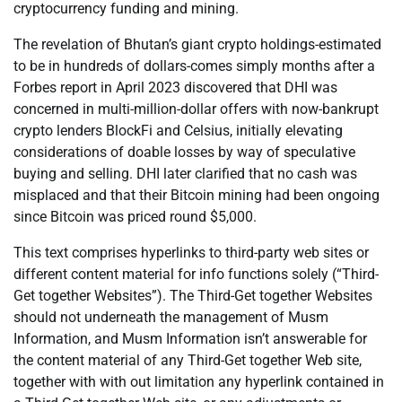
cryptocurrency funding and mining.
The revelation of Bhutan’s giant crypto holdings-estimated
to be in hundreds of dollars-comes simply months after a
Forbes report in April 2023 discovered that DHI was
concerned in multi-million-dollar offers with now-bankrupt
crypto lenders BlockFi and Celsius, initially elevating
considerations of doable losses by way of speculative
buying and selling. DHI later clarified that no cash was
misplaced and that their Bitcoin mining had been ongoing
since Bitcoin was priced round $5,000.
This text comprises hyperlinks to third-party web sites or
different content material for info functions solely (“Third-
Get together Websites”). The Third-Get together Websites
should not underneath the management of Musm
Information, and Musm Information isn’t answerable for
the content material of any Third-Get together Web site,
together with with out limitation any hyperlink contained in