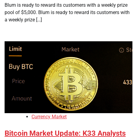
Blum is ready to reward its customers with a weekly prize
pool of $5,000. Blum is ready to reward its customers with
a weekly prize […]
Currency Market
Bitcoin Market Update: K33 Analysts