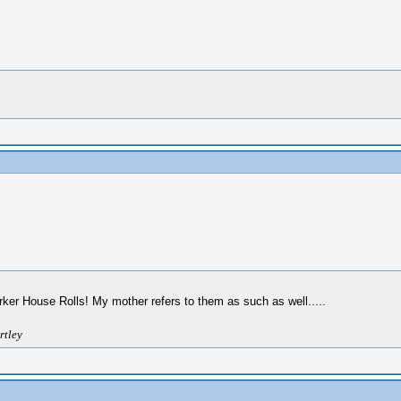
rker House Rolls! My mother refers to them as such as well.....
rtley