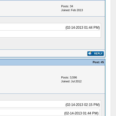
Posts: 34
Joined: Feb 2013
(02-14-2013 01:44 PM)
Post:
#5
Posts: 3,596
Joined: Jul 2012
(02-14-2013 02:15 PM)
(02-14-2013 01:44 PM)