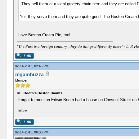
They sell them at a local grocery chain here and they are called 
Yes they serve them and they are quite good. The Boston Cream Pie
Love Boston Cream Pie, too!
"The Past is a foreign country...they do things differently there" - L. P. Ha
02-14-2013, 02:45 PM
mgambuzza
Member
RE: Booth's Boston Haunts
Forgot to mention Edwin Booth had a house on Chesnut Street on Beac
Mike
02-14-2013, 06:00 PM