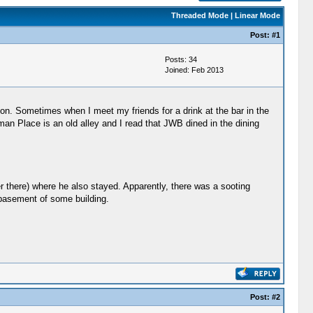
Threaded Mode
|
Linear Mode
Post:
#1
Posts: 34
Joined: Feb 2013
. Sometimes when I meet my friends for a drink at the bar in the
an Place is an old alley and I read that JWB dined in the dining
r there) where he also stayed. Apparently, there was a sooting
e basement of some building.
Post:
#2