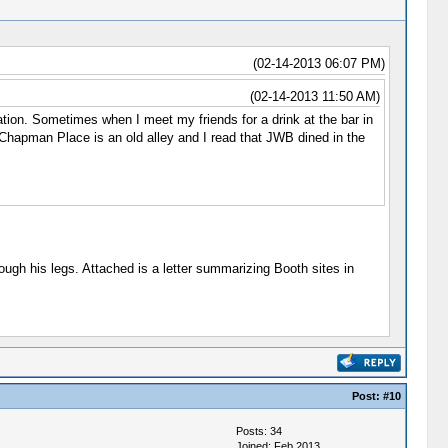
(02-14-2013 06:07 PM)
(02-14-2013 11:50 AM)
on. Sometimes when I meet my friends for a drink at the bar in
 Chapman Place is an old alley and I read that JWB dined in the
ugh his legs. Attached is a letter summarizing Booth sites in
Post:
#10
Posts: 34
Joined: Feb 2013