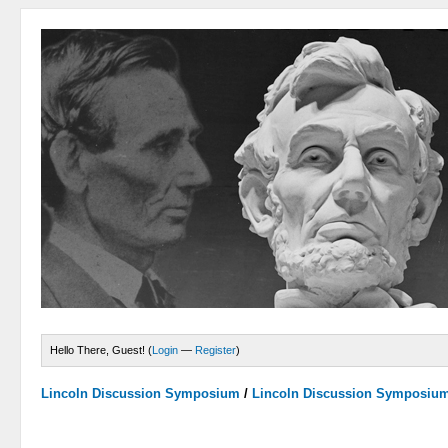
Hello There, Guest! (
Login
—
Register
)
Lincoln Discussion Symposium
/
Lincoln Discussion Symposiu