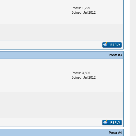
Posts: 1,229
Joined: Jul 2012
Post:
#3
Posts: 3,596
Joined: Jul 2012
Post:
#4