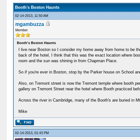
Booth's Boston Haunts
02-14-2013, 11:50 AM
mgambuzza
Member
Booth's Boston Haunts
I live near Boston so I consider my home away from home to be th
back of the hotel, I think that this was the exact location where b
room and the sun was shining in from Chapman Place.
So if you're ever in Boston, stop by the Parker house on School and
Also, on Tremont street is now the Tremont temple where booth perf
gallery on Tremont Street near the hotel where Booth practiced befo
Across the river in Cambridge, many of the Booth's are buried in M
Mike
02-14-2013, 01:43 PM