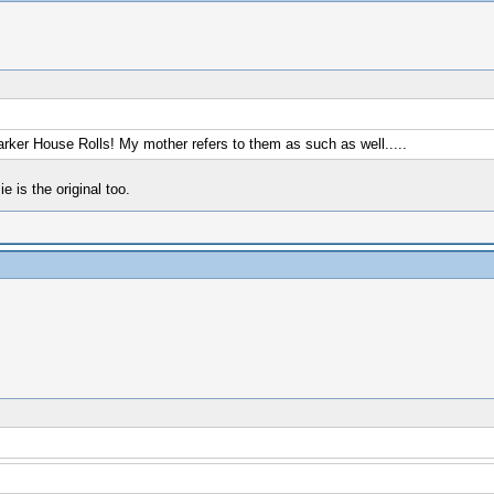
arker House Rolls! My mother refers to them as such as well.....
is the original too.