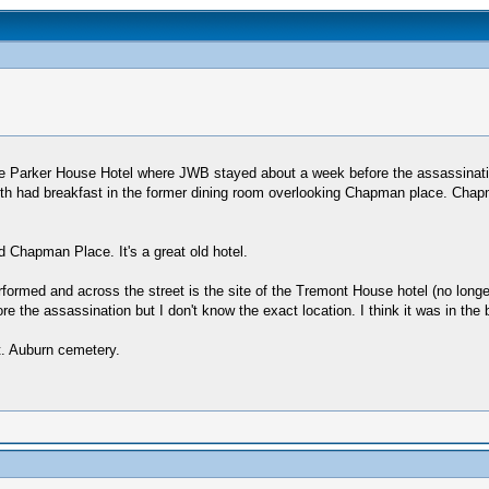
e Parker House Hotel where JWB stayed about a week before the assassination
ooth had breakfast in the former dining room overlooking Chapman place. Chapm
 Chapman Place. It's a great old hotel.
ormed and across the street is the site of the Tremont House hotel (no longe
re the assassination but I don't know the exact location. I think it was in th
t. Auburn cemetery.