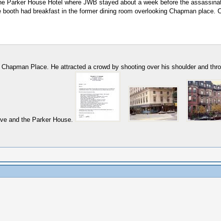
he Parker House Hotel where JWB stayed about a week before the assassinatio
ere booth had breakfast in the former dining room overlooking Chapman place. 
2 Chapman Place. He attracted a crowd by shooting over his shoulder and throu
Ave and the Parker House.