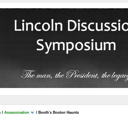
m
/
Assassination
/
Booth's Boston Haunts