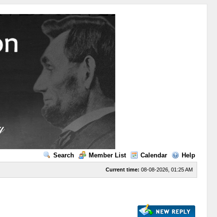
Search
Member List
Calendar
Help
Current time:
08-08-2026, 01:25 AM