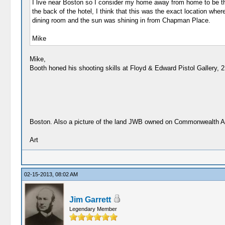
I live near Boston so I consider my home away from home to be t
the back of the hotel, I think that this was the exact location wh
dining room and the sun was shining in from Chapman Place.
Mike
Mike,
Booth honed his shooting skills at Floyd & Edward Pistol Gallery, 
Boston. Also a picture of the land JWB owned on Commonwealth 
Art
02-15-2013, 08:02 AM
Jim Garrett
Legendary Member