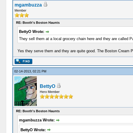
mgambuzza
Member
RE: Booth's Boston Haunts
BettyO Wrote:
They sell them at a local grocery chain here and they are called P
Yes they serve them and they are quite good. The Boston Cream Pie 
02-14-2013, 02:21 PM
BettyO
Hero Member
RE: Booth's Boston Haunts
mgambuzza Wrote:
BettyO Wrote: