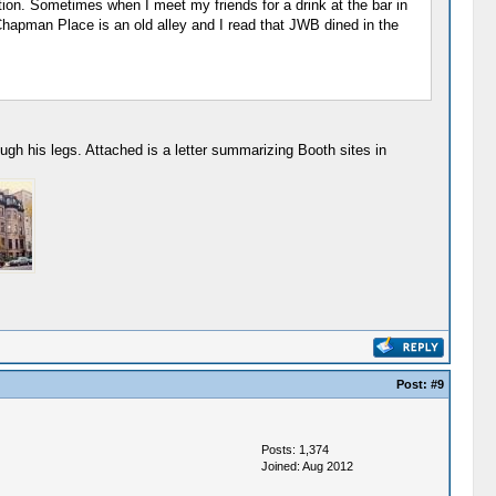
n. Sometimes when I meet my friends for a drink at the bar in
Chapman Place is an old alley and I read that JWB dined in the
gh his legs. Attached is a letter summarizing Booth sites in
Post:
#9
Posts: 1,374
Joined: Aug 2012