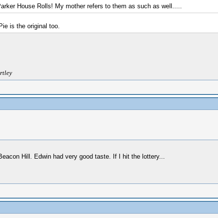
Parker House Rolls! My mother refers to them as such as well.....
 is the original too.
rtley
on Hill. Edwin had very good taste. If I hit the lottery...