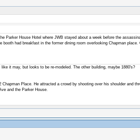
the Parker House Hotel where JWB stayed about a week before the assassinati
here booth had breakfast in the former dining room overlooking Chapman place.
 like it may, but looks to be re-modeled. The other building, maybe 1880's?
 2 Chapman Place. He attracted a crowd by shooting over his shoulder and thro
Ave and the Parker House.