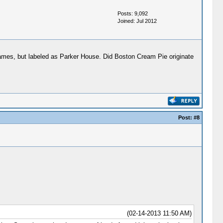
Posts: 9,092
Joined: Jul 2012
names, but labeled as Parker House. Did Boston Cream Pie originate
Post:
#8
(02-14-2013 11:50 AM)