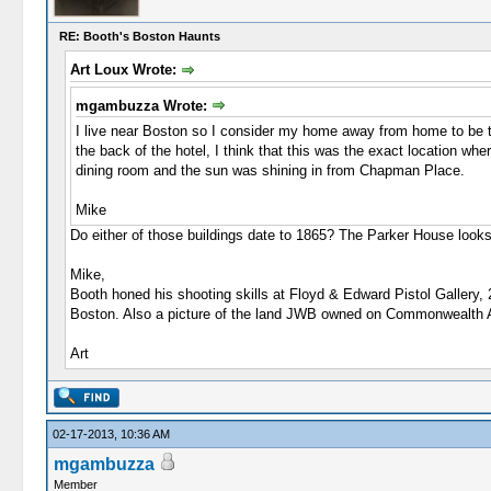
RE: Booth's Boston Haunts
Art Loux Wrote:
mgambuzza Wrote:
I live near Boston so I consider my home away from home to be 
the back of the hotel, I think that this was the exact location w
dining room and the sun was shining in from Chapman Place.
Mike
Do either of those buildings date to 1865? The Parker House looks
Mike,
Booth honed his shooting skills at Floyd & Edward Pistol Gallery,
Boston. Also a picture of the land JWB owned on Commonwealth 
Art
02-17-2013, 10:36 AM
mgambuzza
Member