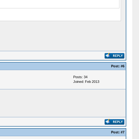
Post:
#6
Posts: 34
Joined: Feb 2013
Post:
#7