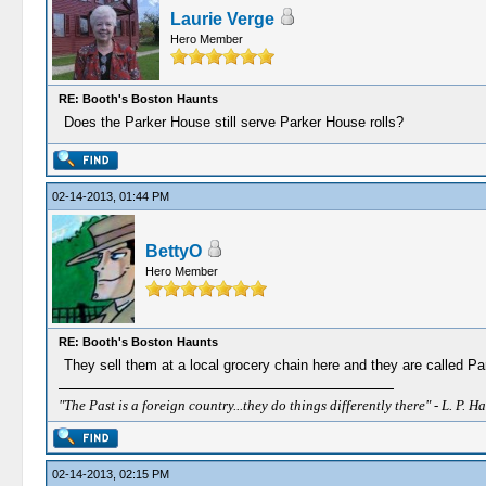
Laurie Verge
Hero Member
RE: Booth's Boston Haunts
Does the Parker House still serve Parker House rolls?
02-14-2013, 01:44 PM
BettyO
Hero Member
RE: Booth's Boston Haunts
They sell them at a local grocery chain here and they are called Pa
"The Past is a foreign country...they do things differently there" - L. P. Ha
02-14-2013, 02:15 PM