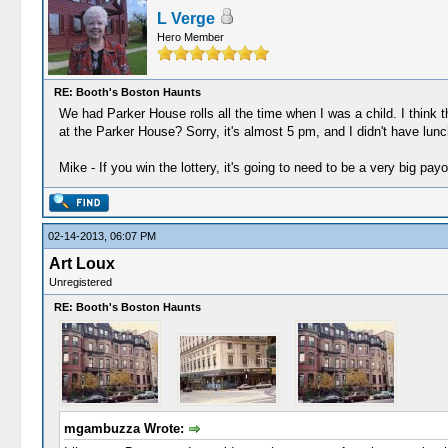
L Verge
Hero Member
RE: Booth's Boston Haunts
We had Parker House rolls all the time when I was a child. I thin
at the Parker House? Sorry, it's almost 5 pm, and I didn't have lunc
Mike - If you win the lottery, it's going to need to be a very big payo
02-14-2013, 06:07 PM
Art Loux
Unregistered
RE: Booth's Boston Haunts
mgambuzza Wrote: