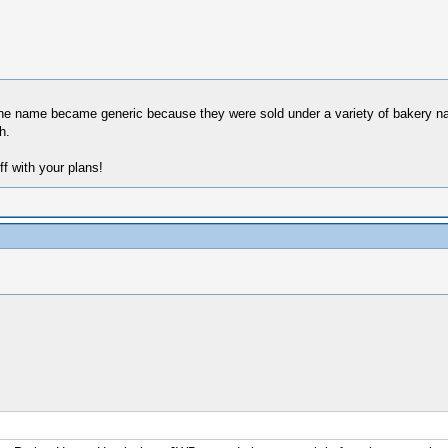
k the name became generic because they were sold under a variety of bakery 
h.
ff with your plans!