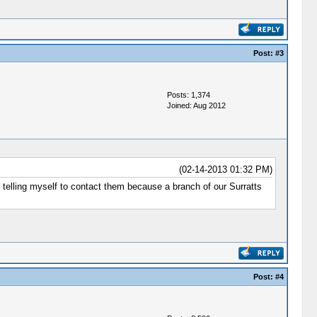
Post:
#3
Posts: 1,374
Joined: Aug 2012
(02-14-2013 01:32 PM)
ep telling myself to contact them because a branch of our Surratts
Post:
#4