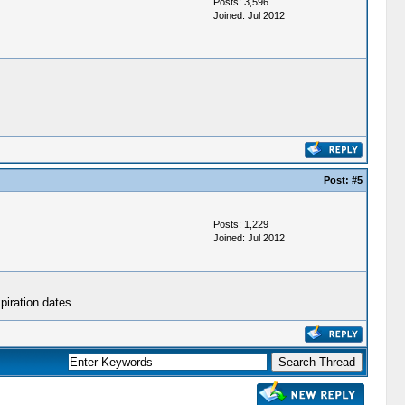
Posts: 3,596
Joined: Jul 2012
Post:
#5
Posts: 1,229
Joined: Jul 2012
piration dates.