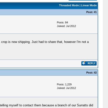
Threaded Mode
|
Linear Mode
Post:
#1
Posts: 84
Joined: Jul 2012
rop is now shipping. Just had to share that, however I'm not a
Post:
#2
Posts: 1,229
Joined: Jul 2012
p telling myself to contact them because a branch of our Surratts did