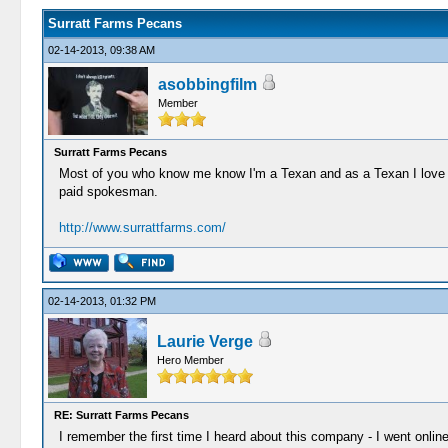
Surratt Farms Pecans
02-14-2013, 09:38 AM
asobbingfilm
Member
Surratt Farms Pecans
Most of you who know me know I'm a Texan and as a Texan I love m
paid spokesman.
http://www.surrattfarms.com/
02-14-2013, 01:32 PM
Laurie Verge
Hero Member
RE: Surratt Farms Pecans
I remember the first time I heard about this company - I went onlin