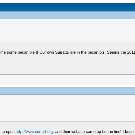
e some pecan pie !! Our own Surratts are in the pecan biz. Seems the 2011 c
e to open
http://www.surratt.org
, and their website came up first in line! I kee