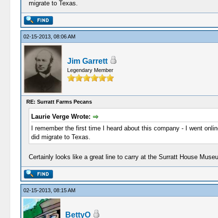
migrate to Texas.
02-15-2013, 08:06 AM
Jim Garrett
Legendary Member
RE: Surratt Farms Pecans
Laurie Verge Wrote:
I remember the first time I heard about this company - I went onli
did migrate to Texas.
Certainly looks like a great line to carry at the Surratt House Mu
02-15-2013, 08:15 AM
BettyO