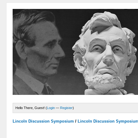
Hello There, Guest! (
Login
—
Register
)
Lincoln Discussion Symposium
/
Lincoln Discussion Symposiu