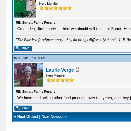
Hero Member
RE: Surratt Farms Pecans
Great idea, Jim! Laurie - I think we should sell these at Surratt Hou
"The Past is a foreign country...they do things differently there" - L. P. Ha
02-15-2013, 10:50 AM
Laurie Verge
Hero Member
RE: Surratt Farms Pecans
We have tried selling other food products over the years, and they j
«
Next Oldest
|
Next Newest
»