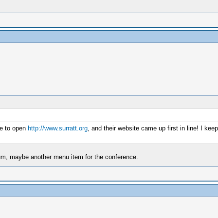
ne to open
http://www.surratt.org
, and their website came up first in line! I ke
seum, maybe another menu item for the conference.