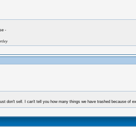
se -
rtley
ust don't sell. I can't tell you how many things we have trashed because of ex