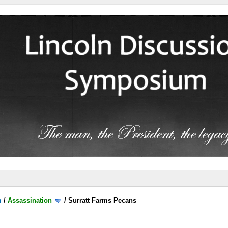
m
/
Assassination
/
Surratt Farms Pecans