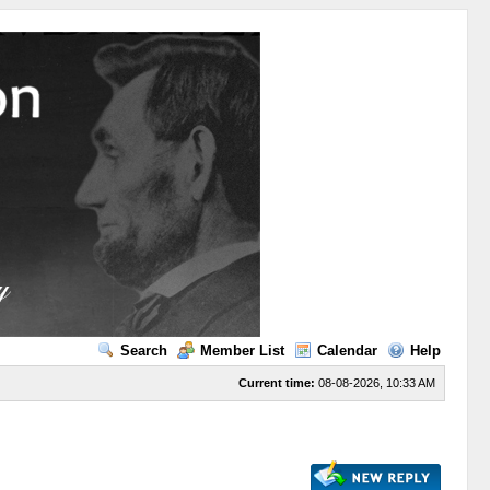
Search
Member List
Calendar
Help
Current time:
08-08-2026, 10:33 AM