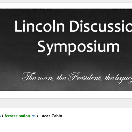
m
/
Assassination
/
Lucas Cabin