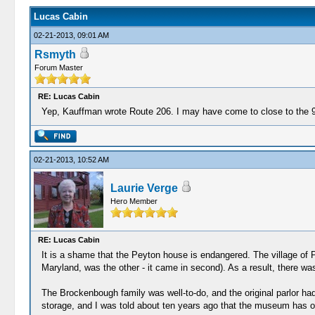
Lucas Cabin
02-21-2013, 09:01 AM
Rsmyth
Forum Master
RE: Lucas Cabin
Yep, Kauffman wrote Route 206. I may have come to close to the 9 on
02-21-2013, 10:52 AM
Laurie Verge
Hero Member
RE: Lucas Cabin
It is a shame that the Peyton house is endangered. The village of P
Maryland, was the other - it came in second). As a result, there w
The Brockenbough family was well-to-do, and the original parlor ha
storage, and I was told about ten years ago that the museum has o