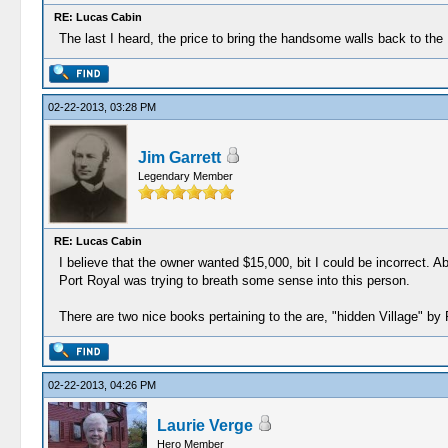
RE: Lucas Cabin
The last I heard, the price to bring the handsome walls back to th
02-22-2013, 03:28 PM
Jim Garrett
Legendary Member
RE: Lucas Cabin
I believe that the owner wanted $15,000, bit I could be incorrect.
Port Royal was trying to breath some sense into this person.
There are two nice books pertaining to the are, "hidden Village" b
02-22-2013, 04:26 PM
Laurie Verge
Hero Member