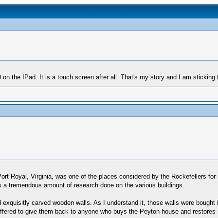
 the IPad. It is a touch screen after all. That's my story and I am sticking t
ort Royal, Virginia, was one of the places considered by the Rockefellers for 
as a tremendous amount of research done on the various buildings.
d exquisitly carved wooden walls. As I understand it, those walls were bough
ffered to give them back to anyone who buys the Peyton house and restores it