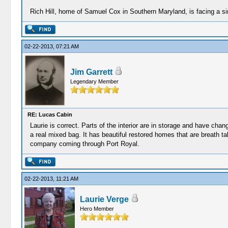
Rich Hill, home of Samuel Cox in Southern Maryland, is facing a simila
02-22-2013, 07:21 AM
Jim Garrett
Legendary Member
RE: Lucas Cabin
Laurie is correct. Parts of the interior are in storage and have chan
a real mixed bag. It has beautiful restored homes that are breath t
company coming through Port Royal.
02-22-2013, 11:21 AM
Laurie Verge
Hero Member