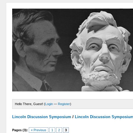
Hello There, Guest! (
Login
—
Register
)
Lincoln Discussion Symposium
/
Lincoln Discussion Symposiu
Pages (3):
« Previous
1
2
3