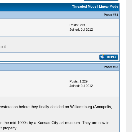
Threaded Mode
|
Linear Mode
Post:
#31
Posts: 793
Joined: Jul 2012
o it.
Post:
#32
Posts: 1,229
Joined: Jul 2012
restoration before they finally decided on Williamsburg (Annapolis,
t in the mid-1900s by a Kansas City art museum. They are now in
 properly.