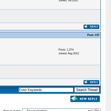
Joined: Jul 2012
Post:
#37
Posts: 1,374
Joined: Aug 2012