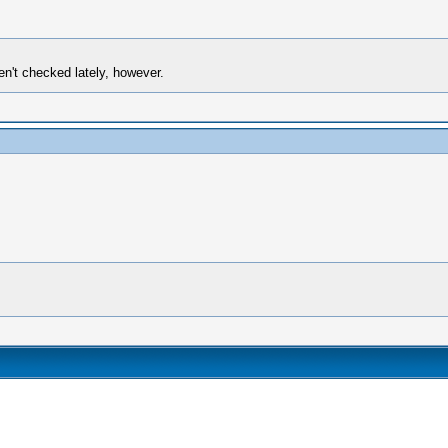
en't checked lately, however.