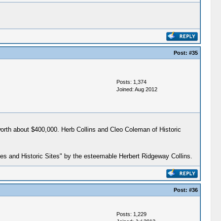
Post:
#35
Posts: 1,374
Joined: Aug 2012
worth about $400,000. Herb Collins and Cleo Coleman of Historic
ces and Historic Sites" by the esteemable Herbert Ridgeway Collins.
Post:
#36
Posts: 1,229