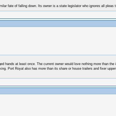
r fate of falling down. Its owner is a state legislator who ignores all pleas to 
ged hands at least once. The current owner would love nothing more than the int
aking. Port Royal also has more than its share or house trailers and fixer uppe