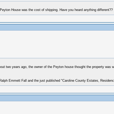
e Peyton House was the cost of shipping. Have you heard anything different??
 About two years ago, the owner of the Peyton house thought the property was 
y Ralph Emmett Fall and the just published "Caroline County Estates, Residen