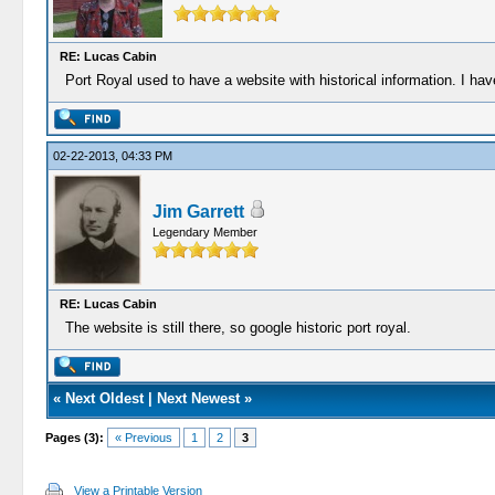
RE: Lucas Cabin
Port Royal used to have a website with historical information. I hav
02-22-2013, 04:33 PM
Jim Garrett
Legendary Member
RE: Lucas Cabin
The website is still there, so google historic port royal.
«
Next Oldest
|
Next Newest
»
Pages (3):
« Previous
1
2
3
View a Printable Version