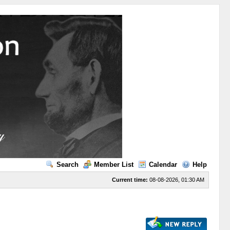
Search
Member List
Calendar
Help
Current time:
08-08-2026, 01:30 AM