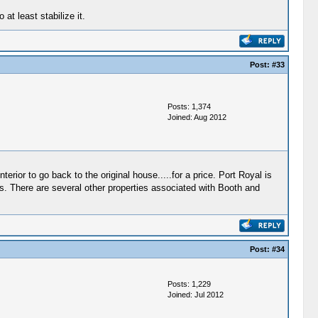
at least stabilize it.
Post:
#33
Posts: 1,374
Joined: Aug 2012
erior to go back to the original house.....for a price. Port Royal is
rs. There are several other properties associated with Booth and
Post:
#34
Posts: 1,229
Joined: Jul 2012