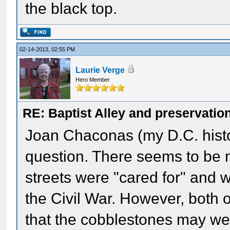
the black top.
02-14-2013, 02:55 PM
Laurie Verge
Hero Member
RE: Baptist Alley and preservatio
Joan Chaconas (my D.C. histor
question. There seems to be 
streets were "cared for" and wh
the Civil War. However, both 
that the cobblestones may we