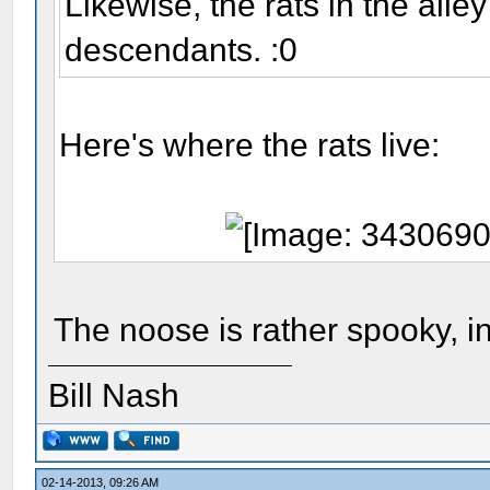
Likewise, the rats in the alle
descendants. :0
Here's where the rats live:
The noose is rather spooky, i
Bill Nash
02-14-2013, 09:26 AM