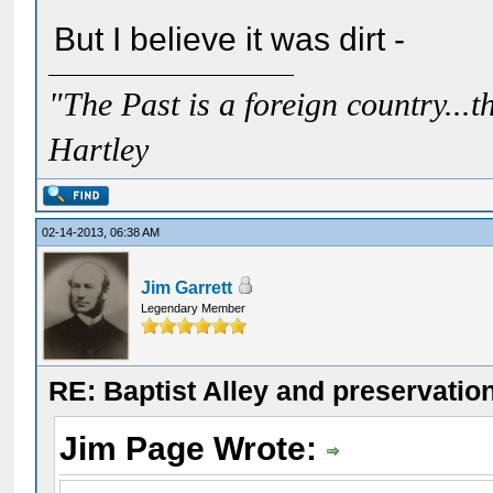
But I believe it was dirt -
"The Past is a foreign country...th
Hartley
02-14-2013, 06:38 AM
Jim Garrett
Legendary Member
RE: Baptist Alley and preservatio
Jim Page Wrote: