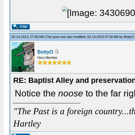
02-14-2013, 07:00 AM
(This post was last modified: 02-14-2013 07:00 AM by
BettyO
BettyO
Hero Member
RE: Baptist Alley and preservatio
Notice the
noose
to the far rig
"The Past is a foreign country...th
Hartley