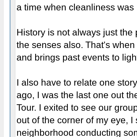
a time when cleanliness was n
History is not always just the
the senses also. That's when
and brings past events to ligh
I also have to relate one stor
ago, I was the last one out t
Tour. I exited to see our gro
out of the corner of my eye, 
neighborhood conducting some 