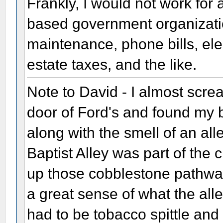
Frankly, I would not work for
based government organization
maintenance, phone bills, elect
estate taxes, and the like.
Note to David - I almost scre
door of Ford's and found my
along with the smell of an all
Baptist Alley was part of the
up those cobblestone pathways
a great sense of what the all
had to be tobacco spittle an