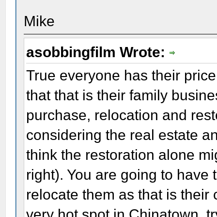
Mike
asobbingfilm Wrote:
True everyone has their price
that that is their family busi
purchase, relocation and rest
considering the real estate a
think the restoration alone mig
right). You are going to have
relocate them as that is thei
very hot spot in Chinatown, tr