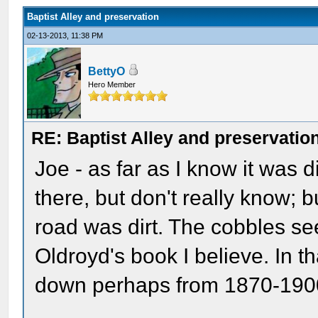
Baptist Alley and preservation
02-13-2013, 11:38 PM
BettyO
Hero Member
RE: Baptist Alley and preservatio
Joe - as far as I know it was
there, but don't really know; b
road was dirt. The cobbles se
Oldroyd's book I believe. In t
down perhaps from 1870-1900