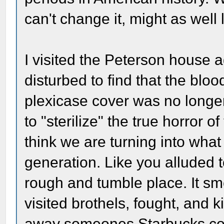
can't change it, might as well l
I visited the Peterson house 
disturbed to find that the blo
plexicase cover was no longer
to "sterilize" the true horror 
think we are turning into wha
generation. Like you alluded
rough and tumble place. It sm
visited brothels, fought, and k
away someones Starbucks cof