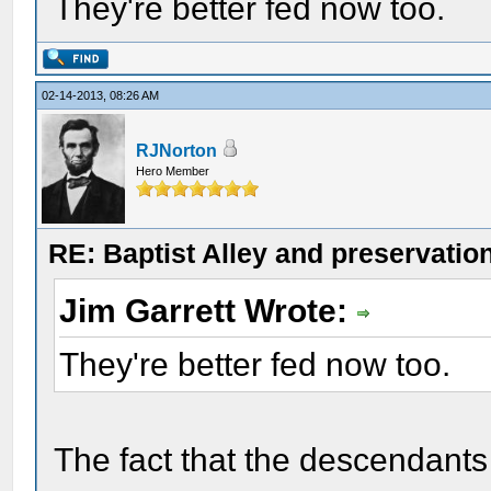
They're better fed now too.
02-14-2013, 08:26 AM
RJNorton
Hero Member
RE: Baptist Alley and preservatio
Jim Garrett Wrote:
They're better fed now too.
The fact that the descendants a