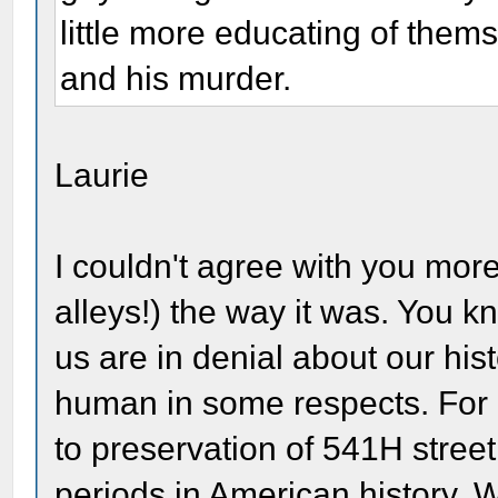
little more educating of thems
and his murder.
Laurie
I couldn't agree with you more
alleys!) the way it was. You k
us are in denial about our hist
human in some respects. For 
to preservation of 541H street
periods in American history. W