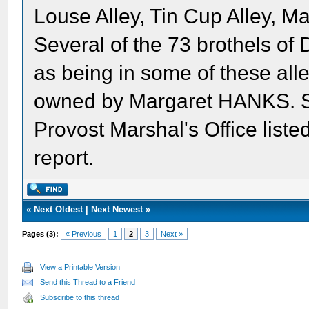
Louse Alley, Tin Cup Alley, Mar
Several of the 73 brothels of 
as being in some of these alle
owned by Margaret HANKS. Sh
Provost Marshal's Office listed
report.
«
Next Oldest
|
Next Newest
»
Pages (3):
« Previous
1
2
3
Next »
View a Printable Version
Send this Thread to a Friend
Subscribe to this thread