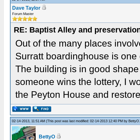
Dave Taylor
Forum Master
RE: Baptist Alley and preservatio
Out of the many places involv
Surratt boardinghouse is one o
The building is in good shape 
someone wins the lottery, I wo
the Peyton House and restore
02-14-2013, 11:51 AM
(This post was last modified: 02-14-2013 12:40 PM by
BettyO
BettyO