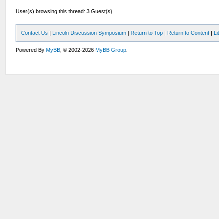
User(s) browsing this thread: 3 Guest(s)
Contact Us
|
Lincoln Discussion Symposium
|
Return to Top
|
Return to Content
|
Li
Powered By
MyBB
, © 2002-2026
MyBB Group
.