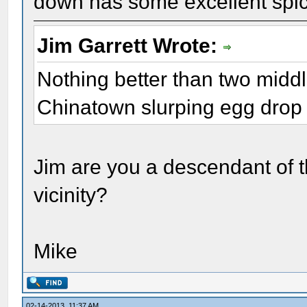
down has some excellent spic
Jim Garrett Wrote:
Nothing better than two mid
Chinatown slurping egg drop
Jim are you a descendant of th
vicinity?
Mike
02-14-2013, 11:37 AM