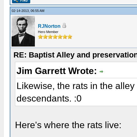
02-14-2013, 06:55 AM
RJNorton
Hero Member
RE: Baptist Alley and preservatio
Jim Garrett Wrote:
Likewise, the rats in the alley
descendants. :0
Here's where the rats live: