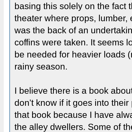
basing this solely on the fact t
theater where props, lumber, 
was the back of an undertaki
coffins were taken. It seems l
be needed for heavier loads (n
rainy season.
I believe there is a book abou
don't know if it goes into their
that book because I have alwa
the alley dwellers. Some of th