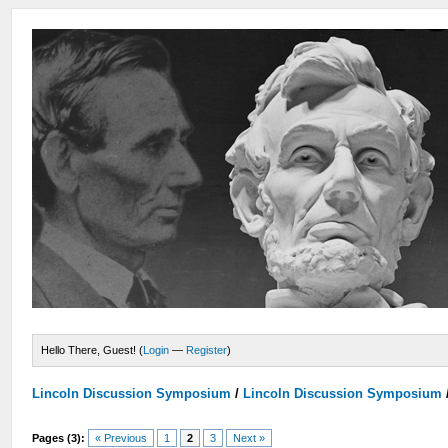
Hello There, Guest! (
Login
—
Register
)
Lincoln Discussion Symposium
/
Lincoln Discussion Symposium
Pages (3):
« Previous
1
2
3
Next »