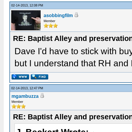
02-14-2013, 12:08 PM
asobbingfilm
Member
RE: Baptist Alley and preservatio
Dave I'd have to stick with bu
but I understand that RH and
02-14-2013, 12:47 PM
mgambuzza
Member
RE: Baptist Alley and preservatio