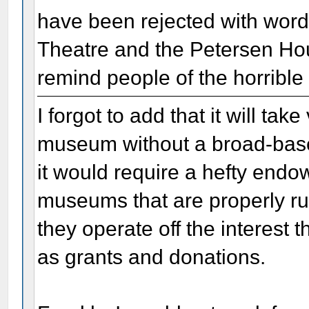
have been rejected with words
Theatre and the Petersen Hou
remind people of the horrible
I forgot to add that it will ta
museum without a broad-based
it would require a hefty endow
museums that are properly ru
they operate off the interest
as grants and donations.