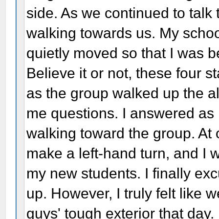
side. As we continued to talk
walking towards us. My school
quietly moved so that I was 
Believe it or not, these four s
as the group walked up the a
me questions. I answered as n
walking toward the group. At 
make a left-hand turn, and I w
my new students. I finally ex
up. However, I truly felt like
guys' tough exterior that day.