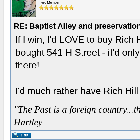
Hero Member
RE: Baptist Alley and preservatio
If I win, I'd LOVE to buy Rich H
bought 541 H Street - it'd on
there!
I'd much rather have Rich Hill 
"The Past is a foreign country...th
Hartley