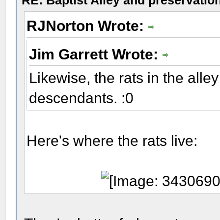
RE: Baptist Alley and preservatio
RJNorton Wrote:
Jim Garrett Wrote:
Likewise, the rats in the alle
descendants. :0
Here's where the rats live: