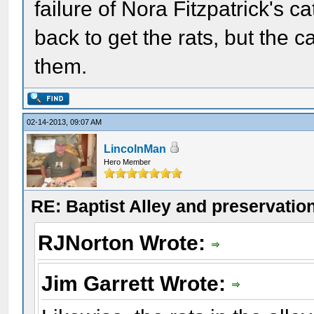
failure of Nora Fitzpatrick's c
back to get the rats, but the c
them.
02-14-2013, 09:07 AM
LincolnMan
Hero Member
RE: Baptist Alley and preservatio
RJNorton Wrote:
Jim Garrett Wrote: