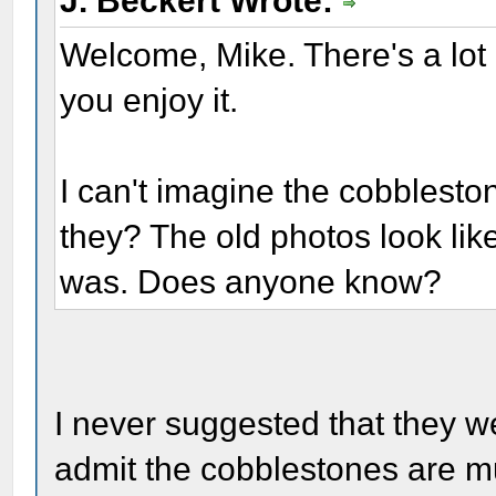
J. Beckert Wrote:
Welcome, Mike. There's a lot
you enjoy it.
I can't imagine the cobblesto
they? The old photos look like i
was. Does anyone know?
I never suggested that they w
admit the cobblestones are m