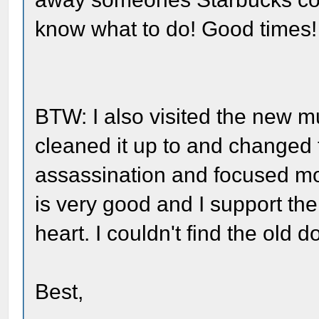
know what to do! Good times!
BTW: I also visited the new m
cleaned it up to and changed
assassination and focused mor
is very good and I support the
heart. I couldn't find the old 
Best,