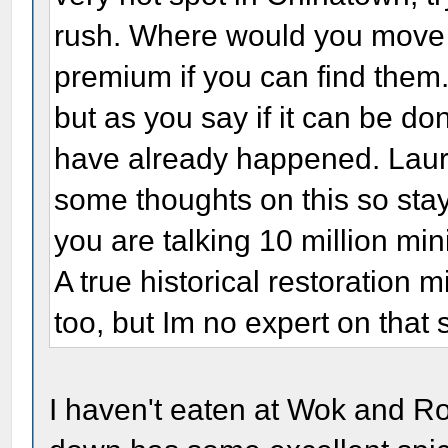
rush. Where would you move 
premium if you can find them.
but as you say if it can be don
have already happened. Laur
some thoughts on this so stay
you are talking 10 million mi
A true historical restoration 
too, but Im no expert on that 
I haven't eaten at Wok and Ro