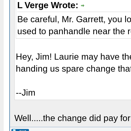
L Verge Wrote:
Be careful, Mr. Garrett, you 
used to panhandle near the r
Hey, Jim! Laurie may have the
handing us spare change that
--Jim
Well.....the change did pay for