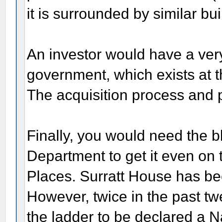
it is surrounded by similar bu
An investor would have a very
government, which exists at 
The acquisition process and p
Finally, you would need the b
Department to get it even on t
Places. Surratt House has be
However, twice in the past tw
the ladder to be declared a 