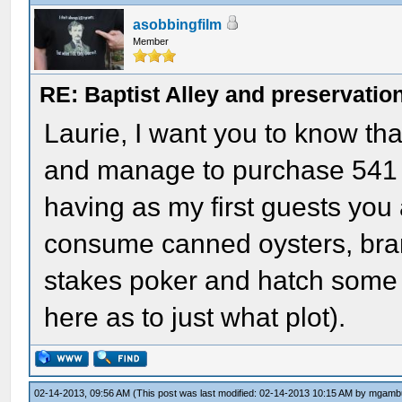
asobbingfilm
Member
RE: Baptist Alley and preservatio
Laurie, I want you to know that
and manage to purchase 541 
having as my first guests you 
consume canned oysters, bran
stakes poker and hatch some s
here as to just what plot).
02-14-2013, 09:56 AM
(This post was last modified: 02-14-2013 10:15 AM by
mgamb