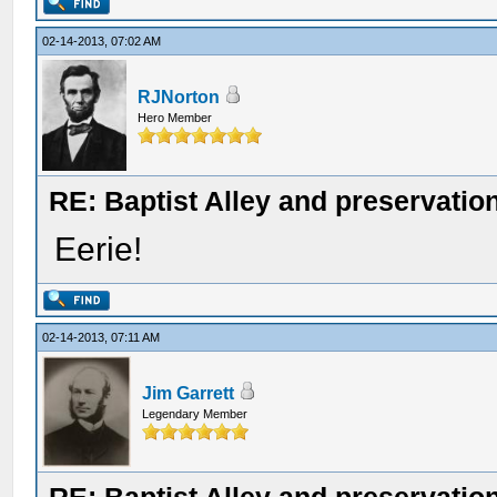
02-14-2013, 07:02 AM
RJNorton
Hero Member
RE: Baptist Alley and preservatio
Eerie!
02-14-2013, 07:11 AM
Jim Garrett
Legendary Member