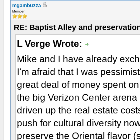
mgambuzza
Member
RE: Baptist Alley and preservatio
L Verge Wrote:
Mike and I have already exc
I'm afraid that I was pessimist
great deal of money spent on 
the big Verizon Center arena 
driven up the real estate cos
push for cultural diversity now
preserve the Oriental flavor (