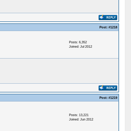
Post:
#1218
Posts: 6,352
Joined: Jul 2012
Post:
#1219
Posts: 13,221
Joined: Jun 2012