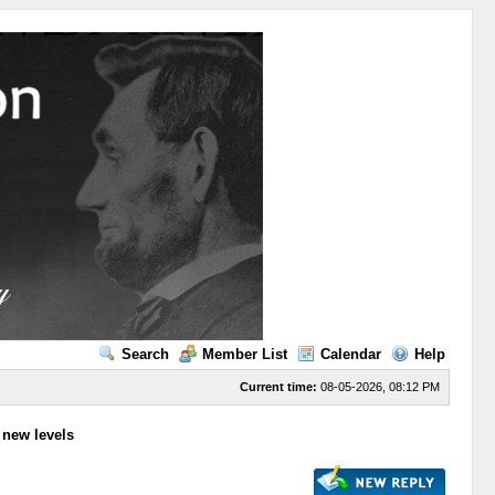
Search
Member List
Calendar
Help
Current time:
08-05-2026, 08:12 PM
to new levels