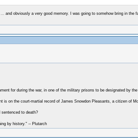
 ... and obviously a very good memory. I was going to somehow bring in the fac
ent for during the war, in one of the military prisons to be designated by t
 is on the court-martial record of James Snowdon Pleasants, a citizen of M
 sentenced to death?
hing by history." -- Plutarch