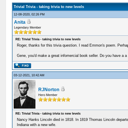
Trivial Trivia - taking trivia to new levels
12-08-2020, 02:26 PM
Anita
Legendary Member
RE: Trivial Trivia - taking trivia to new levels
Roger, thanks for this trivia question. I read Emmon's poem. Perh
Gene, you'd make a great infomercial book seller. Do you have a a t
03-12-2021, 10:42 AM
RJNorton
Hero Member
RE: Trivial Trivia - taking trivia to new levels
Nancy Hanks Lincoln died in 1818. In 1819 Thomas Lincoln departed
Indiana with a new wife.