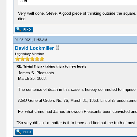
later.
Very well done, Steve. A good piece of thinking outside the square.
died.
04-08-2021, 11:56 AM
David Lockmiller
Legendary Member
RE: Trivial Trivia - taking trivia to new levels
James S. Pleasants
March 25, 1863.
The sentence of death in this case is hereby commuted to imprisonm
AGO General Orders No. 76, March 31, 1863. Lincoln's endorsement
For what crime had James Snowdon Pleasants been convicted and
"So very difficult a matter is it to trace and find out the truth of anyt