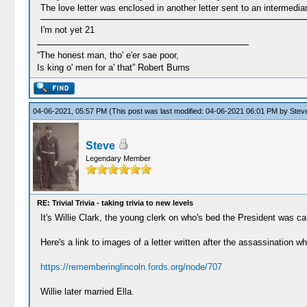
The love letter was enclosed in another letter sent to an intermediar
I'm not yet 21
“The honest man, tho' e'er sae poor,
Is king o' men for a' that” Robert Burns
04-06-2021, 05:57 PM
(This post was last modified: 04-06-2021 06:01 PM by
Stev
Steve
Legendary Member
RE: Trivial Trivia - taking trivia to new levels
It's Willie Clark, the young clerk on who's bed the President was 
Here's a link to images of a letter written after the assassination wh
https://rememberinglincoln.fords.org/node/707
Willie later married Ella.