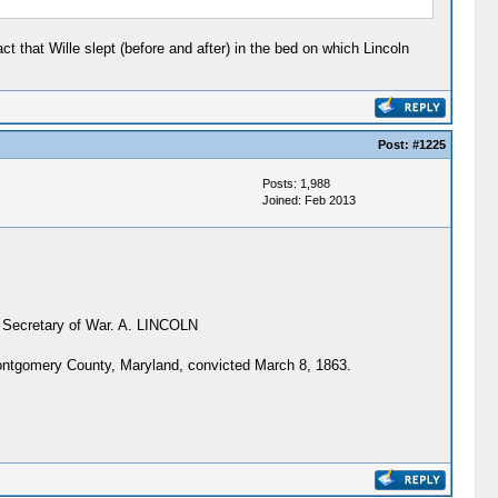
t that Wille slept (before and after) in the bed on which Lincoln
Post:
#1225
Posts: 1,988
Joined: Feb 2013
he Secretary of War. A. LINCOLN
ontgomery County, Maryland, convicted March 8, 1863.