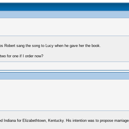
aps Robert sang the song to Lucy when he gave her the book.
wo for one if I order now?
 Indiana for Elizabethtown, Kentucky. His intention was to propose marriage