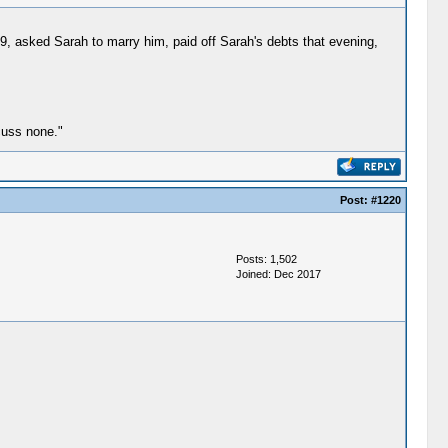
, asked Sarah to marry him, paid off Sarah's debts that evening,
cuss none."
Post:
#1220
Posts: 1,502
Joined: Dec 2017