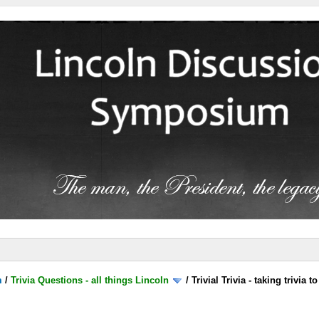
m
/
Trivia Questions - all things Lincoln
/
Trivial Trivia - taking trivia 