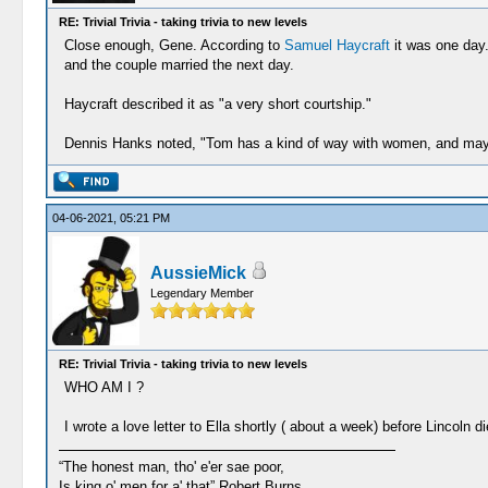
RE: Trivial Trivia - taking trivia to new levels
Close enough, Gene. According to
Samuel Haycraft
it was one day.
and the couple married the next day.
Haycraft described it as "a very short courtship."
Dennis Hanks noted, "Tom has a kind of way with women, and maybe
04-06-2021, 05:21 PM
AussieMick
Legendary Member
RE: Trivial Trivia - taking trivia to new levels
WHO AM I ?
I wrote a love letter to Ella shortly ( about a week) before Lincoln di
“The honest man, tho' e'er sae poor,
Is king o' men for a' that” Robert Burns