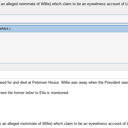
 an alleged roommate of Willie) which claim to be an eyewitness account of Li
ieMick
.)
 cared for and died at Petersen House. Willie was away when the President was
here the former letter to Ella is mentioned:
s an alleged roommate of Willie) which claim to be an eyewitness account of L