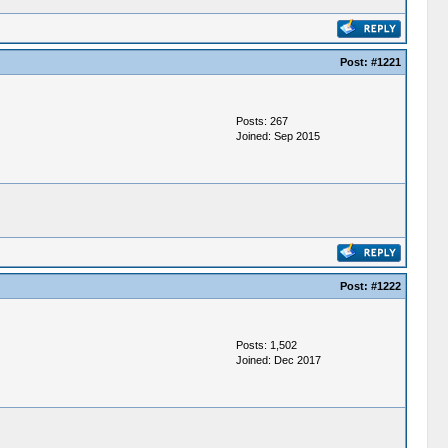
Post:
#1221
Posts: 267
Joined: Sep 2015
Post:
#1222
Posts: 1,502
Joined: Dec 2017