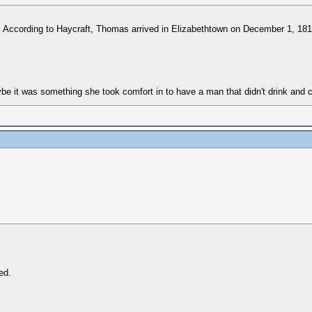
 According to Haycraft, Thomas arrived in Elizabethtown on December 1, 1819
 it was something she took comfort in to have a man that didn't drink and 
ed.