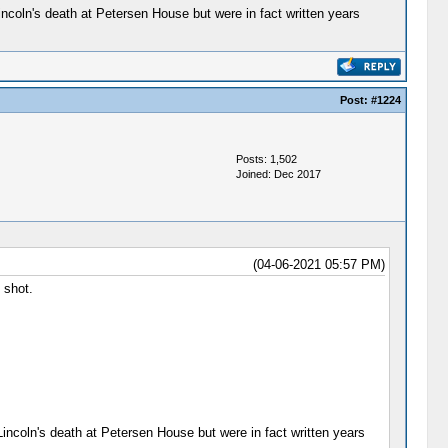
ncoln's death at Petersen House but were in fact written years
Post:
#1224
Posts: 1,502
Joined: Dec 2017
(04-06-2021 05:57 PM)
 shot.
incoln's death at Petersen House but were in fact written years