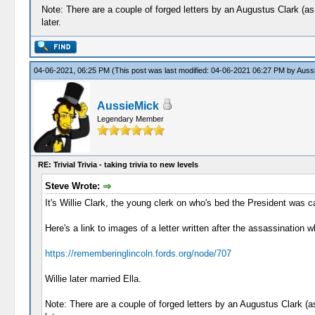
Note: There are a couple of forged letters by an Augustus Clark (as
later.
04-06-2021, 06:25 PM
(This post was last modified: 04-06-2021 06:27 PM by
Auss
AussieMick
Legendary Member
RE: Trivial Trivia - taking trivia to new levels
Steve Wrote:
It's Willie Clark, the young clerk on who's bed the President was
Here's a link to images of a letter written after the assassination w
https://rememberinglincoln.fords.org/node/707
Willie later married Ella.
Note: There are a couple of forged letters by an Augustus Clark (a