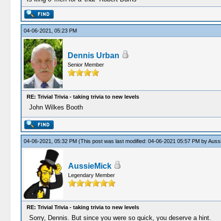
04-06-2021, 05:23 PM
Dennis Urban
Senior Member
RE: Trivial Trivia - taking trivia to new levels
John Wilkes Booth
04-06-2021, 05:32 PM
(This post was last modified: 04-06-2021 05:57 PM by
Auss
AussieMick
Legendary Member
RE: Trivial Trivia - taking trivia to new levels
Sorry, Dennis. But since you were so quick, you deserve a hint.