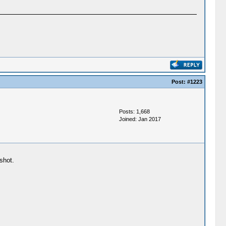
Post:
#1223
Posts: 1,668
Joined: Jan 2017
shot.