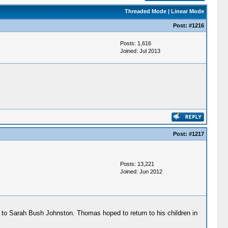
Threaded Mode
|
Linear Mode
Post:
#1216
Posts: 1,616
Joined: Jul 2013
Post:
#1217
Posts: 13,221
Joined: Jun 2012
 to Sarah Bush Johnston. Thomas hoped to return to his children in