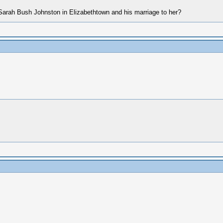
rah Bush Johnston in Elizabethtown and his marriage to her?