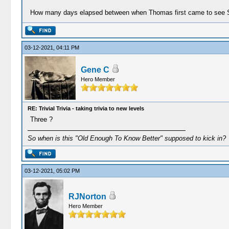
How many days elapsed between when Thomas first came to see Sa
03-12-2021, 04:11 PM
Gene C
Hero Member
RE: Trivial Trivia - taking trivia to new levels
Three ?
So when is this "Old Enough To Know Better" supposed to kick in?
03-12-2021, 05:02 PM
RJNorton
Hero Member