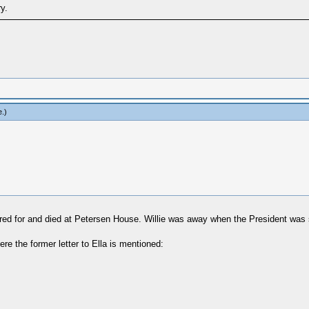
y.
e
.)
cared for and died at Petersen House. Willie was away when the President was 
ere the former letter to Ella is mentioned: