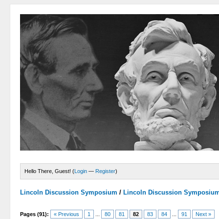
Hello There, Guest! (
Login
—
Register
)
Lincoln Discussion Symposium
/
Lincoln Discussion Symposiu
Pages (91):
« Previous
1
...
80
81
82
83
84
...
91
Next »