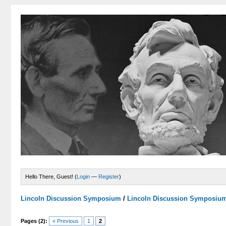
Hello There, Guest! (
Login
—
Register
)
Lincoln Discussion Symposium
/
Lincoln Discussion Symposiu
Pages (2):
« Previous
1
2