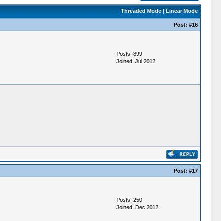
Threaded Mode
|
Linear Mode
Post:
#16
Posts: 899
Joined: Jul 2012
Post:
#17
Posts: 250
Joined: Dec 2012