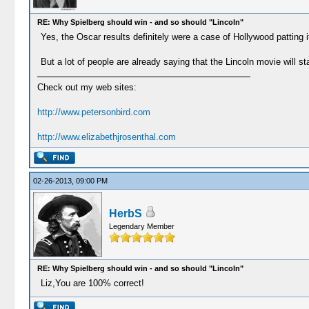
RE: Why Spielberg should win - and so should "Lincoln"
Yes, the Oscar results definitely were a case of Hollywood patting i
But a lot of people are already saying that the Lincoln movie will stan
Check out my web sites:
http://www.petersonbird.com
http://www.elizabethjrosenthal.com
02-26-2013, 09:00 PM
HerbS
Legendary Member
RE: Why Spielberg should win - and so should "Lincoln"
Liz,You are 100% correct!