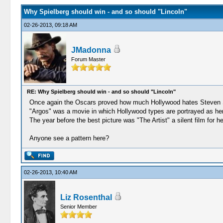
Why Spielberg should win - and so should "Lincoln"
02-26-2013, 09:18 AM
JMadonna
Forum Master
RE: Why Spielberg should win - and so should "Lincoln"
Once again the Oscars proved how much Hollywood hates Steven 
"Argos" was a movie in which Hollywood types are portrayed as hero
The year before the best picture was "The Artist" a silent film for 
Anyone see a pattern here?
02-26-2013, 10:40 AM
Liz Rosenthal
Senior Member