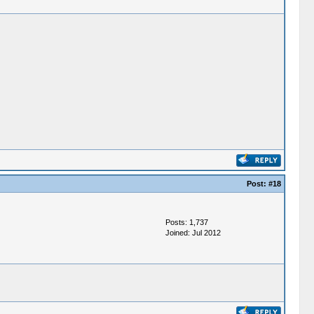
Post:
#18
Posts: 1,737
Joined: Jul 2012