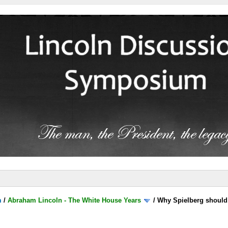
m
/
Abraham Lincoln - The White House Years
/
Why Spielberg should 