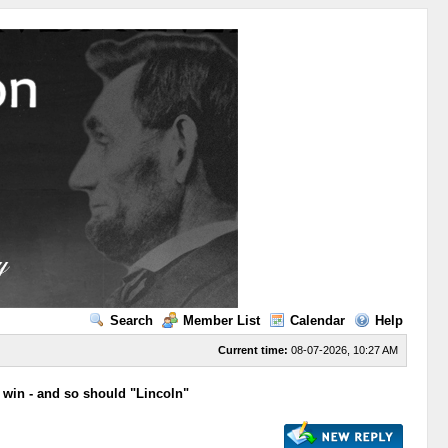
Search
Member List
Calendar
Help
Current time:
08-07-2026, 10:27 AM
win - and so should "Lincoln"