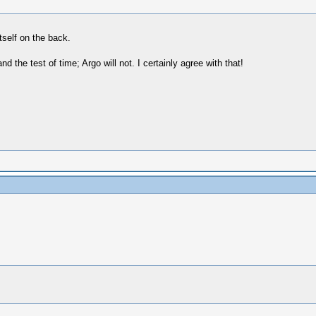
tself on the back.
d the test of time; Argo will not. I certainly agree with that!