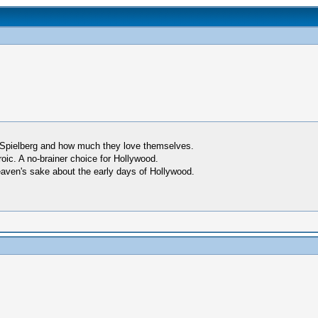
Spielberg and how much they love themselves.
ic. A no-brainer choice for Hollywood.
heaven's sake about the early days of Hollywood.