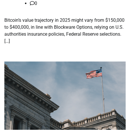
0
Bitcoin’s value trajectory in 2025 might vary from $150,000
to $400,000, in line with Blockware Options, relying on U.S.
authorities insurance policies, Federal Reserve selections.
[…]