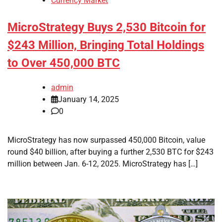
Currency Market
MicroStrategy Buys 2,530 Bitcoin for
$243 Million, Bringing Total Holdings
to Over 450,000 BTC
admin
January 14, 2025
0
MicroStrategy has now surpassed 450,000 Bitcoin, value
round $40 billion, after buying a further 2,530 BTC for $243
million between Jan. 6-12, 2025. MicroStrategy has […]