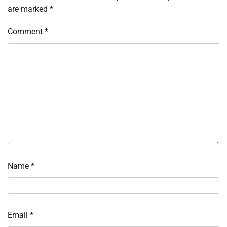
are marked
*
Comment
*
Name
*
Email
*