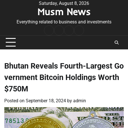
Skip
Saturday, August 8, 2026
Musm News
to
content
Everything related to business and investments
Home
Terms
Privacy
Contact
&
Policy
Us
Conditions
Bhutan Reveals Fourth-Largest Go
vernment Bitcoin Holdings Worth
$750M
Posted on
September 18, 2024
by
admin