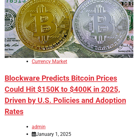
Currency Market
Blockware Predicts Bitcoin Prices
Could Hit $150K to $400K in 2025,
Driven by U.S. Policies and Adoption
Rates
admin
January 1, 2025