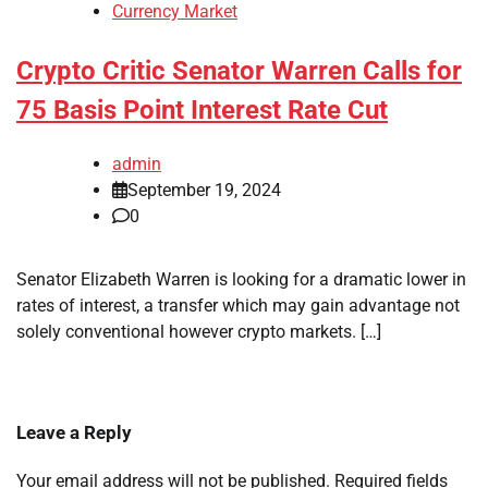
Currency Market
Crypto Critic Senator Warren Calls for
75 Basis Point Interest Rate Cut
admin
September 19, 2024
0
Senator Elizabeth Warren is looking for a dramatic lower in
rates of interest, a transfer which may gain advantage not
solely conventional however crypto markets. […]
Leave a Reply
Your email address will not be published.
Required fields