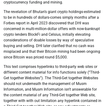
cryptocurrency funding and mining.
The revelation of Bhutan’s giant crypto holdings-estimated
to be in hundreds of dollars-comes simply months after a
Forbes report in April 2023 discovered that DHI was
concerned in multi-million-dollar offers with now-bankrupt
crypto lenders BlockFi and Celsius, initially elevating
considerations of doable losses by way of speculative
buying and selling. DHI later clarified that no cash was
misplaced and that their Bitcoin mining had been ongoing
since Bitcoin was priced round $5,000.
This text comprises hyperlinks to third-party web sites or
different content material for info functions solely (“Third-
Get together Websites”). The Third-Get together Websites
should not underneath the management of Musm
Information, and Musm Information isn’t answerable for
the content material of any Third-Get together Web site,
together with with out limitation any hyperlink contained in