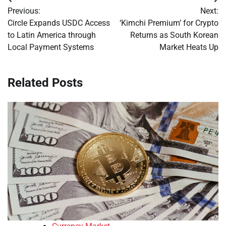
Post
Previous:
Next:
navigation
Circle Expands USDC Access
‘Kimchi Premium’ for Crypto
to Latin America through
Returns as South Korean
Local Payment Systems
Market Heats Up
Related Posts