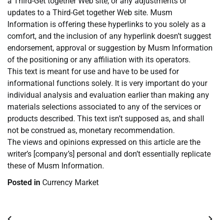
a Third-Get together Web site, or any adjustments or
updates to a Third-Get together Web site. Musm
Information is offering these hyperlinks to you solely as a
comfort, and the inclusion of any hyperlink doesn’t suggest
endorsement, approval or suggestion by Musm Information
of the positioning or any affiliation with its operators.
This text is meant for use and have to be used for
informational functions solely. It is very important do your
individual analysis and evaluation earlier than making any
materials selections associated to any of the services or
products described. This text isn’t supposed as, and shall
not be construed as, monetary recommendation.
The views and opinions expressed on this article are the
writer’s [company’s] personal and don’t essentially replicate
these of Musm Information.
Posted in
Currency Market