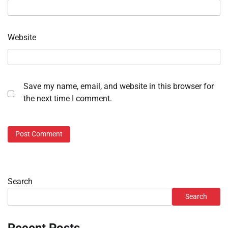
Website
Save my name, email, and website in this browser for
the next time I comment.
Search
Search
Recent Posts