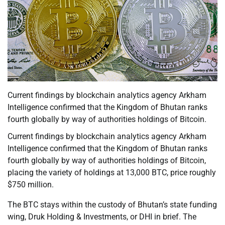
Current findings by blockchain analytics agency Arkham
Intelligence confirmed that the Kingdom of Bhutan ranks
fourth globally by way of authorities holdings of Bitcoin.
Current findings by blockchain analytics agency Arkham
Intelligence confirmed that the Kingdom of Bhutan ranks
fourth globally by way of authorities holdings of Bitcoin,
placing the variety of holdings at 13,000 BTC, price roughly
$750 million.
The BTC stays within the custody of Bhutan’s state funding
wing, Druk Holding & Investments, or DHI in brief. The