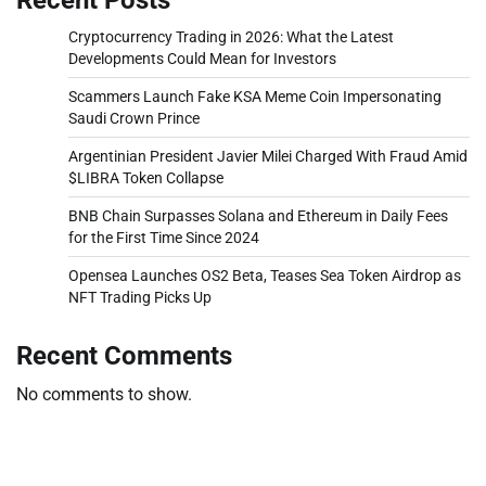
Cryptocurrency Trading in 2026: What the Latest
Developments Could Mean for Investors
Scammers Launch Fake KSA Meme Coin Impersonating
Saudi Crown Prince
Argentinian President Javier Milei Charged With Fraud Amid
$LIBRA Token Collapse
BNB Chain Surpasses Solana and Ethereum in Daily Fees
for the First Time Since 2024
Opensea Launches OS2 Beta, Teases Sea Token Airdrop as
NFT Trading Picks Up
Recent Comments
No comments to show.