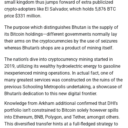
small kingdom thus jumps forward of extra publicized
crypto-adopters like El Salvador, which holds 5,876 BTC
price $331 million.
The purpose which distinguishes Bhutan is the supply of
its Bitcoin holdings—different governments normally lay
their arms on the cryptocurrencies by the use of seizures
whereas Bhutan’s shops are a product of mining itself.
The nation’s dive into cryptocurrency mining started in
2019, utilizing its wealthy hydroelectric energy to gasoline
inexperienced mining operations. In actual fact, one of
many greatest services was constructed on the ruins of the
previous Schooling Metropolis undertaking, a showcase of
Bhutan’s dedication to this new digital frontier.
Knowledge from Arkham additional confirmed that DHI’s
portfolio isn’t constrained to Bitcoin solely however spills
into Ethereum, BNB, Polygon, and Tether, amongst others.
This diversified transfer hints at a full-fledged strategy to