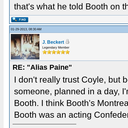
that's what he told Booth on t
01-29-2013, 08:30 AM
J. Beckert
Legendary Member
RE: "Alias Paine"
I don't really trust Coyle, but
someone, planned in a day, I'
Booth. I think Booth's Montr
Booth was an acting Confeder