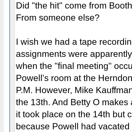
Did "the hit" come from Bo
From someone else?
I wish we had a tape recording
assignments were apparently 
when the "final meeting" occu
Powell's room at the Herndon
P.M. However, Mike Kauffman t
the 13th. And Betty O makes 
it took place on the 14th but 
because Powell had vacated