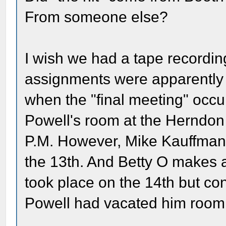
From someone else?
I wish we had a tape recording
assignments were apparently 
when the "final meeting" occu
Powell's room at the Herndon
P.M. However, Mike Kauffman t
the 13th. And Betty O makes a
took place on the 14th but co
Powell had vacated him room