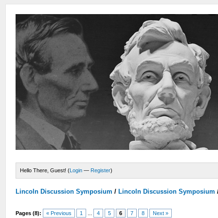
Hello There, Guest! (
Login
—
Register
)
Lincoln Discussion Symposium
/
Lincoln Discussion Symposium
Pages (8):
« Previous
1
...
4
5
6
7
8
Next »