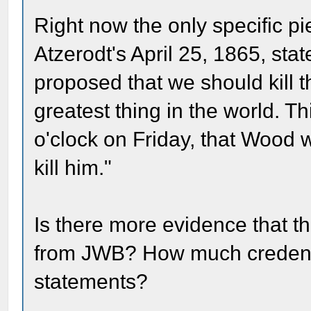
Right now the only specific pie
Atzerodt's April 25, 1865, st
proposed that we should kill t
greatest thing in the world. T
o'clock on Friday, that Wood
kill him."
Is there more evidence that th
from JWB? How much credence
statements?