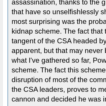
assassination, thanks to the 
that have so unselfishlessly 
most surprising was the prob
kidnap scheme. The fact that 
tangent of the CSA headed b
apparent, but that may never
what I've gathered so far, Po
scheme. The fact this scheme 
disruption of most of the comm
the CSA leaders, proves to m
cannon and decided he was in 