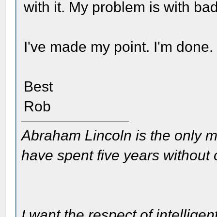
with it. My problem is with bad
I've made my point. I'm done.
Best
Rob
Abraham Lincoln is the only m
have spent five years without
I want the respect of intelligen