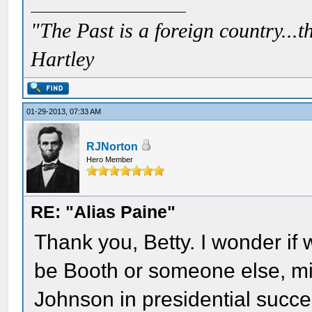
"The Past is a foreign country...th
Hartley
01-29-2013, 07:33 AM
RJNorton
Hero Member
RE: "Alias Paine"
Thank you, Betty. I wonder if 
be Booth or someone else, mi
Johnson in presidential succes