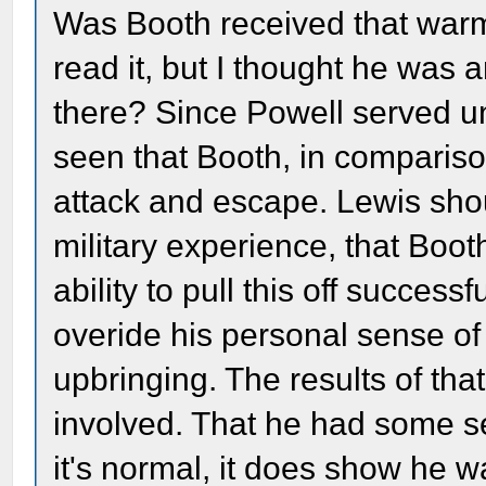
Was Booth received that warml
read it, but I thought he was 
there? Since Powell served 
seen that Booth, in compariso
attack and escape. Lewis shou
military experience, that Boo
ability to pull this off success
overide his personal sense of
upbringing. The results of tha
involved. That he had some se
it's normal, it does show he w