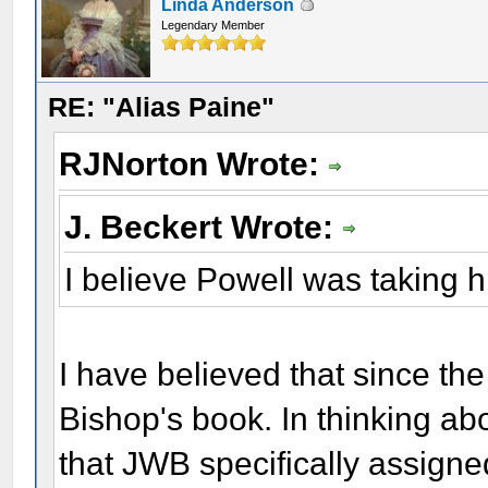
Linda Anderson
Legendary Member
RE: "Alias Paine"
RJNorton Wrote:
J. Beckert Wrote:
I believe Powell was taking 
I have believed that since the
Bishop's book. In thinking ab
that JWB specifically assign