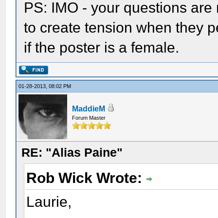
PS: IMO - your questions are
to create tension when they pe
if the poster is a female.
01-28-2013, 08:02 PM
MaddieM
Forum Master
RE: "Alias Paine"
Rob Wick Wrote:
Laurie,