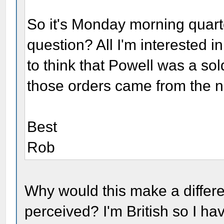
So it's Monday morning quart
question? All I'm interested
to think that Powell was a sol
those orders came from the no
Best
Rob
Why would this make a differ
perceived? I'm British so I hav