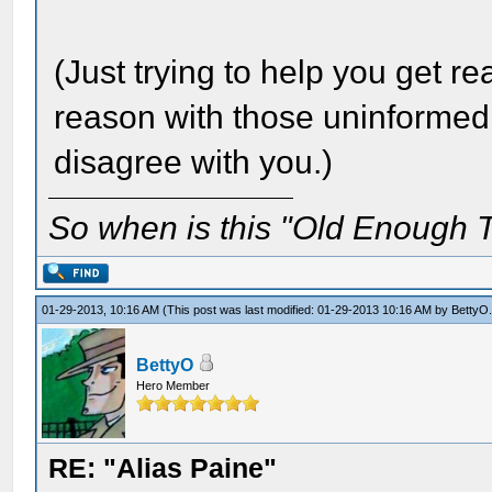
(Just trying to help you get r
reason with those uninformed
disagree with you.)
So when is this "Old Enough T
01-29-2013, 10:16 AM
(This post was last modified: 01-29-2013 10:16 AM by
BettyO
BettyO
Hero Member
RE: "Alias Paine"