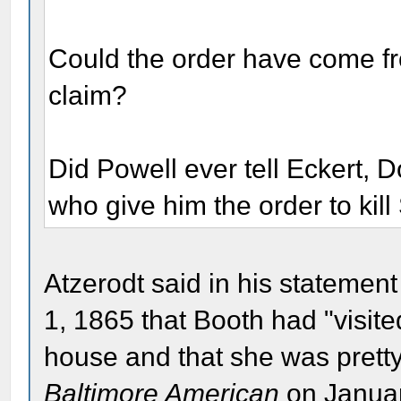
Could the order have come fr
claim?
Did Powell ever tell Eckert, 
who give him the order to kil
Atzerodt said in his statemen
1, 1865 that Booth had "visi
house and that she was pretty.
Baltimore American
on January