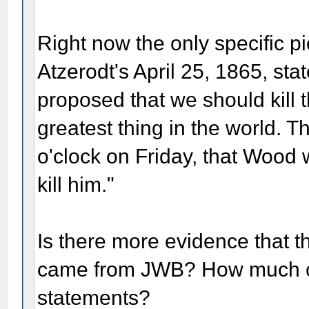
Right now the only specific pi
Atzerodt's April 25, 1865, st
proposed that we should kill t
greatest thing in the world. T
o'clock on Friday, that Wood
kill him."
Is there more evidence that th
came from JWB? How much cr
statements?