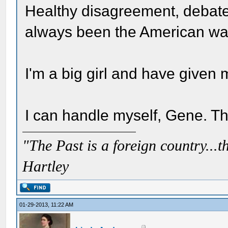
Healthy disagreement, debate
always been the American way
I'm a big girl and have given m
I can handle myself, Gene. T
"The Past is a foreign country...th
Hartley
01-29-2013, 11:22 AM