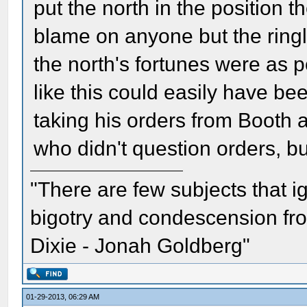
put the north in the position th
blame on anyone but the ringl
the north's fortunes were as 
like this could easily have be
taking his orders from Booth 
who didn't question orders, b
"There are few subjects that 
bigotry and condescension from
Dixie - Jonah Goldberg"
01-29-2013, 06:29 AM