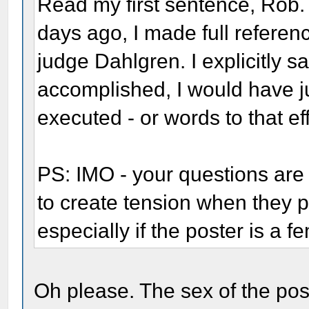
Read my first sentence, Rob. 
days ago, I made full refere
judge Dahlgren. I explicitly s
accomplished, I would have j
executed - or words to that eff
PS: IMO - your questions are
to create tension when they p
especially if the poster is a f
Oh please. The sex of the pos