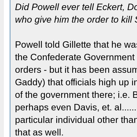
Did Powell ever tell Eckert, D
who give him the order to kil
Powell told Gillette that he w
the Confederate Government 
orders - but it has been assum
Gaddy) that officials high up 
of the government there; i.e
perhaps even Davis, et. al...
particular individual other t
that as well.