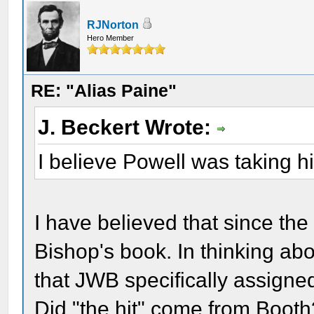
RJNorton
Hero Member
RE: "Alias Paine"
J. Beckert Wrote:
I believe Powell was taking h
I have believed that since the
Bishop's book. In thinking abo
that JWB specifically assign
Did "the hit" come from Boo