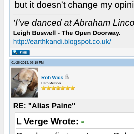
but it doesn't change my opin
‘I’ve danced at Abraham Lincol
Leigh Boswell - The Open Doorway.
http://earthkandi.blogspot.co.uk/
01-28-2013, 08:19 PM
Rob Wick
Hero Member
RE: "Alias Paine"
L Verge Wrote: