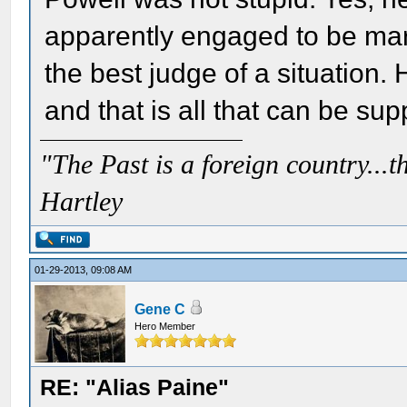
apparently engaged to be mar
the best judge of a situation.
and that is all that can be su
"The Past is a foreign country...th
Hartley
01-29-2013, 09:08 AM
Gene C
Hero Member
RE: "Alias Paine"