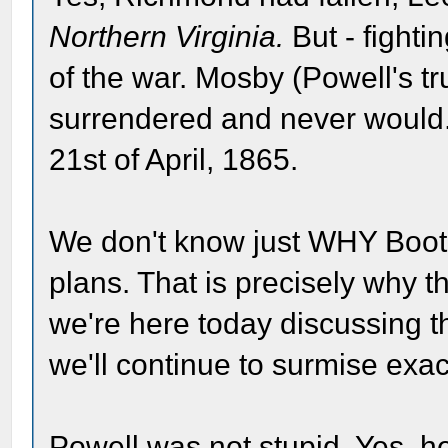
Northern Virginia.
But - fighti
of the war. Mosby (Powell's 
surrendered and never would.
21st of April, 1865.
We don't know just WHY Boot
plans. That is precisely why t
we're here today discussing th
we'll continue to surmise exa
Powell was not stupid. Yes, 