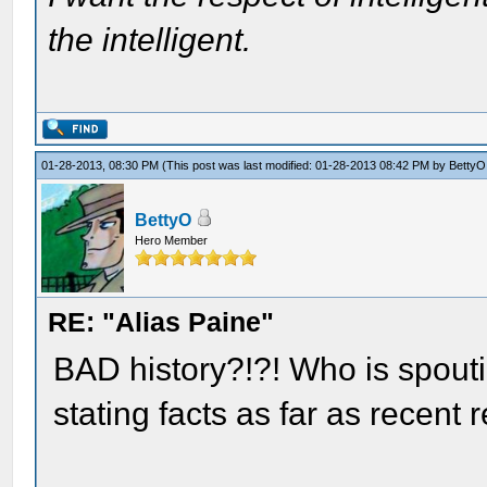
the intelligent.
01-28-2013, 08:30 PM
(This post was last modified: 01-28-2013 08:42 PM by
BettyO
BettyO
Hero Member
RE: "Alias Paine"
BAD history?!?! Who is spout
stating facts as far as recen