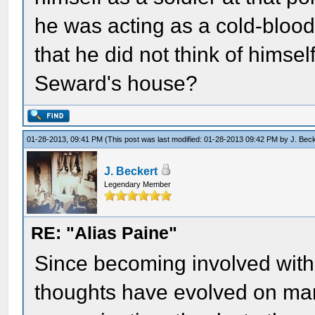
he was acting as a cold-blood
that he did not think of himse
Seward's house?
01-28-2013, 09:41 PM
(This post was last modified: 01-28-2013 09:42 PM by
J. Bec
J. Beckert
Legendary Member
RE: "Alias Paine"
Since becoming involved with
thoughts have evolved on man