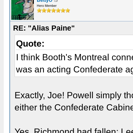
BettyO
Hero Member
RE: "Alias Paine"
Quote:
I think Booth's Montreal con
was an acting Confederate a
Exactly, Joe! Powell simply t
either the Confederate Cabin
Yes, Richmond had fallen; L