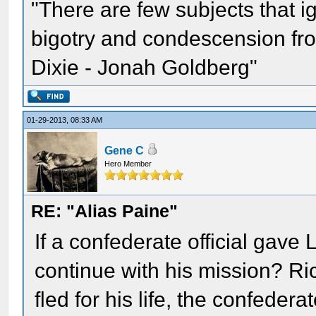
"There are few subjects that 
bigotry and condescension from
Dixie - Jonah Goldberg"
01-29-2013, 08:33 AM
Gene C
Hero Member
RE: "Alias Paine"
If a confederate official gave
continue with his mission? Ri
fled for his life, the confede