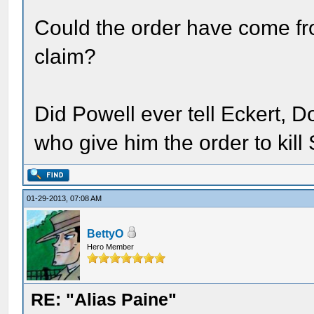
Could the order have come fr
claim?
Did Powell ever tell Eckert, D
who give him the order to kil
01-29-2013, 07:08 AM
BettyO
Hero Member
RE: "Alias Paine"