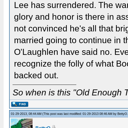
Lee has surrendered. The war 
glory and honor is there in a
not convinced he's all that bri
married going to continue in 
O'Laughlen have said no. Ev
recognize the folly of what Bo
backed out.
So when is this "Old Enough T
01-29-2013, 08:44 AM
(This post was last modified: 01-29-2013 08:46 AM by
BettyO