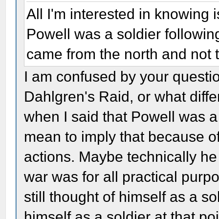
All I'm interested in knowing
Powell was a soldier followin
came from the north and not th
I am confused by your questio
Dahlgren's Raid, or what dif
when I said that Powell was a s
mean to imply that because of 
actions. Maybe technically he 
war was for all practical purp
still thought of himself as a so
himself as a soldier at that po