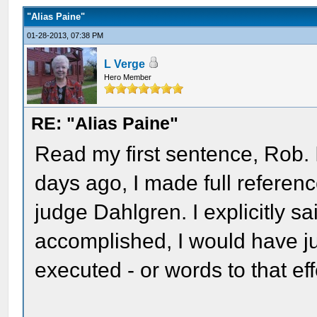
"Alias Paine"
01-28-2013, 07:38 PM
L Verge
Hero Member
RE: "Alias Paine"
Read my first sentence, Rob. 
days ago, I made full referen
judge Dahlgren. I explicitly s
accomplished, I would have j
executed - or words to that eff