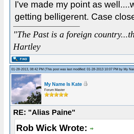
I've made my point as well....
getting belligerent. Case clos
"The Past is a foreign country...th
Hartley
01-28-2013, 08:42 PM
(This post was last modified: 01-28-2013 10:07 PM by
My Nam
My Name Is Kate
Forum Master
RE: "Alias Paine"
Rob Wick Wrote: