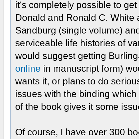
it's completely possible to ge
Donald and Ronald C. White 
Sandburg (single volume) and
serviceable life histories of v
would suggest getting Burling
online
in manuscript form) w
wants it, or plans to do seri
issues with the binding which 
of the book gives it some issu
Of course, I have over 300 bo