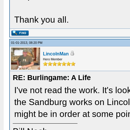
Thank you all.
01-01-2013, 08:20 PM
LincolnMan
Hero Member
RE: Burlingame: A Life
I've not read the work. It's lo
the Sandburg works on Lincol
might be in order at some poi