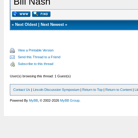
Bill Nash
«
Next Oldest
|
Next Newest
»
View a Printable Version
Send this Thread to a Friend
Subscribe to this thread
User(s) browsing this thread: 1 Guest(s)
Contact Us
|
Lincoln Discussion Symposium
|
Return to Top
|
Return to Content
|
Li
Powered By
MyBB
, © 2002-2026
MyBB Group
.