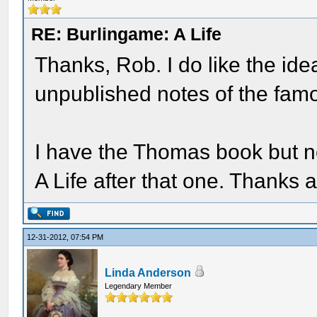
RE: Burlingame: A Life
Thanks, Rob. I do like the id
unpublished notes of the famou
I have the Thomas book but not
A Life after that one. Thank
12-31-2012, 07:54 PM
Linda Anderson
Legendary Member