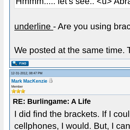
Hmmm..... let's see.. <u> Abr
underline
- Are you using bra
We posted at the same time. T
12-31-2012, 08:47 PM
Mark MacKenzie
Member
RE: Burlingame: A Life
I did find the brackets. If I c
cellphones, I would. But, I can'