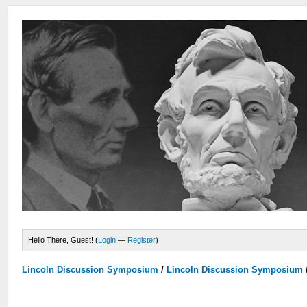
Hello There, Guest! (
Login
—
Register
)
Lincoln Discussion Symposium
/
Lincoln Discussion Symposium