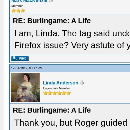
Mark MacKenzie
Member
RE: Burlingame: A Life
I am, Linda. The tag said unde
Firefox issue? Very astute of 
12-31-2012, 08:17 PM
Linda Anderson
Legendary Member
RE: Burlingame: A Life
Thank you, but Roger guided 