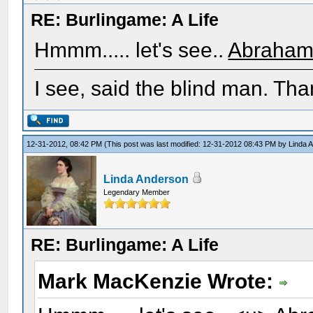
RE: Burlingame: A Life
Hmmm..... let's see..
Abraham 
I see, said the blind man. Tha
12-31-2012, 08:42 PM
(This post was last modified: 12-31-2012 08:43 PM by
Linda 
Linda Anderson
Legendary Member
RE: Burlingame: A Life
Mark MacKenzie Wrote: