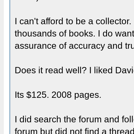
I can't afford to be a collecto
thousands of books. I do want
assurance of accuracy and truth
Does it read well? I liked Dav
Its $125. 2008 pages.
I did search the forum and fol
forum but did not find a threa