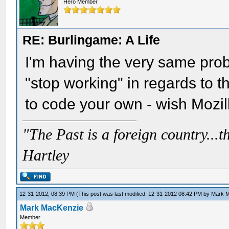
Hero Member
RE: Burlingame: A Life
I'm having the very same probl
"stop working" in regards to the
to code your own - wish Mozilla
"The Past is a foreign country...th
Hartley
12-31-2012, 08:39 PM
(This post was last modified: 12-31-2012 08:42 PM by
Mark 
Mark MacKenzie
Member