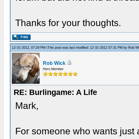
Thanks for your thoughts.
12-31-2012, 07:29 PM
(This post was last modified: 12-31-2012 07:31 PM by
Rob W
Rob Wick
Hero Member
RE: Burlingame: A Life
Mark,
For someone who wants just a 