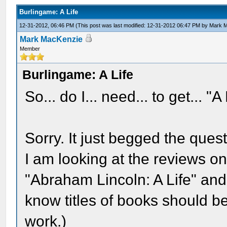
Burlingame: A Life
12-31-2012, 06:46 PM
(This post was last modified: 12-31-2012 06:47 PM by
Mark 
Mark MacKenzie
Member
Burlingame: A Life
So... do I... need... to get... "A
Sorry. It just begged the quest
I am looking at the reviews 
"Abraham Lincoln: A Life" and
know titles of books should be 
work.)