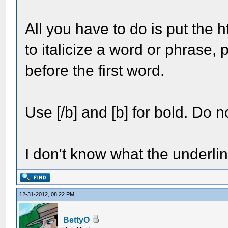
All you have to do is put the h
to italicize a word or phrase, 
before the first word.
Use [/b] and [b] for bold. Do no
I don't know what the underline
12-31-2012, 08:22 PM
BettyO