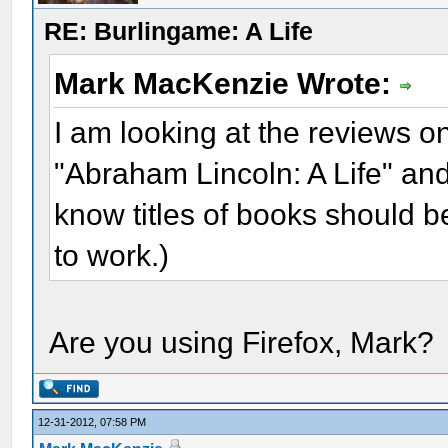
RE: Burlingame: A Life
Mark MacKenzie Wrote:
I am looking at the reviews 
"Abraham Lincoln: A Life" an
know titles of books should be
to work.)
Are you using Firefox, Mark?
12-31-2012, 07:58 PM