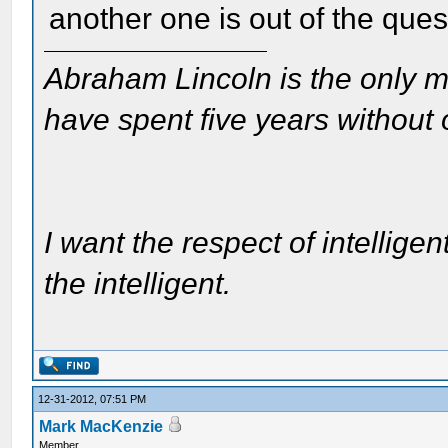
another one is out of the ques
Abraham Lincoln is the only m
have spent five years without
I want the respect of intelligen
the intelligent.
12-31-2012, 07:51 PM
Mark MacKenzie
Member