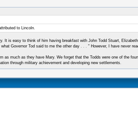
ributed to Lincoln.
. It is easy to think of him having breakfast with John Todd Stuart, Elizabeth
u what Governor Tod said to me the other day . . . " However, I have never re
m as much as they have Mary. We forget that the Todds were one of the foundi
 nation through military achievement and developing new settlements.