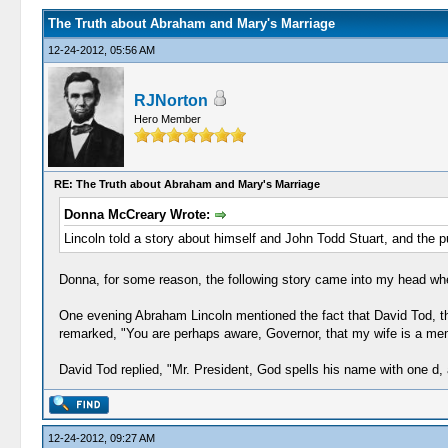
The Truth about Abraham and Mary's Marriage
12-24-2012, 05:56 AM
RJNorton
Hero Member
RE: The Truth about Abraham and Mary's Marriage
Donna McCreary Wrote:
Lincoln told a story about himself and John Todd Stuart, and the p
Donna, for some reason, the following story came into my head when
One evening Abraham Lincoln mentioned the fact that David Tod, th
remarked, "You are perhaps aware, Governor, that my wife is a memb
David Tod replied, "Mr. President, God spells his name with one d,
12-24-2012, 09:27 AM