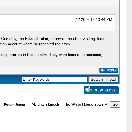
(12-26-2012 10:44 PM)
 Grimsley, the Edwards clan, or any of the other visiting Todd
ad an account where he repeated the story.
ng families in this country. They were leaders in medicine,
Forum Jump: