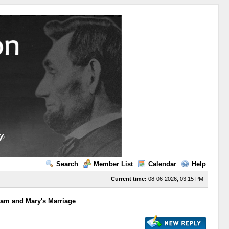
Search
Member List
Calendar
Help
Current time:
08-06-2026, 03:15 PM
ham and Mary's Marriage