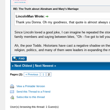
RE: The Truth about Abraham and Mary's Marriage
LincolnMan Wrote:
Thank you Donna. Oh my goodness, that quote is almost always att
Since Lincoln loved a good joke, I can imagine he repeated the story
family members and saying between bites, "Oh - I've got to tell yo
Ah, the poor Todds. Historians have cast a negative shadow on the
religion, politics, and many of them were leaders in expanding the
«
Next Oldest
|
Next Newest
»
Pages (2):
« Previous
1
2
View a Printable Version
Send this Thread to a Friend
Subscribe to this thread
User(s) browsing this thread: 1 Guest(s)