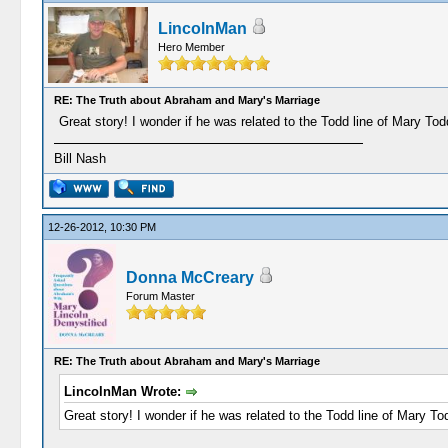
LincolnMan
Hero Member
RE: The Truth about Abraham and Mary's Marriage
Great story! I wonder if he was related to the Todd line of Mary Tod
Bill Nash
12-26-2012, 10:30 PM
Donna McCreary
Forum Master
RE: The Truth about Abraham and Mary's Marriage
LincolnMan Wrote:
Great story! I wonder if he was related to the Todd line of Mary To