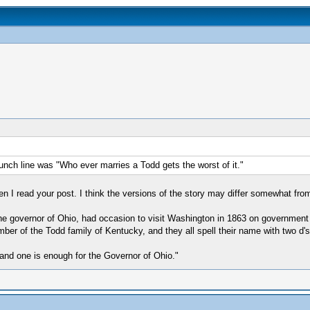
unch line was "Who ever marries a Todd gets the worst of it."
 I read your post. I think the versions of the story may differ somewhat from
e governor of Ohio, had occasion to visit Washington in 1863 on government b
er of the Todd family of Kentucky, and they all spell their name with two d's
 and one is enough for the Governor of Ohio."