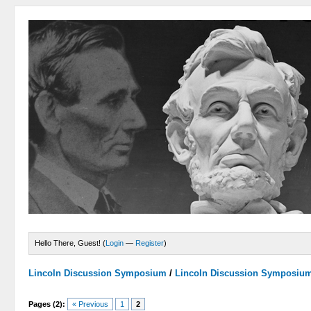
Hello There, Guest! (
Login
—
Register
)
Lincoln Discussion Symposium
/
Lincoln Discussion Symposiu
Pages (2):
« Previous
1
2