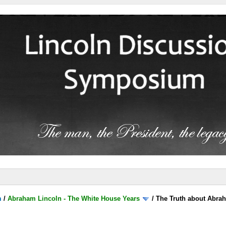
m
/
Abraham Lincoln - The White House Years
/
The Truth about Abra