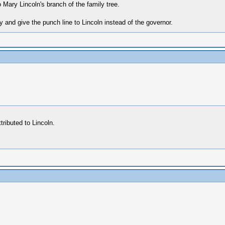
 Mary Lincoln's branch of the family tree.
y and give the punch line to Lincoln instead of the governor.
ributed to Lincoln.