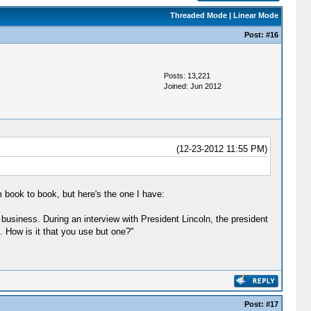
Threaded Mode
|
Linear Mode
Post:
#16
Posts: 13,221
Joined: Jun 2012
(12-23-2012 11:55 PM)
 book to book, but here's the one I have:
usiness. During an interview with President Lincoln, the president
. How is it that you use but one?"
Post:
#17