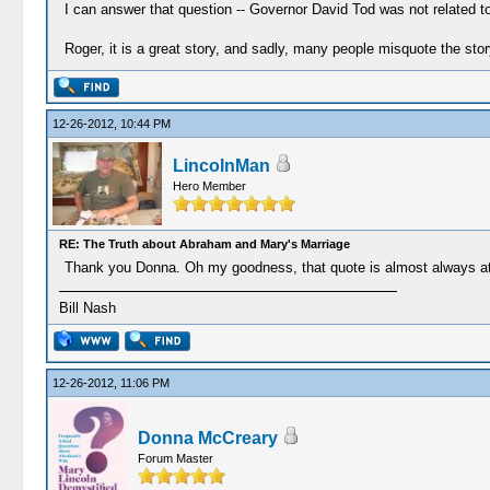
I can answer that question -- Governor David Tod was not related to
Roger, it is a great story, and sadly, many people misquote the stor
12-26-2012, 10:44 PM
LincolnMan
Hero Member
RE: The Truth about Abraham and Mary's Marriage
Thank you Donna. Oh my goodness, that quote is almost always att
Bill Nash
12-26-2012, 11:06 PM
Donna McCreary
Forum Master