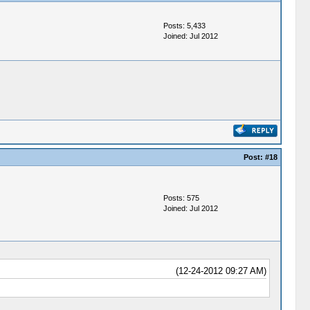
Posts: 5,433
Joined: Jul 2012
Post:
#18
Posts: 575
Joined: Jul 2012
(12-24-2012 09:27 AM)