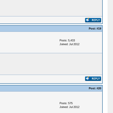
Post:
#19
Posts: 5,433
Joined: Jul 2012
Post:
#20
Posts: 575
Joined: Jul 2012