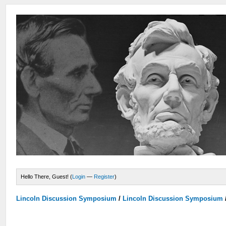
Hello There, Guest! (
Login
—
Register
)
Lincoln Discussion Symposium
/
Lincoln Discussion Symposium