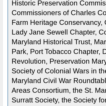
Historic Preservation Commis
Commissioners of Charles Co
Farm Heritage Conservancy, G
Lady Jane Sewell Chapter, Co
Maryland Historical Trust, M
Park, Port Tobacco Chapter, 
Revolution, Preservation Mar
Society of Colonial Wars in t
Maryland Civil War Roundtab
Areas Consortium, the St. Mar
Surratt Society, the Society f