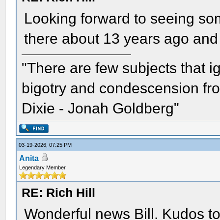
Looking forward to seeing som
there about 13 years ago and 
"There are few subjects that 
bigotry and condescension from
Dixie - Jonah Goldberg"
03-19-2026, 07:25 PM
Anita
Legendary Member
RE: Rich Hill
Wonderful news Bill. Kudos to 