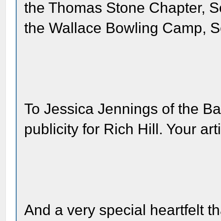
the Thomas Stone Chapter, S
the Wallace Bowling Camp, S
To Jessica Jennings of the Bay
publicity for Rich Hill. Your a
And a very special heartfelt t