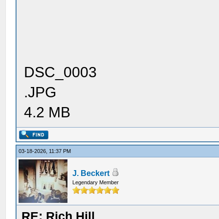
DSC_0003
.JPG
4.2 MB
03-18-2026, 11:37 PM
J. Beckert
Legendary Member
RE: Rich Hill