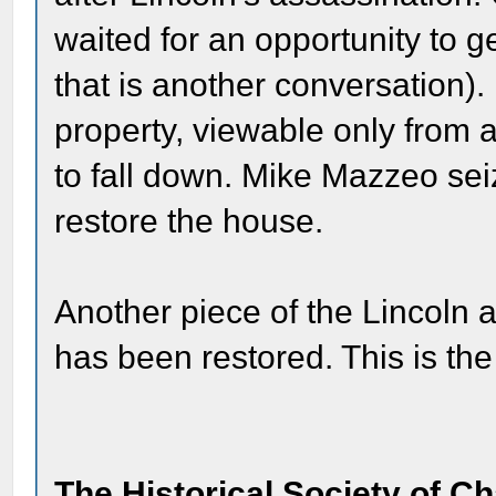
waited for an opportunity to 
that is another conversation).
property, viewable only from 
to fall down. Mike Mazzeo sei
restore the house.
Another piece of the Lincoln
has been restored. This is the
The Historical Society of C