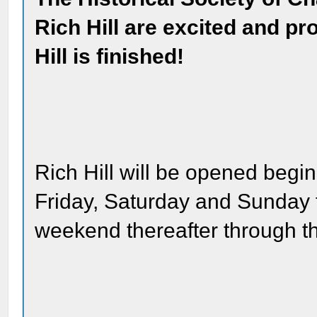
Rich Hill are excited and pr
Hill is finished!
Rich Hill will be opened begin
Friday, Saturday and Sunday
weekend thereafter through t