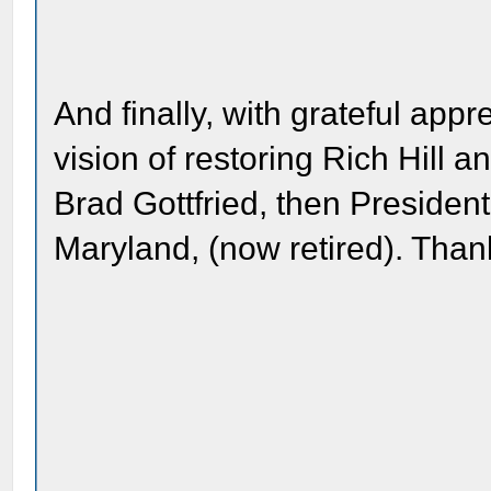
And finally, with grateful app
vision of restoring Rich Hill an
Brad Gottfried, then President
Maryland, (now retired). Than