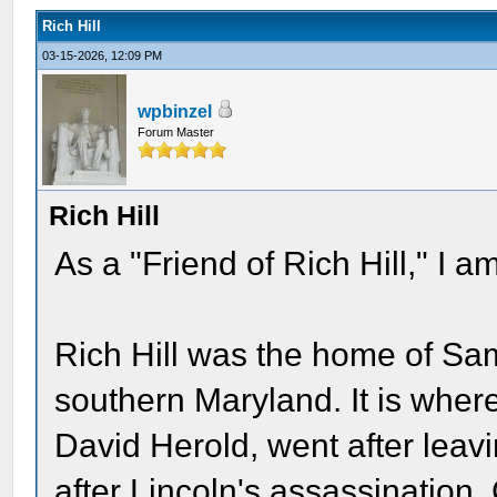
Rich Hill
03-15-2026, 12:09 PM
wpbinzel
Forum Master
Rich Hill
As a "Friend of Rich Hill," I a
Rich Hill was the home of Sa
southern Maryland. It is whe
David Herold, went after lea
after Lincoln's assassination