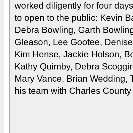
worked diligently for four da
to open to the public: Kevin B
Debra Bowling, Garth Bowlin
Gleason, Lee Gootee, Denise 
Kim Hense, Jackie Holson, B
Kathy Quimby, Debra Scoggin
Mary Vance, Brian Wedding, 
his team with Charles County