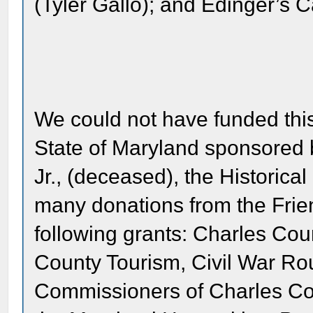
(Tyler Gallo); and Edinger’s C
We could not have funded this
State of Maryland sponsored 
Jr., (deceased), the Historical
many donations from the Frien
following grants: Charles Co
County Tourism, Civil War Rou
Commissioners of Charles Coun