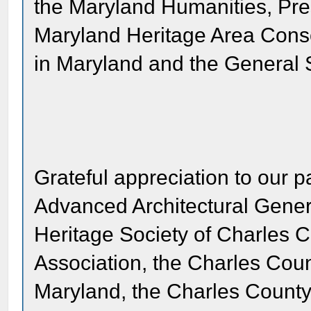
the Maryland Humanities, Pre
Maryland Heritage Area Conso
in Maryland and the General S
Grateful appreciation to our p
Advanced Architectural Gener
Heritage Society of Charles C
Association, the Charles Coun
Maryland, the Charles Count