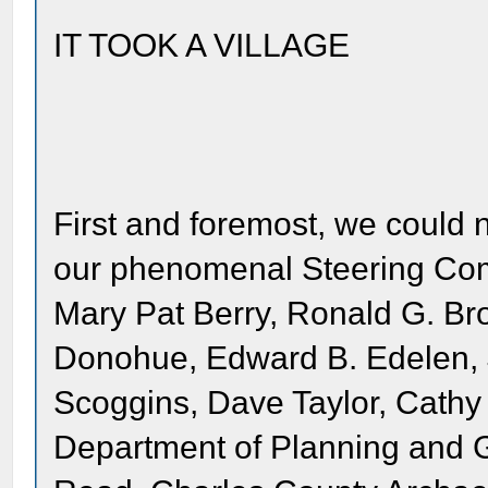
IT TOOK A VILLAGE
First and foremost, we could n
our phenomenal Steering Comm
Mary Pat Berry, Ronald G. Br
Donohue, Edward B. Edelen, 
Scoggins, Dave Taylor, Cath
Department of Planning and 