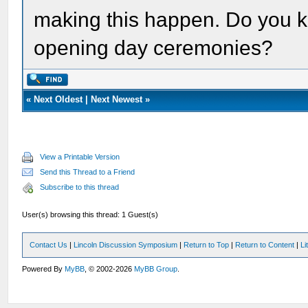
making this happen. Do you kno
opening day ceremonies?
«
Next Oldest
|
Next Newest
»
View a Printable Version
Send this Thread to a Friend
Subscribe to this thread
User(s) browsing this thread: 1 Guest(s)
Contact Us
|
Lincoln Discussion Symposium
|
Return to Top
|
Return to Content
|
Li
Powered By
MyBB
, © 2002-2026
MyBB Group
.