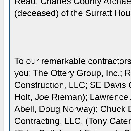
Read, Charles County Archaeo
(deceased) of the Surratt H
To our remarkable contractor
you: The Ottery Group, Inc.; 
Construction, LLC; SE Davis C
Holt, Joe Rieman); Lawrence 
Abell, Doug Norway); Chuck D
Contracting, LLC, (Tony Cate