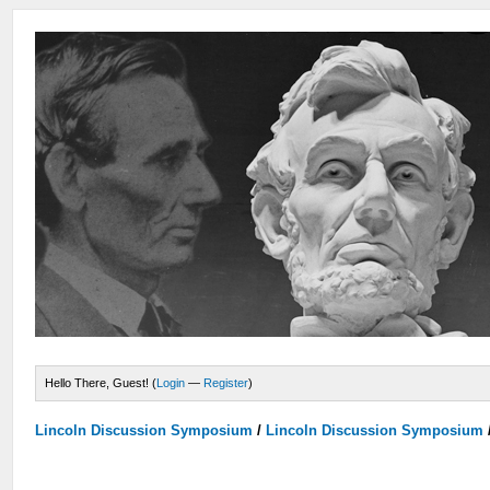
Hello There, Guest! (
Login
—
Register
)
Lincoln Discussion Symposium
/
Lincoln Discussion Symposium