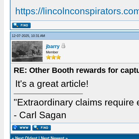
https://lincolnconspirators.com
12-07-2025, 10:31 AM
jbarry
Member
RE: Other Booth rewards for captu
It's a great article!
"Extraordinary claims require 
- Carl Sagan
«
Next Oldest
|
Next Newest
»