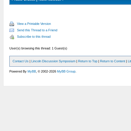
View a Printable Version
Send this Thread to a Friend
Subscribe to this thread
User(s) browsing this thread: 1 Guest(s)
Contact Us
|
Lincoln Discussion Symposium
|
Return to Top
|
Return to Content
|
Li
Powered By
MyBB
, © 2002-2026
MyBB Group
.