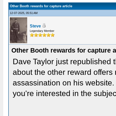
Other Booth rewards for capture article
12-07-2025, 05:51 AM
Steve
Legendary Member
Other Booth rewards for capture a
Dave Taylor just republished t
about the other reward offers 
assassination on his website. I
you're interested in the subjec