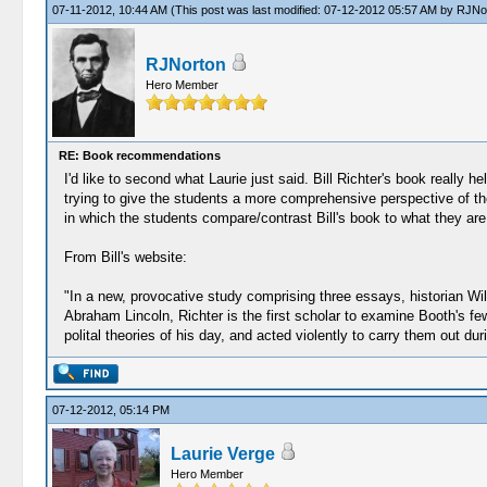
07-11-2012, 10:44 AM
(This post was last modified: 07-12-2012 05:57 AM by
RJNo
RJNorton
Hero Member
RE: Book recommendations
I'd like to second what Laurie just said. Bill Richter's book really 
trying to give the students a more comprehensive perspective of the 
in which the students compare/contrast Bill's book to what they are
From Bill's website:
"In a new, provocative study comprising three essays, historian Wil
Abraham Lincoln, Richter is the first scholar to examine Booth's 
polital theories of his day, and acted violently to carry them out dur
07-12-2012, 05:14 PM
Laurie Verge
Hero Member