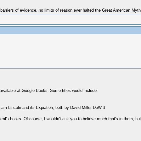
 barriers of evidence, no limits of reason ever halted the Great American Myt
vailable at Google Books. Some titles would include:
am Lincoln and its Expiation, both by David Miller DeWitt
l's books. Of course, I wouldn't ask you to believe much that's in them, but 