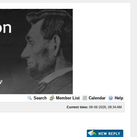
Search
Member List
Calendar
Help
Current time:
08-06-2026, 08:34 AM