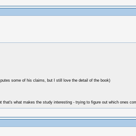
es some of his claims, but I still love the detail of the book)
but that's what makes the study interesting - trying to figure out which ones 