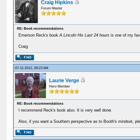
Craig Hipkins
Forum Master
RE: Book recommendations
Emerson Reck's book
A.Lincoln His Last 24 hours
is one of my fav
Craig
07-11-2012, 09:23 AM
Laurie Verge
Hero Member
RE: Book recommendations
I recommend Reck's book also. It is very well done.
Also, if you want a Southern perspective as to Booth's mindset, ple