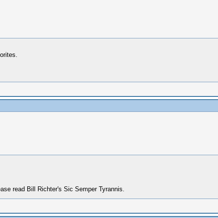
orites.
ase read Bill Richter's Sic Semper Tyrannis.