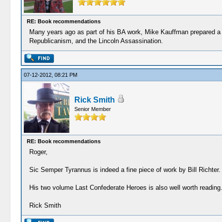
RE: Book recommendations
Many years ago as part of his BA work, Mike Kauffman prepared a sp
Republicanism, and the Lincoln Assassination.
07-12-2012, 08:21 PM
Rick Smith
Senior Member
RE: Book recommendations
Roger,
Sic Semper Tyrannus is indeed a fine piece of work by Bill Richter.
His two volume Last Confederate Heroes is also well worth reading
Rick Smith