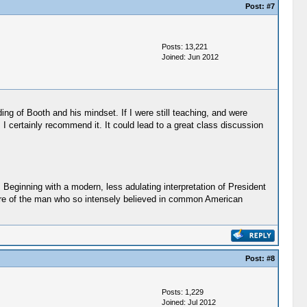
Post:
#7
Posts: 13,221
Joined: Jun 2012
ding of Booth and his mindset. If I were still teaching, and were
 I certainly recommend it. It could lead to a great class discussion
 Beginning with a modern, less adulating interpretation of President
ture of the man who so intensely believed in common American
Post:
#8
Posts: 1,229
Joined: Jul 2012