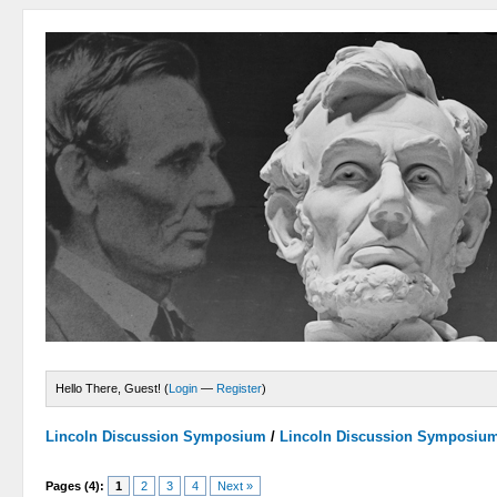
Hello There, Guest! (
Login
—
Register
)
Lincoln Discussion Symposium
/
Lincoln Discussion Symposiu
Pages (4):
1
2
3
4
Next »