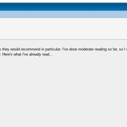
ey would recommend in particular. I've done moderate reading so far, so I rea
w. Here's what I've already read...