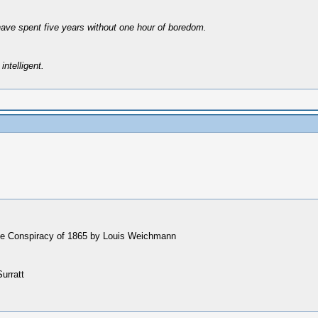
have spent five years without one hour of boredom.
intelligent.
 the Conspiracy of 1865 by Louis Weichmann
urratt