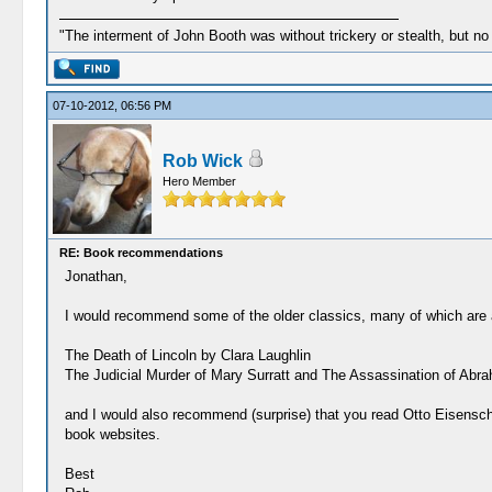
"The interment of John Booth was without trickery or stealth, but no
07-10-2012, 06:56 PM
Rob Wick
Hero Member
RE: Book recommendations
Jonathan,
I would recommend some of the older classics, many of which are a
The Death of Lincoln by Clara Laughlin
The Judicial Murder of Mary Surratt and The Assassination of Abrah
and I would also recommend (surprise) that you read Otto Eisenschim
book websites.
Best