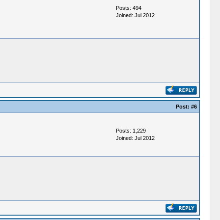
Posts: 494
Joined: Jul 2012
Post:
#6
Posts: 1,229
Joined: Jul 2012