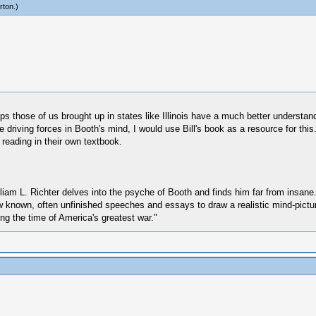
rton
.)
helps those of us brought up in states like Illinois have a much better understan
driving forces in Booth's mind, I would use Bill's book as a resource for this.
 reading in their own textbook.
liam L. Richter delves into the psyche of Booth and finds him far from insane.
few known, often unfinished speeches and essays to draw a realistic mind-pic
ing the time of America's greatest war."