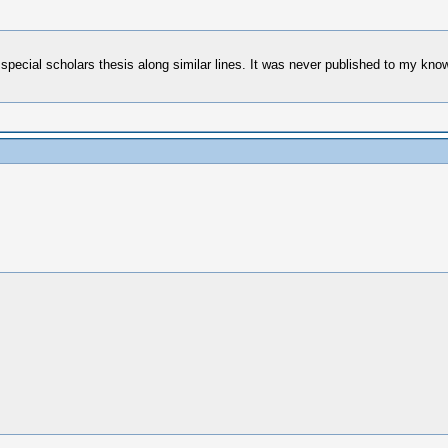
ecial scholars thesis along similar lines. It was never published to my knowl
.