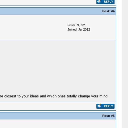
Post:
#4
Posts: 9,092
Joined: Jul 2012
come closest to your ideas and which ones totally change your mind.
Post:
#5