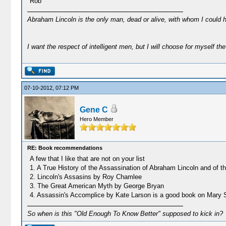
Rob
Abraham Lincoln is the only man, dead or alive, with whom I could 
I want the respect of intelligent men, but I will choose for myself the 
07-10-2012, 07:12 PM
Gene C
Hero Member
RE: Book recommendations
A few that I like that are not on your list
1. A True History of the Assassination of Abraham Lincoln and of
2. Lincoln's Assasins by Roy Chamlee
3. The Great American Myth by George Bryan
4. Assassin's Accomplice by Kate Larson is a good book on Mary S
So when is this "Old Enough To Know Better" supposed to kick in?