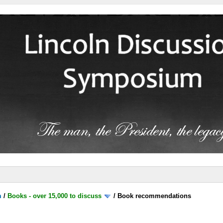
m
/
Books - over 15,000 to discuss
/
Book recommendations