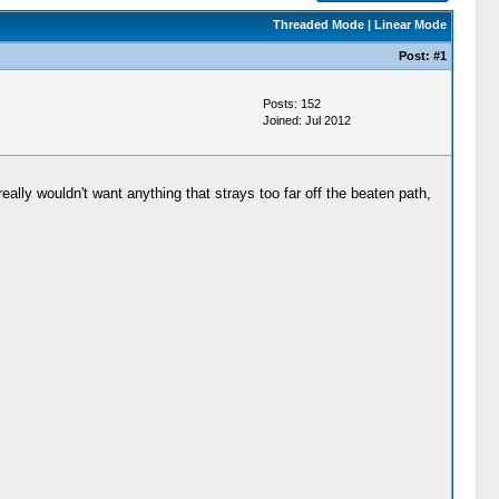
Threaded Mode
|
Linear Mode
Post:
#1
Posts: 152
Joined: Jul 2012
lly wouldn't want anything that strays too far off the beaten path,