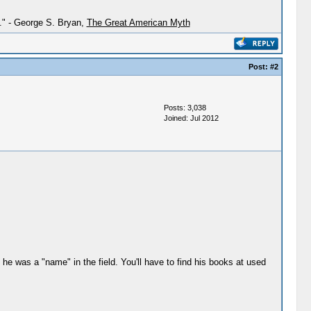
h." - George S. Bryan,
The Great American Myth
Post:
#2
Posts: 3,038
Joined: Jul 2012
he was a "name" in the field. You'll have to find his books at used