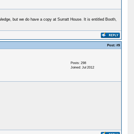
edge, but we do have a copy at Surratt House. It is entitled Booth,
Post:
#9
Posts: 298
Joined: Jul 2012