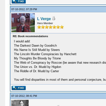
07-10-2012, 07:29 PM
L Verge
Hero Member
RE: Book recommendations
I would add:
The Darkest Dawn by Goodrich
His Name Is Still Mudd by Steers
The Lincoln Murder Conspiracies by Hanchett
My Thoughts Be Bloody by Titone
The Web of Conspiracy by Roscoe (be aware that new research disput
The Union vs. Dr. Mudd by Higdon
The Riddle of Dr. Mudd by Carter
You will find disparities in most of them and personal conjecture, 
07-10-2012, 08:41 PM