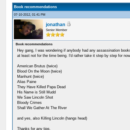
Book recommendations
07-10-2012, 01:41 PM
jonathan
Senior Member
Book recommendations
Hey gang, I was wondering if anybody had any assassination books th
at least not for the time being. I'd rather take it step by step for no
American Brutus (twice)
Blood On the Moon (twice)
Manhunt (twice)
Alias Paine
They Have Killed Papa Dead
His Name is Still Mudd
We Saw Lincoln Shot
Bloody Crimes
Shall We Gather At The River
and yes, also Killing Lincoln (hangs head)
Thanks for any tips.