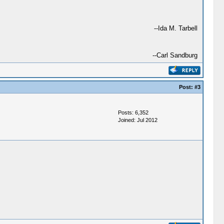
--Ida M. Tarbell
--Carl Sandburg
Post:
#3
Posts: 6,352
Joined: Jul 2012