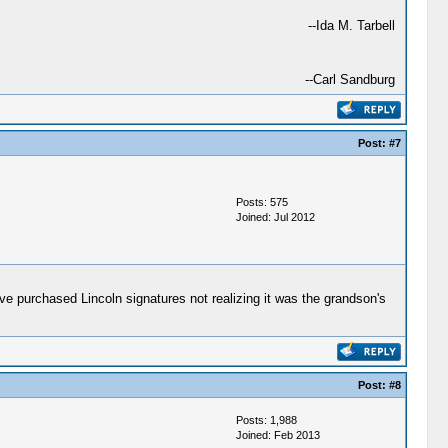
--Ida M. Tarbell
--Carl Sandburg
Post:
#7
Posts: 575
Joined: Jul 2012
e purchased Lincoln signatures not realizing it was the grandson's
Post:
#8
Posts: 1,988
Joined: Feb 2013