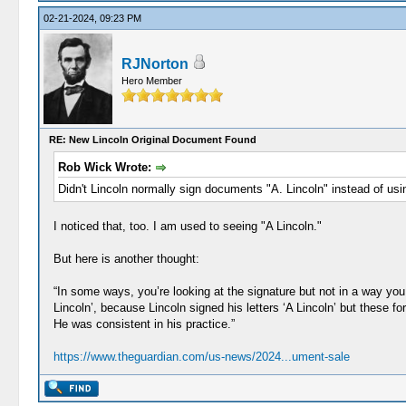
02-21-2024, 09:23 PM
RJNorton
Hero Member
RE: New Lincoln Original Document Found
Rob Wick Wrote:
Didn't Lincoln normally sign documents "A. Lincoln" instead of usi
I noticed that, too. I am used to seeing "A Lincoln."
But here is another thought:
“In some ways, you’re looking at the signature but not in a way you
Lincoln’, because Lincoln signed his letters ‘A Lincoln’ but these
He was consistent in his practice.”
https://www.theguardian.com/us-news/2024...ument-sale