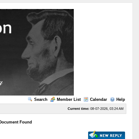
Search
Member List
Calendar
Help
Current time:
08-07-2026, 03:24 AM
 Document Found