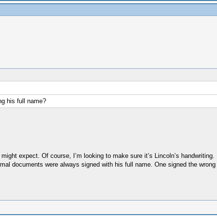
ng his full name?
 might expect. Of course, I’m looking to make sure it’s Lincoln’s handwriting.
 formal documents were always signed with his full name. One signed the wrong