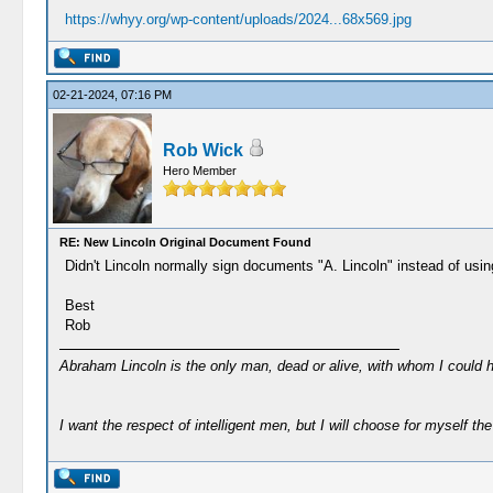
https://whyy.org/wp-content/uploads/2024...68x569.jpg
02-21-2024, 07:16 PM
Rob Wick
Hero Member
RE: New Lincoln Original Document Found
Didn't Lincoln normally sign documents "A. Lincoln" instead of using
Best
Rob
Abraham Lincoln is the only man, dead or alive, with whom I could 
I want the respect of intelligent men, but I will choose for myself the 