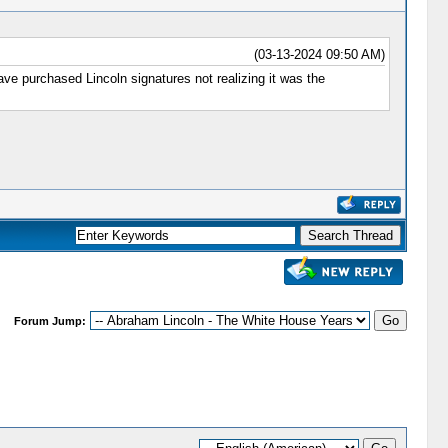
(03-13-2024 09:50 AM)
e purchased Lincoln signatures not realizing it was the
Forum Jump: