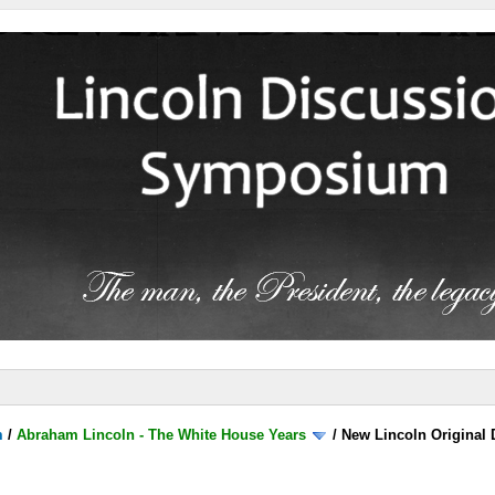
m
/
Abraham Lincoln - The White House Years
/
New Lincoln Original