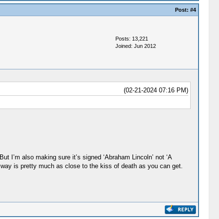
Post:
#4
Posts: 13,221
Joined: Jun 2012
(02-21-2024 07:16 PM)
 But I’m also making sure it’s signed ‘Abraham Lincoln’ not ‘A
 way is pretty much as close to the kiss of death as you can get.