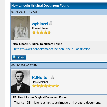
New Lincoln Original Document Found
02-21-2024, 11:52 AM
wpbinzel
Forum Master
New Lincoln Original Document Found
https://www.finebooksmagazine.com/fine-b...assination
02-21-2024, 06:17 PM
RJNorton
Hero Member
RE: New Lincoln Original Document Found
Thanks, Bill. Here is a link to an image of the entire document: