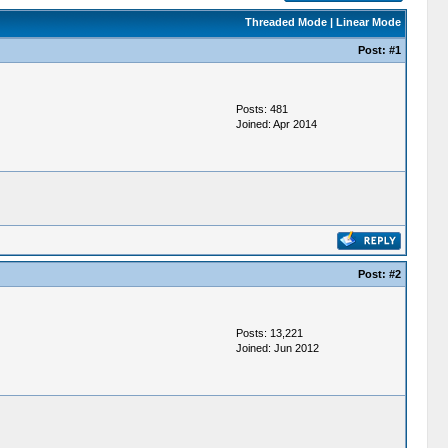
Threaded Mode
|
Linear Mode
Post:
#1
Posts: 481
Joined: Apr 2014
Post:
#2
Posts: 13,221
Joined: Jun 2012