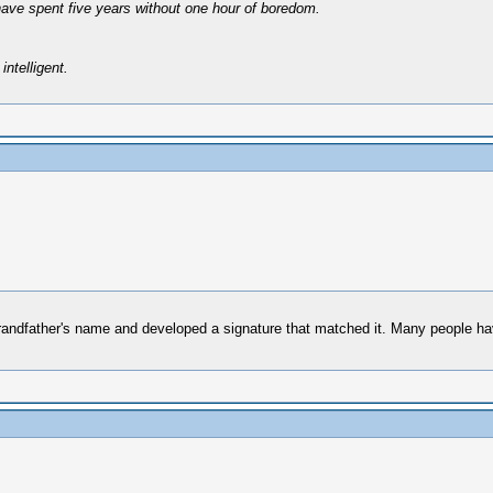
have spent five years without one hour of boredom.
intelligent.
randfather's name and developed a signature that matched it. Many people hav