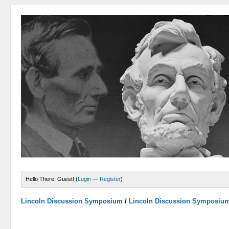
Hello There, Guest! (
Login
—
Register
)
Lincoln Discussion Symposium
/
Lincoln Discussion Symposiu