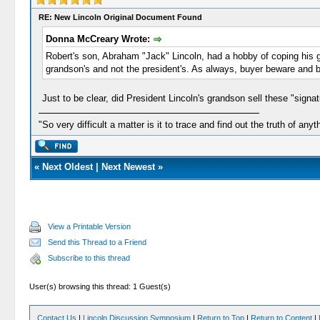
RE: New Lincoln Original Document Found
Donna McCreary Wrote:
Robert's son, Abraham "Jack" Lincoln, had a hobby of coping his g
grandson's and not the president's. As always, buyer beware and b
Just to be clear, did President Lincoln's grandson sell these "signat
"So very difficult a matter is it to trace and find out the truth of anyt
«
Next Oldest
|
Next Newest
»
View a Printable Version
Send this Thread to a Friend
Subscribe to this thread
User(s) browsing this thread: 1 Guest(s)
Contact Us
|
Lincoln Discussion Symposium
|
Return to Top
|
Return to Content
|