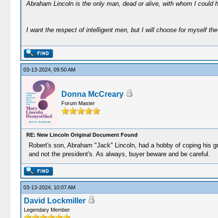
Abraham Lincoln is the only man, dead or alive, with whom I could 
I want the respect of intelligent men, but I will choose for myself the 
03-13-2024, 09:50 AM
Donna McCreary
Forum Master
RE: New Lincoln Original Document Found
Robert's son, Abraham "Jack" Lincoln, had a hobby of coping his g
and not the president's. As always, buyer beware and be careful.
03-13-2024, 10:07 AM
David Lockmiller
Legendary Member