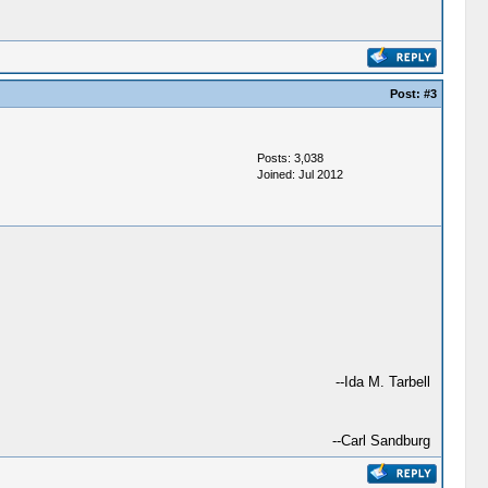
Post:
#3
Posts: 3,038
Joined: Jul 2012
--Ida M. Tarbell
--Carl Sandburg