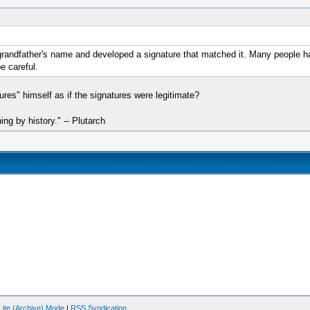
randfather's name and developed a signature that matched it. Many people hav
e careful.
ures" himself as if the signatures were legitimate?
hing by history." -- Plutarch
Lite (Archive) Mode
|
RSS Syndication