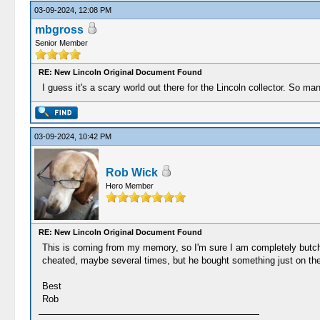
03-09-2024, 12:08 PM
mbgross
Senior Member
RE: New Lincoln Original Document Found
I guess it's a scary world out there for the Lincoln collector. So 
03-09-2024, 10:42 PM
Rob Wick
Hero Member
RE: New Lincoln Original Document Found
This is coming from my memory, so I'm sure I am completely butcher
cheated, maybe several times, but he bought something just on the o
Best
Rob