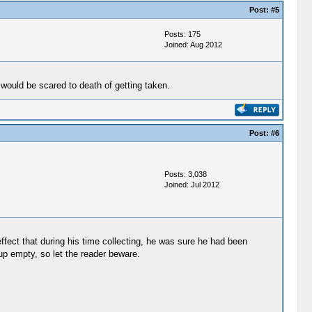
Post:
#5
Posts: 175
Joined: Aug 2012
 would be scared to death of getting taken.
Post:
#6
Posts: 3,038
Joined: Jul 2012
fect that during his time collecting, he was sure he had been
up empty, so let the reader beware.