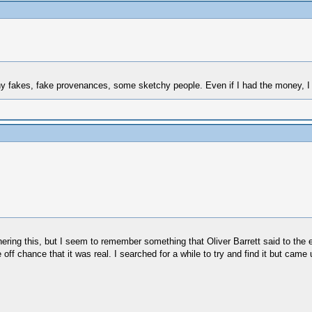
many fakes, fake provenances, some sketchy people. Even if I had the money, I
ing this, but I seem to remember something that Oliver Barrett said to the ef
ff chance that it was real. I searched for a while to try and find it but came 