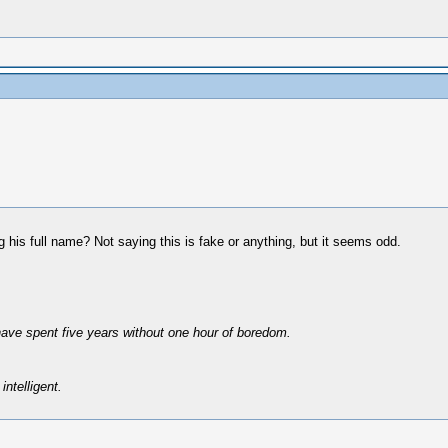
 his full name? Not saying this is fake or anything, but it seems odd.
have spent five years without one hour of boredom.
intelligent.