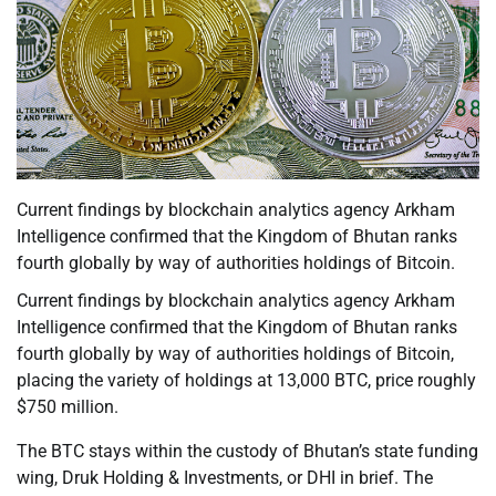
Current findings by blockchain analytics agency Arkham
Intelligence confirmed that the Kingdom of Bhutan ranks
fourth globally by way of authorities holdings of Bitcoin.
Current findings by blockchain analytics agency Arkham
Intelligence confirmed that the Kingdom of Bhutan ranks
fourth globally by way of authorities holdings of Bitcoin,
placing the variety of holdings at 13,000 BTC, price roughly
$750 million.
The BTC stays within the custody of Bhutan’s state funding
wing, Druk Holding & Investments, or DHI in brief. The