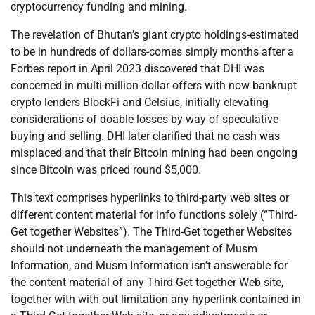
cryptocurrency funding and mining.
The revelation of Bhutan’s giant crypto holdings-estimated
to be in hundreds of dollars-comes simply months after a
Forbes report in April 2023 discovered that DHI was
concerned in multi-million-dollar offers with now-bankrupt
crypto lenders BlockFi and Celsius, initially elevating
considerations of doable losses by way of speculative
buying and selling. DHI later clarified that no cash was
misplaced and that their Bitcoin mining had been ongoing
since Bitcoin was priced round $5,000.
This text comprises hyperlinks to third-party web sites or
different content material for info functions solely (“Third-
Get together Websites”). The Third-Get together Websites
should not underneath the management of Musm
Information, and Musm Information isn’t answerable for
the content material of any Third-Get together Web site,
together with with out limitation any hyperlink contained in