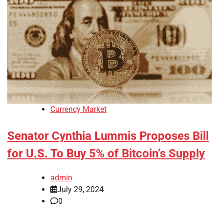
Currency Market
Senator Cynthia Lummis Proposes Bill
for U.S. To Buy 5% of Bitcoin’s Supply
admin
July 29, 2024
0