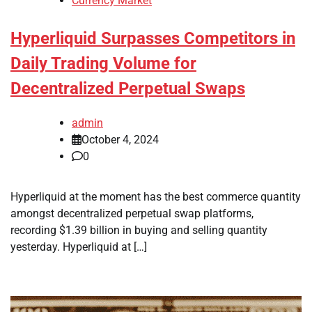
Currency Market
Hyperliquid Surpasses Competitors in
Daily Trading Volume for
Decentralized Perpetual Swaps
admin
October 4, 2024
0
Hyperliquid at the moment has the best commerce quantity
amongst decentralized perpetual swap platforms,
recording $1.39 billion in buying and selling quantity
yesterday. Hyperliquid at […]