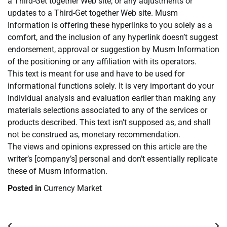
a Third-Get together Web site, or any adjustments or
updates to a Third-Get together Web site. Musm
Information is offering these hyperlinks to you solely as a
comfort, and the inclusion of any hyperlink doesn’t suggest
endorsement, approval or suggestion by Musm Information
of the positioning or any affiliation with its operators.
This text is meant for use and have to be used for
informational functions solely. It is very important do your
individual analysis and evaluation earlier than making any
materials selections associated to any of the services or
products described. This text isn’t supposed as, and shall
not be construed as, monetary recommendation.
The views and opinions expressed on this article are the
writer’s [company’s] personal and don’t essentially replicate
these of Musm Information.
Posted in
Currency Market