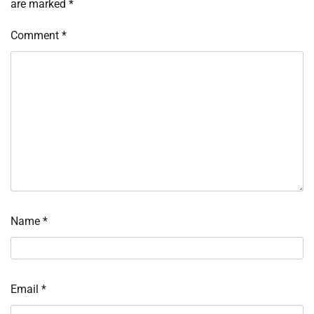
are marked
*
Comment
*
Name
*
Email
*