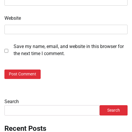
Website
Save my name, email, and website in this browser for
the next time I comment.
Search
Search
Recent Posts