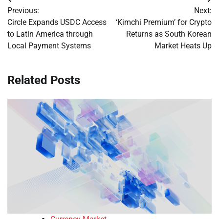
Post
Previous:
Next:
navigation
Circle Expands USDC Access
‘Kimchi Premium’ for Crypto
to Latin America through
Returns as South Korean
Local Payment Systems
Market Heats Up
Related Posts