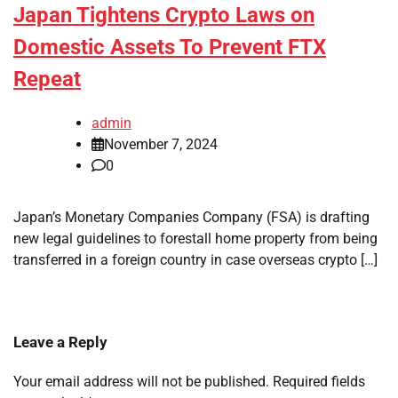
Japan Tightens Crypto Laws on
Domestic Assets To Prevent FTX
Repeat
admin
November 7, 2024
0
Japan’s Monetary Companies Company (FSA) is drafting
new legal guidelines to forestall home property from being
transferred in a foreign country in case overseas crypto […]
Leave a Reply
Your email address will not be published.
Required fields