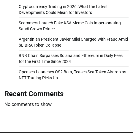
Cryptocurrency Trading in 2026: What the Latest
Developments Could Mean for Investors
Scammers Launch Fake KSA Meme Coin Impersonating
Saudi Crown Prince
Argentinian President Javier Milei Charged With Fraud Amid
$LIBRA Token Collapse
BNB Chain Surpasses Solana and Ethereum in Daily Fees
for the First Time Since 2024
Opensea Launches OS2 Beta, Teases Sea Token Airdrop as
NFT Trading Picks Up
Recent Comments
No comments to show.