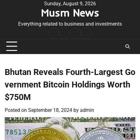
Skip
Sunday, August 9, 2026
Musm News
to
content
Everything related to business and investments
Home
Terms
Privacy
Contact
&
Policy
Us
Conditions
Bhutan Reveals Fourth-Largest Go
vernment Bitcoin Holdings Worth
$750M
Posted on
September 18, 2024
by
admin