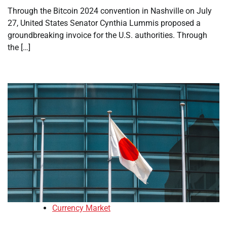
Through the Bitcoin 2024 convention in Nashville on July
27, United States Senator Cynthia Lummis proposed a
groundbreaking invoice for the U.S. authorities. Through
the […]
Currency Market