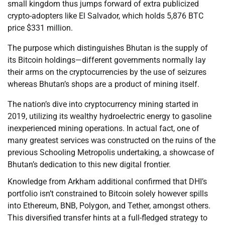
small kingdom thus jumps forward of extra publicized
crypto-adopters like El Salvador, which holds 5,876 BTC
price $331 million.
The purpose which distinguishes Bhutan is the supply of
its Bitcoin holdings—different governments normally lay
their arms on the cryptocurrencies by the use of seizures
whereas Bhutan’s shops are a product of mining itself.
The nation’s dive into cryptocurrency mining started in
2019, utilizing its wealthy hydroelectric energy to gasoline
inexperienced mining operations. In actual fact, one of
many greatest services was constructed on the ruins of the
previous Schooling Metropolis undertaking, a showcase of
Bhutan’s dedication to this new digital frontier.
Knowledge from Arkham additional confirmed that DHI’s
portfolio isn’t constrained to Bitcoin solely however spills
into Ethereum, BNB, Polygon, and Tether, amongst others.
This diversified transfer hints at a full-fledged strategy to