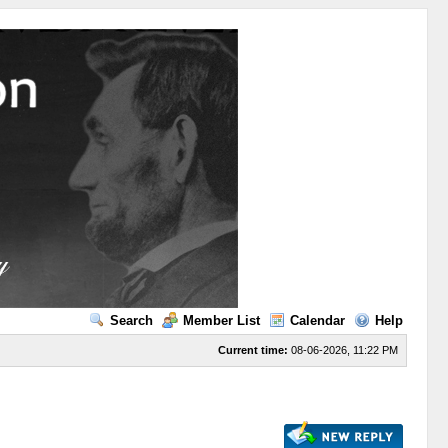
Search
Member List
Calendar
Help
Current time:
08-06-2026, 11:22 PM