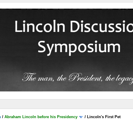
m
/
Abraham Lincoln before his Presidency
/
Lincoln's First Pet