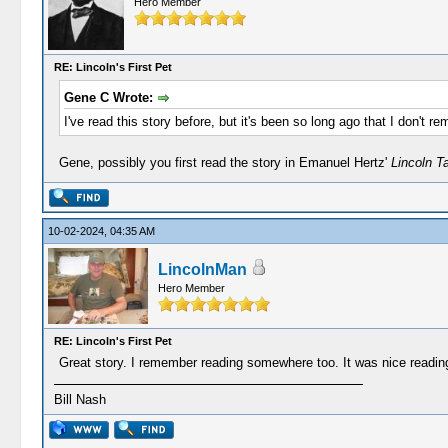
Hero Member
RE: Lincoln's First Pet
Gene C Wrote:
I've read this story before, but it's been so long ago that I don't re
Gene, possibly you first read the story in Emanuel Hertz'
Lincoln T
10-02-2024, 04:35 AM
LincolnMan
Hero Member
RE: Lincoln's First Pet
Great story. I remember reading somewhere too. It was nice reading
Bill Nash