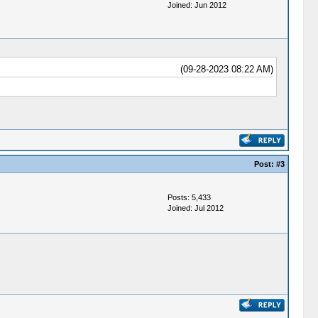
Joined: Jun 2012
(09-28-2023 08:22 AM)
Post:
#3
Posts: 5,433
Joined: Jul 2012