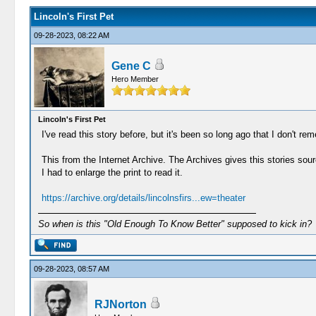
Lincoln's First Pet
09-28-2023, 08:22 AM
Gene C
Hero Member
Lincoln's First Pet
I've read this story before, but it's been so long ago that I don't rem
This from the Internet Archive. The Archives gives this stories s
I had to enlarge the print to read it.
https://archive.org/details/lincolnsfirs...ew=theater
So when is this "Old Enough To Know Better" supposed to kick in?
09-28-2023, 08:57 AM
RJNorton