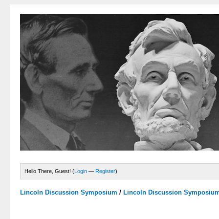
Hello There, Guest! (
Login
—
Register
)
Lincoln Discussion Symposium
/
Lincoln Discussion Symposiu