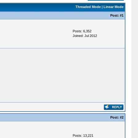
Threaded Mode
|
Linear Mode
Post:
#1
Posts: 6,352
Joined: Jul 2012
Post:
#2
Posts: 13,221