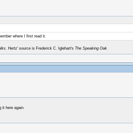
member where I first read it.
alks
. Hertz' source is Frederick C. Iglehart's
The Speaking Oak
.
 it here again.