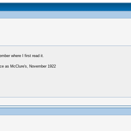
ember where I first read it.
ource as McClure's, November 1922