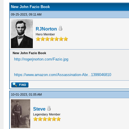
New John Fazio Book
09-25-2023, 09:11 AM
RJNorton
Hero Member
New John Fazio Book
http://rogerjnorton.com/Fazio.jpg
https://www.amazon.com/Assassination-Abr...1399046810
10-01-2023, 01:05 AM
Steve
Legendary Member