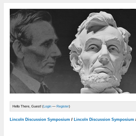
Hello There, Guest! (
Login
—
Register
)
Lincoln Discussion Symposium
/
Lincoln Discussion Symposium