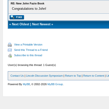
RE: New John Fazio Book
Congratulations to John!
«
Next Oldest
|
Next Newest
»
View a Printable Version
Send this Thread to a Friend
Subscribe to this thread
User(s) browsing this thread: 1 Guest(s)
Contact Us
|
Lincoln Discussion Symposium
|
Return to Top
|
Return to Content
|
Li
Powered By
MyBB
, © 2002-2026
MyBB Group
.