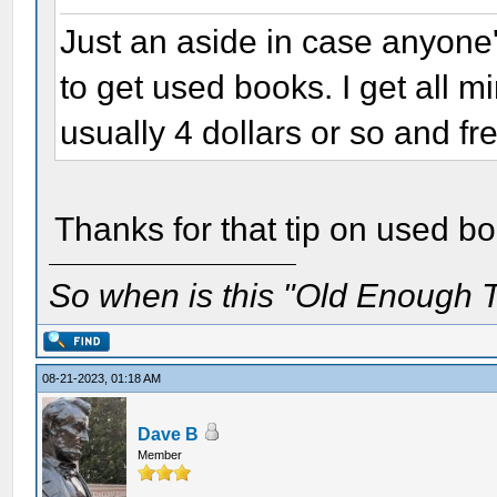
Just an aside in case anyone'
to get used books. I get all 
usually 4 dollars or so and fr
Thanks for that tip on used b
So when is this "Old Enough T
08-21-2023, 01:18 AM
Dave B
Member