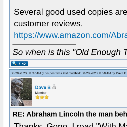
Several good used copies are
customer reviews.
https://www.amazon.com/Abr
So when is this "Old Enough T
08-20-2023, 11:37 AM
(This post was last modified: 08-20-2023 11:50 AM by
Dave B
Dave B
Member
RE: Abraham Lincoln the man beh
Thanks, Gene. I read "With Ma