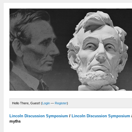
Hello There, Guest! (
Login
—
Register
)
Lincoln Discussion Symposium
/
Lincoln Discussion Symposium
myths