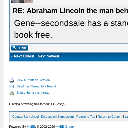
RE: Abraham Lincoln the man beh
Gene--secondsale has a standi
book free.
«
Next Oldest
|
Next Newest
»
View a Printable Version
Send this Thread to a Friend
Subscribe to this thread
User(s) browsing this thread: 1 Guest(s)
Contact Us
|
Lincoln Discussion Symposium
|
Return to Top
|
Return to Content
|
Li
Powered By
MyBB
, © 2002-2026
MyBB Group
.