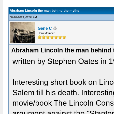
Abraham Lincoln the man behind the myths
08-20-2023, 07:54 AM
Gene C
Hero Member
Abraham Lincoln the man behind 
written by Stephen Oates in 1
Interesting short book on Lin
Salem till his death. Interest
movie/book The Lincoln Cons
argument against the "Stanton