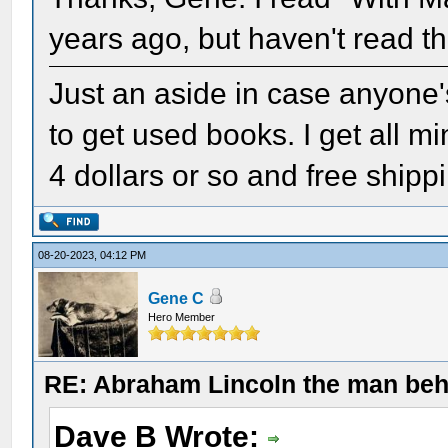
years ago, but haven't read th
Just an aside in case anyone'
to get used books. I get all 
4 dollars or so and free shipp
08-20-2023, 04:12 PM
Gene C
Hero Member
RE: Abraham Lincoln the man beh
Dave B Wrote: