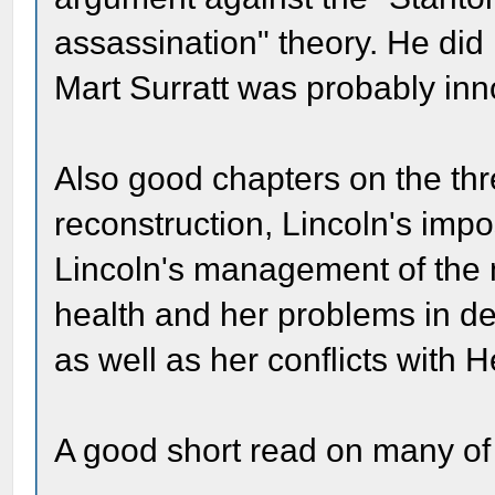
assassination" theory. He did
Mart Surratt was probably inn
Also good chapters on the thr
reconstruction, Lincoln's imp
Lincoln's management of the m
health and her problems in de
as well as her conflicts with 
A good short read on many of 