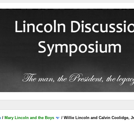
m
/
Mary Lincoln and the Boys
/
Willie Lincoln and Calvin Coolidge, J