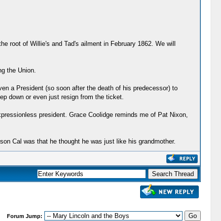
e root of Willie's and Tad's ailment in February 1862. We will
ng the Union.
ven a President (so soon after the death of his predecessor) to
tep down or even just resign from the ticket.
expressionless president. Grace Coolidge reminds me of Pat Nixon,
 son Cal was that he thought he was just like his grandmother.
Forum Jump: