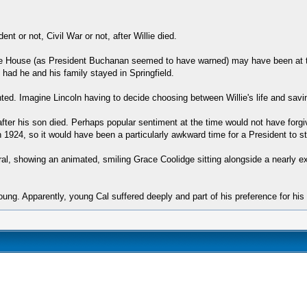
nt or not, Civil War or not, after Willie died.
White House (as President Buchanan seemed to have warned) may have been at th
 had he and his family stayed in Springfield.
nted. Imagine Lincoln having to decide choosing between Willie's life and savi
after his son died. Perhaps popular sentiment at the time would not have forgi
in 1924, so it would have been a particularly awkward time for a President to s
ral, showing an animated, smiling Grace Coolidge sitting alongside a nearly 
oung. Apparently, young Cal suffered deeply and part of his preference for his