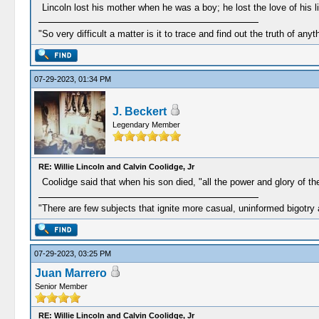
Lincoln lost his mother when he was a boy; he lost the love of his 
"So very difficult a matter is it to trace and find out the truth of anyt
07-29-2023, 01:34 PM
J. Beckert
Legendary Member
RE: Willie Lincoln and Calvin Coolidge, Jr
Coolidge said that when his son died, "all the power and glory of t
"There are few subjects that ignite more casual, uninformed bigotry
07-29-2023, 03:25 PM
Juan Marrero
Senior Member
RE: Willie Lincoln and Calvin Coolidge, Jr