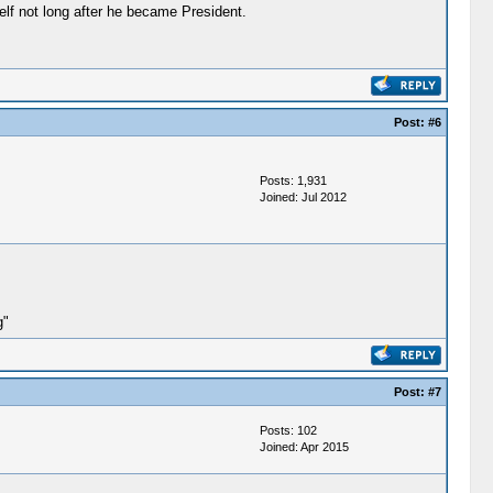
elf not long after he became President.
Post:
#6
Posts: 1,931
Joined: Jul 2012
g"
Post:
#7
Posts: 102
Joined: Apr 2015