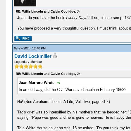
RE: Willie Lincoln and Calvin Coolidge, Jr
Juan, do you have the book
Twenty Days
? If so, please see p. 137
You have proposed a very thoughtful question. I must think about i
07-27-2023, 12:40 PM
David Lockmiller
Legendary Member
RE: Willie Lincoln and Calvin Coolidge, Jr
Juan Marrero Wrote:
In an odd way, did the Civil War save Lincoln in February 1862?
No! (See Abraham Lincoln: A Life, Vol. Two, page 819.)
Tad's grief was so intensified by his mother's that he begged her: "D
saying: "Papa was good and he is gone to heaven. He is happy there
To a White House caller on April 16 he asked: "Do you think my fa