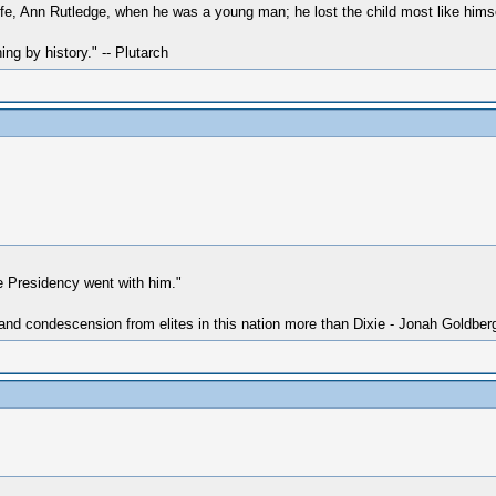
life, Ann Rutledge, when he was a young man; he lost the child most like hims
hing by history." -- Plutarch
he Presidency went with him."
 and condescension from elites in this nation more than Dixie - Jonah Goldber