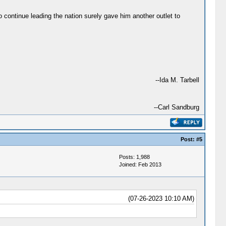
 continue leading the nation surely gave him another outlet to
--Ida M. Tarbell
--Carl Sandburg
Post:
#5
Posts: 1,988
Joined: Feb 2013
(07-26-2023 10:10 AM)