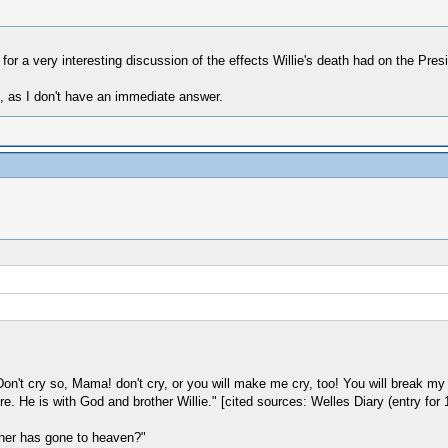
 for a very interesting discussion of the effects Willie's death had on the Pres
t, as I don't have an immediate answer.
on't cry so, Mama! don't cry, or you will make me cry, too! You will break my hea
. He is with God and brother Willie." [cited sources: Welles Diary (entry for
ther has gone to heaven?"