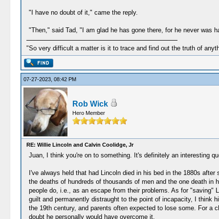
"I have no doubt of it," came the reply.
"Then," said Tad, "I am glad he has gone there, for he never was ha
"So very difficult a matter is it to trace and find out the truth of anyt
07-27-2023, 08:42 PM
Rob Wick
Hero Member
RE: Willie Lincoln and Calvin Coolidge, Jr
Juan, I think you're on to something. It's definitely an interesting qu
I've always held that had Lincoln died in his bed in the 1880s after 
the deaths of hundreds of thousands of men and the one death in his
people do, i.e., as an escape from their problems. As for "saving" 
guilt and permanently distraught to the point of incapacity, I think
the 19th century, and parents often expected to lose some. For a ch
doubt he personally would have overcome it.