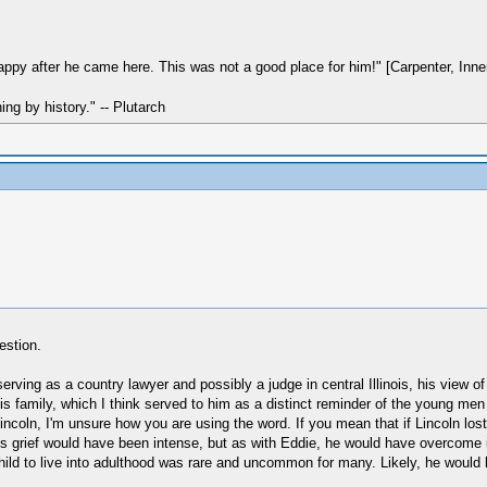
ppy after he came here. This was not a good place for him!" [Carpenter, Inner 
hing by history." -- Plutarch
estion.
serving as a country lawyer and possibly a judge in central Illinois, his view o
 family, which I think served to him as a distinct reminder of the young men 
Lincoln, I'm unsure how you are using the word. If you mean that if Lincoln lo
 his grief would have been intense, but as with Eddie, he would have overcome i
ild to live into adulthood was rare and uncommon for many. Likely, he would h