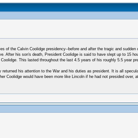
ves of the Calvin Coolidge presidency--before and after the tragic and sudde
 After his son's death, President Coolidge is said to have slept up to 15 ho
Coolidge. This lasted throughout the last 4.5 years of his roughly 5.5 year pr
 returned his attention to the War and his duties as president. It is all specul
ther Coolidge would have been more like Lincoln if he had not presided over, at 