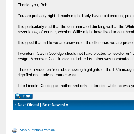
Thanks you, Rob,
You are probably right. Lincoln might likely have soldiered on, preside
It is particularly sad that the contaminated drinking well at the 
never know, of course, whether Willie might have lived to adulthood
It is good that in life we are unaware of the dilemmas we are prese
I wonder if Calvin Coolidge should not have elected to "soldier on" 
resign. Moreover, Cal, Jr. died just after his father was nominated 
There is a video on YouTube showing highlights of the 1925 inaugu
dignified and stoic no matter what.
Like Lincoln, Coolidge's mother and only sister died while he was y
«
Next Oldest
|
Next Newest
»
View a Printable Version