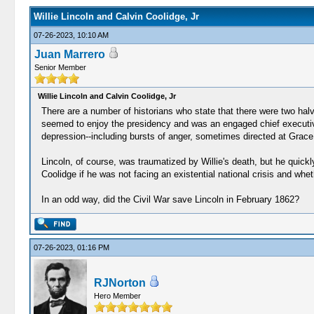
Willie Lincoln and Calvin Coolidge, Jr
07-26-2023, 10:10 AM
Juan Marrero
Senior Member
Willie Lincoln and Calvin Coolidge, Jr
There are a number of historians who state that there were two hal
seemed to enjoy the presidency and was an engaged chief executive.
depression--including bursts of anger, sometimes directed at Grace 
Lincoln, of course, was traumatized by Willie's death, but he quickly
Coolidge if he was not facing an existential national crisis and whe
In an odd way, did the Civil War save Lincoln in February 1862?
07-26-2023, 01:16 PM
RJNorton
Hero Member