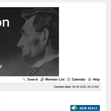
Search
Member List
Calendar
Help
Current time:
08-08-2026, 08:13 AM
r