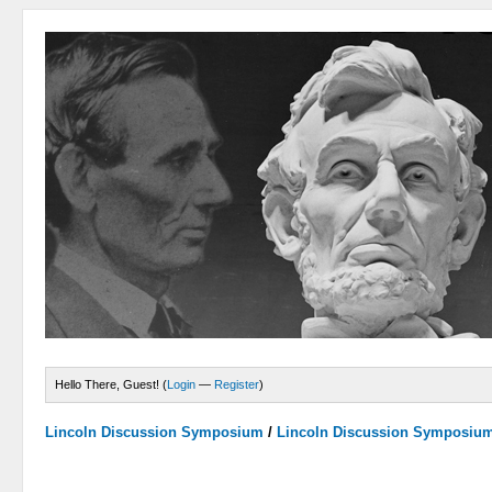
Hello There, Guest! (
Login
—
Register
)
Lincoln Discussion Symposium
/
Lincoln Discussion Symposiu