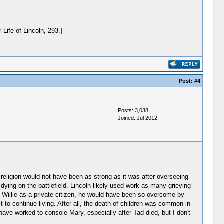
Life of Lincoln, 293.]
Post:
#4
Posts: 3,038
Joined: Jul 2012
f religion would not have been as strong as it was after overseeing
dying on the battlefield. Lincoln likely used work as many grieving
st Willie as a private citizen, he would have been so overcome by
t to continue living. After all, the death of children was common in
ave worked to console Mary, especially after Tad died, but I don't