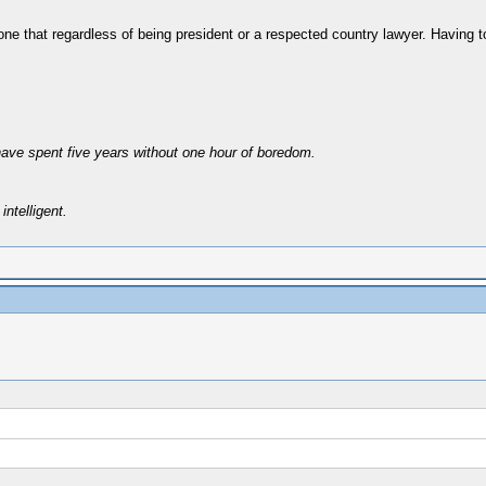
ne that regardless of being president or a respected country lawyer. Having to
have spent five years without one hour of boredom.
intelligent.