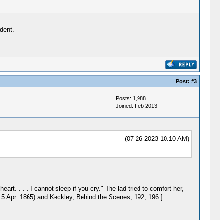
ident.
Post:
#3
Posts: 1,988
Joined: Feb 2013
(07-26-2023 10:10 AM)
rt. . . . I cannot sleep if you cry." The lad tried to comfort her,
 15 Apr. 1865) and Keckley, Behind the Scenes, 192, 196.]