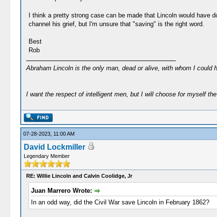
I think a pretty strong case can be made that Lincoln would have do
channel his grief, but I'm unsure that "saving" is the right word.
Best
Rob
Abraham Lincoln is the only man, dead or alive, with whom I could 
I want the respect of intelligent men, but I will choose for myself the 
07-28-2023, 11:00 AM
David Lockmiller
Legendary Member
RE: Willie Lincoln and Calvin Coolidge, Jr
Juan Marrero Wrote:
In an odd way, did the Civil War save Lincoln in February 1862?