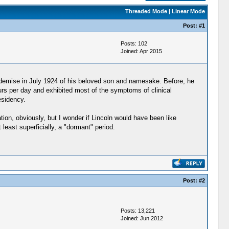
Threaded Mode
|
Linear Mode
Post:
#1
Posts: 102
Joined: Apr 2015
n demise in July 1924 of his beloved son and namesake. Before, he
urs per day and exhibited most of the symptoms of clinical
esidency.
ation, obviously, but I wonder if Lincoln would have been like
least superficially, a "dormant" period.
Post:
#2
Posts: 13,221
Joined: Jun 2012