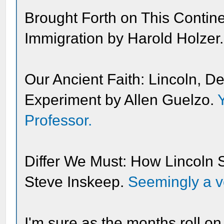
Brought Forth on This Contin
Immigration by Harold Holzer
Our Ancient Faith: Lincoln, 
Experiment by Allen Guelzo.
Professor.
Differ We Must: How Lincoln 
Steve Inskeep.
Seemingly a ve
I'm sure as the months roll on