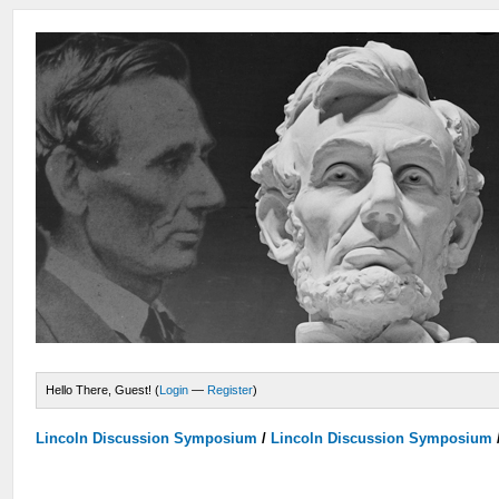
Hello There, Guest! (
Login
—
Register
)
Lincoln Discussion Symposium
/
Lincoln Discussion Symposium