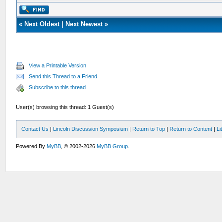
«
Next Oldest
|
Next Newest
»
View a Printable Version
Send this Thread to a Friend
Subscribe to this thread
User(s) browsing this thread: 1 Guest(s)
Contact Us
|
Lincoln Discussion Symposium
|
Return to Top
|
Return to Content
|
Li
Powered By
MyBB
, © 2002-2026
MyBB Group
.