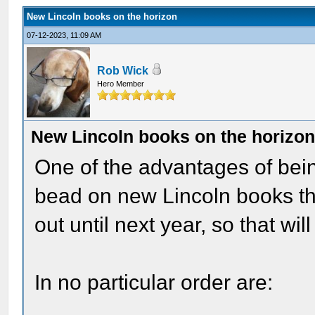
New Lincoln books on the horizon
07-12-2023, 11:09 AM
Rob Wick
Hero Member
New Lincoln books on the horizo
One of the advantages of being
bead on new Lincoln books th
out until next year, so that wil
In no particular order are: