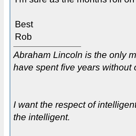
Best
Rob
Abraham Lincoln is the only m
have spent five years without
I want the respect of intelligen
the intelligent.