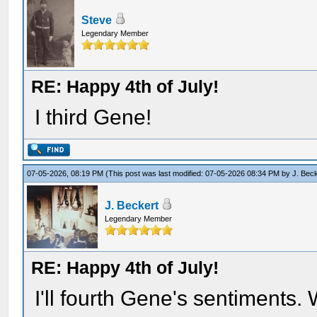
Steve
Legendary Member
RE: Happy 4th of July!
I third Gene!
07-05-2026, 08:19 PM
(This post was last modified: 07-05-2026 08:34 PM by
J. Bec
J. Beckert
Legendary Member
RE: Happy 4th of July!
I'll fourth Gene's sentiments. 