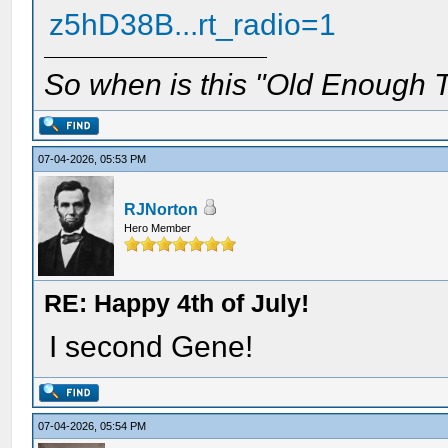
z5hD38B...rt_radio=1
So when is this "Old Enough T
07-04-2026, 05:53 PM
RJNorton
Hero Member
RE: Happy 4th of July!
I second Gene!
07-04-2026, 05:54 PM