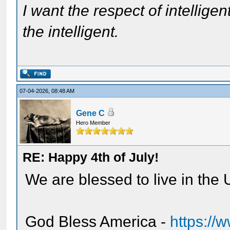
I want the respect of intelligen
the intelligent.
07-04-2026, 08:48 AM
Gene C
Hero Member
RE: Happy 4th of July!
We are blessed to live in the U
God Bless America -
https:/