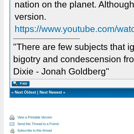
nation on the planet. Although 
version.
https://www.youtube.com/w
"There are few subjects that 
bigotry and condescension from
Dixie - Jonah Goldberg"
«
Next Oldest
|
Next Newest
»
View a Printable Version
Send this Thread to a Friend
Subscribe to this thread