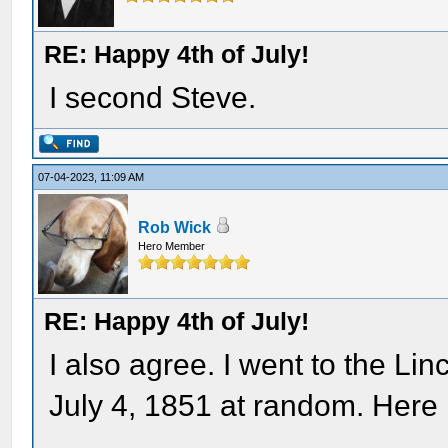
RE: Happy 4th of July!
I second Steve.
07-04-2023, 11:09 AM
Rob Wick
Hero Member
RE: Happy 4th of July!
I also agree. I went to the Li
July 4, 1851 at random. Here i