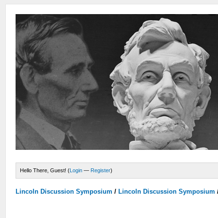
Hello There, Guest! (
Login
—
Register
)
Lincoln Discussion Symposium
/
Lincoln Discussion Symposium