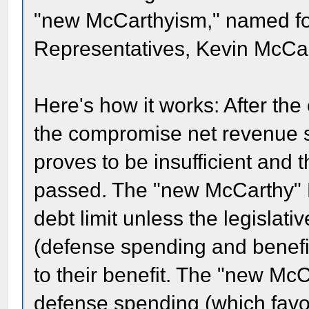
"new McCarthyism," named fo
Representatives, Kevin McCar
Here's how it works: After the
the compromise net revenue s
proves to be insufficient and t
passed. The "new McCarthy" R
debt limit unless the legislat
(defense spending and benefi
to their benefit. The "new M
defense spending (which favo