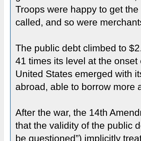
Troops were happy to get the
called, and so were merchant
The public debt climbed to $2
41 times its level at the onse
United States emerged with i
abroad, able to borrow more an
After the war, the 14th Amendm
that the validity of the public 
be questioned”) implicitly tre