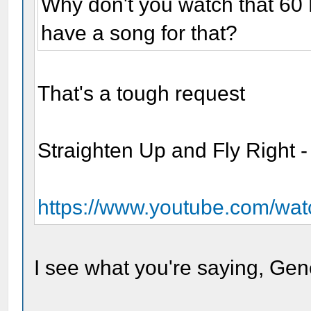
Why don't you watch that 60
have a song for that?
That's a tough request
Straighten Up and Fly Right -
https://www.youtube.com/w
I see what you're saying, Gen