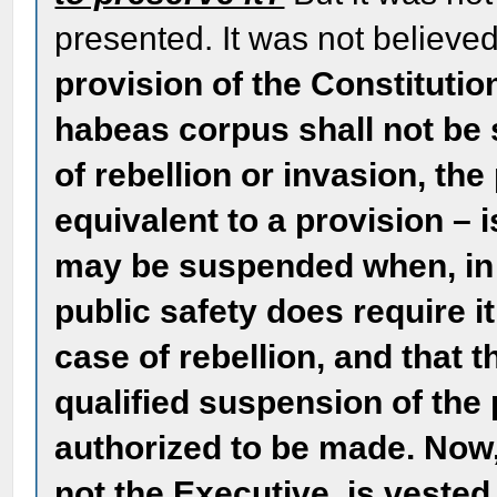
presented. It was not believe
provision of the Constitution
habeas corpus shall not be
of rebellion or invasion, the
equivalent to a provision – i
may be suspended when, in c
public safety does require i
case of rebellion, and that 
qualified suspension of the 
authorized to be made. Now, 
not the Executive, is vested