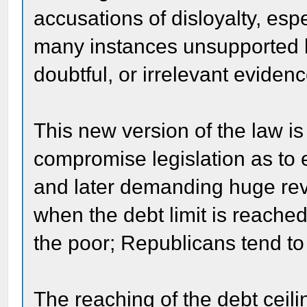
accusations of disloyalty, espe
many instances unsupported b
doubtful, or irrelevant eviden
This new version of the law is
compromise legislation as to
and later demanding huge rev
when the debt limit is reache
the poor; Republicans tend to 
The reaching of the debt ceili