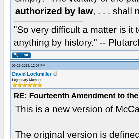
authorized by law
, . . . shal
"So very difficult a matter is it
anything by history." -- Plutarc
05-25-2023, 12:07 PM
David Lockmiller
Legendary Member
RE: Fourteenth Amendment to the 
This is a new version of McCa
The original version is define