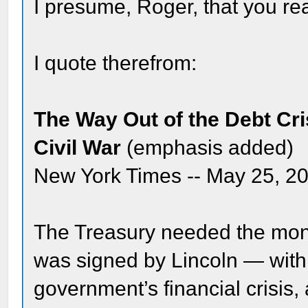
I presume, Roger, that you re
I quote therefrom:
The Way Out of the Debt Cr
Civil War
(emphasis added)
New York Times -- May 25, 2
The Treasury needed the mone
was signed by Lincoln — wit
government’s financial crisis,