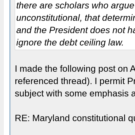
there are scholars who argue t
unconstitutional, that determ
and the President does not hav
ignore the debt ceiling law.
I made the following post on 
referenced thread). I permit P
subject with some emphasis 
RE: Maryland constitutional q