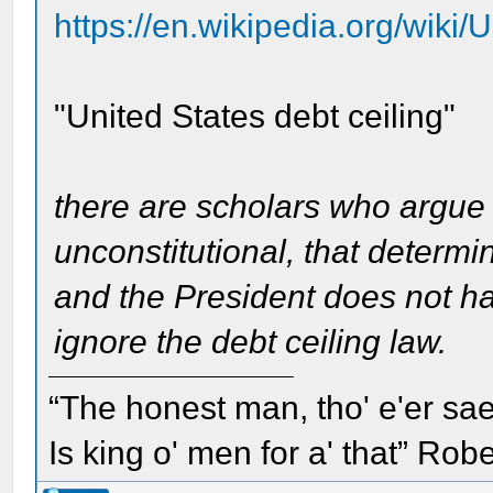
https://en.wikipedia.org/wiki/
"United States debt ceiling"
there are scholars who argue th
unconstitutional, that determ
and the President does not hav
ignore the debt ceiling law.
“The honest man, tho' e'er sae
Is king o' men for a' that” Rob