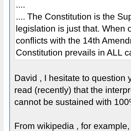
....
.... The Constitution is the 
legislation is just that. When
conflicts with the 14th Amend
Constitution prevails in ALL c
David , I hesitate to question
read (recently) that the interpr
cannot be sustained with 100
From wikipedia , for example,