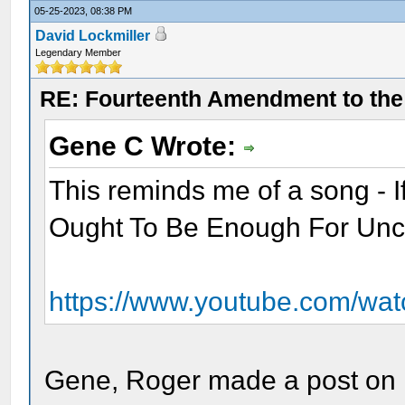
05-25-2023, 08:38 PM
David Lockmiller
Legendary Member
RE: Fourteenth Amendment to the 
Gene C Wrote:
This reminds me of a song - 
Ought To Be Enough For Un
https://www.youtube.com/w
Gene, Roger made a post on M