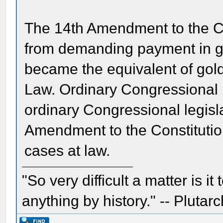
The 14th Amendment to the Co
from demanding payment in g
became the equivalent of gold
Law. Ordinary Congressional l
ordinary Congressional legisla
Amendment to the Constitution
cases at law.
"So very difficult a matter is it
anything by history." -- Plutarc