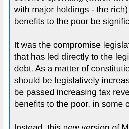
with major holdings - the rich
benefits to the poor be signif
It was the compromise legisla
that has led directly to the leg
debt. As a matter of constituti
should be legislatively increa
be passed increasing tax rev
benefits to the poor, in some
Instead, this new version of 