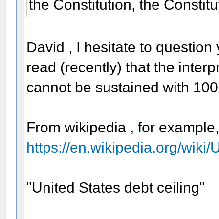
the Constitution, the Constitu
David , I hesitate to question
read (recently) that the interpr
cannot be sustained with 10
From wikipedia , for example
https://en.wikipedia.org/wiki
"United States debt ceiling"