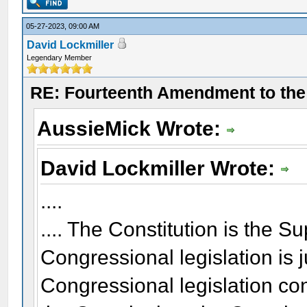
05-27-2023, 09:00 AM
David Lockmiller
Legendary Member
RE: Fourteenth Amendment to the 
AussieMick Wrote:
David Lockmiller Wrote:
....
.... The Constitution is the 
Congressional legislation is 
Congressional legislation co