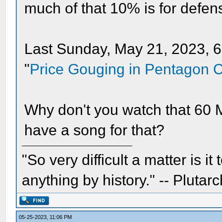
much of that 10% is for defe
Last Sunday, May 21, 2023, 60
"
Price Gouging in Pentagon C
Why don't you watch that 60 
have a song for that?
"So very difficult a matter is it
anything by history." -- Plutarc
05-25-2023, 11:06 PM