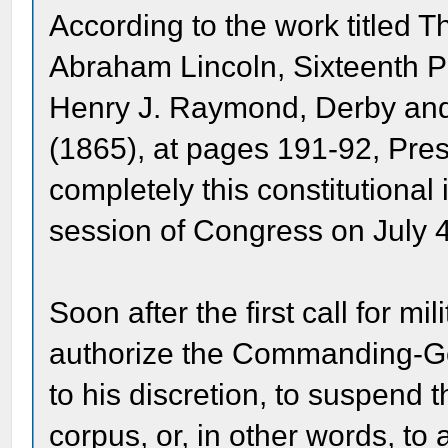
According to the work titled T
Abraham Lincoln, Sixteenth Pr
Henry J. Raymond, Derby and 
(1865), at pages 191-92, Pre
completely this constitutional
session of Congress on July 4
Soon after the first call for mi
authorize the Commanding-Gen
to his discretion, to suspend t
corpus, or, in other words, to 