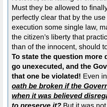
Must they be allowed to finally
perfectly clear that by the us
execution some single law, m
the citizen’s liberty that practi
than of the innocent, should to
To state the question more d
go unexecuted, and the Gove
that one be violated!
Even in
oath be broken if the Gove
when it was believed disreg
to preserve it?
But it was not