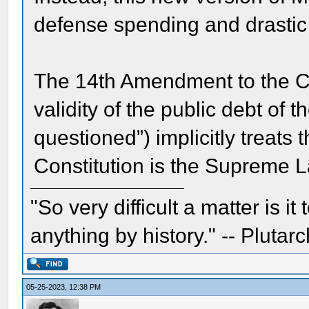
defense spending and drastic c
The 14th Amendment to the Con
validity of the public debt of 
questioned”) implicitly treats
Constitution is the Supreme L
"So very difficult a matter is it
anything by history." -- Plutarc
05-25-2023, 12:38 PM