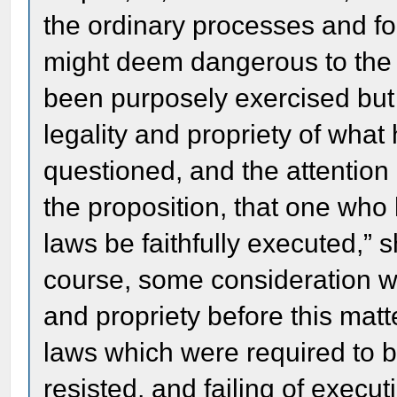
the ordinary processes and fo
might deem dangerous to the p
been purposely exercised but 
legality and propriety of what
questioned, and the attention 
the proposition, that one who 
laws be faithfully executed,” 
course, some consideration w
and propriety before this mat
laws which were required to b
resisted, and failing of execut