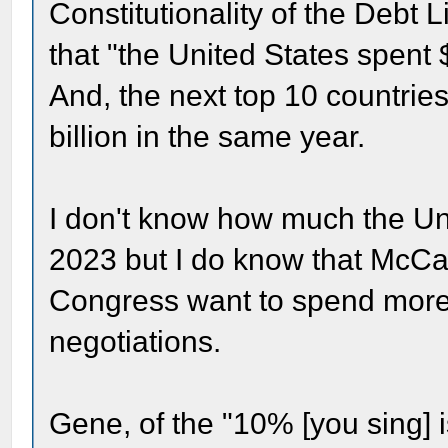
Constitutionality of the Debt 
that "the United States spent 
And, the next top 10 countrie
billion in the same year.
I don't know how much the Uni
2023 but I do know that McCa
Congress want to spend more a
negotiations.
Gene, of the "10% [you sing]