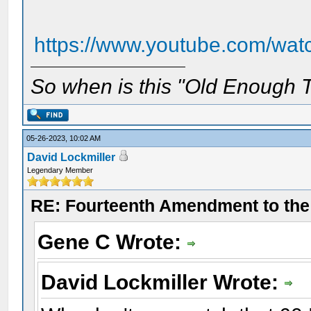
https://www.youtube.com/wa
So when is this "Old Enough T
05-26-2023, 10:02 AM
David Lockmiller
Legendary Member
RE: Fourteenth Amendment to the 
Gene C Wrote:
David Lockmiller Wrote: