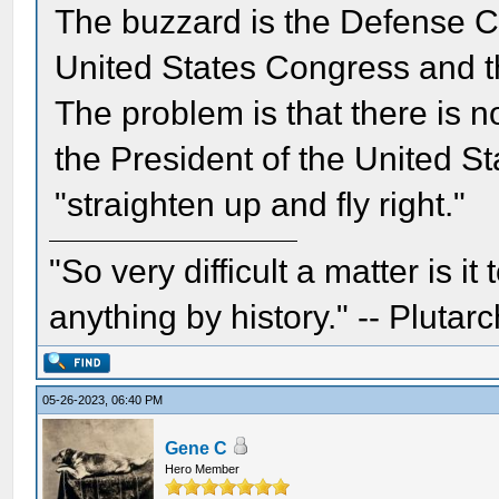
The buzzard is the Defense C
United States Congress and th
The problem is that there is n
the President of the United St
"straighten up and fly right."
"So very difficult a matter is it
anything by history." -- Plutarc
05-26-2023, 06:40 PM
Gene C
Hero Member