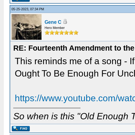
05-25-2023, 07:34 PM
Gene C
Hero Member
RE: Fourteenth Amendment to the 
This reminds me of a song - 
Ought To Be Enough For Unc
https://www.youtube.com/wa
So when is this "Old Enough T