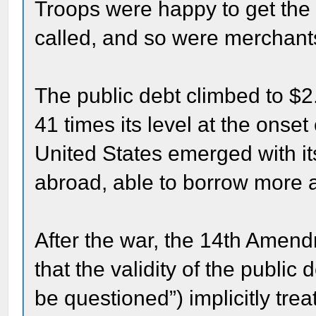
Troops were happy to get the
called, and so were merchant
The public debt climbed to $2
41 times its level at the onse
United States emerged with i
abroad, able to borrow more an
After the war, the 14th Amendm
that the validity of the public 
be questioned”) implicitly tre