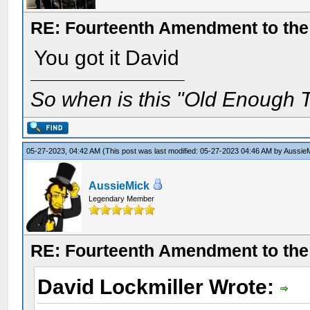
RE: Fourteenth Amendment to the 
You got it David
So when is this "Old Enough T
05-27-2023, 04:42 AM
(This post was last modified: 05-27-2023 04:46 AM by
Aussie
AussieMick
Legendary Member
RE: Fourteenth Amendment to the 
David Lockmiller Wrote: