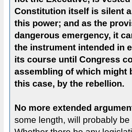
Constitution itself is silent
this power; and as the prov
dangerous emergency, it can
the instrument intended in 
its course until Congress co
assembling of which might 
this case, by the rebellion.
No more extended argument
some length, will probably be
Whether there be any legislati