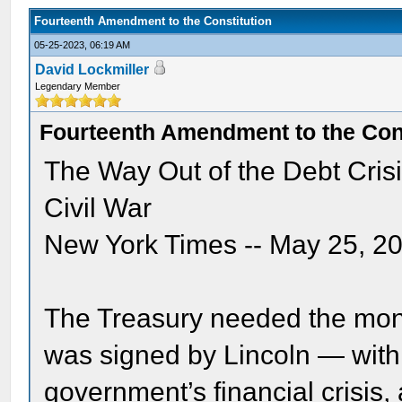
Fourteenth Amendment to the Constitution
05-25-2023, 06:19 AM
David Lockmiller
Legendary Member
Fourteenth Amendment to the Cons
The Way Out of the Debt Cris
Civil War
New York Times -- May 25, 2
The Treasury needed the mone
was signed by Lincoln — wit
government’s financial crisis,