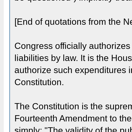
[End of quotations from the N
Congress officially authorizes
liabilities by law. It is the Ho
authorize such expenditures i
Constitution.
The Constitution is the suprem
Fourteenth Amendment to the 
simply: "The validity of the pu