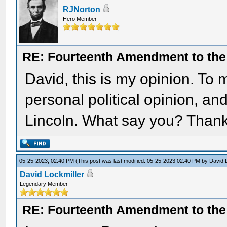
RJNorton
Hero Member
RE: Fourteenth Amendment to the 
David, this is my opinion. To
personal political opinion, a
Lincoln. What say you? Thank
05-25-2023, 02:40 PM
(This post was last modified: 05-25-2023 02:40 PM by
David 
David Lockmiller
Legendary Member
RE: Fourteenth Amendment to the 