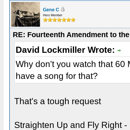
Gene C
Hero Member
RE: Fourteenth Amendment to the 
David Lockmiller Wrote:
Why don't you watch that 60 
have a song for that?
That's a tough request
Straighten Up and Fly Right -